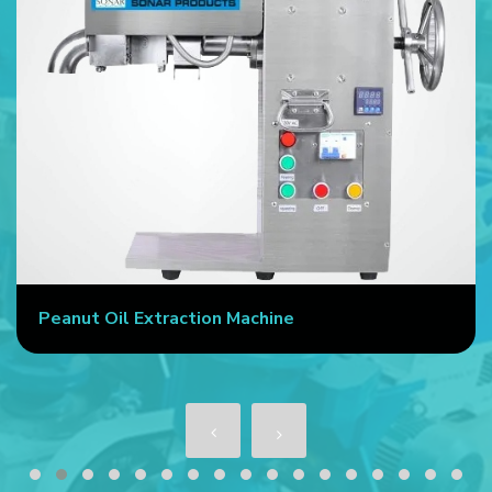
Peanut Oil Extraction Machine