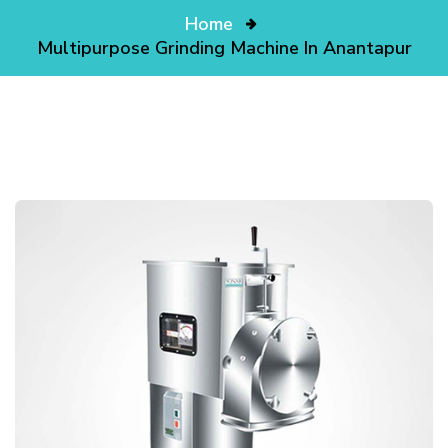
Home
Multipurpose Grinding Machine In Anantapur