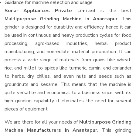
Guidance for machine selection and usage
Sonar Appliances Private Limited
is the best
Multipurpose Grinding Machine in Anantapur
. This
grinder is designed for durability and efficiency, hence it can
be used in continuous and heavy production cycles for food
processing, agro-based industries, herbal product
manufacturing, and non-edible material preparation. It can
process a wide range of materials-from grains like wheat,
rice, and millet to spices like turmeric, cumin, and coriander
to herbs, dry chilies, and even nuts and seeds such as
groundnuts and sesame. This means that the machine is
quite versatile and economical to a business since, with its
high grinding capability, it eliminates the need for several
pieces of equipment.
We are there for all your needs of
Multipurpose Grinding
Machine Manufacturers in Anantapur
. This grinding