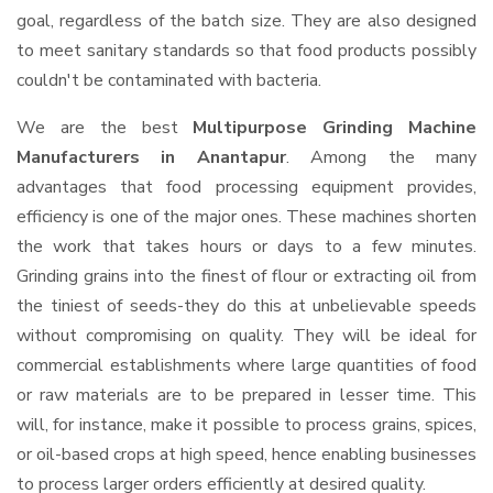
goal, regardless of the batch size. They are also designed
to meet sanitary standards so that food products possibly
couldn't be contaminated with bacteria.
We are the best
Multipurpose Grinding Machine
Manufacturers in Anantapur
. Among the many
advantages that food processing equipment provides,
efficiency is one of the major ones. These machines shorten
the work that takes hours or days to a few minutes.
Grinding grains into the finest of flour or extracting oil from
the tiniest of seeds-they do this at unbelievable speeds
without compromising on quality. They will be ideal for
commercial establishments where large quantities of food
or raw materials are to be prepared in lesser time. This
will, for instance, make it possible to process grains, spices,
or oil-based crops at high speed, hence enabling businesses
to process larger orders efficiently at desired quality.