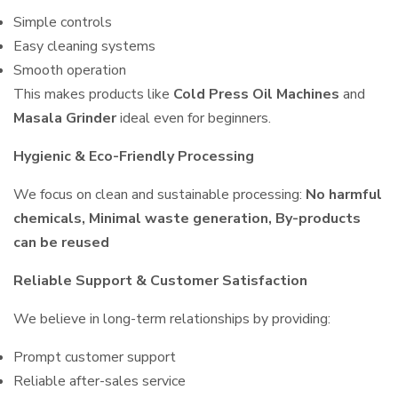
Simple controls
Easy cleaning systems
Smooth operation
This makes products like
Cold Press Oil Machines
and
Masala Grinder
ideal even for beginners.
Hygienic & Eco-Friendly Processing
We focus on clean and sustainable processing:
No harmful
chemicals, Minimal waste generation, By-products
can be reused
Reliable Support & Customer Satisfaction
We believe in long-term relationships by providing:
Prompt customer support
Reliable after-sales service