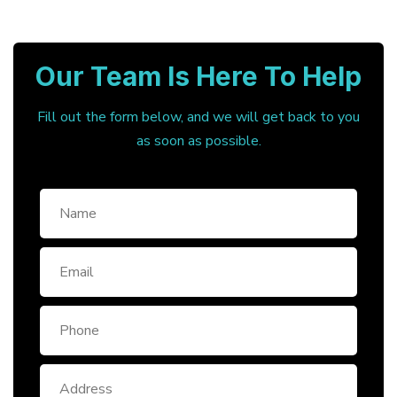
Our Team Is Here To Help
Fill out the form below, and we will get back to you
as soon as possible.