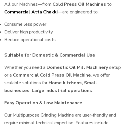
All our Machines—from
Cold Press Oil Machines
to
Commercial Atta Chakki
—are engineered to:
Consume less power
Deliver high productivity
Reduce operational costs
Suitable for Domestic & Commercial Use
Whether you need a
Domestic Oil Mill Machinery
setup
or a
Commercial Cold Press Oil Machine
, we offer
scalable solutions for
Home kitchens, Small
businesses, Large industrial operations
.
Easy Operation & Low Maintenance
Our Multipurpose Grinding Machine are user-friendly and
require minimal technical expertise. Features include: