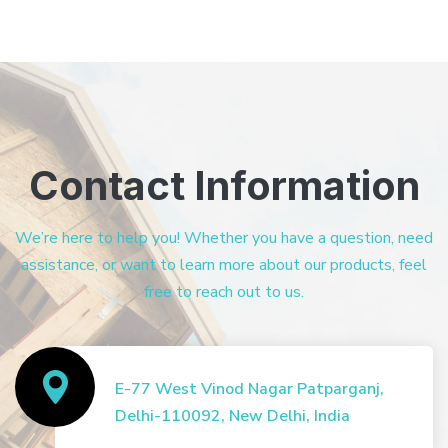
Contact Information
We’re here to help you! Whether you have a question, need
assistance, or want to learn more about our products, feel
free to reach out to us.
E-77 West Vinod Nagar Patparganj,
Delhi-110092, New Delhi, India