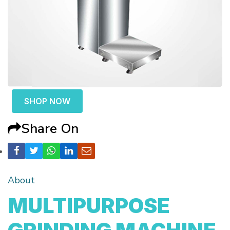
SHOP NOW
Share On
About
MULTIPURPOSE