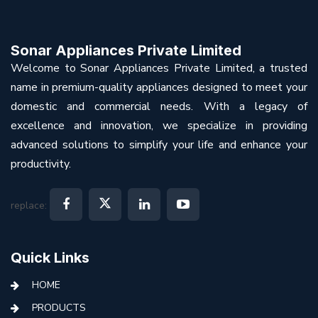
Sonar Appliances Private Limited
Welcome to Sonar Appliances Private Limited, a trusted
name in premium-quality appliances designed to meet your
domestic and commercial needs. With a legacy of
excellence and innovation, we specialize in providing
advanced solutions to simplify your life and enhance your
productivity.
replace:
Quick Links
HOME
PRODUCTS