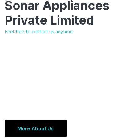
Sonar Appliances
Private Limited
Feel free to contact us anytime!
More About Us