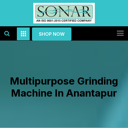
SHOP NOW
Multipurpose Grinding
Machine In Anantapur