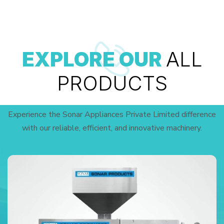
EXPLORE OUR
ALL
PRODUCTS
Experience the Sonar Appliances Private Limited difference
with our reliable, efficient, and innovative machinery.