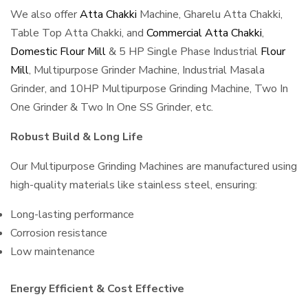
We also offer
Atta Chakki
Machine, Gharelu Atta Chakki,
Table Top Atta Chakki, and
Commercial Atta Chakki
,
Domestic Flour Mill
& 5 HP Single Phase Industrial
Flour
Mill
, Multipurpose Grinder Machine, Industrial Masala
Grinder, and 10HP Multipurpose Grinding Machine, Two In
One Grinder & Two In One SS Grinder, etc.
Robust Build & Long Life
Our Multipurpose Grinding Machines are manufactured using
high-quality materials like stainless steel, ensuring:
Long-lasting performance
Corrosion resistance
Low maintenance
Energy Efficient & Cost Effective