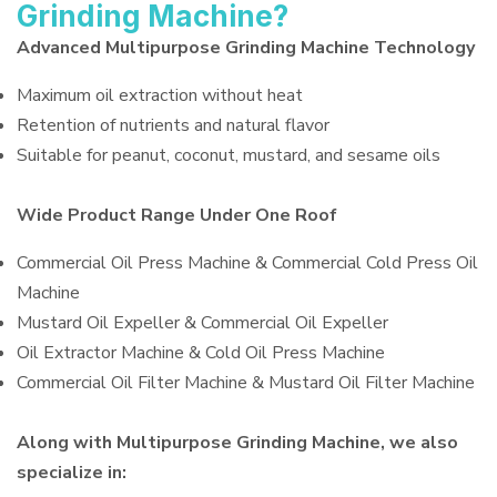
Grinding Machine?
Advanced Multipurpose Grinding Machine Technology
Maximum oil extraction without heat
Retention of nutrients and natural flavor
Suitable for peanut, coconut, mustard, and sesame oils
Wide Product Range Under One Roof
Commercial Oil Press Machine & Commercial Cold Press Oil
Machine
Mustard Oil Expeller & Commercial Oil Expeller
Oil Extractor Machine & Cold Oil Press Machine
Commercial Oil Filter Machine & Mustard Oil Filter Machine
Along with Multipurpose Grinding Machine, we also
specialize in: