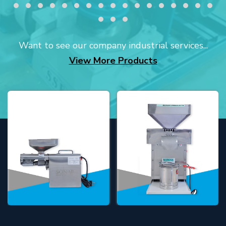
Want to see our company industrial services...
View More Products