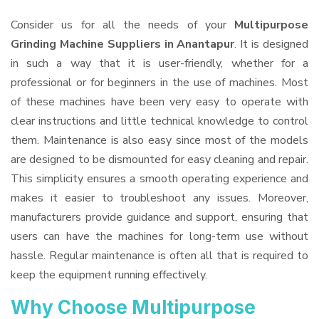
Consider us for all the needs of your
Multipurpose
Grinding Machine Suppliers
in Anantapur
. It is designed
in such a way that it is user-friendly, whether for a
professional or for beginners in the use of machines. Most
of these machines have been very easy to operate with
clear instructions and little technical knowledge to control
them. Maintenance is also easy since most of the models
are designed to be dismounted for easy cleaning and repair.
This simplicity ensures a smooth operating experience and
makes it easier to troubleshoot any issues. Moreover,
manufacturers provide guidance and support, ensuring that
users can have the machines for long-term use without
hassle. Regular maintenance is often all that is required to
keep the equipment running effectively.
Why Choose Multipurpose