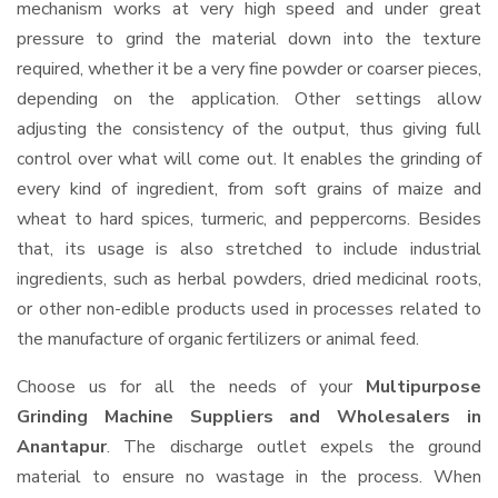
mechanism works at very high speed and under great
pressure to grind the material down into the texture
required, whether it be a very fine powder or coarser pieces,
depending on the application. Other settings allow
adjusting the consistency of the output, thus giving full
control over what will come out. It enables the grinding of
every kind of ingredient, from soft grains of maize and
wheat to hard spices, turmeric, and peppercorns. Besides
that, its usage is also stretched to include industrial
ingredients, such as herbal powders, dried medicinal roots,
or other non-edible products used in processes related to
the manufacture of organic fertilizers or animal feed.
Choose us for all the needs of your
Multipurpose
Grinding Machine Suppliers and Wholesalers
in
Anantapur
. The discharge outlet expels the ground
material to ensure no wastage in the process. When