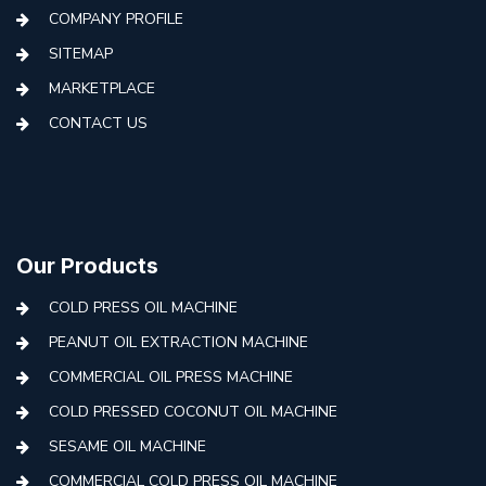
COMPANY PROFILE
SITEMAP
MARKETPLACE
CONTACT US
Our Products
COLD PRESS OIL MACHINE
PEANUT OIL EXTRACTION MACHINE
COMMERCIAL OIL PRESS MACHINE
COLD PRESSED COCONUT OIL MACHINE
SESAME OIL MACHINE
COMMERCIAL COLD PRESS OIL MACHINE