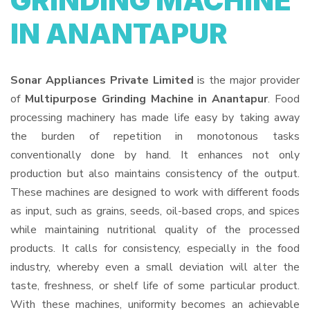
GRINDING MACHINE
IN ANANTAPUR
Sonar Appliances Private Limited
is the major provider
of
Multipurpose Grinding Machine in Anantapur
. Food
processing machinery has made life easy by taking away
the burden of repetition in monotonous tasks
conventionally done by hand. It enhances not only
production but also maintains consistency of the output.
These machines are designed to work with different foods
as input, such as grains, seeds, oil-based crops, and spices
while maintaining nutritional quality of the processed
products. It calls for consistency, especially in the food
industry, whereby even a small deviation will alter the
taste, freshness, or shelf life of some particular product.
With these machines, uniformity becomes an achievable