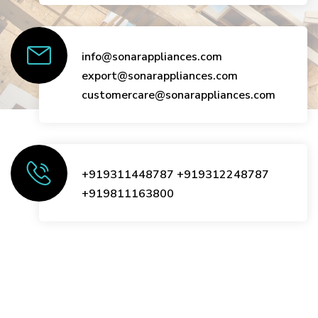
info@sonarappliances.com
export@sonarappliances.com
customercare@sonarappliances.com
+919311448787
+919312248787
+919811163800