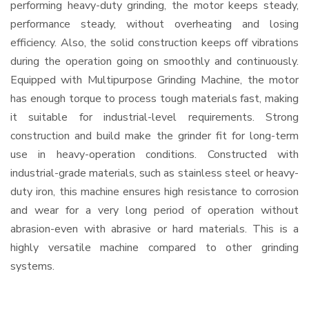
performing heavy-duty grinding, the motor keeps steady,
performance steady, without overheating and losing
efficiency. Also, the solid construction keeps off vibrations
during the operation going on smoothly and continuously.
Equipped with Multipurpose Grinding Machine, the motor
has enough torque to process tough materials fast, making
it suitable for industrial-level requirements. Strong
construction and build make the grinder fit for long-term
use in heavy-operation conditions. Constructed with
industrial-grade materials, such as stainless steel or heavy-
duty iron, this machine ensures high resistance to corrosion
and wear for a very long period of operation without
abrasion-even with abrasive or hard materials. This is a
highly versatile machine compared to other grinding
systems.