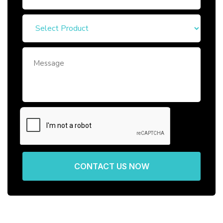
CONTACT US NOW