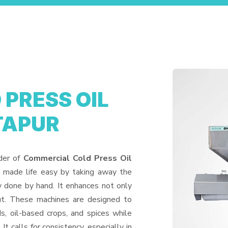
PRESS OIL
TAPUR
ider of
Commercial Cold Press Oil
s made life easy by taking away the
y done by hand. It enhances not only
put. These machines are designed to
ds, oil-based crops, and spices while
It calls for consistency, especially in