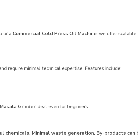
p or a
Commercial Cold Press Oil Machine
, we offer scalable
nd require minimal technical expertise. Features include:
Masala Grinder
ideal even for beginners.
ul chemicals, Minimal waste generation, By-products can 