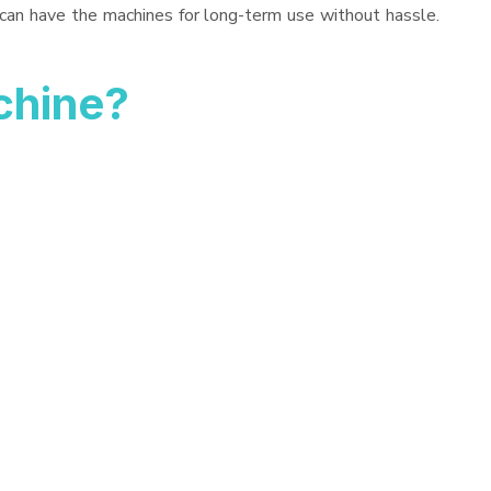
 can have the machines for long-term use without hassle.
chine?