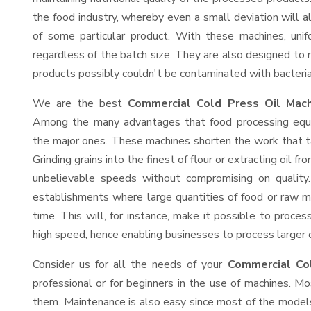
the food industry, whereby even a small deviation will alt
of some particular product. With these machines, uni
regardless of the batch size. They are also designed to
products possibly couldn't be contaminated with bacteria
We are the best
Commercial Cold Press Oil Mach
Among the many advantages that food processing equip
the major ones. These machines shorten the work that t
Grinding grains into the finest of flour or extracting oil f
unbelievable speeds without compromising on quality.
establishments where large quantities of food or raw ma
time. This will, for instance, make it possible to process
high speed, hence enabling businesses to process larger or
Consider us for all the needs of your
Commercial Col
professional or for beginners in the use of machines. M
them. Maintenance is also easy since most of the models