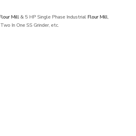
lour Mill
& 5 HP Single Phase Industrial
Flour Mill
,
Two In One SS Grinder, etc.