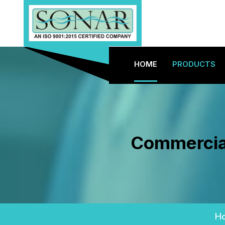
HOME
PRODUCTS
Commercial
H