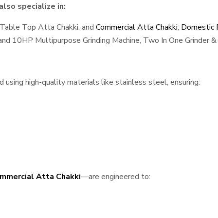
lso specialize in:
 Table Top Atta Chakki, and
Commercial Atta Chakki
,
Domestic F
, and 10HP Multipurpose Grinding Machine, Two In One Grinder & 
sing high-quality materials like stainless steel, ensuring:
mmercial Atta Chakki
—are engineered to: