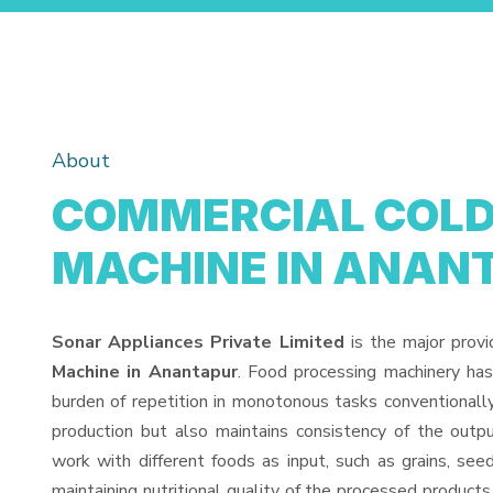
About
COMMERCIAL COLD 
MACHINE IN ANAN
Sonar Appliances Private Limited
is the major prov
Machine in Anantapur
. Food processing machinery ha
burden of repetition in monotonous tasks conventionall
production but also maintains consistency of the out
work with different foods as input, such as grains, see
maintaining nutritional quality of the processed products. 