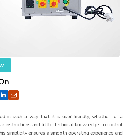
OW
 On
ned in such a way that it is user-friendly, whether for a
r instructions and little technical knowledge to control
his simplicity ensures a smooth operating experience and