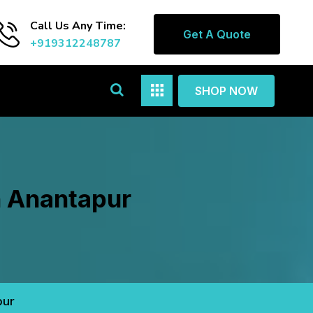
Call Us Any Time:
Get A Quote
+919312248787
SHOP NOW
n Anantapur
pur