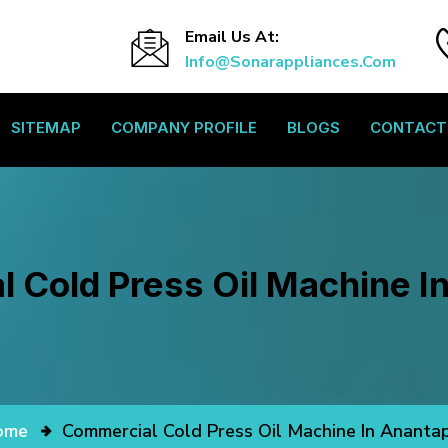
Email Us At:
Info@sonarappliances.com
SITEMAP
COMPANY PROFILE
BLOGS
CONTACT
 Cold Press Oil Machine I
ome
Commercial Cold Press Oil Machine In Ananta