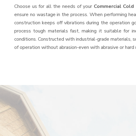
Choose us for all the needs of your
Commercial Cold 
ensure no wastage in the process. When performing heavy
construction keeps off vibrations during the operation
process tough materials fast, making it suitable for i
conditions. Constructed with industrial-grade materials, s
of operation without abrasion-even with abrasive or hard 