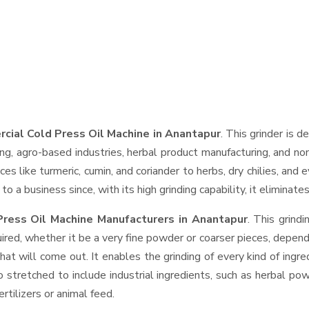
cial Cold Press Oil Machine in Anantapur
. This grinder is d
ng, agro-based industries, herbal product manufacturing, and non
pices like turmeric, cumin, and coriander to herbs, dry chilies, 
o a business since, with its high grinding capability, it eliminat
ress Oil Machine Manufacturers in Anantapur
. This grind
ired, whether it be a very fine powder or coarser pieces, depend
hat will come out. It enables the grinding of every kind of ingr
o stretched to include industrial ingredients, such as herbal po
rtilizers or animal feed.