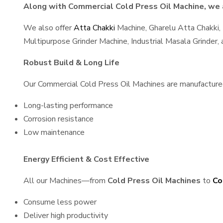
Along with Commercial Cold Press Oil Machine, we a
We also offer
Atta Chakki
Machine, Gharelu Atta Chakki,
Multipurpose Grinder Machine, Industrial Masala Grinder
Robust Build & Long Life
Our Commercial Cold Press Oil Machines are manufactured u
Long-lasting performance
Corrosion resistance
Low maintenance
Energy Efficient & Cost Effective
All our Machines—from
Cold Press Oil Machines
to
Co
Consume less power
Deliver high productivity