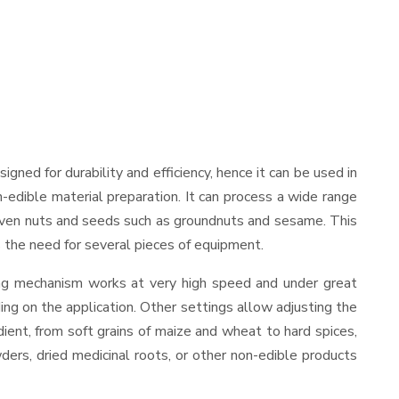
esigned for durability and efficiency, hence it can be used in
-edible material preparation. It can process a wide range
and even nuts and seeds such as groundnuts and sesame. This
es the need for several pieces of equipment.
ing mechanism works at very high speed and under great
ing on the application. Other settings allow adjusting the
edient, from soft grains of maize and wheat to hard spices,
wders, dried medicinal roots, or other non-edible products