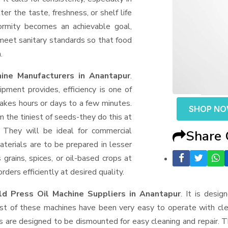
er the taste, freshness, or shelf life
formity becomes an achievable goal,
 meet sanitary standards so that food
.
ine Manufacturers in Anantapur
.
ment provides, efficiency is one of
akes hours or days to a few minutes.
SHOP N
rom the tiniest of seeds-they do this at
 They will be ideal for commercial
Share
terials are to be prepared in lesser
 grains, spices, or oil-based crops at
ders efficiently at desired quality.
d Press Oil Machine Suppliers
in Anantapur
. It is desig
ost of these machines have been very easy to operate with clea
 are designed to be dismounted for easy cleaning and repair. T