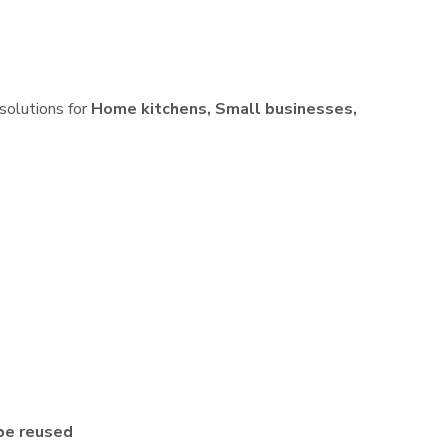
 solutions for
Home kitchens, Small businesses,
be reused