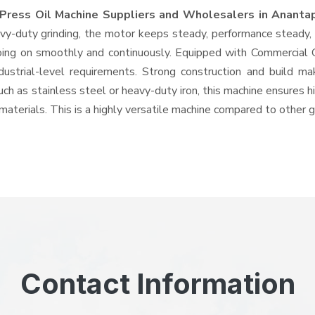
Press Oil Machine Suppliers and Wholesalers
in Ananta
-duty grinding, the motor keeps steady, performance steady, wi
 going on smoothly and continuously. Equipped with Commercial
ndustrial-level requirements. Strong construction and build ma
uch as stainless steel or heavy-duty iron, this machine ensures h
materials. This is a highly versatile machine compared to other 
Contact Information