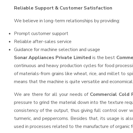
Reliable Support & Customer Satisfaction
We believe in long-term relationships by providing:
Prompt customer support
Reliable after-sales service
Guidance for machine selection and usage
Sonar Appliances Private Limited
is the best
Commer
continuous and heavy production cycles for food processi
of materials-from grains like wheat, rice, and millet to s
means that the machine is quite versatile and economical t
We are there for all your needs of
Commercial Cold P
pressure to grind the material down into the texture requ
consistency of the output, thus giving full control over w
turmeric, and peppercorns. Besides that, its usage is als
used in processes related to the manufacture of organic fe