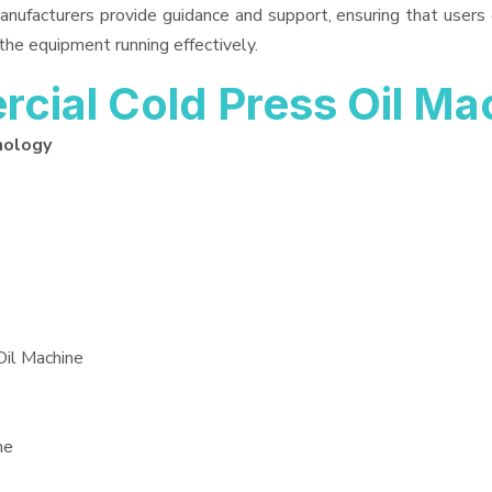
anufacturers provide guidance and support, ensuring that users
the equipment running effectively.
ial Cold Press Oil Ma
nology
Oil Machine
ne