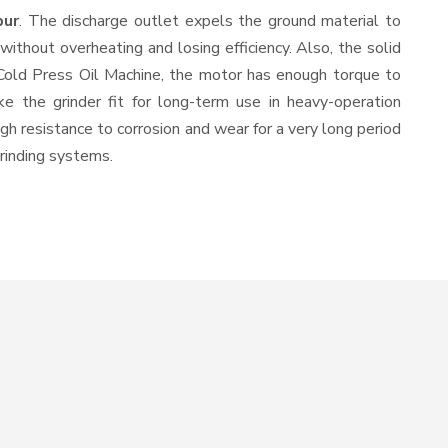
pur
. The discharge outlet expels the ground material to
thout overheating and losing efficiency. Also, the solid
 Cold Press Oil Machine, the motor has enough torque to
ke the grinder fit for long-term use in heavy-operation
igh resistance to corrosion and wear for a very long period
grinding systems.