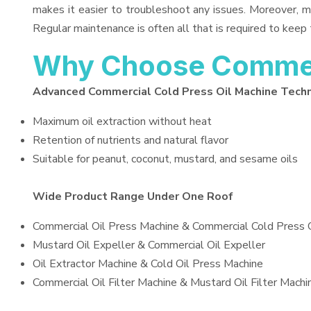
makes it easier to troubleshoot any issues. Moreover, m
Regular maintenance is often all that is required to keep 
Why Choose Commerc
Advanced Commercial Cold Press Oil Machine Tech
Maximum oil extraction without heat
Retention of nutrients and natural flavor
Suitable for peanut, coconut, mustard, and sesame oils
Wide Product Range Under One Roof
Commercial Oil Press Machine & Commercial Cold Press 
Mustard Oil Expeller & Commercial Oil Expeller
Oil Extractor Machine & Cold Oil Press Machine
Commercial Oil Filter Machine & Mustard Oil Filter Machi