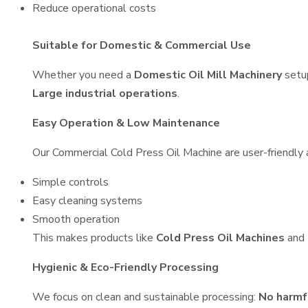
Reduce operational costs
Suitable for Domestic & Commercial Use
Whether you need a
Domestic Oil Mill Machinery
setu
Large industrial operations
.
Easy Operation & Low Maintenance
Our Commercial Cold Press Oil Machine are user-friendly a
Simple controls
Easy cleaning systems
Smooth operation
This makes products like
Cold Press Oil Machines
and
Hygienic & Eco-Friendly Processing
We focus on clean and sustainable processing:
No harmf