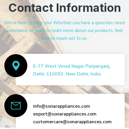
Contact Information
We’re here to help you! Whether you have a question, need
assistance, or want to learn more about our products, feel
free to reach out to us.
E-77 West Vinod Nagar Patparganj,
Delhi-110092, New Delhi, India
info@sonarappliances.com
export@sonarappliances.com
customercare@sonarappliances.com