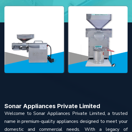
Sonar Appliances Private Limited
Welcome to Sonar Appliances Private Limited, a trusted
name in premium-quality appliances designed to meet your
domestic and commercial needs. With a legacy of