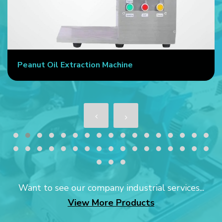
Peanut Oil Extraction Machine
Want to see our company industrial services...
View More Products