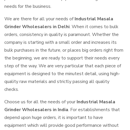
needs for the business.
We are there for all your needs of
Industrial Masala
Grinder Wholesalers in Delhi
. When it comes to bulk
orders, consistency in quality is paramount. Whether the
company is starting with a small order and increases its
bulk purchases in the future, or places big orders right from
the beginning, we are ready to support their needs every
step of the way. We are very particular that each piece of
equipment is designed to the minutest detail, using high-
quality raw materials and strictly passing all quality
checks.
Choose us for all the needs of your
Industrial Masala
Grinder Wholesalers in India
. For establishments that
depend upon huge orders, it is important to have
equipment which will provide good performance without