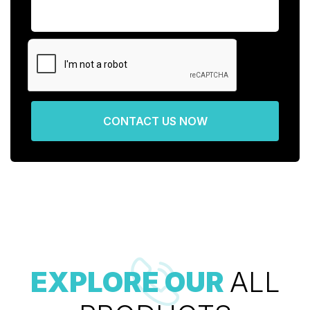
CONTACT US NOW
EXPLORE OUR
ALL