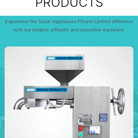
PRODUCTS
Experience the Sonar Appliances Private Limited difference
with our reliable, efficient, and innovative machinery.