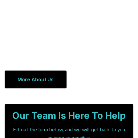
More About Us
Our Team Is Here To Help
Fill out the form below, and we will get back to you