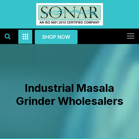
SHOP NOW
Industrial Masala
Grinder Wholesalers