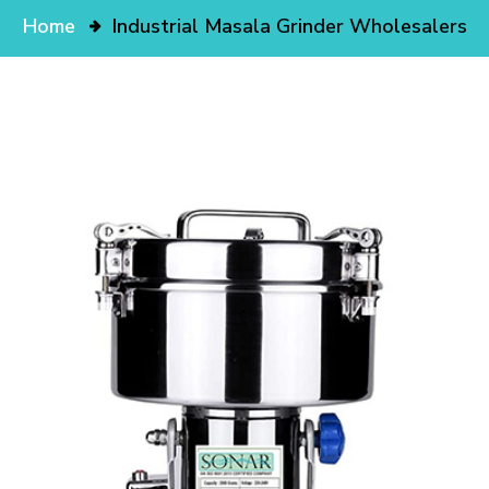
Home
Industrial Masala Grinder Wholesalers