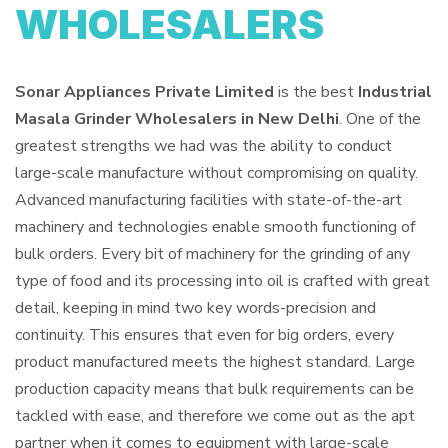
WHOLESALERS
Sonar Appliances Private Limited
is the best
Industrial
Masala Grinder Wholesalers in New Delhi
. One of the
greatest strengths we had was the ability to conduct
large-scale manufacture without compromising on quality.
Advanced manufacturing facilities with state-of-the-art
machinery and technologies enable smooth functioning of
bulk orders. Every bit of machinery for the grinding of any
type of food and its processing into oil is crafted with great
detail, keeping in mind two key words-precision and
continuity. This ensures that even for big orders, every
product manufactured meets the highest standard. Large
production capacity means that bulk requirements can be
tackled with ease, and therefore we come out as the apt
partner when it comes to equipment with large-scale