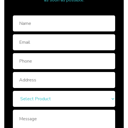
as soon as possible.