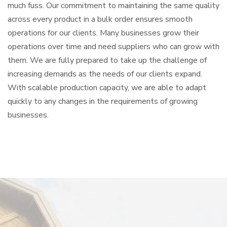
much fuss. Our commitment to maintaining the same quality
across every product in a bulk order ensures smooth
operations for our clients. Many businesses grow their
operations over time and need suppliers who can grow with
them. We are fully prepared to take up the challenge of
increasing demands as the needs of our clients expand.
With scalable production capacity, we are able to adapt
quickly to any changes in the requirements of growing
businesses.