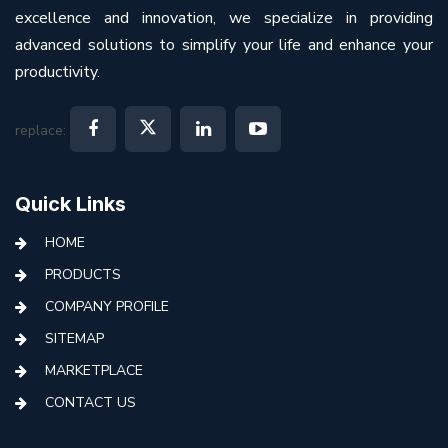
excellence and innovation, we specialize in providing
advanced solutions to simplify your life and enhance your
productivity.
replace:
Quick Links
HOME
PRODUCTS
COMPANY PROFILE
SITEMAP
MARKETPLACE
CONTACT US