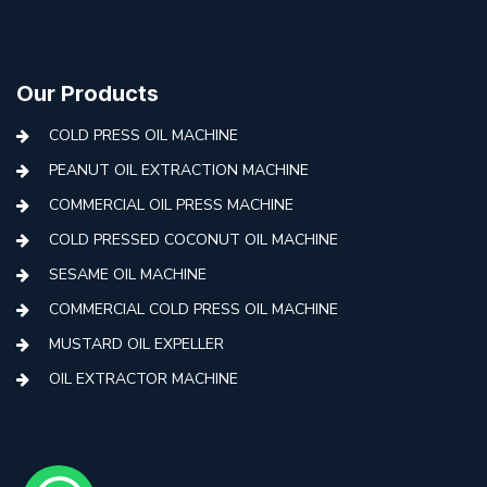
Our Products
COLD PRESS OIL MACHINE
PEANUT OIL EXTRACTION MACHINE
COMMERCIAL OIL PRESS MACHINE
COLD PRESSED COCONUT OIL MACHINE
SESAME OIL MACHINE
COMMERCIAL COLD PRESS OIL MACHINE
MUSTARD OIL EXPELLER
OIL EXTRACTOR MACHINE
AUTOMATIC COLD PRESS MACHINE
COLD PRESS OIL MACHINE WITH FILTER
MINI COLD PRESS OIL MACHINE