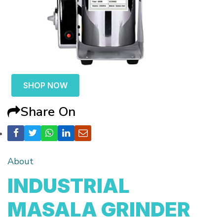
SHOP NOW
Share On
About
INDUSTRIAL
MASALA GRINDER