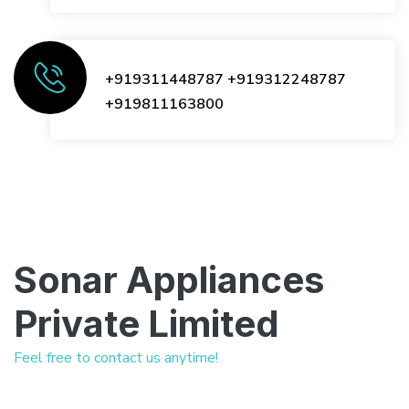
+919311448787
+919312248787
+919811163800
Sonar Appliances
Private Limited
Feel free to contact us anytime!