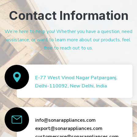
Contact Information
We’re here to help you! Whether you have a question, need
assistance, or want to learn more about our products, feel
free to reach out to us.
E-77 West Vinod Nagar Patparganj,
Delhi-110092, New Delhi, India
info@sonarappliances.com
export@sonarappliances.com
customercare@sonarappliances.com