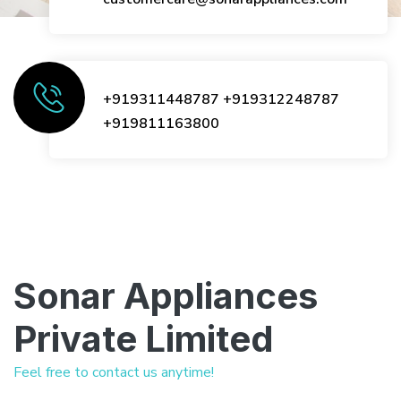
+919311448787
+919312248787
+919811163800
Sonar Appliances
Private Limited
Feel free to contact us anytime!