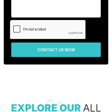
CONTACT US NOW
EXPLORE OUR
ALL