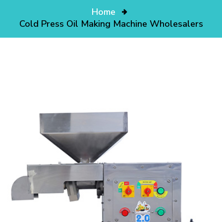
Home
Cold Press Oil Making Machine Wholesalers