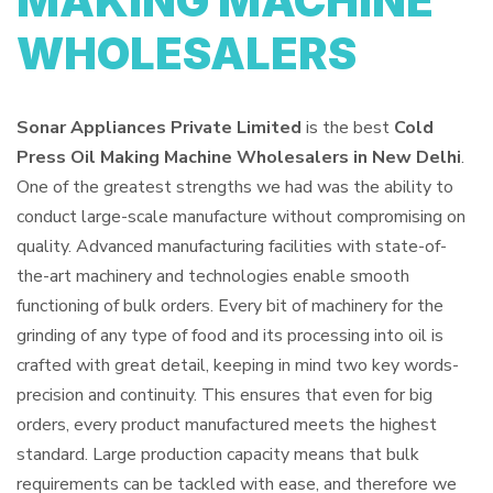
MAKING MACHINE
WHOLESALERS
Sonar Appliances Private Limited
is the best
Cold
Press Oil Making Machine Wholesalers in New Delhi
.
One of the greatest strengths we had was the ability to
conduct large-scale manufacture without compromising on
quality. Advanced manufacturing facilities with state-of-
the-art machinery and technologies enable smooth
functioning of bulk orders. Every bit of machinery for the
grinding of any type of food and its processing into oil is
crafted with great detail, keeping in mind two key words-
precision and continuity. This ensures that even for big
orders, every product manufactured meets the highest
standard. Large production capacity means that bulk
requirements can be tackled with ease, and therefore we