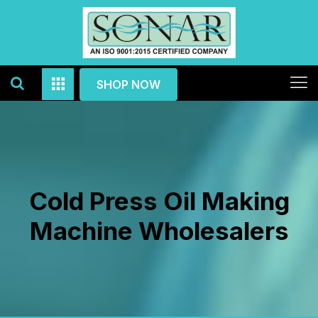
SHOP NOW
Cold Press Oil Making
Machine Wholesalers