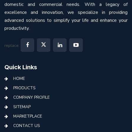
domestic and commercial needs. With a legacy of
excellence and innovation, we specialize in providing
advanced solutions to simplify your life and enhance your
productivity.
replace:
Quick Links
HOME
PRODUCTS
COMPANY PROFILE
SITEMAP
MARKETPLACE
CONTACT US