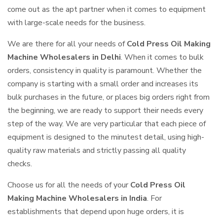
come out as the apt partner when it comes to equipment
with large-scale needs for the business.
We are there for all your needs of
Cold Press Oil Making
Machine Wholesalers in Delhi
. When it comes to bulk
orders, consistency in quality is paramount. Whether the
company is starting with a small order and increases its
bulk purchases in the future, or places big orders right from
the beginning, we are ready to support their needs every
step of the way. We are very particular that each piece of
equipment is designed to the minutest detail, using high-
quality raw materials and strictly passing all quality
checks.
Choose us for all the needs of your
Cold Press Oil
Making Machine Wholesalers in India
. For
establishments that depend upon huge orders, it is