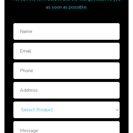
as soon as possible.