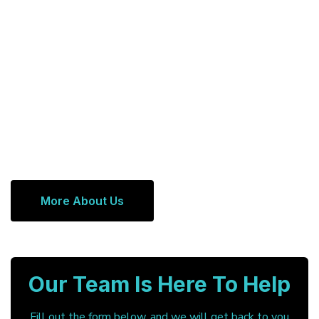
More About Us
Our Team Is Here To Help
Fill out the form below, and we will get back to you