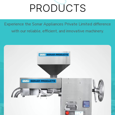
PRODUCTS
Experience the Sonar Appliances Private Limited difference
with our reliable, efficient, and innovative machinery.