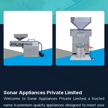
Sonar Appliances Private Limited
Welcome to Sonar Appliances Private Limited, a trusted
name in premium-quality appliances designed to meet your