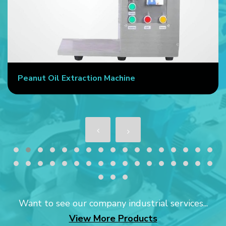
Peanut Oil Extraction Machine
Want to see our company industrial services...
View More Products