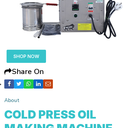
SHOP NOW
Share On
About
COLD PRESS OIL