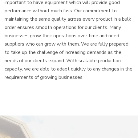
important to have equipment which will provide good
performance without much fuss. Our commitment to
maintaining the same quality across every product in a bulk
order ensures smooth operations for our clients. Many
businesses grow their operations over time and need
suppliers who can grow with them. We are fully prepared
to take up the challenge of increasing demands as the
needs of our clients expand. With scalable production
capacity, we are able to adapt quickly to any changes in the
requirements of growing businesses.