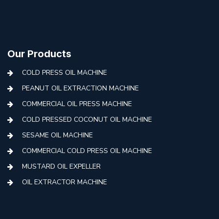
Our Products
COLD PRESS OIL MACHINE
PEANUT OIL EXTRACTION MACHINE
COMMERCIAL OIL PRESS MACHINE
COLD PRESSED COCONUT OIL MACHINE
SESAME OIL MACHINE
COMMERCIAL COLD PRESS OIL MACHINE
MUSTARD OIL EXPELLER
OIL EXTRACTOR MACHINE
AUTOMATIC COLD PRESS MACHINE
COLD PRESS OIL MACHINE WITH FILTER