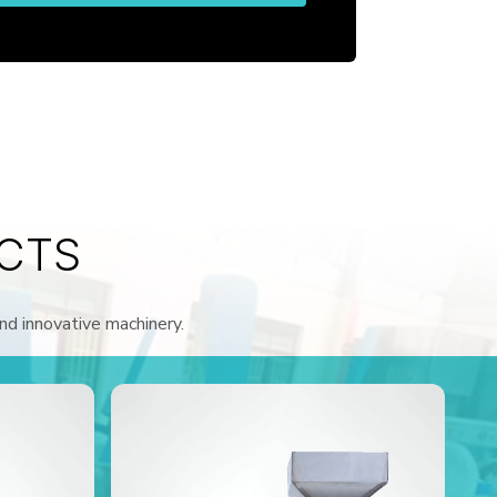
CTS
and innovative machinery.