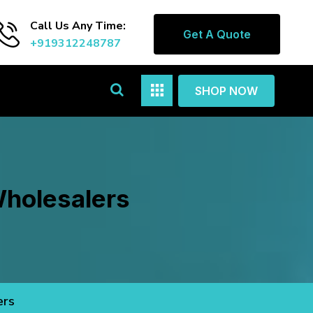
Call Us Any Time:
Get A Quote
+919312248787
SHOP NOW
Wholesalers
ers