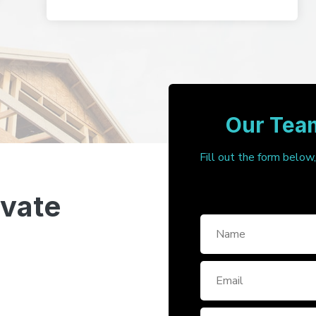
Our Team
Fill out the form below
ivate