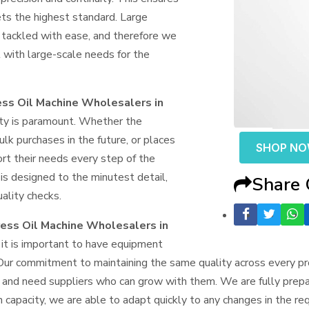
ts the highest standard. Large
 tackled with ease, and therefore we
with large-scale needs for the
ss Oil Machine Wholesalers in
lity is paramount. Whether the
ulk purchases in the future, or places
SHOP N
ort their needs every step of the
is designed to the minutest detail,
Share
uality checks.
ess Oil Machine Wholesalers in
it is important to have equipment
Our commitment to maintaining the same quality across every pro
e and need suppliers who can grow with them. We are fully prepa
n capacity, we are able to adapt quickly to any changes in the r