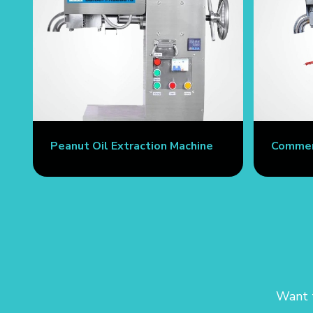
Peanut Oil Extraction Machine
Commerc
Want t