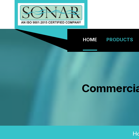
HOME
PRODUCTS
Commercial
H