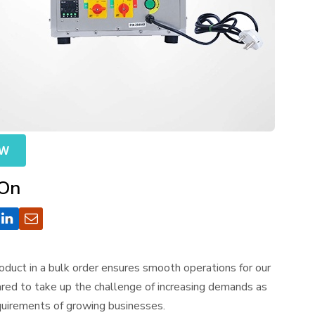
OW
 On
duct in a bulk order ensures smooth operations for our
red to take up the challenge of increasing demands as
equirements of growing businesses.