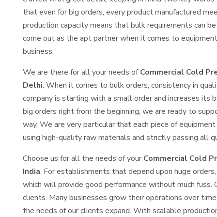
that even for big orders, every product manufactured mee
production capacity means that bulk requirements can be
come out as the apt partner when it comes to equipment 
business.
We are there for all your needs of
Commercial Cold Pre
Delhi
. When it comes to bulk orders, consistency in qua
company is starting with a small order and increases its b
big orders right from the beginning, we are ready to supp
way. We are very particular that each piece of equipment 
using high-quality raw materials and strictly passing all q
Choose us for all the needs of your
Commercial Cold Pr
India
. For establishments that depend upon huge orders, 
which will provide good performance without much fuss. 
clients. Many businesses grow their operations over tim
the needs of our clients expand. With scalable productio