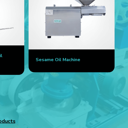
il
Sesame Oil Machine
oducts