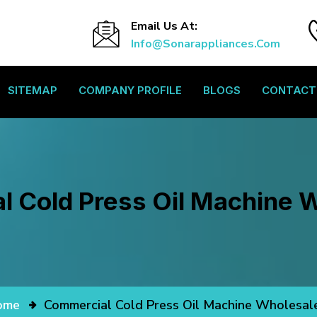
Email Us At:
Info@sonarappliances.com
SITEMAP
COMPANY PROFILE
BLOGS
CONTACT
 Cold Press Oil Machine 
ome
Commercial Cold Press Oil Machine Wholesal