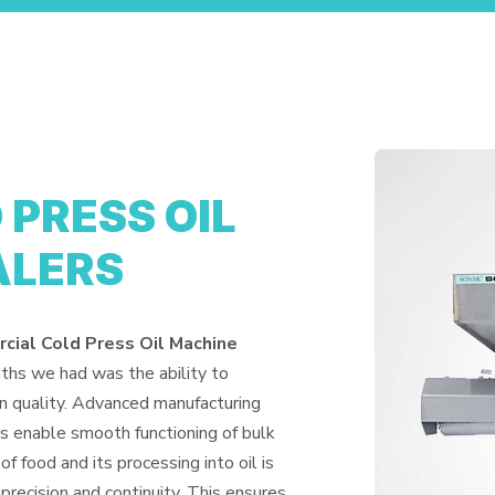
PRESS OIL
ALERS
ial Cold Press Oil Machine
gths we had was the ability to
n quality. Advanced manufacturing
es enable smooth functioning of bulk
of food and its processing into oil is
precision and continuity. This ensures