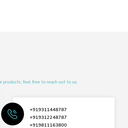
products, feel free to reach out to us.
+919311448787
+919312248787
+919811163800