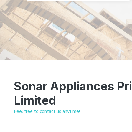
Sonar Appliances Pr
Limited
Feel free to contact us anytime!