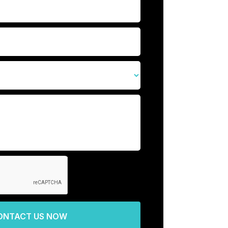
ONTACT US NOW