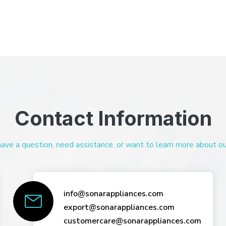
Contact Information
ve a question, need assistance, or want to learn more about our 
info@sonarappliances.com
export@sonarappliances.com
customercare@sonarappliances.com