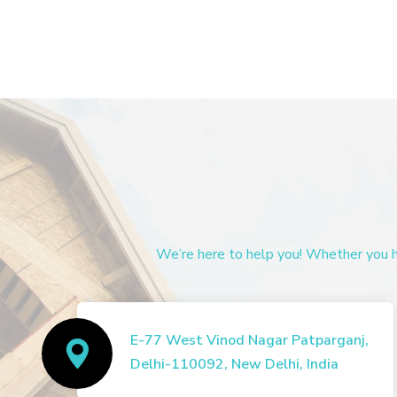
We’re here to help you! Whether you ha
E-77 West Vinod Nagar Patparganj,
Delhi-110092, New Delhi, India