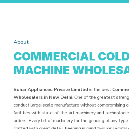
About
COMMERCIAL COLD 
MACHINE WHOLES
Sonar Appliances Private Limited
is the best
Commerc
Wholesalers in New Delhi
. One of the greatest stren
conduct large-scale manufacture without compromising o
facilities with state-of-the-art machinery and technologi
orders. Every bit of machinery for the grinding of any type 
crafted with great detail, keeping in mind two key words-