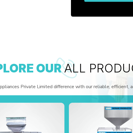
PLORE OUR
ALL PRODU
liances Private Limited difference with our reliable, efficient, 