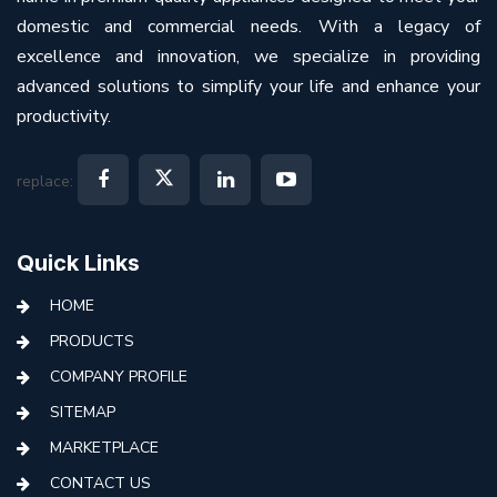
domestic and commercial needs. With a legacy of
excellence and innovation, we specialize in providing
advanced solutions to simplify your life and enhance your
productivity.
replace:
Quick Links
HOME
PRODUCTS
COMPANY PROFILE
SITEMAP
MARKETPLACE
CONTACT US