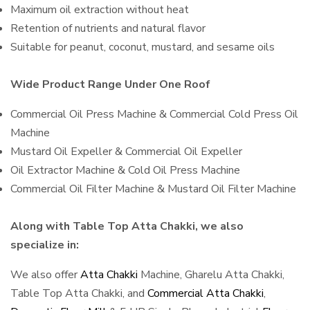
Maximum oil extraction without heat
Retention of nutrients and natural flavor
Suitable for peanut, coconut, mustard, and sesame oils
Wide Product Range Under One Roof
Commercial Oil Press Machine & Commercial Cold Press Oil
Machine
Mustard Oil Expeller & Commercial Oil Expeller
Oil Extractor Machine & Cold Oil Press Machine
Commercial Oil Filter Machine & Mustard Oil Filter Machine
Along with Table Top Atta Chakki, we also
specialize in:
We also offer
Atta Chakki
Machine, Gharelu Atta Chakki,
Table Top Atta Chakki, and
Commercial Atta Chakki
,