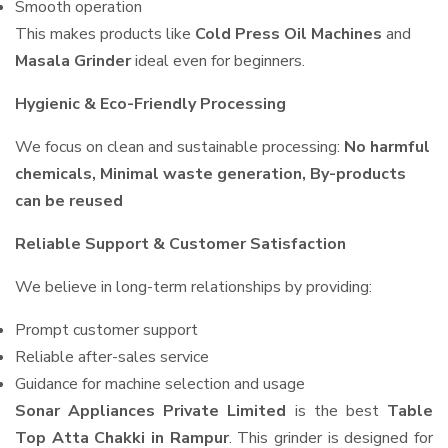
Smooth operation
This makes products like
Cold Press Oil Machines
and
Masala Grinder
ideal even for beginners.
Hygienic & Eco-Friendly Processing
We focus on clean and sustainable processing:
No harmful
chemicals, Minimal waste generation, By-products
can be reused
Reliable Support & Customer Satisfaction
We believe in long-term relationships by providing:
Prompt customer support
Reliable after-sales service
Guidance for machine selection and usage
Sonar Appliances Private Limited
is the best
Table
Top Atta Chakki in Rampur
. This grinder is designed for