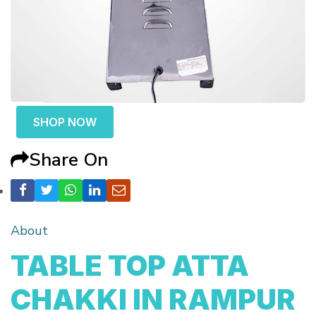
SHOP NOW
Share On
About
TABLE TOP ATTA
CHAKKI IN RAMPUR