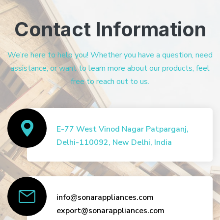
Contact Information
We’re here to help you! Whether you have a question, need
assistance, or want to learn more about our products, feel
free to reach out to us.
E-77 West Vinod Nagar Patparganj,
Delhi-110092, New Delhi, India
info@sonarappliances.com
export@sonarappliances.com