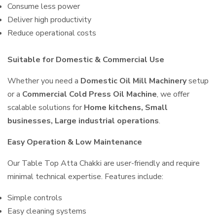
Consume less power
Deliver high productivity
Reduce operational costs
Suitable for Domestic & Commercial Use
Whether you need a
Domestic Oil Mill Machinery
setup
or a
Commercial Cold Press Oil Machine
, we offer
scalable solutions for
Home kitchens, Small
businesses, Large industrial operations
.
Easy Operation & Low Maintenance
Our Table Top Atta Chakki are user-friendly and require
minimal technical expertise. Features include:
Simple controls
Easy cleaning systems