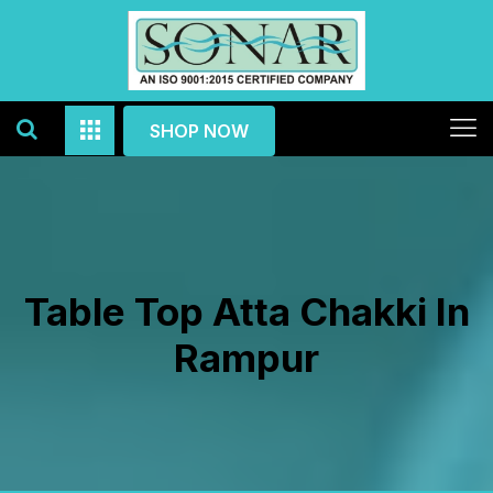
SHOP NOW
Table Top Atta Chakki In
Rampur