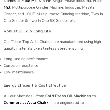
Domestic Flour Mill
& 5 HP Single Phase Industrial
Flour
Mill
, Multipurpose Grinder Machine, Industrial Masala
Grinder, and 10HP Multipurpose Grinding Machine, Two In
One Grinder & Two In One SS Grinder, etc.
Robust Build & Long Life
Our Table Top Atta Chakkis are manufactured using high-
quality materials like stainless steel, ensuring:
Long-lasting performance
Corrosion resistance
Low maintenance
Energy Efficient & Cost Effective
All our Machines—from
Cold Press Oil Machines
to
Commercial Atta Chakki
—are engineered to: