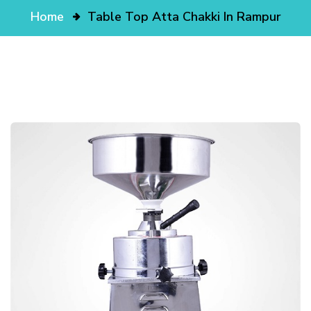
Home
Table Top Atta Chakki In Rampur