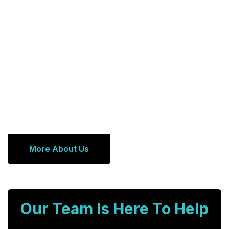
More About Us
Our Team Is Here To Help