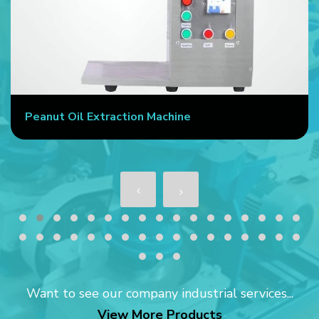
Peanut Oil Extraction Machine
Want to see our company industrial services...
View More Products