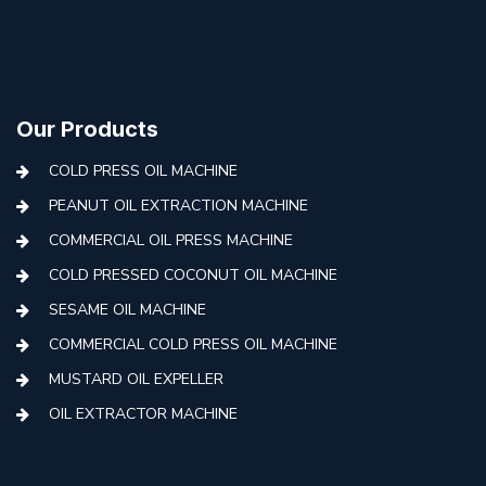
Our Products
COLD PRESS OIL MACHINE
PEANUT OIL EXTRACTION MACHINE
COMMERCIAL OIL PRESS MACHINE
COLD PRESSED COCONUT OIL MACHINE
SESAME OIL MACHINE
COMMERCIAL COLD PRESS OIL MACHINE
MUSTARD OIL EXPELLER
OIL EXTRACTOR MACHINE
AUTOMATIC COLD PRESS MACHINE
COLD PRESS OIL MACHINE WITH FILTER