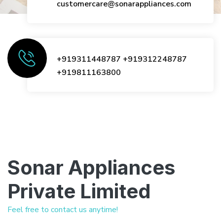
customercare@sonarappliances.com
+919311448787
+919312248787
+919811163800
Sonar Appliances
Private Limited
Feel free to contact us anytime!