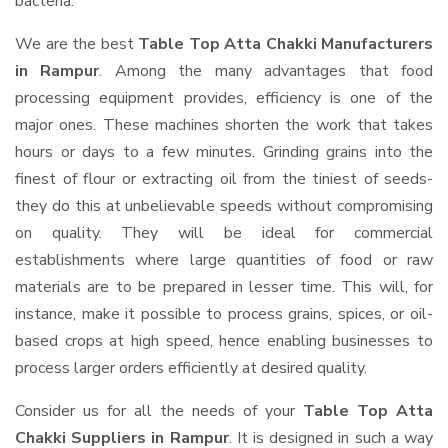
bacteria.
We are the best
Table Top Atta Chakki Manufacturers
in Rampur
. Among the many advantages that food
processing equipment provides, efficiency is one of the
major ones. These machines shorten the work that takes
hours or days to a few minutes. Grinding grains into the
finest of flour or extracting oil from the tiniest of seeds-
they do this at unbelievable speeds without compromising
on quality. They will be ideal for commercial
establishments where large quantities of food or raw
materials are to be prepared in lesser time. This will, for
instance, make it possible to process grains, spices, or oil-
based crops at high speed, hence enabling businesses to
process larger orders efficiently at desired quality.
Consider us for all the needs of your
Table Top Atta
Chakki Suppliers
in Rampur
. It is designed in such a way