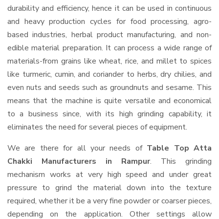
durability and efficiency, hence it can be used in continuous
and heavy production cycles for food processing, agro-
based industries, herbal product manufacturing, and non-
edible material preparation. It can process a wide range of
materials-from grains like wheat, rice, and millet to spices
like turmeric, cumin, and coriander to herbs, dry chilies, and
even nuts and seeds such as groundnuts and sesame. This
means that the machine is quite versatile and economical
to a business since, with its high grinding capability, it
eliminates the need for several pieces of equipment.
We are there for all your needs of
Table Top Atta
Chakki Manufacturers in Rampur
. This grinding
mechanism works at very high speed and under great
pressure to grind the material down into the texture
required, whether it be a very fine powder or coarser pieces,
depending on the application. Other settings allow