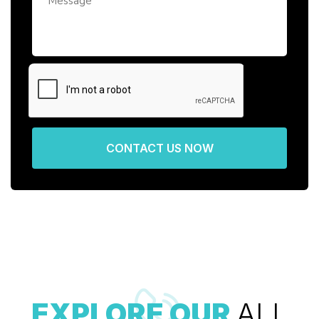
CONTACT US NOW
EXPLORE OUR
ALL