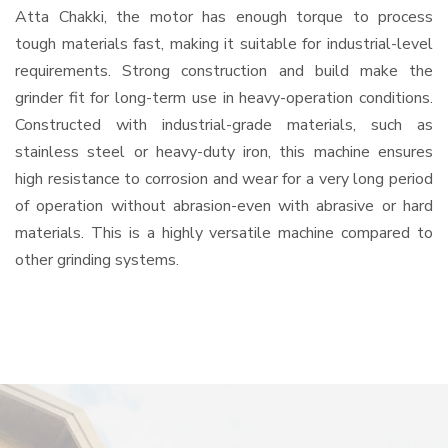
Atta Chakki, the motor has enough torque to process
tough materials fast, making it suitable for industrial-level
requirements. Strong construction and build make the
grinder fit for long-term use in heavy-operation conditions.
Constructed with industrial-grade materials, such as
stainless steel or heavy-duty iron, this machine ensures
high resistance to corrosion and wear for a very long period
of operation without abrasion-even with abrasive or hard
materials. This is a highly versatile machine compared to
other grinding systems.