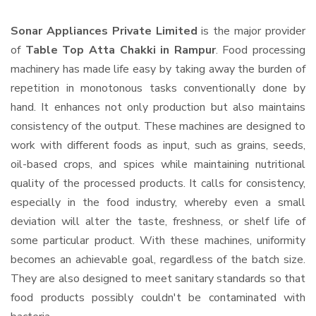
Sonar Appliances Private Limited
is the major provider
of
Table Top Atta Chakki in Rampur
. Food processing
machinery has made life easy by taking away the burden of
repetition in monotonous tasks conventionally done by
hand. It enhances not only production but also maintains
consistency of the output. These machines are designed to
work with different foods as input, such as grains, seeds,
oil-based crops, and spices while maintaining nutritional
quality of the processed products. It calls for consistency,
especially in the food industry, whereby even a small
deviation will alter the taste, freshness, or shelf life of
some particular product. With these machines, uniformity
becomes an achievable goal, regardless of the batch size.
They are also designed to meet sanitary standards so that
food products possibly couldn't be contaminated with