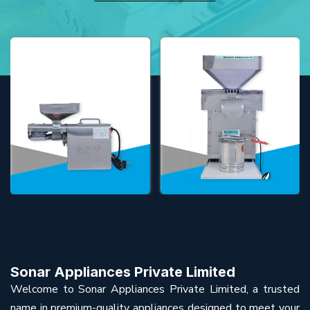
Sonar Appliances Private Limited
Welcome to Sonar Appliances Private Limited, a trusted
name in premium-quality appliances designed to meet your