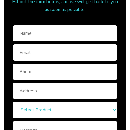
Fill out the form below, and we will get back to you
as soon as possible.