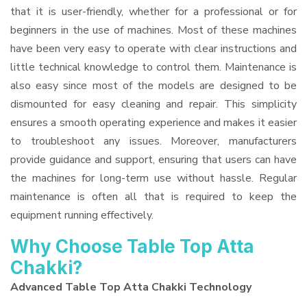
that it is user-friendly, whether for a professional or for
beginners in the use of machines. Most of these machines
have been very easy to operate with clear instructions and
little technical knowledge to control them. Maintenance is
also easy since most of the models are designed to be
dismounted for easy cleaning and repair. This simplicity
ensures a smooth operating experience and makes it easier
to troubleshoot any issues. Moreover, manufacturers
provide guidance and support, ensuring that users can have
the machines for long-term use without hassle. Regular
maintenance is often all that is required to keep the
equipment running effectively.
Why Choose Table Top Atta
Chakki?
Advanced Table Top Atta Chakki Technology