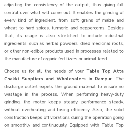
adjusting the consistency of the output, thus giving full
control over what will come out. It enables the grinding of
every kind of ingredient, from soft grains of maize and
wheat to hard spices, turmeric, and peppercorns. Besides
that, its usage is also stretched to include industrial
ingredients, such as herbal powders, dried medicinal roots,
or other non-edible products used in processes related to
the manufacture of organic fertilizers or animal feed.
Choose us for all the needs of your
Table Top Atta
Chakki Suppliers and Wholesalers
in Rampur
. The
discharge outlet expels the ground material to ensure no
wastage in the process. When performing heavy-duty
grinding, the motor keeps steady, performance steady,
without overheating and losing efficiency. Also, the solid
construction keeps off vibrations during the operation going
on smoothly and continuously. Equipped with Table Top