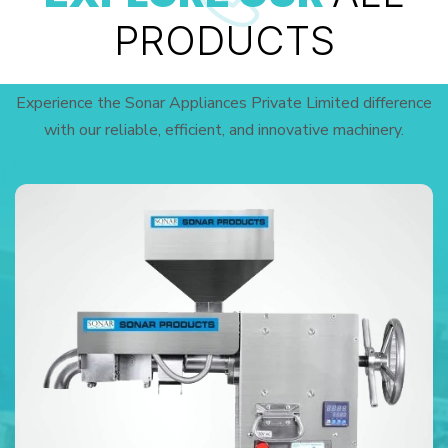
PRODUCTS
Experience the Sonar Appliances Private Limited difference
with our reliable, efficient, and innovative machinery.