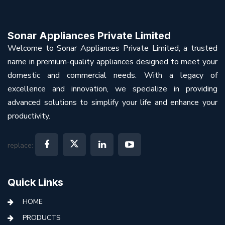
Sonar Appliances Private Limited
Welcome to Sonar Appliances Private Limited, a trusted
name in premium-quality appliances designed to meet your
domestic and commercial needs. With a legacy of
excellence and innovation, we specialize in providing
advanced solutions to simplify your life and enhance your
productivity.
replace:
Quick Links
HOME
PRODUCTS