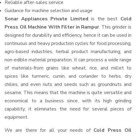
Reliable after-sales service
Guidance for machine selection and usage
Sonar Appliances Private Limited
is the best
Cold
Press Oil Machine With Filter in Rampur
. This grinder is
designed for durability and efficiency, hence it can be used in
continuous and heavy production cycles for food processing,
agro-based industries, herbal product manufacturing, and
non-edible material preparation. It can process a wide range
of materials-from grains like wheat, rice, and millet to
spices like turmeric, cumin, and coriander to herbs, dry
chilies, and even nuts and seeds such as groundnuts and
sesame. This means that the machine is quite versatile and
economical to a business since, with its high grinding
capability, it eliminates the need for several pieces of
equipment.
We are there for all your needs of
Cold Press Oil