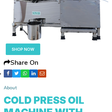
SHOP NOW
Share On
About
COLD PRESS OIL