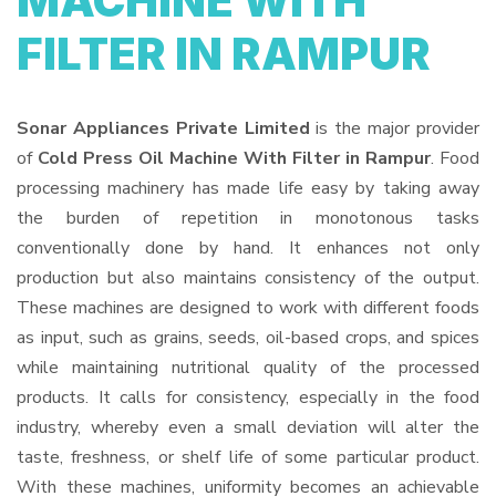
MACHINE WITH
FILTER IN RAMPUR
Sonar Appliances Private Limited
is the major provider
of
Cold Press Oil Machine With Filter in Rampur
. Food
processing machinery has made life easy by taking away
the burden of repetition in monotonous tasks
conventionally done by hand. It enhances not only
production but also maintains consistency of the output.
These machines are designed to work with different foods
as input, such as grains, seeds, oil-based crops, and spices
while maintaining nutritional quality of the processed
products. It calls for consistency, especially in the food
industry, whereby even a small deviation will alter the
taste, freshness, or shelf life of some particular product.
With these machines, uniformity becomes an achievable