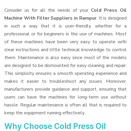
Consider us for all the needs of your
Cold Press Oil
Machine With Filter Suppliers
in Rampur
. It is designed
in such a way that it is user-friendly, whether for a
professional or for beginners in the use of machines. Most
of these machines have been very easy to operate with
clear instructions and little technical knowledge to control
them. Maintenance is also easy since most of the models
are designed to be dismounted for easy cleaning and repair.
This simplicity ensures a smooth operating experience and
makes it easier to troubleshoot any issues. Moreover,
manufacturers provide guidance and support, ensuring that
users can have the machines for long-term use without
hassle. Regular maintenance is often all that is required to
keep the equipment running effectively.
Why Choose Cold Press Oil