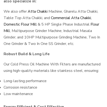
also specialize in:
We also offer
Atta Chakki
Machine, Gharelu Atta Chakki,
Table Top Atta Chakki, and
Commercial Atta Chakki
,
Domestic Flour Mill
& 5 HP Single Phase Industrial
Flour
Mill
, Multipurpose Grinder Machine, Industrial Masala
Grinder, and 10HP Multipurpose Grinding Machine, Two In
One Grinder & Two In One SS Grinder, etc.
Robust Build & Long Life
Our Cold Press Oil Machine With Filters are manufactured
using high-quality materials like stainless steel, ensuring:
Long-lasting performance
Corrosion resistance
Low maintenance
Energy Efficient & Cost Effective