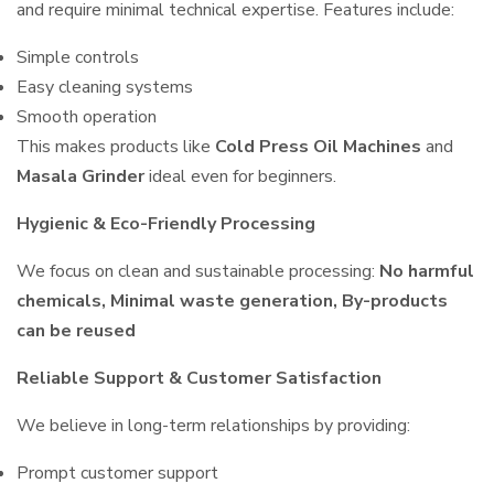
and require minimal technical expertise. Features include:
Simple controls
Easy cleaning systems
Smooth operation
This makes products like
Cold Press Oil Machines
and
Masala Grinder
ideal even for beginners.
Hygienic & Eco-Friendly Processing
We focus on clean and sustainable processing:
No harmful
chemicals, Minimal waste generation, By-products
can be reused
Reliable Support & Customer Satisfaction
We believe in long-term relationships by providing:
Prompt customer support