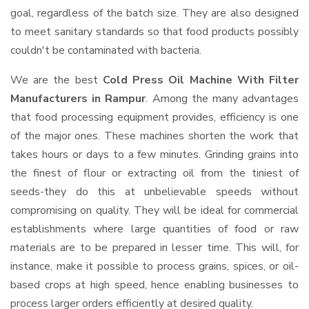
goal, regardless of the batch size. They are also designed
to meet sanitary standards so that food products possibly
couldn't be contaminated with bacteria.
We are the best
Cold Press Oil Machine With Filter
Manufacturers in Rampur
. Among the many advantages
that food processing equipment provides, efficiency is one
of the major ones. These machines shorten the work that
takes hours or days to a few minutes. Grinding grains into
the finest of flour or extracting oil from the tiniest of
seeds-they do this at unbelievable speeds without
compromising on quality. They will be ideal for commercial
establishments where large quantities of food or raw
materials are to be prepared in lesser time. This will, for
instance, make it possible to process grains, spices, or oil-
based crops at high speed, hence enabling businesses to
process larger orders efficiently at desired quality.