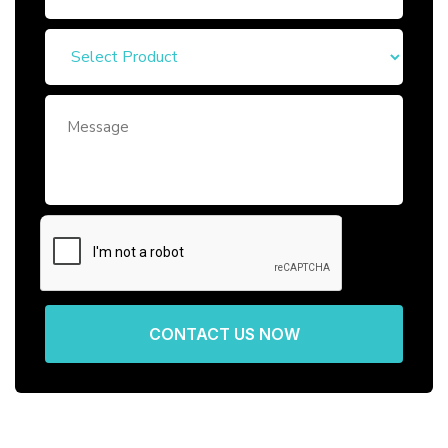
CONTACT US NOW