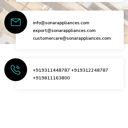
info@sonarappliances.com
export@sonarappliances.com
customercare@sonarappliances.com
+919311448787
+919312248787
+919811163800