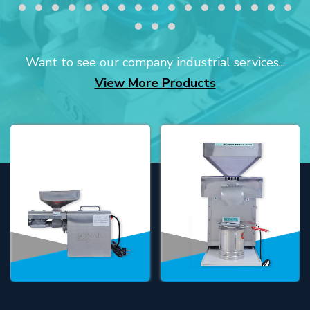
Want to see our company industrial services...
View More Products