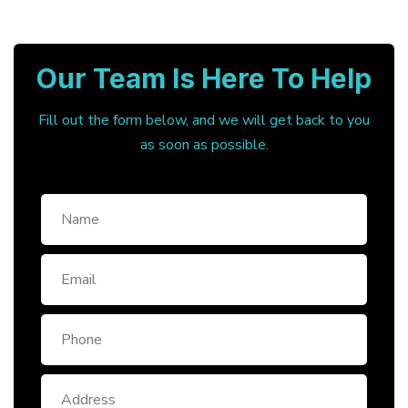
Our Team Is Here To Help
Fill out the form below, and we will get back to you
as soon as possible.