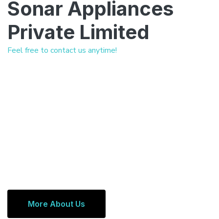
Sonar Appliances
Private Limited
Feel free to contact us anytime!
More About Us