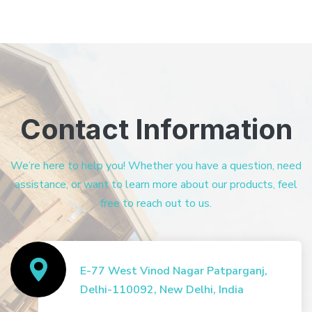
Contact Information
We’re here to help you! Whether you have a question, need
assistance, or want to learn more about our products, feel
free to reach out to us.
E-77 West Vinod Nagar Patparganj,
Delhi-110092, New Delhi, India