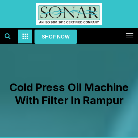
SHOP NOW
Cold Press Oil Machine
With Filter In Rampur