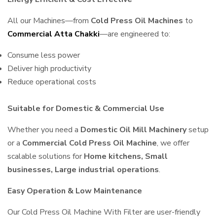
All our Machines—from
Cold Press Oil Machines
to
Commercial Atta Chakki
—are engineered to:
Consume less power
Deliver high productivity
Reduce operational costs
Suitable for Domestic & Commercial Use
Whether you need a
Domestic Oil Mill Machinery
setup
or a
Commercial Cold Press Oil Machine
, we offer
scalable solutions for
Home kitchens, Small
businesses, Large industrial operations
.
Easy Operation & Low Maintenance
Our Cold Press Oil Machine With Filter are user-friendly