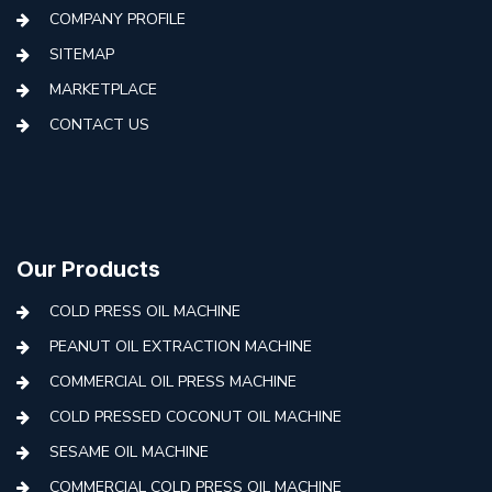
COMPANY PROFILE
SITEMAP
MARKETPLACE
CONTACT US
Our Products
COLD PRESS OIL MACHINE
PEANUT OIL EXTRACTION MACHINE
COMMERCIAL OIL PRESS MACHINE
COLD PRESSED COCONUT OIL MACHINE
SESAME OIL MACHINE
COMMERCIAL COLD PRESS OIL MACHINE