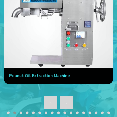
Peanut Oil Extraction Machine