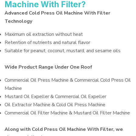
Machine With Filter?
Advanced Cold Press Oil Machine With Filter
Technology
Maximum oil extraction without heat
Retention of nutrients and natural flavor
Suitable for peanut, coconut, mustard, and sesame oils
Wide Product Range Under One Roof
Commercial Oil Press Machine & Commercial Cold Press Oil
Machine
Mustard Oil Expeller & Commercial Oil Expeller
Oil Extractor Machine & Cold Oil Press Machine
Commercial Oil Filter Machine & Mustard Oil Filter Machine
Along with Cold Press Oil Machine With Filter, we