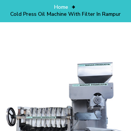
Home
Cold Press Oil Machine With Filter In Rampur