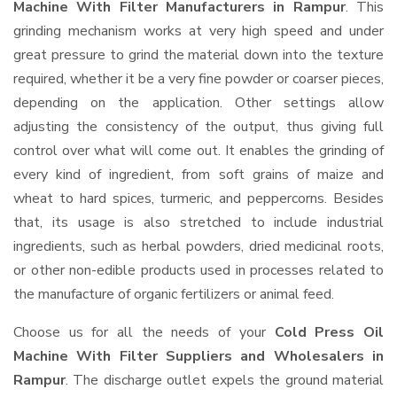
Machine With Filter Manufacturers in Rampur
. This
grinding mechanism works at very high speed and under
great pressure to grind the material down into the texture
required, whether it be a very fine powder or coarser pieces,
depending on the application. Other settings allow
adjusting the consistency of the output, thus giving full
control over what will come out. It enables the grinding of
every kind of ingredient, from soft grains of maize and
wheat to hard spices, turmeric, and peppercorns. Besides
that, its usage is also stretched to include industrial
ingredients, such as herbal powders, dried medicinal roots,
or other non-edible products used in processes related to
the manufacture of organic fertilizers or animal feed.
Choose us for all the needs of your
Cold Press Oil
Machine With Filter Suppliers and Wholesalers
in
Rampur
. The discharge outlet expels the ground material