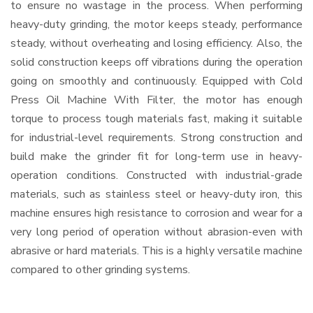
to ensure no wastage in the process. When performing
heavy-duty grinding, the motor keeps steady, performance
steady, without overheating and losing efficiency. Also, the
solid construction keeps off vibrations during the operation
going on smoothly and continuously. Equipped with Cold
Press Oil Machine With Filter, the motor has enough
torque to process tough materials fast, making it suitable
for industrial-level requirements. Strong construction and
build make the grinder fit for long-term use in heavy-
operation conditions. Constructed with industrial-grade
materials, such as stainless steel or heavy-duty iron, this
machine ensures high resistance to corrosion and wear for a
very long period of operation without abrasion-even with
abrasive or hard materials. This is a highly versatile machine
compared to other grinding systems.