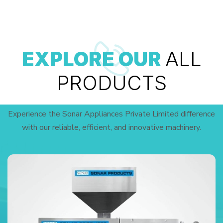
EXPLORE OUR
ALL
PRODUCTS
Experience the Sonar Appliances Private Limited difference
with our reliable, efficient, and innovative machinery.