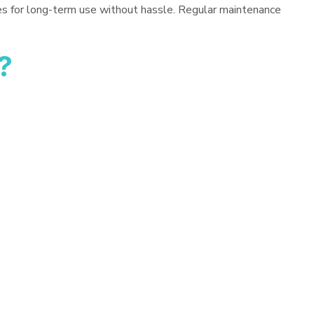
es for long-term use without hassle. Regular maintenance
?