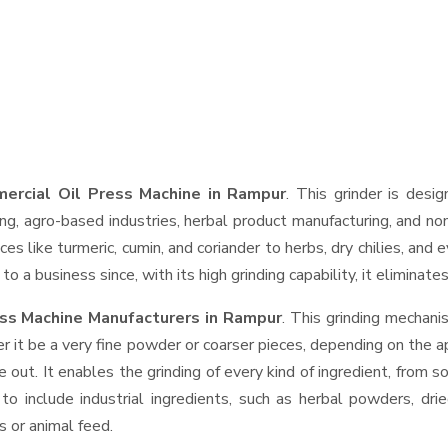
ercial Oil Press Machine in Rampur
. This grinder is desig
ng, agro-based industries, herbal product manufacturing, and non
pices like turmeric, cumin, and coriander to herbs, dry chilies, 
o a business since, with its high grinding capability, it eliminat
ss Machine Manufacturers in Rampur
. This grinding mechan
r it be a very fine powder or coarser pieces, depending on the a
e out. It enables the grinding of every kind of ingredient, from s
to include industrial ingredients, such as herbal powders, dri
s or animal feed.