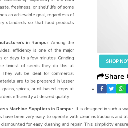
aste, freshness, or shelf life of some
mes an achievable goal, regardless of
ary standards so that food products
ufacturers in Rampur
. Among the
des, efficiency is one of the major
 or days to a few minutes. Grinding
SHOP N
the tiniest of seeds-they do this at
 They will be ideal for commercial
Share
terials are to be prepared in lesser
 grains, spices, or oil-based crops at
ders efficiently at desired quality.
ress Machine Suppliers
in Rampur
. It is designed in such a wa
s have been very easy to operate with clear instructions and li
dismounted for easy cleaning and repair. This simplicity ensur