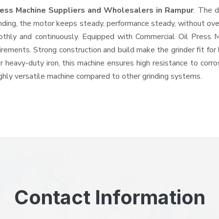
ress Machine Suppliers and Wholesalers
in Rampur
. The d
ing, the motor keeps steady, performance steady, without overhe
oothly and continuously. Equipped with Commercial Oil Press
quirements. Strong construction and build make the grinder fit f
or heavy-duty iron, this machine ensures high resistance to corr
highly versatile machine compared to other grinding systems.
Contact Information