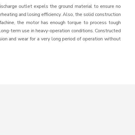
ischarge outlet expels the ground material to ensure no
ating and losing efficiency. Also, the solid construction
 Machine, the motor has enough torque to process tough
or long-term use in heavy-operation conditions. Constructed
osion and wear for a very long period of operation without