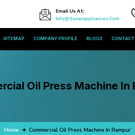
Email Us At:
Info@sonarappliances.com
SITEMAP
COMPANY PROFILE
BLOGS
CONTACT
cial Oil Press Machine In
Home
Commercial Oil Press Machine In Rampur