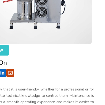
OW
 On
y that it is user-friendly, whether for a professional or for
ttle technical knowledge to control them. Maintenance is
es a smooth operating experience and makes it easier to