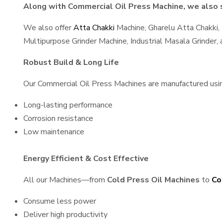
Along with Commercial Oil Press Machine, we also s
We also offer
Atta Chakki
Machine, Gharelu Atta Chakki,
Multipurpose Grinder Machine, Industrial Masala Grinder
Robust Build & Long Life
Our Commercial Oil Press Machines are manufactured using 
Long-lasting performance
Corrosion resistance
Low maintenance
Energy Efficient & Cost Effective
All our Machines—from
Cold Press Oil Machines
to
Co
Consume less power
Deliver high productivity