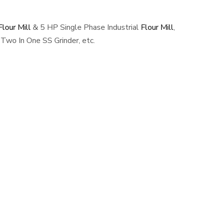
lour Mill
& 5 HP Single Phase Industrial
Flour Mill
,
Two In One SS Grinder, etc.