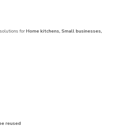
 solutions for
Home kitchens, Small businesses,
be reused