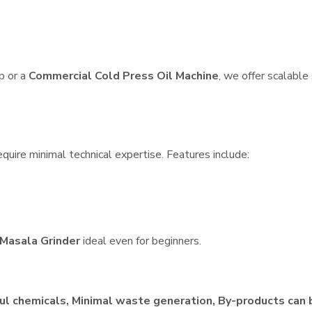
p or a
Commercial Cold Press Oil Machine
, we offer scalable
quire minimal technical expertise. Features include:
Masala Grinder
ideal even for beginners.
ul chemicals, Minimal waste generation, By-products can 