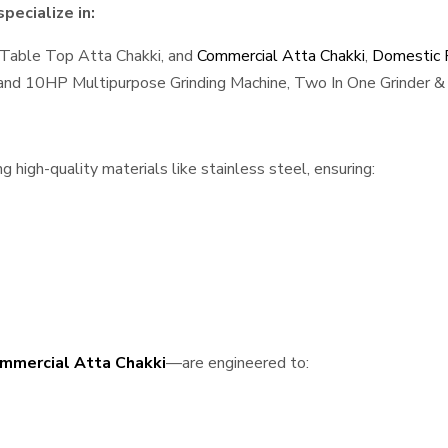
pecialize in:
 Table Top Atta Chakki, and
Commercial Atta Chakki
,
Domestic F
, and 10HP Multipurpose Grinding Machine, Two In One Grinder & 
high-quality materials like stainless steel, ensuring:
mmercial Atta Chakki
—are engineered to: