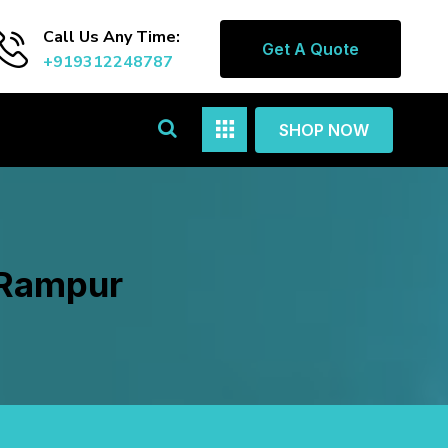
Call Us Any Time:
Get A Quote
+919312248787
SHOP NOW
 Rampur