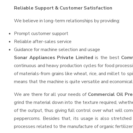
Reliable Support & Customer Satisfaction
We believe in long-term relationships by providing:
Prompt customer support
Reliable after-sales service
Guidance for machine selection and usage
Sonar Appliances Private Limited
is the best
Comm
continuous and heavy production cycles for food processi
of materials-from grains like wheat, rice, and millet to s
means that the machine is quite versatile and economical t
We are there for all your needs of
Commercial Oil Pre
grind the material down into the texture required, whethe
of the output, thus giving full control over what will com
peppercorns. Besides that, its usage is also stretched 
processes related to the manufacture of organic fertilizer