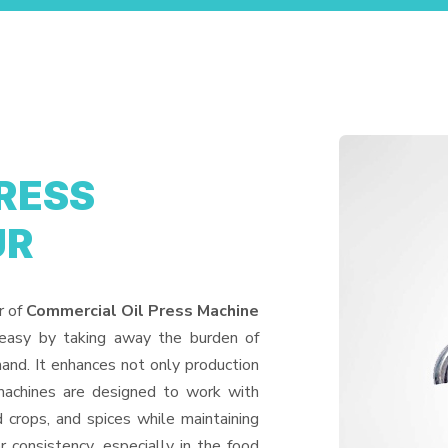
RESS
UR
r of
Commercial Oil Press Machine
 easy by taking away the burden of
and. It enhances not only production
machines are designed to work with
d crops, and spices while maintaining
or consistency, especially in the food