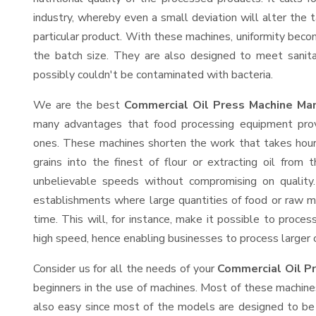
industry, whereby even a small deviation will alter the t
particular product. With these machines, uniformity beco
the batch size. They are also designed to meet sanit
possibly couldn't be contaminated with bacteria.
We are the best
Commercial Oil Press Machine Man
many advantages that food processing equipment provi
ones. These machines shorten the work that takes hours
grains into the finest of flour or extracting oil from 
unbelievable speeds without compromising on quality.
establishments where large quantities of food or raw ma
time. This will, for instance, make it possible to process
high speed, hence enabling businesses to process larger or
Consider us for all the needs of your
Commercial Oil P
beginners in the use of machines. Most of these machine
also easy since most of the models are designed to be 