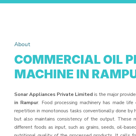
About
COMMERCIAL OIL P
MACHINE IN RAMP
Sonar Appliances Private Limited
is the major provide
in Rampur
. Food processing machinery has made life
repetition in monotonous tasks conventionally done by h
but also maintains consistency of the output. These 
different foods as input, such as grains, seeds, oil-base
nutritional quality of the processed products. It calls f