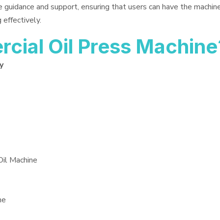
e guidance and support, ensuring that users can have the machin
 effectively.
ial Oil Press Machine
y
Oil Machine
ne