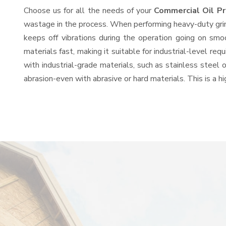
Choose us for all the needs of your
Commercial Oil P
wastage in the process. When performing heavy-duty grind
keeps off vibrations during the operation going on sm
materials fast, making it suitable for industrial-level re
with industrial-grade materials, such as stainless steel 
abrasion-even with abrasive or hard materials. This is a 