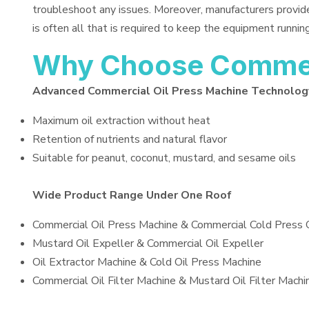
troubleshoot any issues. Moreover, manufacturers provid
is often all that is required to keep the equipment running
Why Choose Commerc
Advanced Commercial Oil Press Machine Technolog
Maximum oil extraction without heat
Retention of nutrients and natural flavor
Suitable for peanut, coconut, mustard, and sesame oils
Wide Product Range Under One Roof
Commercial Oil Press Machine & Commercial Cold Press 
Mustard Oil Expeller & Commercial Oil Expeller
Oil Extractor Machine & Cold Oil Press Machine
Commercial Oil Filter Machine & Mustard Oil Filter Machi