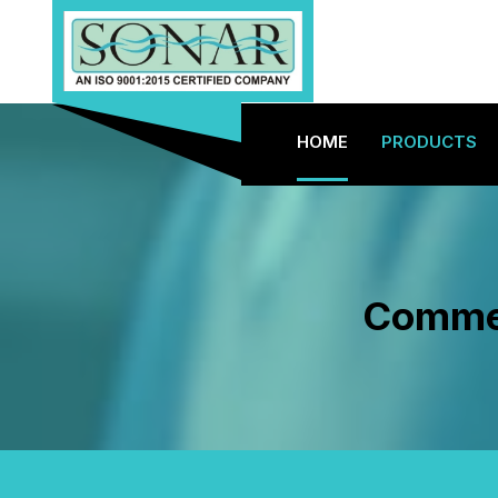
HOME
PRODUCTS
Commer