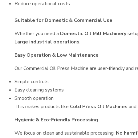
Reduce operational costs
Suitable for Domestic & Commercial Use
Whether you need a
Domestic Oil Mill Machinery
setu
Large industrial operations
.
Easy Operation & Low Maintenance
Our Commercial Oil Press Machine are user-friendly and re
Simple controls
Easy cleaning systems
Smooth operation
This makes products like
Cold Press Oil Machines
and
Hygienic & Eco-Friendly Processing
We focus on clean and sustainable processing:
No harmf