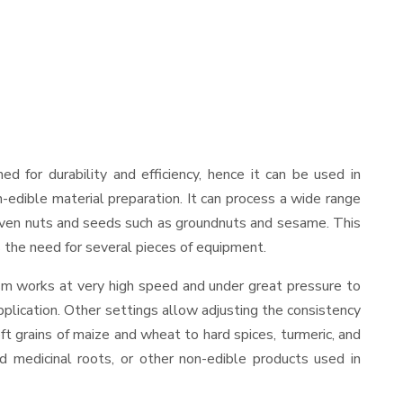
ned for durability and efficiency, hence it can be used in
-edible material preparation. It can process a wide range
and even nuts and seeds such as groundnuts and sesame. This
es the need for several pieces of equipment.
ism works at very high speed and under great pressure to
pplication. Other settings allow adjusting the consistency
oft grains of maize and wheat to hard spices, turmeric, and
ed medicinal roots, or other non-edible products used in