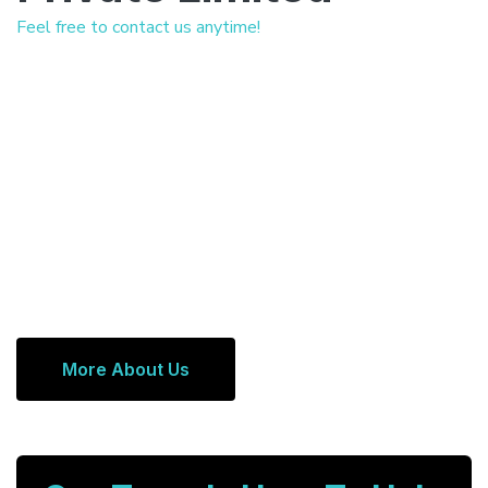
Feel free to contact us anytime!
More About Us