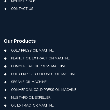
MARKETPLACE
CONTACT US
Our Products
COLD PRESS OIL MACHINE
PEANUT OIL EXTRACTION MACHINE
COMMERCIAL OIL PRESS MACHINE
COLD PRESSED COCONUT OIL MACHINE
SESAME OIL MACHINE
COMMERCIAL COLD PRESS OIL MACHINE
MUSTARD OIL EXPELLER
OIL EXTRACTOR MACHINE