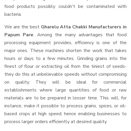
food products possibly couldn't be contaminated with
bacteria.
We are the best
Gharelu Atta Chakki Manufacturers in
Papum Pare
. Among the many advantages that food
processing equipment provides, efficiency is one of the
major ones. These machines shorten the work that takes
hours or days to a few minutes. Grinding grains into the
finest of flour or extracting oil from the tiniest of seeds-
they do this at unbelievable speeds without compromising
on quality. They will be ideal for commercial
establishments where large quantities of food or raw
materials are to be prepared in lesser time. This will, for
instance, make it possible to process grains, spices, or oil-
based crops at high speed, hence enabling businesses to
process larger orders efficiently at desired quality.