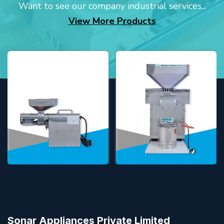
Want to see our company industrial services...
View More Products
Sonar Appliances Private Limited