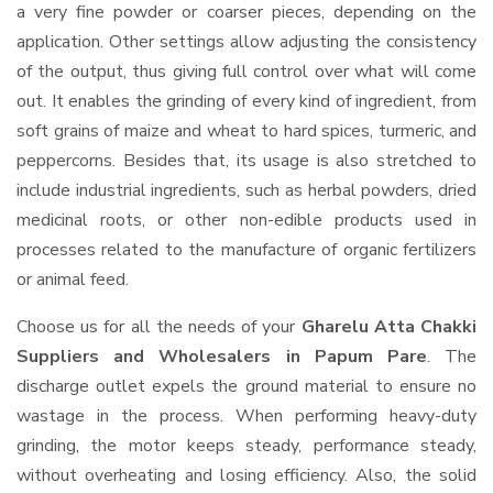
a very fine powder or coarser pieces, depending on the
application. Other settings allow adjusting the consistency
of the output, thus giving full control over what will come
out. It enables the grinding of every kind of ingredient, from
soft grains of maize and wheat to hard spices, turmeric, and
peppercorns. Besides that, its usage is also stretched to
include industrial ingredients, such as herbal powders, dried
medicinal roots, or other non-edible products used in
processes related to the manufacture of organic fertilizers
or animal feed.
Choose us for all the needs of your
Gharelu Atta Chakki
Suppliers and Wholesalers
in Papum Pare
. The
discharge outlet expels the ground material to ensure no
wastage in the process. When performing heavy-duty
grinding, the motor keeps steady, performance steady,
without overheating and losing efficiency. Also, the solid