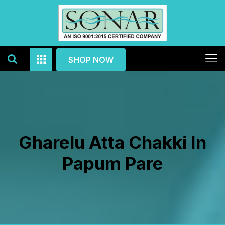
SHOP NOW
Gharelu Atta Chakki In
Papum Pare