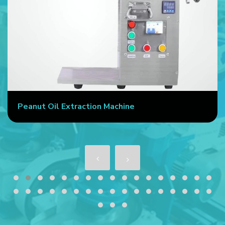
Peanut Oil Extraction Machine