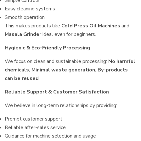
Simple controls
Easy cleaning systems
Smooth operation
This makes products like
Cold Press Oil Machines
and
Masala Grinder
ideal even for beginners.
Hygienic & Eco-Friendly Processing
We focus on clean and sustainable processing:
No harmful
chemicals, Minimal waste generation, By-products
can be reused
Reliable Support & Customer Satisfaction
We believe in long-term relationships by providing:
Prompt customer support
Reliable after-sales service
Guidance for machine selection and usage