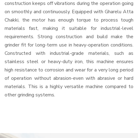
construction keeps off vibrations during the operation going
on smoothly and continuously. Equipped with Gharelu Atta
Chakki, the motor has enough torque to process tough
materials fast, making it suitable for industrial-level
requirements. Strong construction and build make the
grinder fit for long-term use in heavy-operation conditions.
Constructed with industrial-grade materials, such as
stainless steel or heavy-duty iron, this machine ensures
high resistance to corrosion and wear for a very long period
of operation without abrasion-even with abrasive or hard
materials. This is a highly versatile machine compared to
other grinding systems.