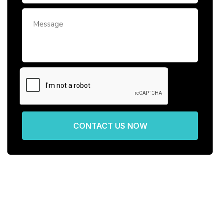
CONTACT US NOW