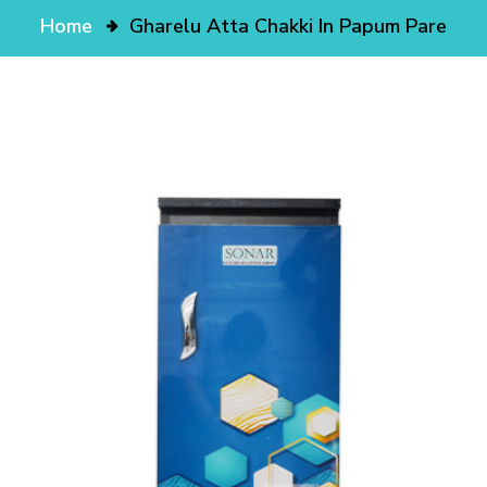
Home
Gharelu Atta Chakki In Papum Pare