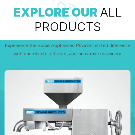
EXPLORE OUR
ALL
PRODUCTS
Experience the Sonar Appliances Private Limited difference
with our reliable, efficient, and innovative machinery.