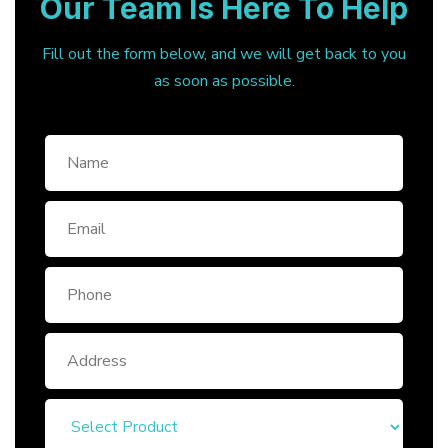
Our Team Is Here To Help
Fill out the form below, and we will get back to you
as soon as possible.