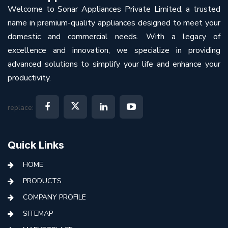
Welcome to Sonar Appliances Private Limited, a trusted
name in premium-quality appliances designed to meet your
domestic and commercial needs. With a legacy of
excellence and innovation, we specialize in providing
advanced solutions to simplify your life and enhance your
productivity.
replace:
Quick Links
HOME
PRODUCTS
COMPANY PROFILE
SITEMAP