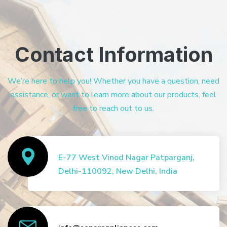
Contact Information
We’re here to help you! Whether you have a question, need
assistance, or want to learn more about our products, feel
free to reach out to us.
E-77 West Vinod Nagar Patparganj,
Delhi-110092, New Delhi, India