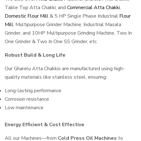
Table Top Atta Chakki, and
Commercial Atta Chakki
,
Domestic Flour Mill
& 5 HP Single Phase Industrial
Flour
Mill
, Multipurpose Grinder Machine, Industrial Masala
Grinder, and 10HP Multipurpose Grinding Machine, Two In
One Grinder & Two In One SS Grinder, etc.
Robust Build & Long Life
Our Gharelu Atta Chakkis are manufactured using high-
quality materials like stainless steel, ensuring:
Long-lasting performance
Corrosion resistance
Low maintenance
Energy Efficient & Cost Effective
All our Machines—from
Cold Press Oil Machines
to