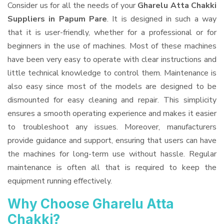
Consider us for all the needs of your
Gharelu Atta Chakki
Suppliers
in Papum Pare
. It is designed in such a way
that it is user-friendly, whether for a professional or for
beginners in the use of machines. Most of these machines
have been very easy to operate with clear instructions and
little technical knowledge to control them. Maintenance is
also easy since most of the models are designed to be
dismounted for easy cleaning and repair. This simplicity
ensures a smooth operating experience and makes it easier
to troubleshoot any issues. Moreover, manufacturers
provide guidance and support, ensuring that users can have
the machines for long-term use without hassle. Regular
maintenance is often all that is required to keep the
equipment running effectively.
Why Choose Gharelu Atta
Chakki?