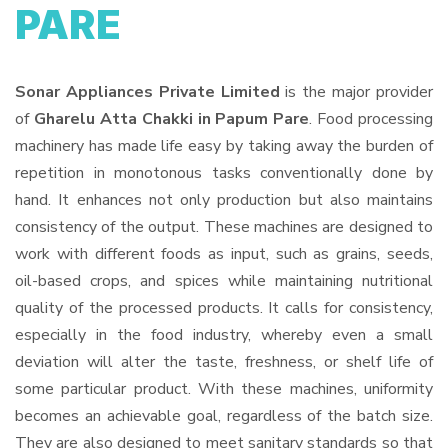
PARE
Sonar Appliances Private Limited
is the major provider
of
Gharelu Atta Chakki in Papum Pare
. Food processing
machinery has made life easy by taking away the burden of
repetition in monotonous tasks conventionally done by
hand. It enhances not only production but also maintains
consistency of the output. These machines are designed to
work with different foods as input, such as grains, seeds,
oil-based crops, and spices while maintaining nutritional
quality of the processed products. It calls for consistency,
especially in the food industry, whereby even a small
deviation will alter the taste, freshness, or shelf life of
some particular product. With these machines, uniformity
becomes an achievable goal, regardless of the batch size.
They are also designed to meet sanitary standards so that