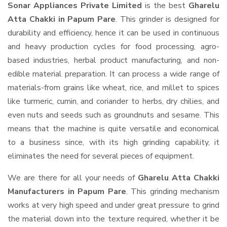
Sonar Appliances Private Limited
is the best
Gharelu
Atta Chakki in Papum Pare
. This grinder is designed for
durability and efficiency, hence it can be used in continuous
and heavy production cycles for food processing, agro-
based industries, herbal product manufacturing, and non-
edible material preparation. It can process a wide range of
materials-from grains like wheat, rice, and millet to spices
like turmeric, cumin, and coriander to herbs, dry chilies, and
even nuts and seeds such as groundnuts and sesame. This
means that the machine is quite versatile and economical
to a business since, with its high grinding capability, it
eliminates the need for several pieces of equipment.
We are there for all your needs of
Gharelu Atta Chakki
Manufacturers in Papum Pare
. This grinding mechanism
works at very high speed and under great pressure to grind
the material down into the texture required, whether it be