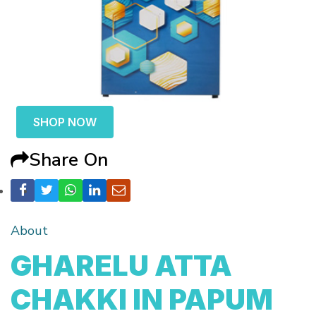
SHOP NOW
Share On
About
GHARELU ATTA
CHAKKI IN PAPUM