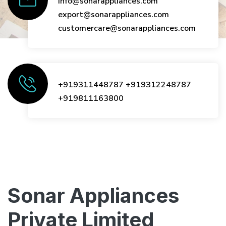
info@sonarappliances.com
export@sonarappliances.com
customercare@sonarappliances.com
+919311448787
+919312248787
+919811163800
Sonar Appliances
Private Limited