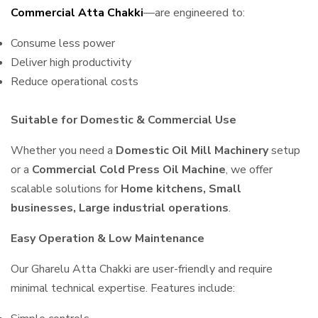
Commercial Atta Chakki
—are engineered to:
Consume less power
Deliver high productivity
Reduce operational costs
Suitable for Domestic & Commercial Use
Whether you need a
Domestic Oil Mill Machinery
setup
or a
Commercial Cold Press Oil Machine
, we offer
scalable solutions for
Home kitchens, Small
businesses, Large industrial operations
.
Easy Operation & Low Maintenance
Our Gharelu Atta Chakki are user-friendly and require
minimal technical expertise. Features include: