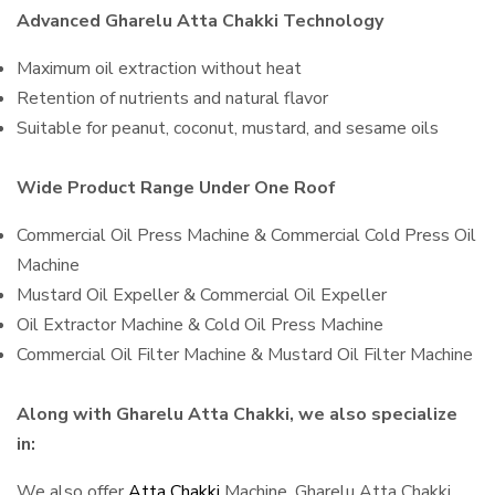
Advanced Gharelu Atta Chakki Technology
Maximum oil extraction without heat
Retention of nutrients and natural flavor
Suitable for peanut, coconut, mustard, and sesame oils
Wide Product Range Under One Roof
Commercial Oil Press Machine & Commercial Cold Press Oil
Machine
Mustard Oil Expeller & Commercial Oil Expeller
Oil Extractor Machine & Cold Oil Press Machine
Commercial Oil Filter Machine & Mustard Oil Filter Machine
Along with Gharelu Atta Chakki, we also specialize
in:
We also offer
Atta Chakki
Machine, Gharelu Atta Chakki,