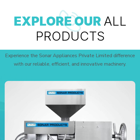
EXPLORE OUR
ALL
PRODUCTS
Experience the Sonar Appliances Private Limited difference
with our reliable, efficient, and innovative machinery.