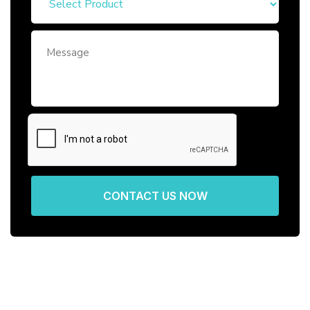
CONTACT US NOW