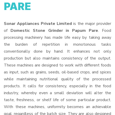
PARE
Sonar Appliances Private Limited
is the major provider
of
Domestic Stone Grinder in Papum Pare
. Food
processing machinery has made life easy by taking away
the burden of repetition in monotonous tasks
conventionally done by hand. It enhances not only
production but also maintains consistency of the output.
These machines are designed to work with different foods
as input, such as grains, seeds, oil-based crops, and spices
while maintaining nutritional quality of the processed
products. It calls for consistency, especially in the food
industry, whereby even a small deviation will alter the
taste, freshness, or shelf life of some particular product.
With these machines, uniformity becomes an achievable
goal, regardless of the batch size. They are also designed