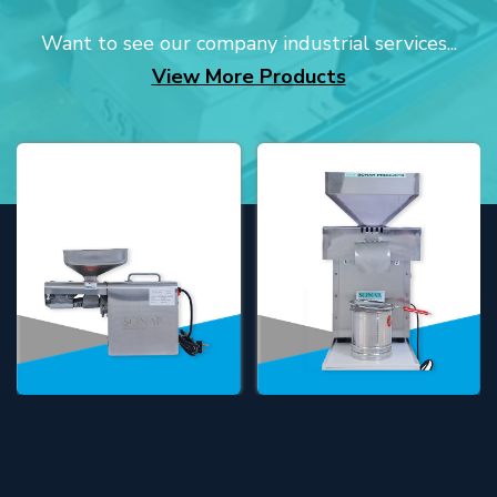
Want to see our company industrial services...
View More Products