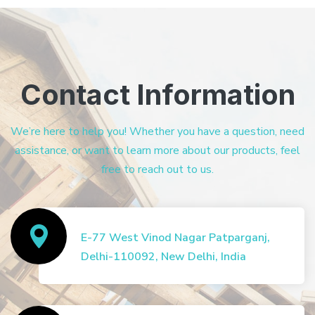
Contact Information
We’re here to help you! Whether you have a question, need
assistance, or want to learn more about our products, feel
free to reach out to us.
E-77 West Vinod Nagar Patparganj,
Delhi-110092, New Delhi, India