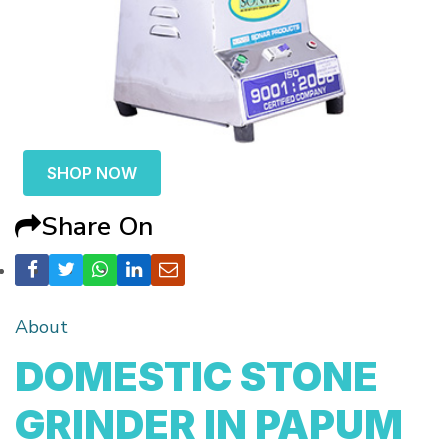
SHOP NOW
Share On
About
DOMESTIC STONE
GRINDER IN PAPUM