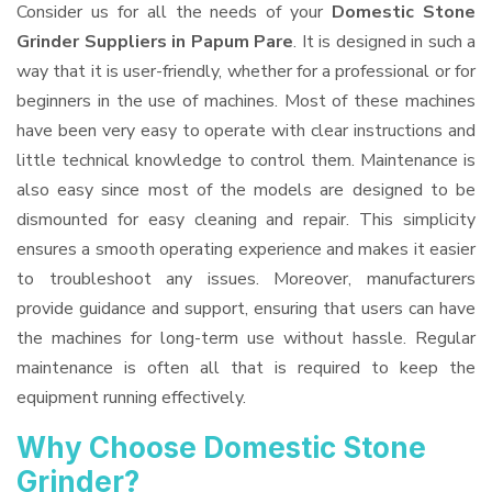
Consider us for all the needs of your
Domestic Stone
Grinder Suppliers
in Papum Pare
. It is designed in such a
way that it is user-friendly, whether for a professional or for
beginners in the use of machines. Most of these machines
have been very easy to operate with clear instructions and
little technical knowledge to control them. Maintenance is
also easy since most of the models are designed to be
dismounted for easy cleaning and repair. This simplicity
ensures a smooth operating experience and makes it easier
to troubleshoot any issues. Moreover, manufacturers
provide guidance and support, ensuring that users can have
the machines for long-term use without hassle. Regular
maintenance is often all that is required to keep the
equipment running effectively.
Why Choose Domestic Stone
Grinder?