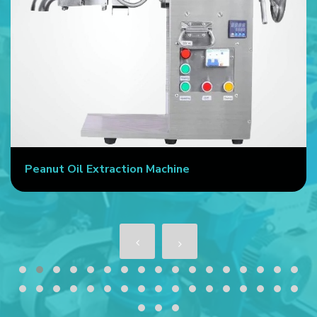
Peanut Oil Extraction Machine