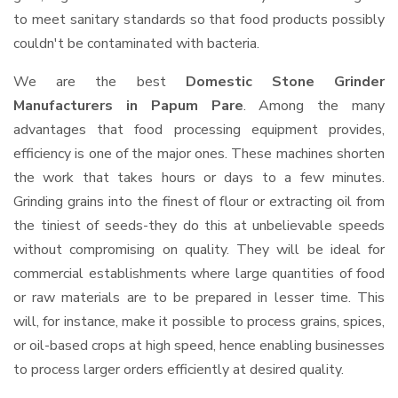
to meet sanitary standards so that food products possibly
couldn't be contaminated with bacteria.
We are the best
Domestic Stone Grinder
Manufacturers in Papum Pare
. Among the many
advantages that food processing equipment provides,
efficiency is one of the major ones. These machines shorten
the work that takes hours or days to a few minutes.
Grinding grains into the finest of flour or extracting oil from
the tiniest of seeds-they do this at unbelievable speeds
without compromising on quality. They will be ideal for
commercial establishments where large quantities of food
or raw materials are to be prepared in lesser time. This
will, for instance, make it possible to process grains, spices,
or oil-based crops at high speed, hence enabling businesses
to process larger orders efficiently at desired quality.