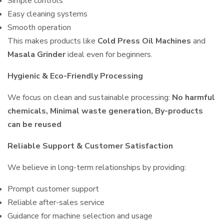
Simple controls
Easy cleaning systems
Smooth operation
This makes products like
Cold Press Oil Machines
and
Masala Grinder
ideal even for beginners.
Hygienic & Eco-Friendly Processing
We focus on clean and sustainable processing:
No harmful
chemicals, Minimal waste generation, By-products
can be reused
Reliable Support & Customer Satisfaction
We believe in long-term relationships by providing:
Prompt customer support
Reliable after-sales service
Guidance for machine selection and usage