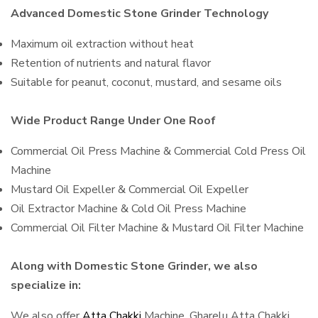
Advanced Domestic Stone Grinder Technology
Maximum oil extraction without heat
Retention of nutrients and natural flavor
Suitable for peanut, coconut, mustard, and sesame oils
Wide Product Range Under One Roof
Commercial Oil Press Machine & Commercial Cold Press Oil
Machine
Mustard Oil Expeller & Commercial Oil Expeller
Oil Extractor Machine & Cold Oil Press Machine
Commercial Oil Filter Machine & Mustard Oil Filter Machine
Along with Domestic Stone Grinder, we also
specialize in:
We also offer
Atta Chakki
Machine, Gharelu Atta Chakki,