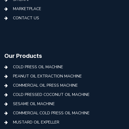
MARKETPLACE
CONTACT US
Our Products
COLD PRESS OIL MACHINE
PEANUT OIL EXTRACTION MACHINE
COMMERCIAL OIL PRESS MACHINE
COLD PRESSED COCONUT OIL MACHINE
SESAME OIL MACHINE
COMMERCIAL COLD PRESS OIL MACHINE
MUSTARD OIL EXPELLER