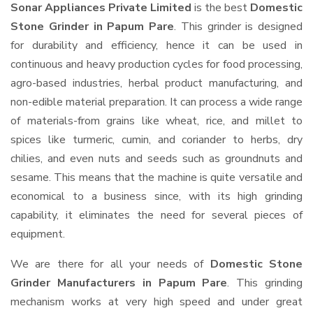
Sonar Appliances Private Limited
is the best
Domestic
Stone Grinder in Papum Pare
. This grinder is designed
for durability and efficiency, hence it can be used in
continuous and heavy production cycles for food processing,
agro-based industries, herbal product manufacturing, and
non-edible material preparation. It can process a wide range
of materials-from grains like wheat, rice, and millet to
spices like turmeric, cumin, and coriander to herbs, dry
chilies, and even nuts and seeds such as groundnuts and
sesame. This means that the machine is quite versatile and
economical to a business since, with its high grinding
capability, it eliminates the need for several pieces of
equipment.
We are there for all your needs of
Domestic Stone
Grinder Manufacturers in Papum Pare
. This grinding
mechanism works at very high speed and under great