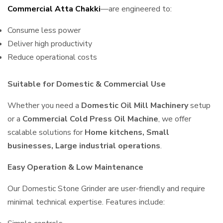
Commercial Atta Chakki
—are engineered to:
Consume less power
Deliver high productivity
Reduce operational costs
Suitable for Domestic & Commercial Use
Whether you need a
Domestic Oil Mill Machinery
setup
or a
Commercial Cold Press Oil Machine
, we offer
scalable solutions for
Home kitchens, Small
businesses, Large industrial operations
.
Easy Operation & Low Maintenance
Our Domestic Stone Grinder are user-friendly and require
minimal technical expertise. Features include: