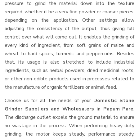
pressure to grind the material down into the texture
required, whether it be a very fine powder or coarser pieces,
depending on the application. Other settings allow
adjusting the consistency of the output, thus giving full
control over what will come out. It enables the grinding of
every kind of ingredient, from soft grains of maize and
wheat to hard spices, turmeric, and peppercorns. Besides
that, its usage is also stretched to include industrial
ingredients, such as herbal powders, dried medicinal roots,
or other non-edible products used in processes related to
the manufacture of organic fertilizers or animal feed.
Choose us for all the needs of your
Domestic Stone
Grinder Suppliers and Wholesalers
in Papum Pare
.
The discharge outlet expels the ground material to ensure
no wastage in the process. When performing heavy-duty
grinding, the motor keeps steady, performance steady,