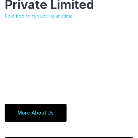
Private Limited
Feel free to contact us anytime!
More About Us