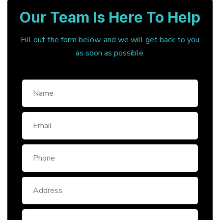
Our Team Is Here To Help
Fill out the form below, and we will get back to you
as soon as possible.