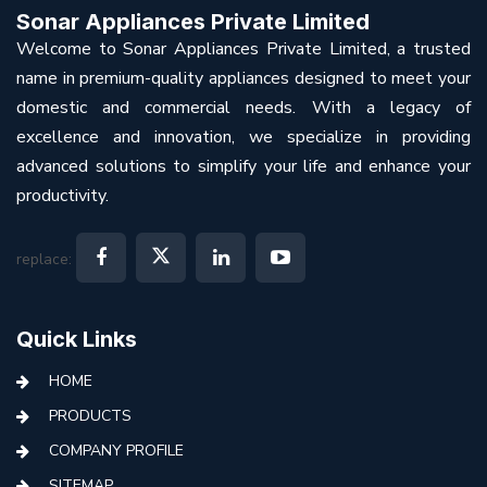
Sonar Appliances Private Limited
Welcome to Sonar Appliances Private Limited, a trusted
name in premium-quality appliances designed to meet your
domestic and commercial needs. With a legacy of
excellence and innovation, we specialize in providing
advanced solutions to simplify your life and enhance your
productivity.
replace:
Quick Links
HOME
PRODUCTS
COMPANY PROFILE
SITEMAP