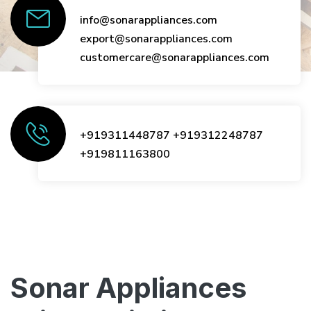
info@sonarappliances.com
export@sonarappliances.com
customercare@sonarappliances.com
+919311448787
+919312248787
+919811163800
Sonar Appliances