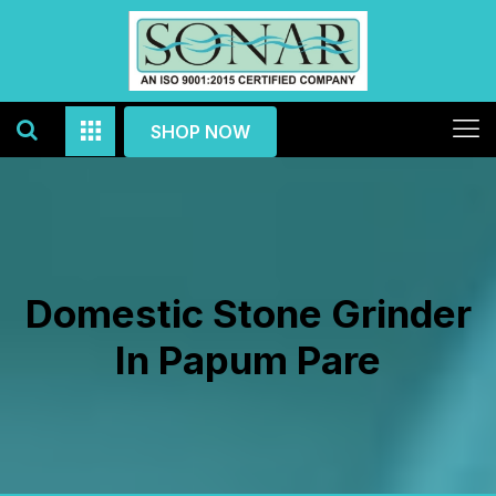
SHOP NOW
Domestic Stone Grinder
In Papum Pare