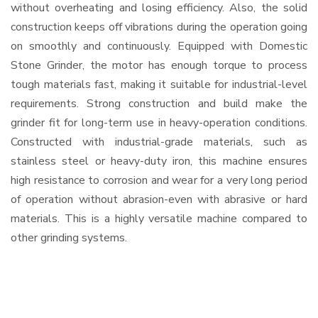
without overheating and losing efficiency. Also, the solid
construction keeps off vibrations during the operation going
on smoothly and continuously. Equipped with Domestic
Stone Grinder, the motor has enough torque to process
tough materials fast, making it suitable for industrial-level
requirements. Strong construction and build make the
grinder fit for long-term use in heavy-operation conditions.
Constructed with industrial-grade materials, such as
stainless steel or heavy-duty iron, this machine ensures
high resistance to corrosion and wear for a very long period
of operation without abrasion-even with abrasive or hard
materials. This is a highly versatile machine compared to
other grinding systems.