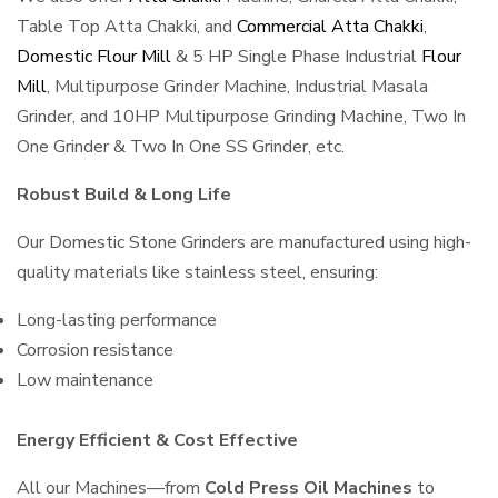
Table Top Atta Chakki, and
Commercial Atta Chakki
,
Domestic Flour Mill
& 5 HP Single Phase Industrial
Flour
Mill
, Multipurpose Grinder Machine, Industrial Masala
Grinder, and 10HP Multipurpose Grinding Machine, Two In
One Grinder & Two In One SS Grinder, etc.
Robust Build & Long Life
Our Domestic Stone Grinders are manufactured using high-
quality materials like stainless steel, ensuring:
Long-lasting performance
Corrosion resistance
Low maintenance
Energy Efficient & Cost Effective
All our Machines—from
Cold Press Oil Machines
to