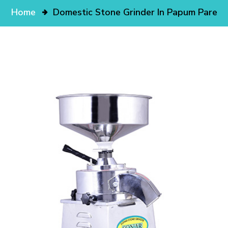
Home
Domestic Stone Grinder In Papum Pare