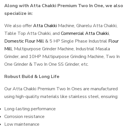
Along with Atta Chakki Premium Two In One, we also
specialize in:
We also offer
Atta Chakki
Machine, Gharelu Atta Chakki,
Table Top Atta Chakki, and
Commercial Atta Chakki
,
Domestic Flour Mill
& 5 HP Single Phase Industrial
Flour
Mill
, Multipurpose Grinder Machine, Industrial Masala
Grinder, and 10HP Multipurpose Grinding Machine, Two In
One Grinder & Two In One SS Grinder, etc.
Robust Build & Long Life
Our Atta Chakki Premium Two In Ones are manufactured
using high-quality materials like stainless steel, ensuring:
Long-lasting performance
Corrosion resistance
Low maintenance