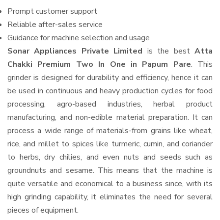
Prompt customer support
Reliable after-sales service
Guidance for machine selection and usage
Sonar Appliances Private Limited
is the best
Atta
Chakki Premium Two In One in Papum Pare
. This
grinder is designed for durability and efficiency, hence it can
be used in continuous and heavy production cycles for food
processing, agro-based industries, herbal product
manufacturing, and non-edible material preparation. It can
process a wide range of materials-from grains like wheat,
rice, and millet to spices like turmeric, cumin, and coriander
to herbs, dry chilies, and even nuts and seeds such as
groundnuts and sesame. This means that the machine is
quite versatile and economical to a business since, with its
high grinding capability, it eliminates the need for several
pieces of equipment.