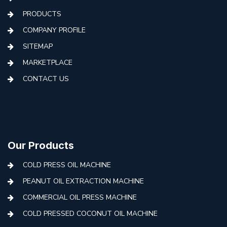
PRODUCTS
COMPANY PROFILE
SITEMAP
MARKETPLACE
CONTACT US
Our Products
COLD PRESS OIL MACHINE
PEANUT OIL EXTRACTION MACHINE
COMMERCIAL OIL PRESS MACHINE
COLD PRESSED COCONUT OIL MACHINE