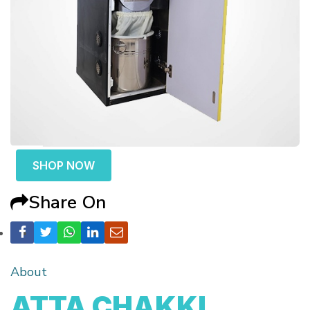
SHOP NOW
Share On
About
ATTA CHAKKI