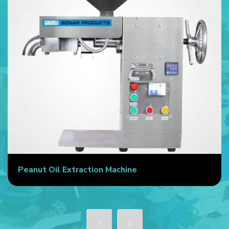
Peanut Oil Extraction Machine