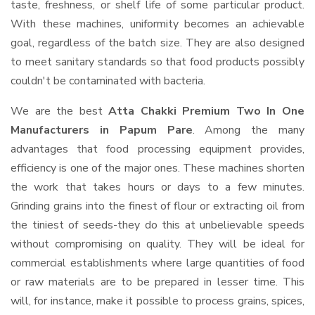
taste, freshness, or shelf life of some particular product.
With these machines, uniformity becomes an achievable
goal, regardless of the batch size. They are also designed
to meet sanitary standards so that food products possibly
couldn't be contaminated with bacteria.
We are the best
Atta Chakki Premium Two In One
Manufacturers in Papum Pare
. Among the many
advantages that food processing equipment provides,
efficiency is one of the major ones. These machines shorten
the work that takes hours or days to a few minutes.
Grinding grains into the finest of flour or extracting oil from
the tiniest of seeds-they do this at unbelievable speeds
without compromising on quality. They will be ideal for
commercial establishments where large quantities of food
or raw materials are to be prepared in lesser time. This
will, for instance, make it possible to process grains, spices,