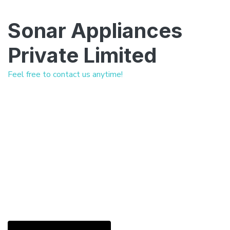
Sonar Appliances
Private Limited
Feel free to contact us anytime!