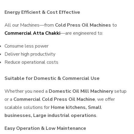
Energy Efficient & Cost Effective
All our Machines—from
Cold Press Oil Machines
to
Commercial Atta Chakki
—are engineered to:
Consume less power
Deliver high productivity
Reduce operational costs
Suitable for Domestic & Commercial Use
Whether you need a
Domestic Oil Mill Machinery
setup
or a
Commercial Cold Press Oil Machine
, we offer
scalable solutions for
Home kitchens, Small
businesses, Large industrial operations
.
Easy Operation & Low Maintenance