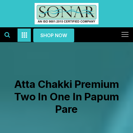
SHOP NOW
Atta Chakki Premium
Two In One In Papum
Pare