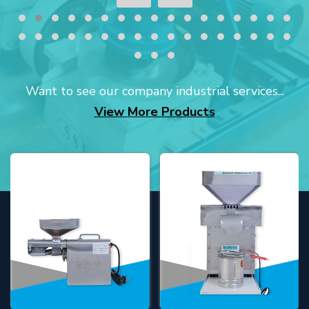
Want to see our company industrial services...
View More Products