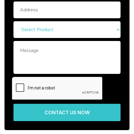
CONTACT US NOW