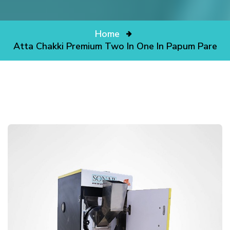
Home
Atta Chakki Premium Two In One In Papum Pare