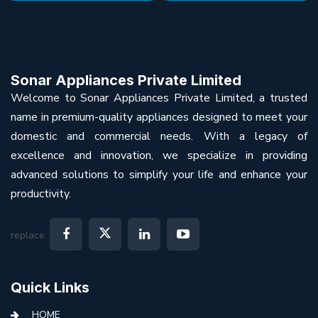
Sonar Appliances Private Limited
Welcome to Sonar Appliances Private Limited, a trusted
name in premium-quality appliances designed to meet your
domestic and commercial needs. With a legacy of
excellence and innovation, we specialize in providing
advanced solutions to simplify your life and enhance your
productivity.
replace:
Quick Links
HOME