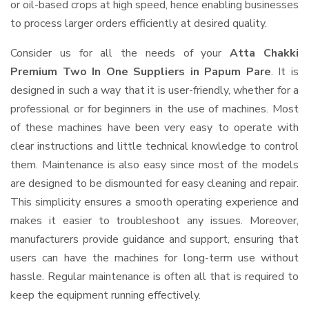
or oil-based crops at high speed, hence enabling businesses
to process larger orders efficiently at desired quality.
Consider us for all the needs of your
Atta Chakki
Premium Two In One Suppliers
in Papum Pare
. It is
designed in such a way that it is user-friendly, whether for a
professional or for beginners in the use of machines. Most
of these machines have been very easy to operate with
clear instructions and little technical knowledge to control
them. Maintenance is also easy since most of the models
are designed to be dismounted for easy cleaning and repair.
This simplicity ensures a smooth operating experience and
makes it easier to troubleshoot any issues. Moreover,
manufacturers provide guidance and support, ensuring that
users can have the machines for long-term use without
hassle. Regular maintenance is often all that is required to
keep the equipment running effectively.