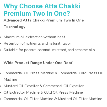
Why Choose Atta Chakki
Premium Two In One?
Advanced Atta Chakki Premium Two In One
Technology
Maximum oil extraction without heat
Retention of nutrients and natural flavor
Suitable for peanut, coconut, mustard, and sesame oils
Wide Product Range Under One Roof
Commercial Oil Press Machine & Commercial Cold Press Oil
Machine
Mustard Oil Expeller & Commercial Oil Expeller
Oil Extractor Machine & Cold Oil Press Machine
Commercial Oil Filter Machine & Mustard Oil Filter Machine