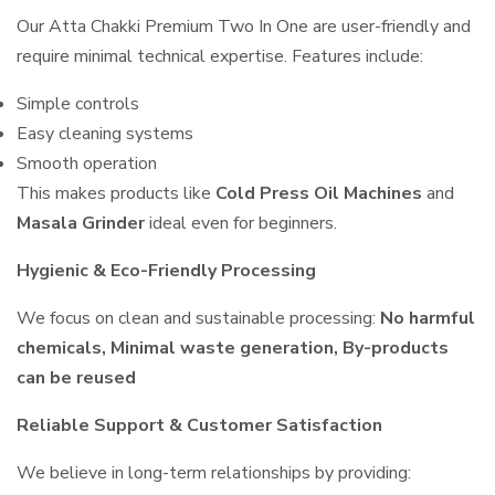
Our Atta Chakki Premium Two In One are user-friendly and
require minimal technical expertise. Features include:
Simple controls
Easy cleaning systems
Smooth operation
This makes products like
Cold Press Oil Machines
and
Masala Grinder
ideal even for beginners.
Hygienic & Eco-Friendly Processing
We focus on clean and sustainable processing:
No harmful
chemicals, Minimal waste generation, By-products
can be reused
Reliable Support & Customer Satisfaction
We believe in long-term relationships by providing: