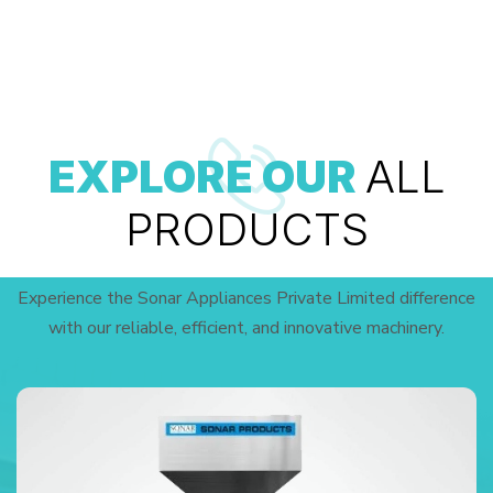
EXPLORE OUR
ALL
PRODUCTS
Experience the Sonar Appliances Private Limited difference
with our reliable, efficient, and innovative machinery.