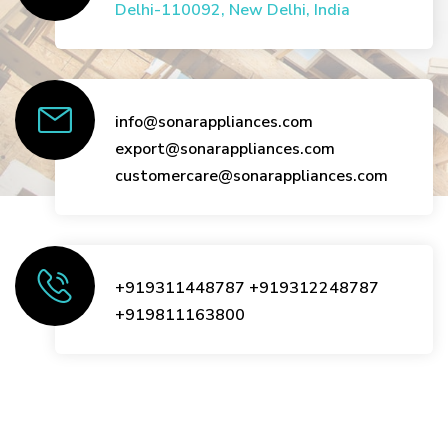
Delhi-110092, New Delhi, India
info@sonarappliances.com
export@sonarappliances.com
customercare@sonarappliances.com
+919311448787
+919312248787
+919811163800