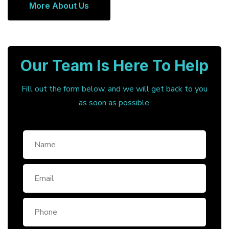
More About Us
Our Team Is Here To Help
Fill out the form below, and we will get back to you
as soon as possible.