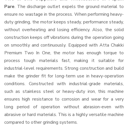
Pare
. The discharge outlet expels the ground material to
ensure no wastage in the process. When performing heavy-
duty grinding, the motor keeps steady, performance steady,
without overheating and losing efficiency. Also, the solid
construction keeps off vibrations during the operation going
on smoothly and continuously. Equipped with Atta Chakki
Premium Two In One, the motor has enough torque to
process tough materials fast, making it suitable for
industrial-level requirements. Strong construction and build
make the grinder fit for long-term use in heavy-operation
conditions. Constructed with industrial-grade materials,
such as stainless steel or heavy-duty iron, this machine
ensures high resistance to corrosion and wear for a very
long period of operation without abrasion-even with
abrasive or hard materials. This is a highly versatile machine
compared to other grinding systems.