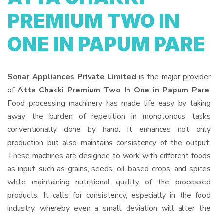
PREMIUM TWO IN
ONE IN PAPUM PARE
Sonar Appliances Private Limited
is the major provider
of
Atta Chakki Premium Two In One in Papum Pare
.
Food processing machinery has made life easy by taking
away the burden of repetition in monotonous tasks
conventionally done by hand. It enhances not only
production but also maintains consistency of the output.
These machines are designed to work with different foods
as input, such as grains, seeds, oil-based crops, and spices
while maintaining nutritional quality of the processed
products. It calls for consistency, especially in the food
industry, whereby even a small deviation will alter the