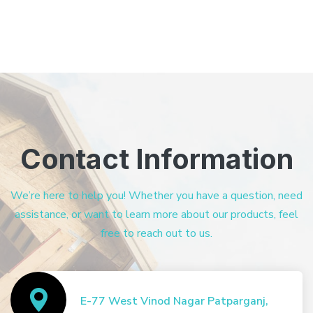
Contact Information
We’re here to help you! Whether you have a question, need
assistance, or want to learn more about our products, feel
free to reach out to us.
E-77 West Vinod Nagar Patparganj,