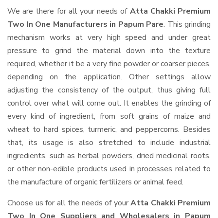
We are there for all your needs of
Atta Chakki Premium
Two In One Manufacturers in Papum Pare
. This grinding
mechanism works at very high speed and under great
pressure to grind the material down into the texture
required, whether it be a very fine powder or coarser pieces,
depending on the application. Other settings allow
adjusting the consistency of the output, thus giving full
control over what will come out. It enables the grinding of
every kind of ingredient, from soft grains of maize and
wheat to hard spices, turmeric, and peppercorns. Besides
that, its usage is also stretched to include industrial
ingredients, such as herbal powders, dried medicinal roots,
or other non-edible products used in processes related to
the manufacture of organic fertilizers or animal feed.
Choose us for all the needs of your
Atta Chakki Premium
Two In One Suppliers and Wholesalers
in Papum