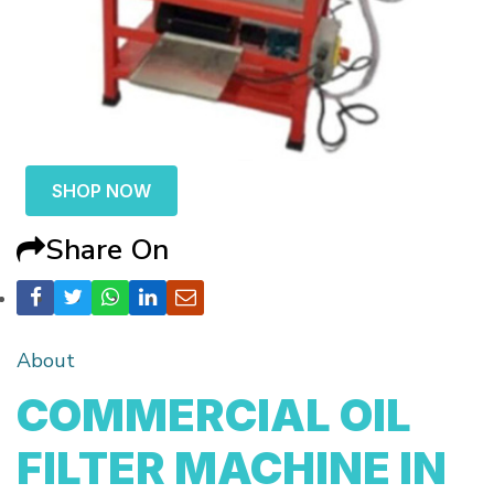
SHOP NOW
Share On
About
COMMERCIAL OIL
FILTER MACHINE IN