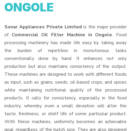
ONGOLE
Sonar Appliances Private Limited
is the major provider
of
Commercial Oil Filter Machine in Ongole
. Food
processing machinery has made life easy by taking away
the burden of repetition in monotonous tasks
conventionally done by hand. It enhances not only
production but also maintains consistency of the output.
These machines are designed to work with different foods
as input, such as grains, seeds, oil-based crops, and spices
while maintaining nutritional quality of the processed
products. It calls for consistency, especially in the food
industry, whereby even a small deviation will alter the
taste, freshness, or shelf life of some particular product.
With these machines, uniformity becomes an achievable
goal, regardless of the batch size. They are also designed