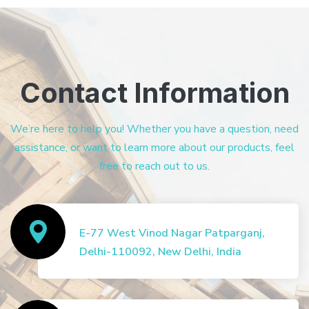
Contact Information
We’re here to help you! Whether you have a question, need
assistance, or want to learn more about our products, feel
free to reach out to us.
E-77 West Vinod Nagar Patparganj,
Delhi-110092, New Delhi, India