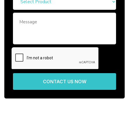
CONTACT US NOW