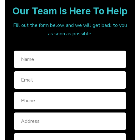
Our Team Is Here To Help
Fill out the form below, and we will get back to you
as soon as possible.