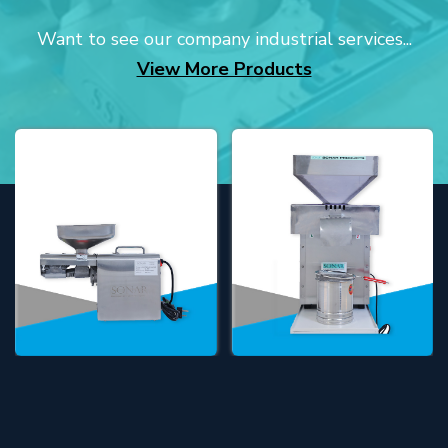
Want to see our company industrial services...
View More Products