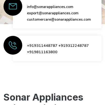
info@sonarappliances.com
export@sonarappliances.com
customercare@sonarappliances.com
+919311448787
+919312248787
+919811163800
Sonar Appliances