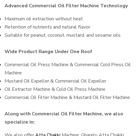
Advanced Commercial Oil Filter Machine Technology
Maximum oil extraction without heat
Retention of nutrients and natural flavor
Suitable for peanut, coconut, mustard, and sesame oils
Wide Product Range Under One Roof
Commercial Oil Press Machine & Commercial Cold Press Oil
Machine
Mustard Oil Expeller & Commercial Oil Expeller
Oil Extractor Machine & Cold Oil Press Machine
Commercial Oil Filter Machine & Mustard Oil Filter Machine
Along with Commercial Oil Filter Machine, we also
specialize in:
We also offer
Atta Chakki
Machine, Gharelu Atta Chakki,