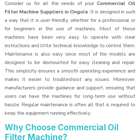
Consider us for all the needs of your
Commercial Oil
Filter Machine Suppliers
in Ongole
. It is designed in such
a way that it is user-friendly, whether for a professional or
for beginners in the use of machines. Most of these
machines have been very easy to operate with clear
instructions and little technical knowledge to control them.
Maintenance is also easy since most of the models are
designed to be dismounted for easy cleaning and repair.
This simplicity ensures a smooth operating experience and
makes it easier to troubleshoot any issues. Moreover,
manufacturers provide guidance and support, ensuring that
users can have the machines for long-term use without
hassle. Regular maintenance is often all that is required to
keep the equipment running effectively.
Why Choose Commercial Oil
Filter Machine?