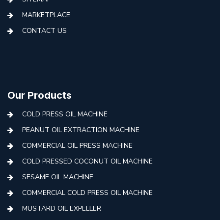
MARKETPLACE
CONTACT US
Our Products
COLD PRESS OIL MACHINE
PEANUT OIL EXTRACTION MACHINE
COMMERCIAL OIL PRESS MACHINE
COLD PRESSED COCONUT OIL MACHINE
SESAME OIL MACHINE
COMMERCIAL COLD PRESS OIL MACHINE
MUSTARD OIL EXPELLER