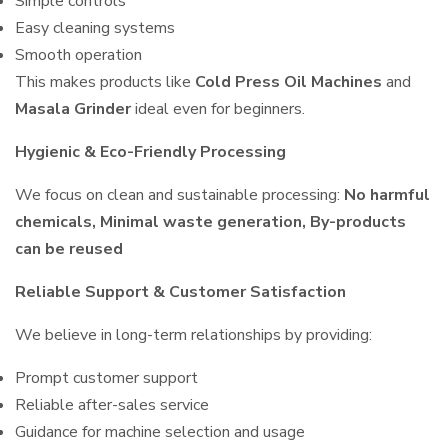
Simple controls
Easy cleaning systems
Smooth operation
This makes products like
Cold Press Oil Machines
and
Masala Grinder
ideal even for beginners.
Hygienic & Eco-Friendly Processing
We focus on clean and sustainable processing:
No harmful
chemicals, Minimal waste generation, By-products
can be reused
Reliable Support & Customer Satisfaction
We believe in long-term relationships by providing:
Prompt customer support
Reliable after-sales service
Guidance for machine selection and usage