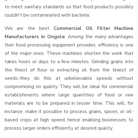
to meet sanitary standards so that food products possibly
couldn't be contaminated with bacteria.
We are the best
Commercial Oil Filter Machine
Manufacturers in Ongole
. Among the many advantages
that food processing equipment provides, efficiency is one
of the major ones. These machines shorten the work that
takes hours or days to a few minutes. Grinding grains into
the finest of flour or extracting oil from the tiniest of
seeds-they do this at unbelievable speeds without
compromising on quality. They will be ideal for commercial
establishments where large quantities of food or raw
materials are to be prepared in lesser time. This will, for
instance, make it possible to process grains, spices, or oil-
based crops at high speed, hence enabling businesses to
process larger orders efficiently at desired quality.