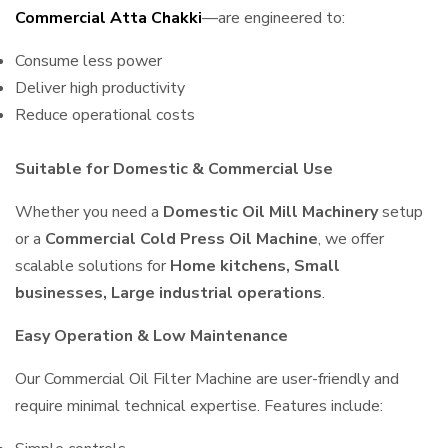
Commercial Atta Chakki
—are engineered to:
Consume less power
Deliver high productivity
Reduce operational costs
Suitable for Domestic & Commercial Use
Whether you need a
Domestic Oil Mill Machinery
setup
or a
Commercial Cold Press Oil Machine
, we offer
scalable solutions for
Home kitchens, Small
businesses, Large industrial operations
.
Easy Operation & Low Maintenance
Our Commercial Oil Filter Machine are user-friendly and
require minimal technical expertise. Features include: