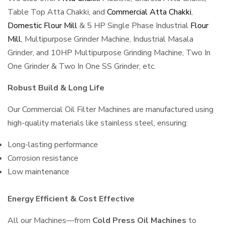
Table Top Atta Chakki, and
Commercial Atta Chakki
,
Domestic Flour Mill
& 5 HP Single Phase Industrial
Flour
Mill
, Multipurpose Grinder Machine, Industrial Masala
Grinder, and 10HP Multipurpose Grinding Machine, Two In
One Grinder & Two In One SS Grinder, etc.
Robust Build & Long Life
Our Commercial Oil Filter Machines are manufactured using
high-quality materials like stainless steel, ensuring:
Long-lasting performance
Corrosion resistance
Low maintenance
Energy Efficient & Cost Effective
All our Machines—from
Cold Press Oil Machines
to