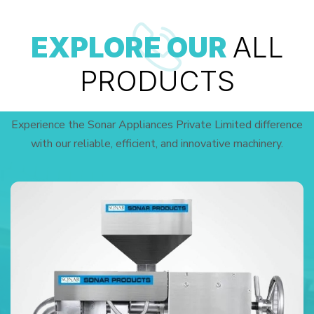
EXPLORE OUR
ALL
PRODUCTS
Experience the Sonar Appliances Private Limited difference
with our reliable, efficient, and innovative machinery.