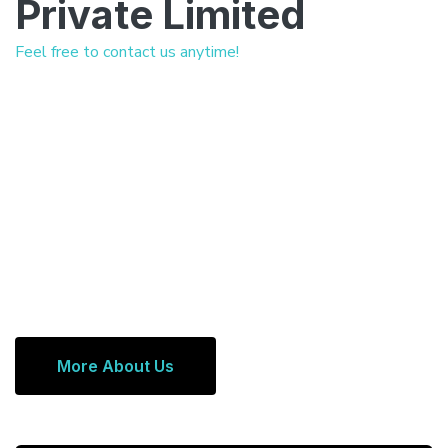
Private Limited
Feel free to contact us anytime!
More About Us