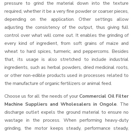
pressure to grind the material down into the texture
required, whether it be a very fine powder or coarser pieces,
depending on the application. Other settings allow
adjusting the consistency of the output, thus giving full
control over what will come out. It enables the grinding of
every kind of ingredient, from soft grains of maize and
wheat to hard spices, turmeric, and peppercorns. Besides
that, its usage is also stretched to include industrial
ingredients, such as herbal powders, dried medicinal roots,
or other non-edible products used in processes related to
the manufacture of organic fertilizers or animal feed.
Choose us for all the needs of your
Commercial Oil Filter
Machine Suppliers and Wholesalers
in Ongole
. The
discharge outlet expels the ground material to ensure no
wastage in the process. When performing heavy-duty
grinding, the motor keeps steady, performance steady,