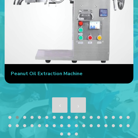
Peanut Oil Extraction Machine