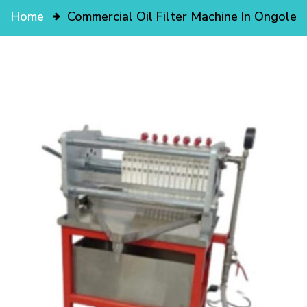
Home
Commercial Oil Filter Machine In Ongole