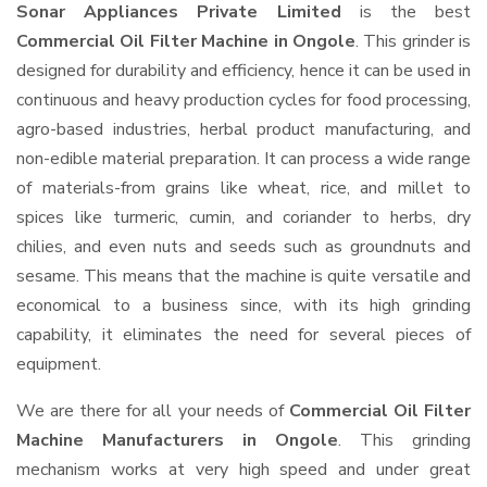
Sonar Appliances Private Limited
is the best
Commercial Oil Filter Machine in Ongole
. This grinder is
designed for durability and efficiency, hence it can be used in
continuous and heavy production cycles for food processing,
agro-based industries, herbal product manufacturing, and
non-edible material preparation. It can process a wide range
of materials-from grains like wheat, rice, and millet to
spices like turmeric, cumin, and coriander to herbs, dry
chilies, and even nuts and seeds such as groundnuts and
sesame. This means that the machine is quite versatile and
economical to a business since, with its high grinding
capability, it eliminates the need for several pieces of
equipment.
We are there for all your needs of
Commercial Oil Filter
Machine Manufacturers in Ongole
. This grinding
mechanism works at very high speed and under great