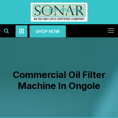
SHOP NOW
Commercial Oil Filter
Machine In Ongole