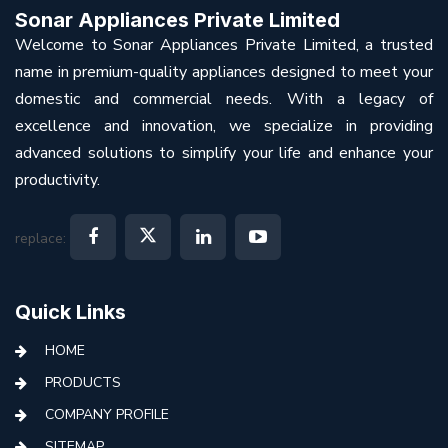
Sonar Appliances Private Limited
Welcome to Sonar Appliances Private Limited, a trusted
name in premium-quality appliances designed to meet your
domestic and commercial needs. With a legacy of
excellence and innovation, we specialize in providing
advanced solutions to simplify your life and enhance your
productivity.
replace:
Quick Links
HOME
PRODUCTS
COMPANY PROFILE
SITEMAP