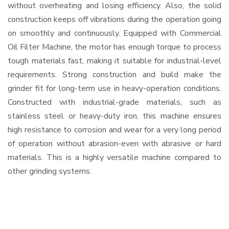
without overheating and losing efficiency. Also, the solid
construction keeps off vibrations during the operation going
on smoothly and continuously. Equipped with Commercial
Oil Filter Machine, the motor has enough torque to process
tough materials fast, making it suitable for industrial-level
requirements. Strong construction and build make the
grinder fit for long-term use in heavy-operation conditions.
Constructed with industrial-grade materials, such as
stainless steel or heavy-duty iron, this machine ensures
high resistance to corrosion and wear for a very long period
of operation without abrasion-even with abrasive or hard
materials. This is a highly versatile machine compared to
other grinding systems.