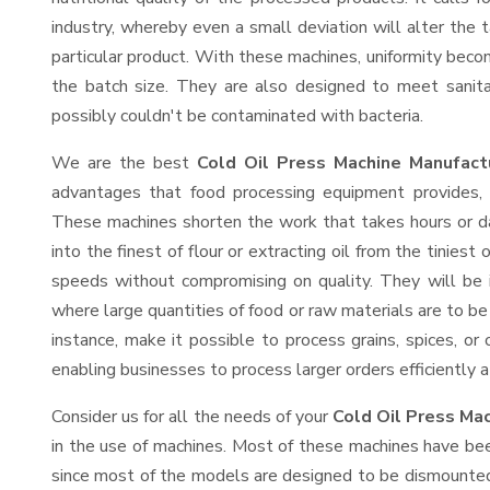
industry, whereby even a small deviation will alter the t
particular product. With these machines, uniformity beco
the batch size. They are also designed to meet sanit
possibly couldn't be contaminated with bacteria.
We are the best
Cold Oil Press Machine Manufact
advantages that food processing equipment provides, e
These machines shorten the work that takes hours or da
into the finest of flour or extracting oil from the tinies
speeds without compromising on quality. They will be 
where large quantities of food or raw materials are to be 
instance, make it possible to process grains, spices, or
enabling businesses to process larger orders efficiently a
Consider us for all the needs of your
Cold Oil Press Ma
in the use of machines. Most of these machines have bee
since most of the models are designed to be dismounted 