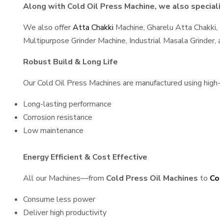
Along with Cold Oil Press Machine, we also speciali
We also offer
Atta Chakki
Machine, Gharelu Atta Chakki,
Multipurpose Grinder Machine, Industrial Masala Grinder
Robust Build & Long Life
Our Cold Oil Press Machines are manufactured using high-q
Long-lasting performance
Corrosion resistance
Low maintenance
Energy Efficient & Cost Effective
All our Machines—from
Cold Press Oil Machines
to
Co
Consume less power
Deliver high productivity