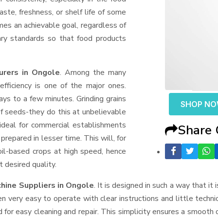
aste, freshness, or shelf life of some
mes an achievable goal, regardless of
ary standards so that food products
urers in Ongole
. Among the many
fficiency is one of the major ones.
ys to a few minutes. Grinding grains
SHOP N
t of seeds-they do this at unbelievable
ideal for commercial establishments
Share
prepared in lesser time. This will, for
 oil-based crops at high speed, hence
t desired quality.
chine Suppliers
in Ongole
. It is designed in such a way that it
n very easy to operate with clear instructions and little techn
for easy cleaning and repair. This simplicity ensures a smooth 