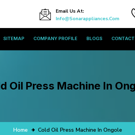
Email Us At:
Info@sonarappliances.com
SITEMAP
COMPANY PROFILE
BLOGS
CONTACT
d Oil Press Machine In On
Home
Cold Oil Press Machine In Ongole