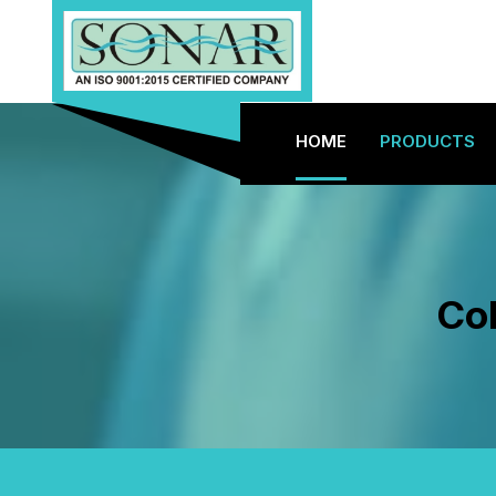
HOME
PRODUCTS
Col