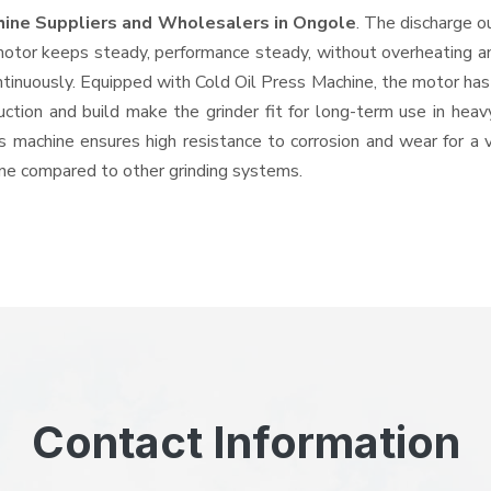
hine Suppliers and Wholesalers
in Ongole
. The discharge o
tor keeps steady, performance steady, without overheating and 
ntinuously. Equipped with Cold Oil Press Machine, the motor has
ruction and build make the grinder fit for long-term use in heav
his machine ensures high resistance to corrosion and wear for a
hine compared to other grinding systems.
Contact Information