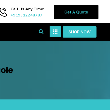
Call Us Any Time:
Get A Quote
+919312248787
SHOP NOW
gole