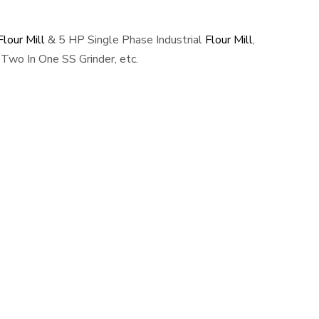
lour Mill
& 5 HP Single Phase Industrial
Flour Mill
,
Two In One SS Grinder, etc.