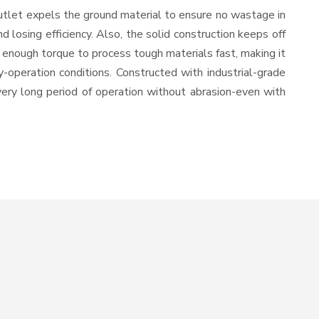
utlet expels the ground material to ensure no wastage in
losing efficiency. Also, the solid construction keeps off
 enough torque to process tough materials fast, making it
y-operation conditions. Constructed with industrial-grade
 very long period of operation without abrasion-even with