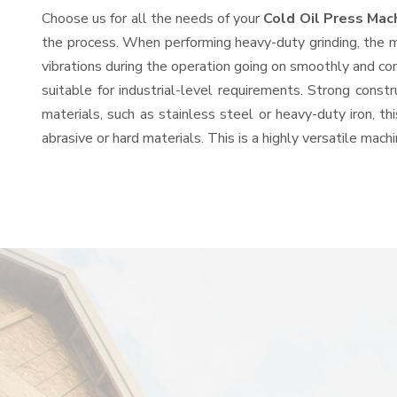
Choose us for all the needs of your
Cold Oil Press Mac
the process. When performing heavy-duty grinding, the mo
vibrations during the operation going on smoothly and co
suitable for industrial-level requirements. Strong const
materials, such as stainless steel or heavy-duty iron, t
abrasive or hard materials. This is a highly versatile mac