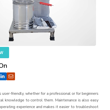
OW
 On
 is user-friendly, whether for a professional or for beginners
ical knowledge to control them. Maintenance is also easy
operating experience and makes it easier to troubleshoot