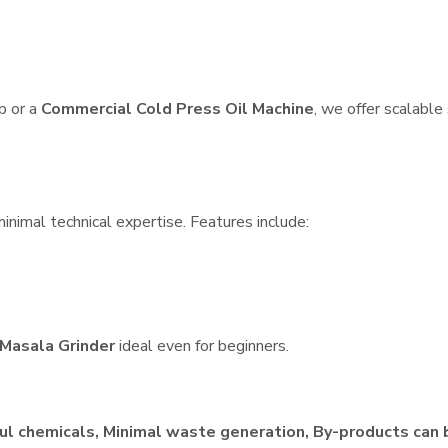
p or a
Commercial Cold Press Oil Machine
, we offer scalable
inimal technical expertise. Features include:
Masala Grinder
ideal even for beginners.
ul chemicals, Minimal waste generation, By-products can 