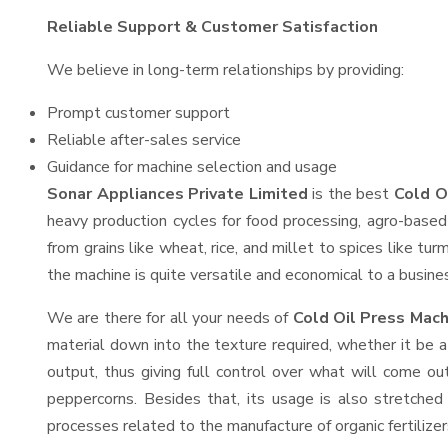
Reliable Support & Customer Satisfaction
We believe in long-term relationships by providing:
Prompt customer support
Reliable after-sales service
Guidance for machine selection and usage
Sonar Appliances Private Limited
is the best
Cold O
heavy production cycles for food processing, agro-based 
from grains like wheat, rice, and millet to spices like t
the machine is quite versatile and economical to a business
We are there for all your needs of
Cold Oil Press Mach
material down into the texture required, whether it be a
output, thus giving full control over what will come out
peppercorns. Besides that, its usage is also stretched 
processes related to the manufacture of organic fertilizer