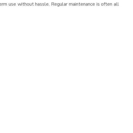
erm use without hassle. Regular maintenance is often all