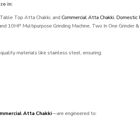
ze in:
 Table Top Atta Chakki, and
Commercial Atta Chakki
,
Domestic F
, and 10HP Multipurpose Grinding Machine, Two In One Grinder & 
uality materials like stainless steel, ensuring:
mmercial Atta Chakki
—are engineered to: