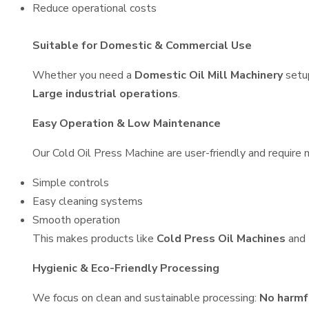
Reduce operational costs
Suitable for Domestic & Commercial Use
Whether you need a
Domestic Oil Mill Machinery
setu
Large industrial operations
.
Easy Operation & Low Maintenance
Our Cold Oil Press Machine are user-friendly and require m
Simple controls
Easy cleaning systems
Smooth operation
This makes products like
Cold Press Oil Machines
and
Hygienic & Eco-Friendly Processing
We focus on clean and sustainable processing:
No harmf