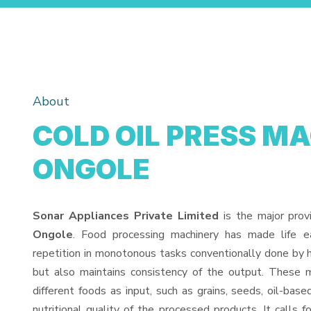
About
COLD OIL PRESS MA
ONGOLE
Sonar Appliances Private Limited
is the major prov
Ongole
. Food processing machinery has made life 
repetition in monotonous tasks conventionally done by h
but also maintains consistency of the output. These 
different foods as input, such as grains, seeds, oil-base
nutritional quality of the processed products. It calls f