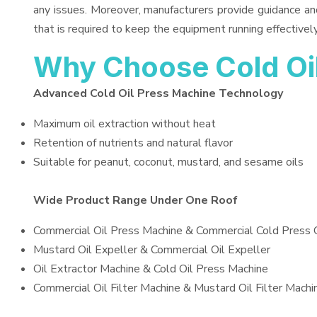
any issues. Moreover, manufacturers provide guidance an
that is required to keep the equipment running effectively
Why Choose Cold Oi
Advanced Cold Oil Press Machine Technology
Maximum oil extraction without heat
Retention of nutrients and natural flavor
Suitable for peanut, coconut, mustard, and sesame oils
Wide Product Range Under One Roof
Commercial Oil Press Machine & Commercial Cold Press 
Mustard Oil Expeller & Commercial Oil Expeller
Oil Extractor Machine & Cold Oil Press Machine
Commercial Oil Filter Machine & Mustard Oil Filter Machi