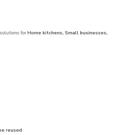
 solutions for
Home kitchens, Small businesses,
be reused