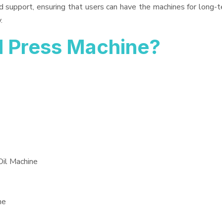
d support, ensuring that users can have the machines for long-t
.
l Press Machine?
Oil Machine
ne