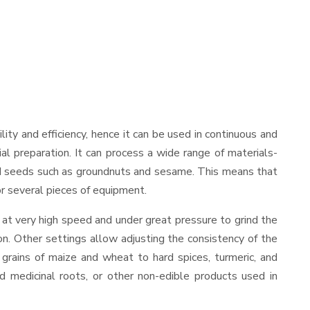
ility and efficiency, hence it can be used in continuous and
al preparation. It can process a wide range of materials-
s and seeds such as groundnuts and sesame. This means that
for several pieces of equipment.
 at very high speed and under great pressure to grind the
on. Other settings allow adjusting the consistency of the
t grains of maize and wheat to hard spices, turmeric, and
ed medicinal roots, or other non-edible products used in