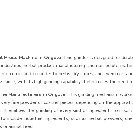
il Press Machine in Ongole
. This grinder is designed for durab
industries, herbal product manufacturing, and non-edible materi
urmeric, cumin, and coriander to herbs, dry chilies, and even nut
 since, with its high grinding capability, it eliminates the need 
ine Manufacturers in Ongole
. This grinding mechanism works
 very fine powder or coarser pieces, depending on the applicati
. It enables the grinding of every kind of ingredient, from sof
to include industrial ingredients, such as herbal powders, dri
s or animal feed.