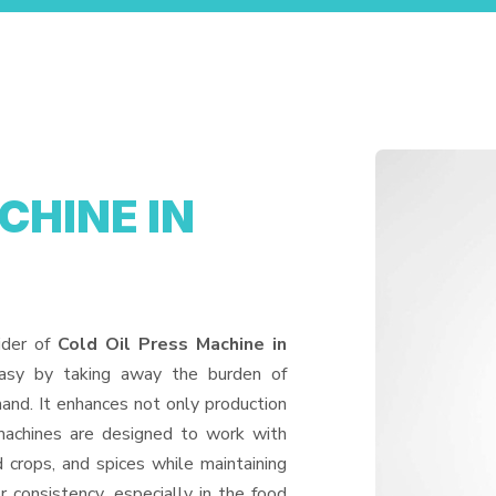
CHINE IN
ider of
Cold Oil Press Machine in
easy by taking away the burden of
and. It enhances not only production
machines are designed to work with
d crops, and spices while maintaining
or consistency, especially in the food