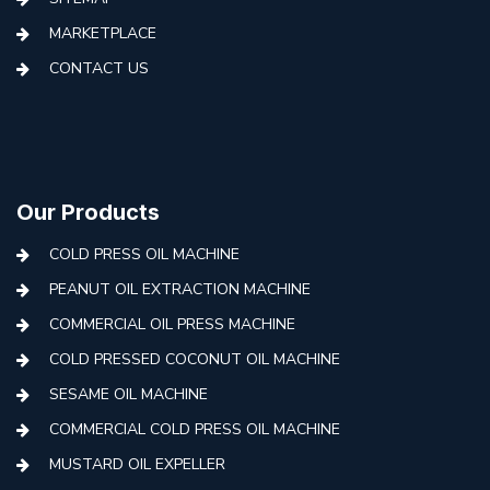
MARKETPLACE
CONTACT US
Our Products
COLD PRESS OIL MACHINE
PEANUT OIL EXTRACTION MACHINE
COMMERCIAL OIL PRESS MACHINE
COLD PRESSED COCONUT OIL MACHINE
SESAME OIL MACHINE
COMMERCIAL COLD PRESS OIL MACHINE
MUSTARD OIL EXPELLER