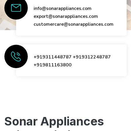
info@sonarappliances.com
export@sonarappliances.com
customercare@sonarappliances.com
+919311448787
+919312248787
+919811163800
Sonar Appliances