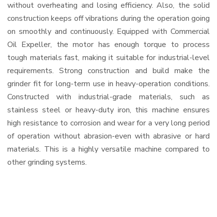
without overheating and losing efficiency. Also, the solid
construction keeps off vibrations during the operation going
on smoothly and continuously. Equipped with Commercial
Oil Expeller, the motor has enough torque to process
tough materials fast, making it suitable for industrial-level
requirements. Strong construction and build make the
grinder fit for long-term use in heavy-operation conditions.
Constructed with industrial-grade materials, such as
stainless steel or heavy-duty iron, this machine ensures
high resistance to corrosion and wear for a very long period
of operation without abrasion-even with abrasive or hard
materials. This is a highly versatile machine compared to
other grinding systems.