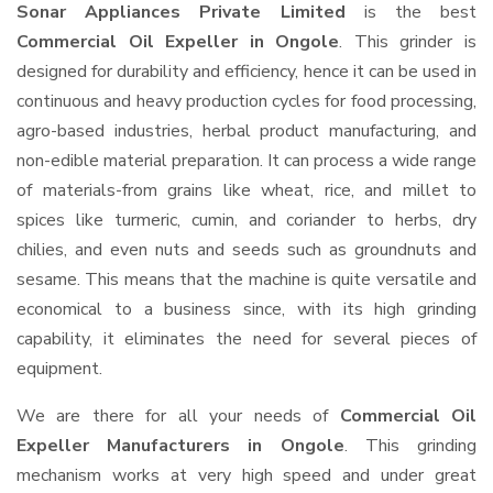
Sonar Appliances Private Limited
is the best
Commercial Oil Expeller in Ongole
. This grinder is
designed for durability and efficiency, hence it can be used in
continuous and heavy production cycles for food processing,
agro-based industries, herbal product manufacturing, and
non-edible material preparation. It can process a wide range
of materials-from grains like wheat, rice, and millet to
spices like turmeric, cumin, and coriander to herbs, dry
chilies, and even nuts and seeds such as groundnuts and
sesame. This means that the machine is quite versatile and
economical to a business since, with its high grinding
capability, it eliminates the need for several pieces of
equipment.
We are there for all your needs of
Commercial Oil
Expeller Manufacturers in Ongole
. This grinding
mechanism works at very high speed and under great