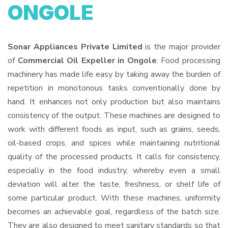
ONGOLE
Sonar Appliances Private Limited
is the major provider
of
Commercial Oil Expeller in Ongole
. Food processing
machinery has made life easy by taking away the burden of
repetition in monotonous tasks conventionally done by
hand. It enhances not only production but also maintains
consistency of the output. These machines are designed to
work with different foods as input, such as grains, seeds,
oil-based crops, and spices while maintaining nutritional
quality of the processed products. It calls for consistency,
especially in the food industry, whereby even a small
deviation will alter the taste, freshness, or shelf life of
some particular product. With these machines, uniformity
becomes an achievable goal, regardless of the batch size.
They are also designed to meet sanitary standards so that