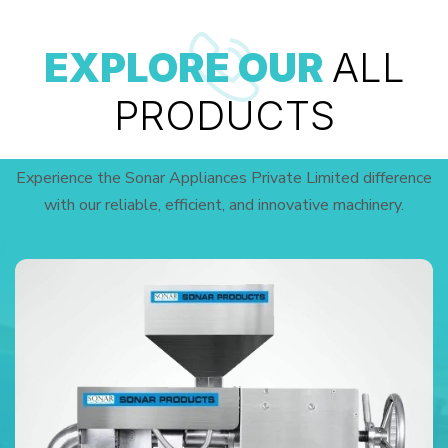
EXPLORE OUR
ALL
PRODUCTS
Experience the Sonar Appliances Private Limited difference
with our reliable, efficient, and innovative machinery.