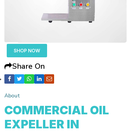
SHOP NOW
Share On
About
COMMERCIAL OIL
EXPELLER IN