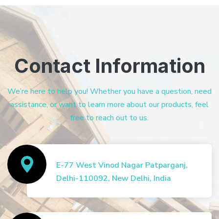
Contact Information
We’re here to help you! Whether you have a question, need
assistance, or want to learn more about our products, feel
free to reach out to us.
E-77 West Vinod Nagar Patparganj,
Delhi-110092, New Delhi, India