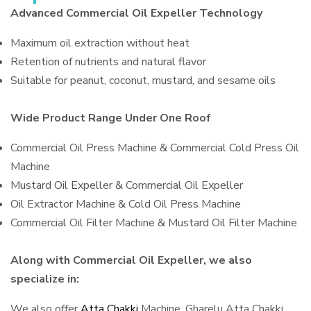
Advanced Commercial Oil Expeller Technology
Maximum oil extraction without heat
Retention of nutrients and natural flavor
Suitable for peanut, coconut, mustard, and sesame oils
Wide Product Range Under One Roof
Commercial Oil Press Machine & Commercial Cold Press Oil
Machine
Mustard Oil Expeller & Commercial Oil Expeller
Oil Extractor Machine & Cold Oil Press Machine
Commercial Oil Filter Machine & Mustard Oil Filter Machine
Along with Commercial Oil Expeller, we also
specialize in:
We also offer
Atta Chakki
Machine, Gharelu Atta Chakki,