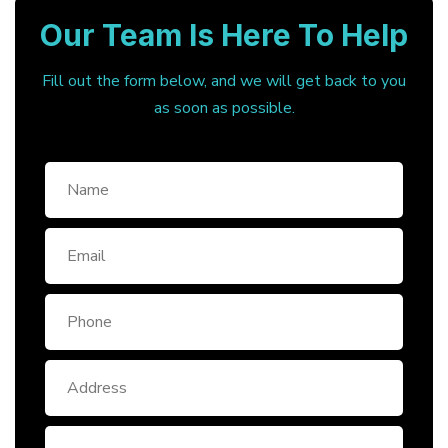
Our Team Is Here To Help
Fill out the form below, and we will get back to you
as soon as possible.