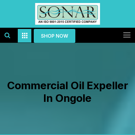
SHOP NOW
Commercial Oil Expeller
In Ongole