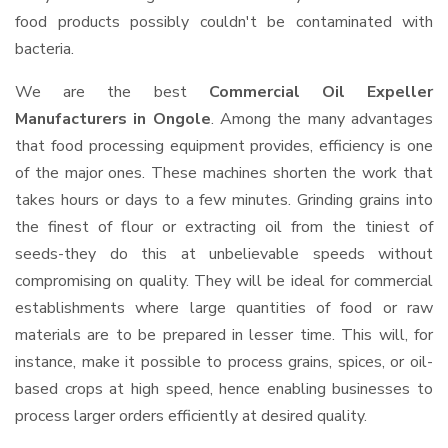
food products possibly couldn't be contaminated with
bacteria.
We are the best
Commercial Oil Expeller
Manufacturers in Ongole
. Among the many advantages
that food processing equipment provides, efficiency is one
of the major ones. These machines shorten the work that
takes hours or days to a few minutes. Grinding grains into
the finest of flour or extracting oil from the tiniest of
seeds-they do this at unbelievable speeds without
compromising on quality. They will be ideal for commercial
establishments where large quantities of food or raw
materials are to be prepared in lesser time. This will, for
instance, make it possible to process grains, spices, or oil-
based crops at high speed, hence enabling businesses to
process larger orders efficiently at desired quality.