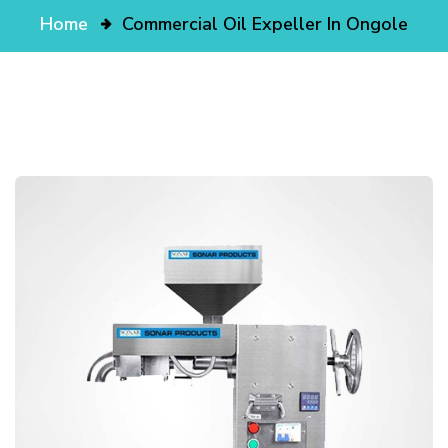
Home
Commercial Oil Expeller In Ongole