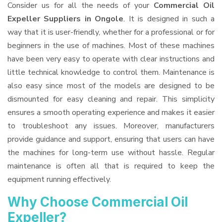
Consider us for all the needs of your
Commercial Oil
Expeller Suppliers
in Ongole
. It is designed in such a
way that it is user-friendly, whether for a professional or for
beginners in the use of machines. Most of these machines
have been very easy to operate with clear instructions and
little technical knowledge to control them. Maintenance is
also easy since most of the models are designed to be
dismounted for easy cleaning and repair. This simplicity
ensures a smooth operating experience and makes it easier
to troubleshoot any issues. Moreover, manufacturers
provide guidance and support, ensuring that users can have
the machines for long-term use without hassle. Regular
maintenance is often all that is required to keep the
equipment running effectively.
Why Choose Commercial Oil
Expeller?