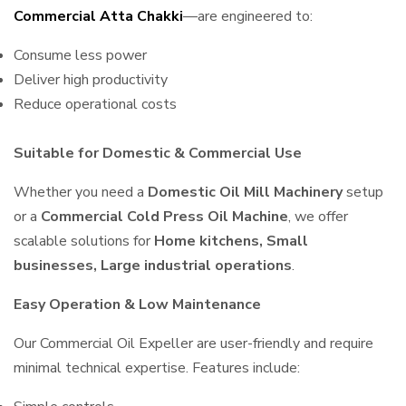
Commercial Atta Chakki
—are engineered to:
Consume less power
Deliver high productivity
Reduce operational costs
Suitable for Domestic & Commercial Use
Whether you need a
Domestic Oil Mill Machinery
setup
or a
Commercial Cold Press Oil Machine
, we offer
scalable solutions for
Home kitchens, Small
businesses, Large industrial operations
.
Easy Operation & Low Maintenance
Our Commercial Oil Expeller are user-friendly and require
minimal technical expertise. Features include: