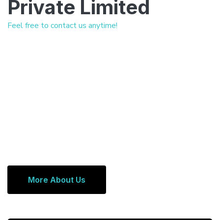
Private Limited
Feel free to contact us anytime!
More About Us