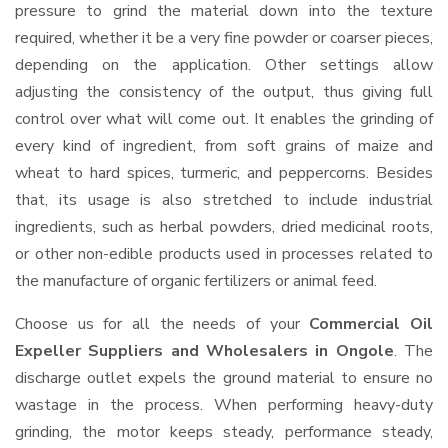
pressure to grind the material down into the texture
required, whether it be a very fine powder or coarser pieces,
depending on the application. Other settings allow
adjusting the consistency of the output, thus giving full
control over what will come out. It enables the grinding of
every kind of ingredient, from soft grains of maize and
wheat to hard spices, turmeric, and peppercorns. Besides
that, its usage is also stretched to include industrial
ingredients, such as herbal powders, dried medicinal roots,
or other non-edible products used in processes related to
the manufacture of organic fertilizers or animal feed.
Choose us for all the needs of your
Commercial Oil
Expeller Suppliers and Wholesalers
in Ongole
. The
discharge outlet expels the ground material to ensure no
wastage in the process. When performing heavy-duty
grinding, the motor keeps steady, performance steady,