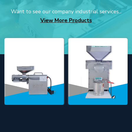
Want to see our company industrial services...
View More Products