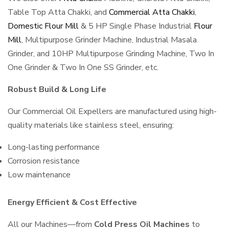
Table Top Atta Chakki, and
Commercial Atta Chakki
,
Domestic Flour Mill
& 5 HP Single Phase Industrial
Flour
Mill
, Multipurpose Grinder Machine, Industrial Masala
Grinder, and 10HP Multipurpose Grinding Machine, Two In
One Grinder & Two In One SS Grinder, etc.
Robust Build & Long Life
Our Commercial Oil Expellers are manufactured using high-
quality materials like stainless steel, ensuring:
Long-lasting performance
Corrosion resistance
Low maintenance
Energy Efficient & Cost Effective
All our Machines—from
Cold Press Oil Machines
to