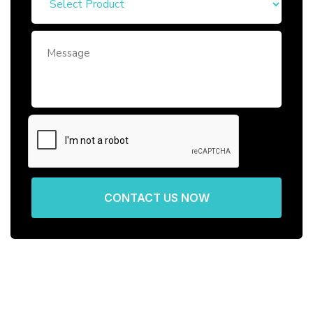
CONTACT US NOW