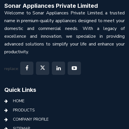
Sonar Appliances Private Limited
Welcome to Sonar Appliances Private Limited, a trusted
name in premium-quality appliances designed to meet your
domestic and commercial needs. With a legacy of
excellence and innovation, we specialize in providing
advanced solutions to simplify your life and enhance your
productivity.
replace:
Quick Links
HOME
PRODUCTS
COMPANY PROFILE
SITEMAP