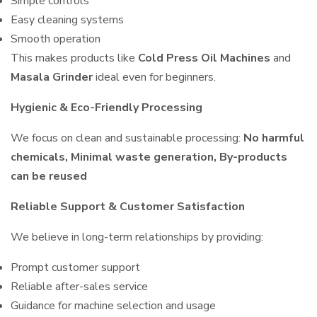
Simple controls
Easy cleaning systems
Smooth operation
This makes products like
Cold Press Oil Machines
and
Masala Grinder
ideal even for beginners.
Hygienic & Eco-Friendly Processing
We focus on clean and sustainable processing:
No harmful
chemicals, Minimal waste generation, By-products
can be reused
Reliable Support & Customer Satisfaction
We believe in long-term relationships by providing:
Prompt customer support
Reliable after-sales service
Guidance for machine selection and usage