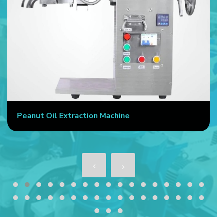
Peanut Oil Extraction Machine