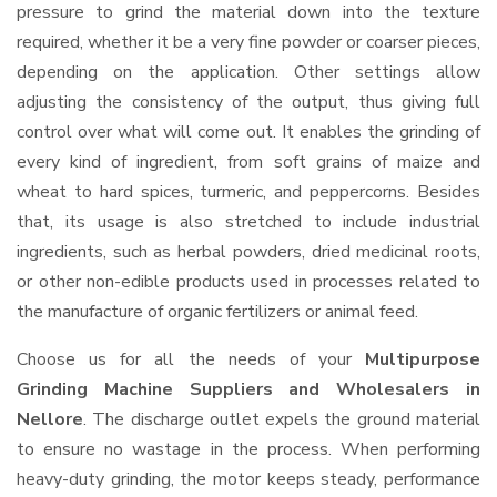
pressure to grind the material down into the texture
required, whether it be a very fine powder or coarser pieces,
depending on the application. Other settings allow
adjusting the consistency of the output, thus giving full
control over what will come out. It enables the grinding of
every kind of ingredient, from soft grains of maize and
wheat to hard spices, turmeric, and peppercorns. Besides
that, its usage is also stretched to include industrial
ingredients, such as herbal powders, dried medicinal roots,
or other non-edible products used in processes related to
the manufacture of organic fertilizers or animal feed.
Choose us for all the needs of your
Multipurpose
Grinding Machine Suppliers and Wholesalers
in
Nellore
. The discharge outlet expels the ground material
to ensure no wastage in the process. When performing
heavy-duty grinding, the motor keeps steady, performance