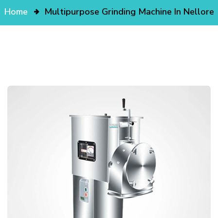
Home
Multipurpose Grinding Machine In Nellore