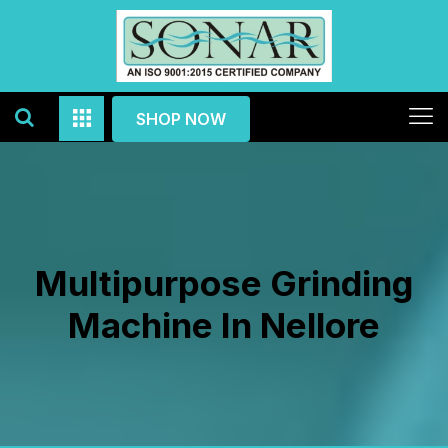
SHOP NOW
Multipurpose Grinding
Machine In Nellore