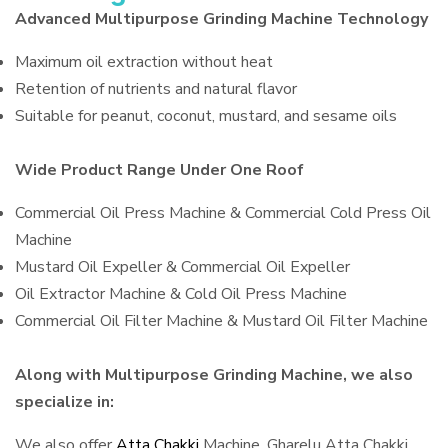
Advanced Multipurpose Grinding Machine Technology
Maximum oil extraction without heat
Retention of nutrients and natural flavor
Suitable for peanut, coconut, mustard, and sesame oils
Wide Product Range Under One Roof
Commercial Oil Press Machine & Commercial Cold Press Oil
Machine
Mustard Oil Expeller & Commercial Oil Expeller
Oil Extractor Machine & Cold Oil Press Machine
Commercial Oil Filter Machine & Mustard Oil Filter Machine
Along with Multipurpose Grinding Machine, we also
specialize in:
We also offer
Atta Chakki
Machine, Gharelu Atta Chakki,