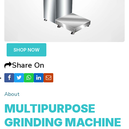
SHOP NOW
Share On
About
MULTIPURPOSE
GRINDING MACHINE