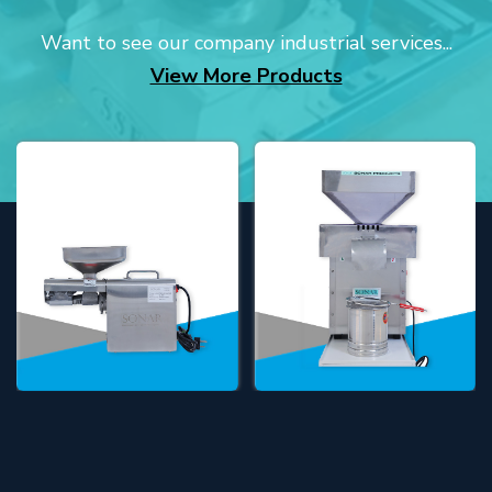
Want to see our company industrial services...
View More Products