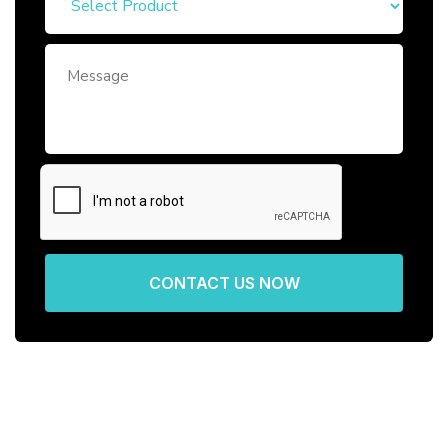
CONTACT US NOW