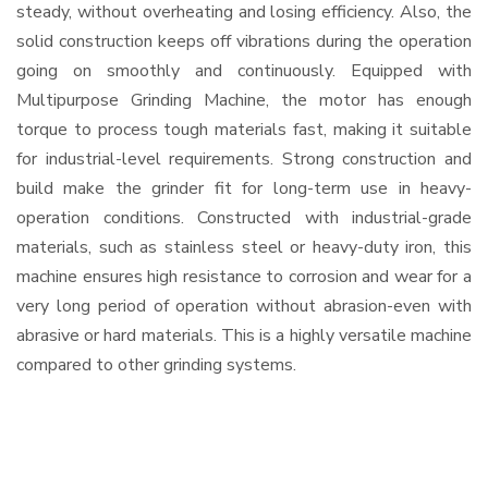
steady, without overheating and losing efficiency. Also, the
solid construction keeps off vibrations during the operation
going on smoothly and continuously. Equipped with
Multipurpose Grinding Machine, the motor has enough
torque to process tough materials fast, making it suitable
for industrial-level requirements. Strong construction and
build make the grinder fit for long-term use in heavy-
operation conditions. Constructed with industrial-grade
materials, such as stainless steel or heavy-duty iron, this
machine ensures high resistance to corrosion and wear for a
very long period of operation without abrasion-even with
abrasive or hard materials. This is a highly versatile machine
compared to other grinding systems.