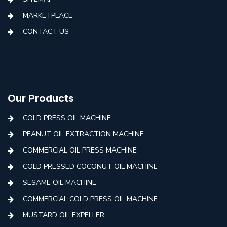
MARKETPLACE
CONTACT US
Our Products
COLD PRESS OIL MACHINE
PEANUT OIL EXTRACTION MACHINE
COMMERCIAL OIL PRESS MACHINE
COLD PRESSED COCONUT OIL MACHINE
SESAME OIL MACHINE
COMMERCIAL COLD PRESS OIL MACHINE
MUSTARD OIL EXPELLER