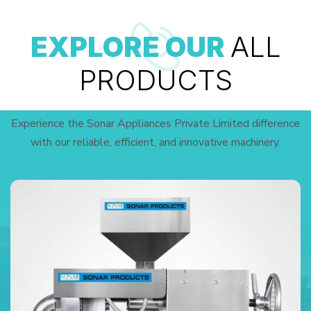
EXPLORE OUR
ALL
PRODUCTS
Experience the Sonar Appliances Private Limited difference
with our reliable, efficient, and innovative machinery.