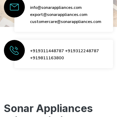
info@sonarappliances.com
export@sonarappliances.com
customercare@sonarappliances.com
+919311448787
+919312248787
+919811163800
Sonar Appliances