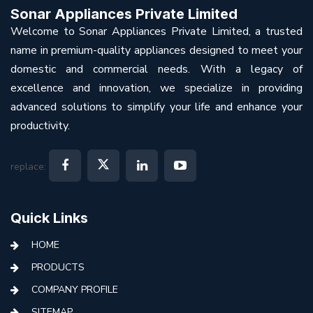
Sonar Appliances Private Limited
Welcome to Sonar Appliances Private Limited, a trusted
name in premium-quality appliances designed to meet your
domestic and commercial needs. With a legacy of
excellence and innovation, we specialize in providing
advanced solutions to simplify your life and enhance your
productivity.
replace:
Quick Links
HOME
PRODUCTS
COMPANY PROFILE
SITEMAP