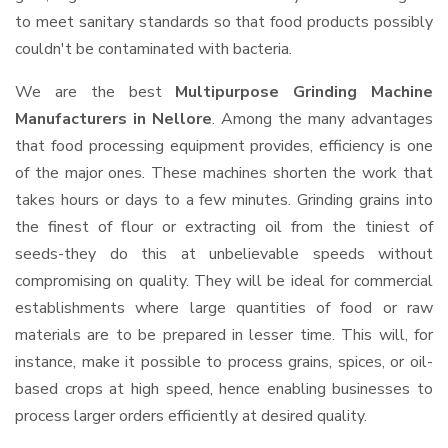
to meet sanitary standards so that food products possibly
couldn't be contaminated with bacteria.
We are the best
Multipurpose Grinding Machine
Manufacturers in Nellore
. Among the many advantages
that food processing equipment provides, efficiency is one
of the major ones. These machines shorten the work that
takes hours or days to a few minutes. Grinding grains into
the finest of flour or extracting oil from the tiniest of
seeds-they do this at unbelievable speeds without
compromising on quality. They will be ideal for commercial
establishments where large quantities of food or raw
materials are to be prepared in lesser time. This will, for
instance, make it possible to process grains, spices, or oil-
based crops at high speed, hence enabling businesses to
process larger orders efficiently at desired quality.