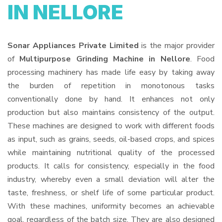
IN NELLORE
Sonar Appliances Private Limited
is the major provider
of
Multipurpose Grinding Machine in Nellore
. Food
processing machinery has made life easy by taking away
the burden of repetition in monotonous tasks
conventionally done by hand. It enhances not only
production but also maintains consistency of the output.
These machines are designed to work with different foods
as input, such as grains, seeds, oil-based crops, and spices
while maintaining nutritional quality of the processed
products. It calls for consistency, especially in the food
industry, whereby even a small deviation will alter the
taste, freshness, or shelf life of some particular product.
With these machines, uniformity becomes an achievable
goal, regardless of the batch size. They are also designed