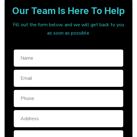
Our Team Is Here To Help
Fill out the form below, and we will get back to you
as soon as possible.