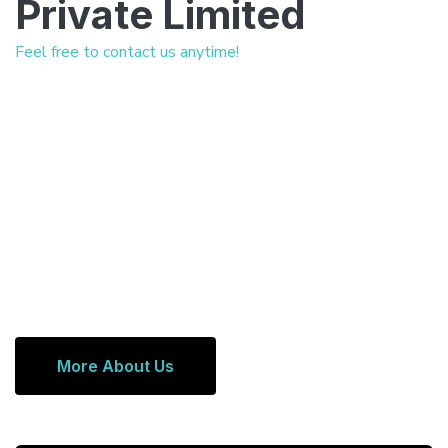
Private Limited
Feel free to contact us anytime!
More About Us