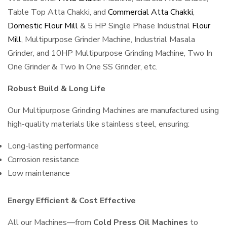
Table Top Atta Chakki, and
Commercial Atta Chakki
,
Domestic Flour Mill
& 5 HP Single Phase Industrial
Flour
Mill
, Multipurpose Grinder Machine, Industrial Masala
Grinder, and 10HP Multipurpose Grinding Machine, Two In
One Grinder & Two In One SS Grinder, etc.
Robust Build & Long Life
Our Multipurpose Grinding Machines are manufactured using
high-quality materials like stainless steel, ensuring:
Long-lasting performance
Corrosion resistance
Low maintenance
Energy Efficient & Cost Effective
All our Machines—from
Cold Press Oil Machines
to