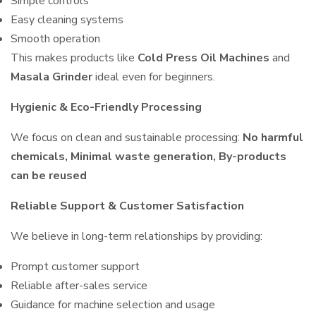
Simple controls
Easy cleaning systems
Smooth operation
This makes products like
Cold Press Oil Machines
and
Masala Grinder
ideal even for beginners.
Hygienic & Eco-Friendly Processing
We focus on clean and sustainable processing:
No harmful
chemicals, Minimal waste generation, By-products
can be reused
Reliable Support & Customer Satisfaction
We believe in long-term relationships by providing:
Prompt customer support
Reliable after-sales service
Guidance for machine selection and usage