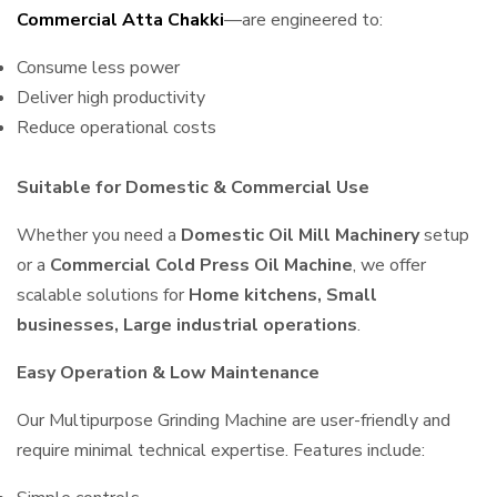
Commercial Atta Chakki
—are engineered to:
Consume less power
Deliver high productivity
Reduce operational costs
Suitable for Domestic & Commercial Use
Whether you need a
Domestic Oil Mill Machinery
setup
or a
Commercial Cold Press Oil Machine
, we offer
scalable solutions for
Home kitchens, Small
businesses, Large industrial operations
.
Easy Operation & Low Maintenance
Our Multipurpose Grinding Machine are user-friendly and
require minimal technical expertise. Features include: