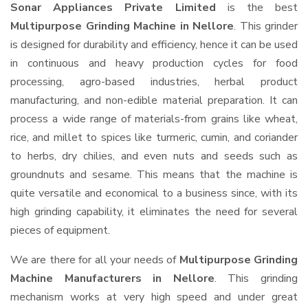
Sonar Appliances Private Limited
is the best
Multipurpose Grinding Machine in Nellore
. This grinder
is designed for durability and efficiency, hence it can be used
in continuous and heavy production cycles for food
processing, agro-based industries, herbal product
manufacturing, and non-edible material preparation. It can
process a wide range of materials-from grains like wheat,
rice, and millet to spices like turmeric, cumin, and coriander
to herbs, dry chilies, and even nuts and seeds such as
groundnuts and sesame. This means that the machine is
quite versatile and economical to a business since, with its
high grinding capability, it eliminates the need for several
pieces of equipment.
We are there for all your needs of
Multipurpose Grinding
Machine Manufacturers in Nellore
. This grinding
mechanism works at very high speed and under great