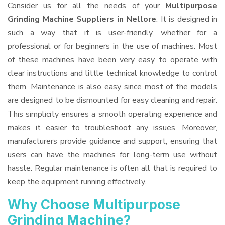
Consider us for all the needs of your
Multipurpose
Grinding Machine Suppliers
in Nellore
. It is designed in
such a way that it is user-friendly, whether for a
professional or for beginners in the use of machines. Most
of these machines have been very easy to operate with
clear instructions and little technical knowledge to control
them. Maintenance is also easy since most of the models
are designed to be dismounted for easy cleaning and repair.
This simplicity ensures a smooth operating experience and
makes it easier to troubleshoot any issues. Moreover,
manufacturers provide guidance and support, ensuring that
users can have the machines for long-term use without
hassle. Regular maintenance is often all that is required to
keep the equipment running effectively.
Why Choose Multipurpose
Grinding Machine?