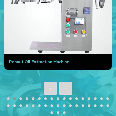
Commercial Oil Press Machine