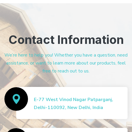
Contact Information
We’re here to help you! Whether you have a question, need
assistance, or want to learn more about our products, feel
free to reach out to us.
E-77 West Vinod Nagar Patparganj,
Delhi-110092, New Delhi, India