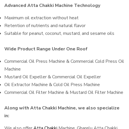
Advanced Atta Chakki Machine Technology
Maximum oil extraction without heat
Retention of nutrients and natural flavor
Suitable for peanut, coconut, mustard, and sesame oils
Wide Product Range Under One Roof
Commercial Oil Press Machine & Commercial Cold Press Oil
Machine
Mustard Oil Expeller & Commercial Oil Expeller
Oil Extractor Machine & Cold Oil Press Machine
Commercial Oil Filter Machine & Mustard Oil Filter Machine
Along with Atta Chakki Machine, we also specialize
in:
We also offer
Atta Chakki
Machine, Gharelu Atta Chakki,