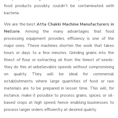
food products possibly couldn't be contaminated with
bacteria.
We are the best
Atta Chakki Machine Manufacturers in
Nellore
. Among the many advantages that food
processing equipment provides, efficiency is one of the
major ones. These machines shorten the work that takes
hours or days to a few minutes. Grinding grains into the
finest of flour or extracting oil from the tiniest of seeds-
they do this at unbelievable speeds without compromising
on quality. They will be ideal for commercial
establishments where large quantities of food or raw
materials are to be prepared in lesser time. This will, for
instance, make it possible to process grains, spices, or oil-
based crops at high speed, hence enabling businesses to
process larger orders efficiently at desired quality.