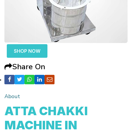
SHOP NOW
Share On
About
ATTA CHAKKI
MACHINE IN