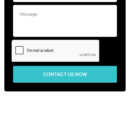
CONTACT US NOW