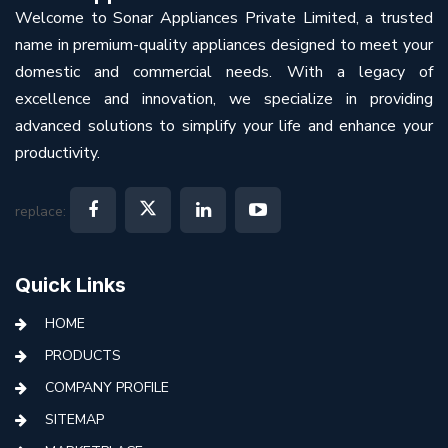
Welcome to Sonar Appliances Private Limited, a trusted
name in premium-quality appliances designed to meet your
domestic and commercial needs. With a legacy of
excellence and innovation, we specialize in providing
advanced solutions to simplify your life and enhance your
productivity.
replace:
Quick Links
HOME
PRODUCTS
COMPANY PROFILE
SITEMAP