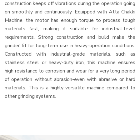
construction keeps off vibrations during the operation going
on smoothly and continuously. Equipped with Atta Chakki
Machine, the motor has enough torque to process tough
materials fast, making it suitable for industrial-level
requirements. Strong construction and build make the
grinder fit for long-term use in heavy-operation conditions.
Constructed with industrial-grade materials, such as
stainless steel or heavy-duty iron, this machine ensures
high resistance to corrosion and wear for a very long period
of operation without abrasion-even with abrasive or hard
materials. This is a highly versatile machine compared to
other grinding systems.