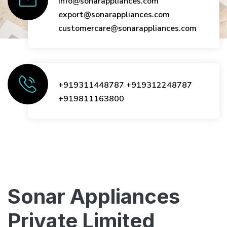
info@sonarappliances.com
export@sonarappliances.com
customercare@sonarappliances.com
+919311448787
+919312248787
+919811163800
Sonar Appliances
Private Limited