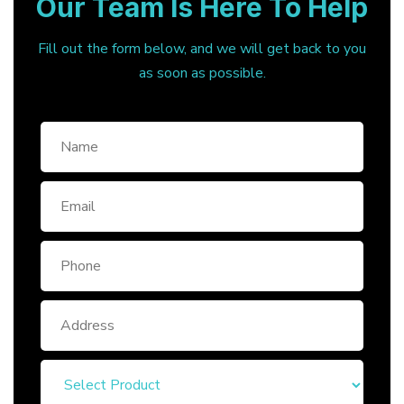
Our Team Is Here To Help
Fill out the form below, and we will get back to you
as soon as possible.