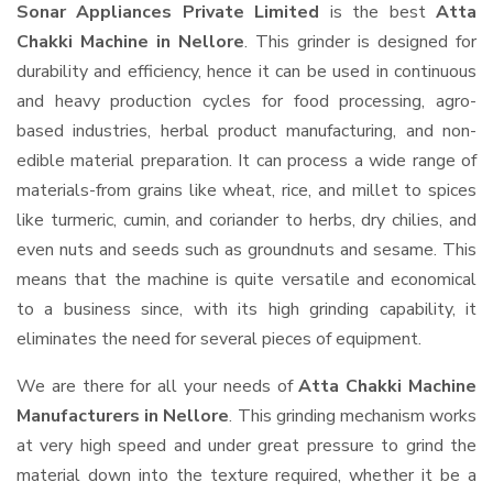
Sonar Appliances Private Limited
is the best
Atta
Chakki Machine in Nellore
. This grinder is designed for
durability and efficiency, hence it can be used in continuous
and heavy production cycles for food processing, agro-
based industries, herbal product manufacturing, and non-
edible material preparation. It can process a wide range of
materials-from grains like wheat, rice, and millet to spices
like turmeric, cumin, and coriander to herbs, dry chilies, and
even nuts and seeds such as groundnuts and sesame. This
means that the machine is quite versatile and economical
to a business since, with its high grinding capability, it
eliminates the need for several pieces of equipment.
We are there for all your needs of
Atta Chakki Machine
Manufacturers in Nellore
. This grinding mechanism works
at very high speed and under great pressure to grind the
material down into the texture required, whether it be a