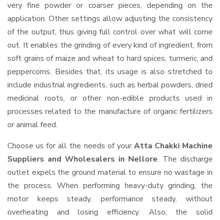
very fine powder or coarser pieces, depending on the
application. Other settings allow adjusting the consistency
of the output, thus giving full control over what will come
out. It enables the grinding of every kind of ingredient, from
soft grains of maize and wheat to hard spices, turmeric, and
peppercorns. Besides that, its usage is also stretched to
include industrial ingredients, such as herbal powders, dried
medicinal roots, or other non-edible products used in
processes related to the manufacture of organic fertilizers
or animal feed.
Choose us for all the needs of your
Atta Chakki Machine
Suppliers and Wholesalers
in Nellore
. The discharge
outlet expels the ground material to ensure no wastage in
the process. When performing heavy-duty grinding, the
motor keeps steady, performance steady, without
overheating and losing efficiency. Also, the solid