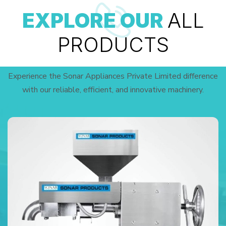
EXPLORE OUR
ALL
PRODUCTS
Experience the Sonar Appliances Private Limited difference
with our reliable, efficient, and innovative machinery.