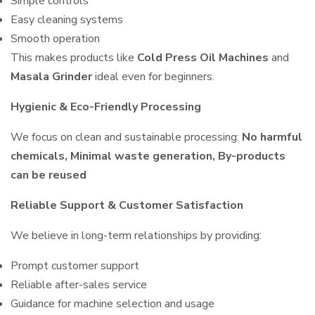
Simple controls
Easy cleaning systems
Smooth operation
This makes products like
Cold Press Oil Machines
and
Masala Grinder
ideal even for beginners.
Hygienic & Eco-Friendly Processing
We focus on clean and sustainable processing:
No harmful
chemicals, Minimal waste generation, By-products
can be reused
Reliable Support & Customer Satisfaction
We believe in long-term relationships by providing:
Prompt customer support
Reliable after-sales service
Guidance for machine selection and usage