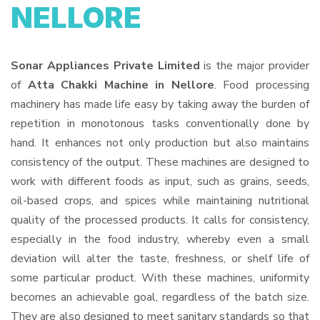
NELLORE
Sonar Appliances Private Limited
is the major provider
of
Atta Chakki Machine in Nellore
. Food processing
machinery has made life easy by taking away the burden of
repetition in monotonous tasks conventionally done by
hand. It enhances not only production but also maintains
consistency of the output. These machines are designed to
work with different foods as input, such as grains, seeds,
oil-based crops, and spices while maintaining nutritional
quality of the processed products. It calls for consistency,
especially in the food industry, whereby even a small
deviation will alter the taste, freshness, or shelf life of
some particular product. With these machines, uniformity
becomes an achievable goal, regardless of the batch size.
They are also designed to meet sanitary standards so that