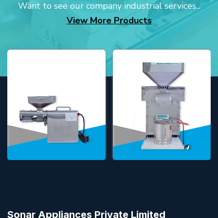
Want to see our company industrial services...
View More Products
Sonar Appliances Private Limited