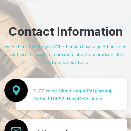
Contact Information
We’re here to help you! Whether you have a question, need
assistance, or want to learn more about our products, feel
free to reach out to us.
E-77 West Vinod Nagar Patparganj,
Delhi-110092, New Delhi, India