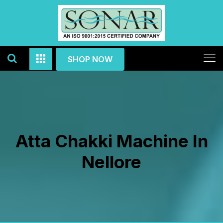
SHOP NOW
Atta Chakki Machine In
Nellore