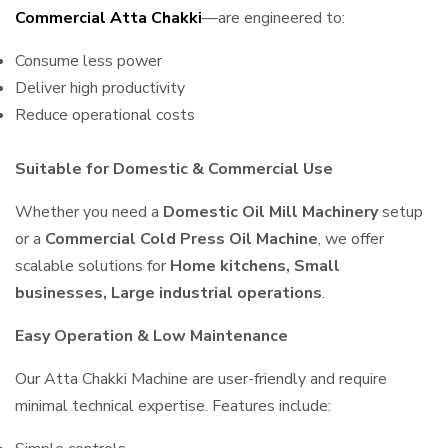
Commercial Atta Chakki
—are engineered to:
Consume less power
Deliver high productivity
Reduce operational costs
Suitable for Domestic & Commercial Use
Whether you need a
Domestic Oil Mill Machinery
setup
or a
Commercial Cold Press Oil Machine
, we offer
scalable solutions for
Home kitchens, Small
businesses, Large industrial operations
.
Easy Operation & Low Maintenance
Our Atta Chakki Machine are user-friendly and require
minimal technical expertise. Features include: