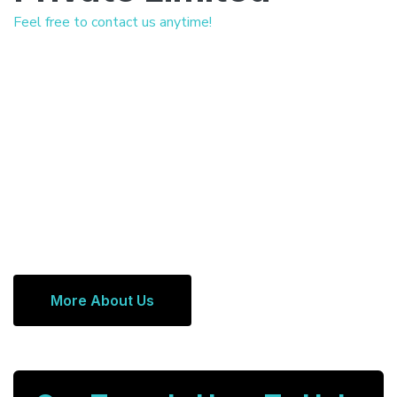
Feel free to contact us anytime!
More About Us