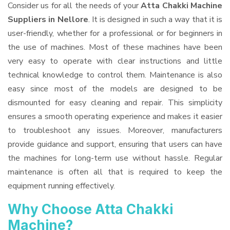
Consider us for all the needs of your
Atta Chakki Machine
Suppliers
in Nellore
. It is designed in such a way that it is
user-friendly, whether for a professional or for beginners in
the use of machines. Most of these machines have been
very easy to operate with clear instructions and little
technical knowledge to control them. Maintenance is also
easy since most of the models are designed to be
dismounted for easy cleaning and repair. This simplicity
ensures a smooth operating experience and makes it easier
to troubleshoot any issues. Moreover, manufacturers
provide guidance and support, ensuring that users can have
the machines for long-term use without hassle. Regular
maintenance is often all that is required to keep the
equipment running effectively.
Why Choose Atta Chakki
Machine?