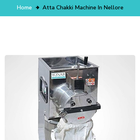
Home
Atta Chakki Machine In Nellore