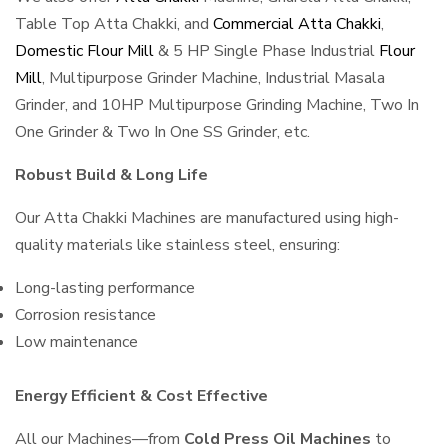
Table Top Atta Chakki, and
Commercial Atta Chakki
,
Domestic Flour Mill
& 5 HP Single Phase Industrial
Flour
Mill
, Multipurpose Grinder Machine, Industrial Masala
Grinder, and 10HP Multipurpose Grinding Machine, Two In
One Grinder & Two In One SS Grinder, etc.
Robust Build & Long Life
Our Atta Chakki Machines are manufactured using high-
quality materials like stainless steel, ensuring:
Long-lasting performance
Corrosion resistance
Low maintenance
Energy Efficient & Cost Effective
All our Machines—from
Cold Press Oil Machines
to