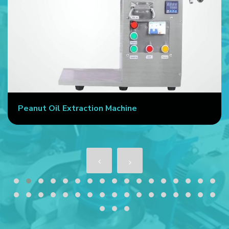
Peanut Oil Extraction Machine