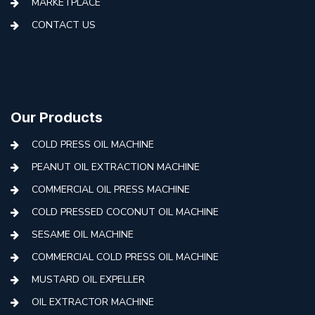
MARKETPLACE
CONTACT US
Our Products
COLD PRESS OIL MACHINE
PEANUT OIL EXTRACTION MACHINE
COMMERCIAL OIL PRESS MACHINE
COLD PRESSED COCONUT OIL MACHINE
SESAME OIL MACHINE
COMMERCIAL COLD PRESS OIL MACHINE
MUSTARD OIL EXPELLER
OIL EXTRACTOR MACHINE