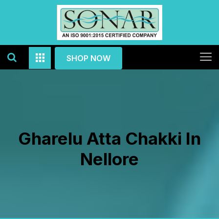
SHOP NOW
Gharelu Atta Chakki In
Nellore