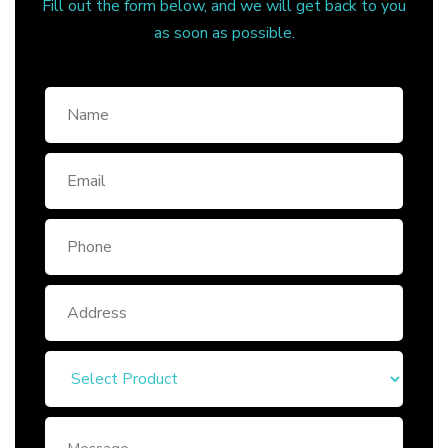
Fill out the form below, and we will get back to you
as soon as possible.