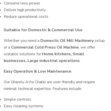
Consume less power
Deliver high productivity
Reduce operational costs
Suitable for Domestic & Commercial Use
Whether you need a
Domestic Oil Mill Machinery
setup
or a
Commercial Cold Press Oil Machine
, we offer
scalable solutions for
Home kitchens, Small
businesses, Large industrial operations
.
Easy Operation & Low Maintenance
Our Gharelu Atta Chakki are user-friendly and require
minimal technical expertise. Features include:
Simple controls
Easy cleaning systems