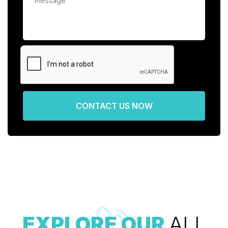
CONTACT US NOW
EXPLORE OUR
ALL