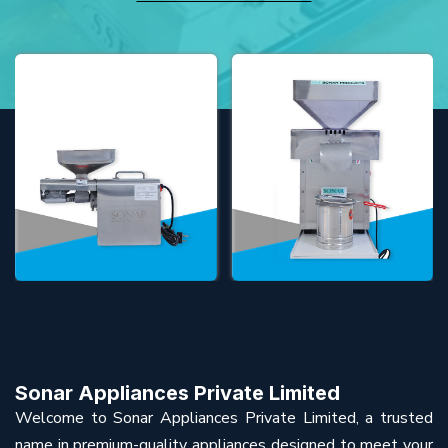
Sonar Appliances Private Limited
Welcome to Sonar Appliances Private Limited, a trusted
name in premium-quality appliances designed to meet your