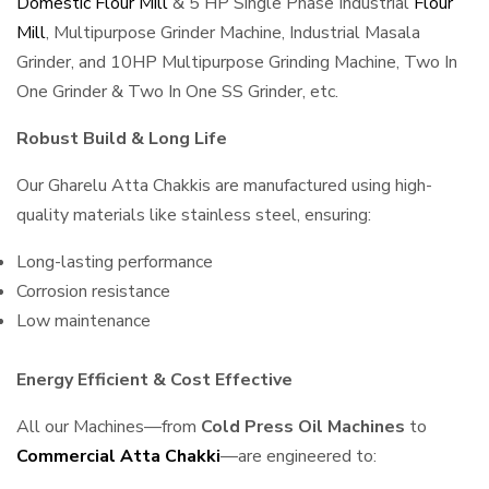
Domestic Flour Mill
& 5 HP Single Phase Industrial
Flour
Mill
, Multipurpose Grinder Machine, Industrial Masala
Grinder, and 10HP Multipurpose Grinding Machine, Two In
One Grinder & Two In One SS Grinder, etc.
Robust Build & Long Life
Our Gharelu Atta Chakkis are manufactured using high-
quality materials like stainless steel, ensuring:
Long-lasting performance
Corrosion resistance
Low maintenance
Energy Efficient & Cost Effective
All our Machines—from
Cold Press Oil Machines
to
Commercial Atta Chakki
—are engineered to: