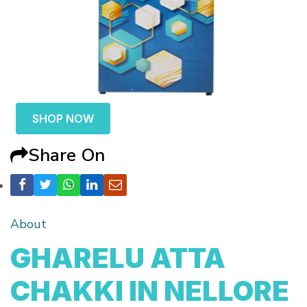
SHOP NOW
Share On
About
GHARELU ATTA
CHAKKI IN NELLORE