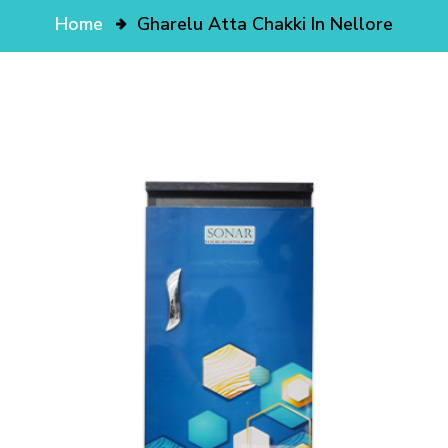
Home
Gharelu Atta Chakki In Nellore