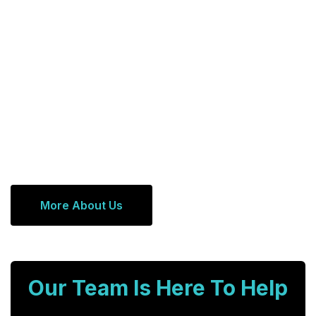
More About Us
Our Team Is Here To Help