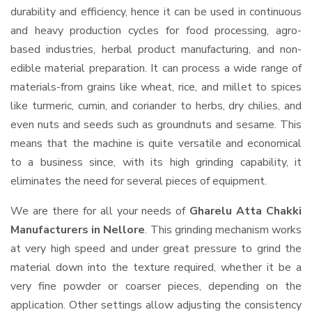
durability and efficiency, hence it can be used in continuous
and heavy production cycles for food processing, agro-
based industries, herbal product manufacturing, and non-
edible material preparation. It can process a wide range of
materials-from grains like wheat, rice, and millet to spices
like turmeric, cumin, and coriander to herbs, dry chilies, and
even nuts and seeds such as groundnuts and sesame. This
means that the machine is quite versatile and economical
to a business since, with its high grinding capability, it
eliminates the need for several pieces of equipment.
We are there for all your needs of
Gharelu Atta Chakki
Manufacturers in Nellore
. This grinding mechanism works
at very high speed and under great pressure to grind the
material down into the texture required, whether it be a
very fine powder or coarser pieces, depending on the
application. Other settings allow adjusting the consistency