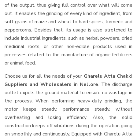
of the output, thus giving full control over what will come
out. It enables the grinding of every kind of ingredient, from
soft grains of maize and wheat to hard spices, turmeric, and
peppercorns. Besides that, its usage is also stretched to
include industrial ingredients, such as herbal powders, dried
medicinal roots, or other non-edible products used in
processes related to the manufacture of organic fertilizers
or animal feed.
Choose us for all the needs of your
Gharelu Atta Chakki
Suppliers and Wholesalers
in Nellore
. The discharge
outlet expels the ground material to ensure no wastage in
the process. When performing heavy-duty grinding, the
motor keeps steady, performance steady, without
overheating and losing efficiency. Also, the solid
construction keeps off vibrations during the operation going
on smoothly and continuously. Equipped with Gharelu Atta