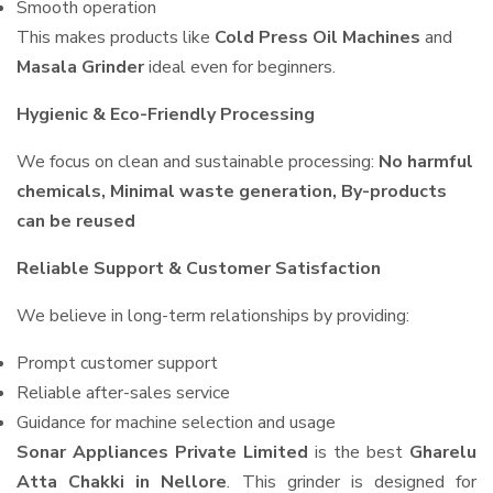
Smooth operation
This makes products like
Cold Press Oil Machines
and
Masala Grinder
ideal even for beginners.
Hygienic & Eco-Friendly Processing
We focus on clean and sustainable processing:
No harmful
chemicals, Minimal waste generation, By-products
can be reused
Reliable Support & Customer Satisfaction
We believe in long-term relationships by providing:
Prompt customer support
Reliable after-sales service
Guidance for machine selection and usage
Sonar Appliances Private Limited
is the best
Gharelu
Atta Chakki in Nellore
. This grinder is designed for