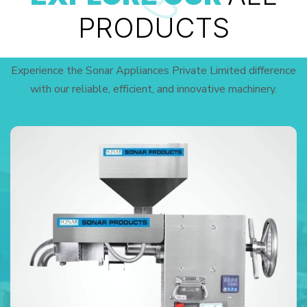
PRODUCTS
Experience the Sonar Appliances Private Limited difference
with our reliable, efficient, and innovative machinery.