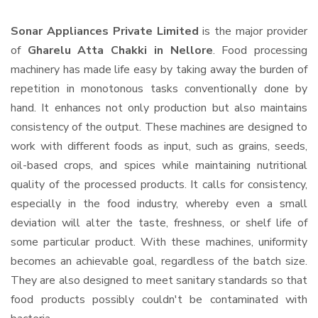
Sonar Appliances Private Limited
is the major provider
of
Gharelu Atta Chakki in Nellore
. Food processing
machinery has made life easy by taking away the burden of
repetition in monotonous tasks conventionally done by
hand. It enhances not only production but also maintains
consistency of the output. These machines are designed to
work with different foods as input, such as grains, seeds,
oil-based crops, and spices while maintaining nutritional
quality of the processed products. It calls for consistency,
especially in the food industry, whereby even a small
deviation will alter the taste, freshness, or shelf life of
some particular product. With these machines, uniformity
becomes an achievable goal, regardless of the batch size.
They are also designed to meet sanitary standards so that
food products possibly couldn't be contaminated with