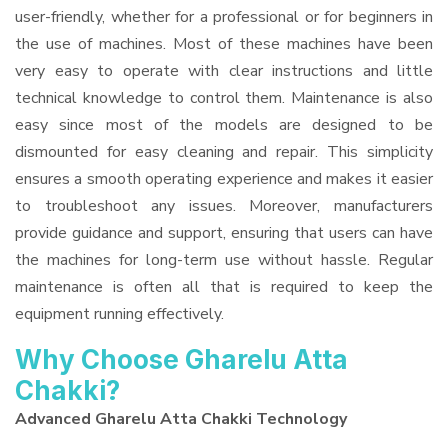
user-friendly, whether for a professional or for beginners in
the use of machines. Most of these machines have been
very easy to operate with clear instructions and little
technical knowledge to control them. Maintenance is also
easy since most of the models are designed to be
dismounted for easy cleaning and repair. This simplicity
ensures a smooth operating experience and makes it easier
to troubleshoot any issues. Moreover, manufacturers
provide guidance and support, ensuring that users can have
the machines for long-term use without hassle. Regular
maintenance is often all that is required to keep the
equipment running effectively.
Why Choose Gharelu Atta
Chakki?
Advanced Gharelu Atta Chakki Technology