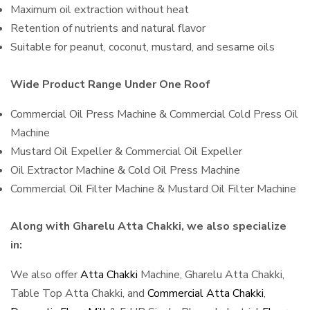
Maximum oil extraction without heat
Retention of nutrients and natural flavor
Suitable for peanut, coconut, mustard, and sesame oils
Wide Product Range Under One Roof
Commercial Oil Press Machine & Commercial Cold Press Oil
Machine
Mustard Oil Expeller & Commercial Oil Expeller
Oil Extractor Machine & Cold Oil Press Machine
Commercial Oil Filter Machine & Mustard Oil Filter Machine
Along with Gharelu Atta Chakki, we also specialize
in:
We also offer
Atta Chakki
Machine, Gharelu Atta Chakki,
Table Top Atta Chakki, and
Commercial Atta Chakki
,