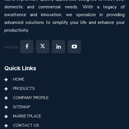
domestic and commercial needs. With a legacy of
excellence and innovation, we specialize in providing
advanced solutions to simplify your life and enhance your
productivity.
replace:
Quick Links
HOME
PRODUCTS
COMPANY PROFILE
SITEMAP
MARKETPLACE
CONTACT US