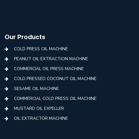
Our Products
COLD PRESS OIL MACHINE
PEANUT OIL EXTRACTION MACHINE
COMMERCIAL OIL PRESS MACHINE
COLD PRESSED COCONUT OIL MACHINE
SESAME OIL MACHINE
COMMERCIAL COLD PRESS OIL MACHINE
MUSTARD OIL EXPELLER
OIL EXTRACTOR MACHINE
AUTOMATIC COLD PRESS MACHINE
COLD PRESS OIL MACHINE WITH FILTER