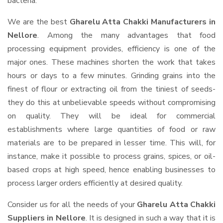
bacteria.
We are the best
Gharelu Atta Chakki Manufacturers in
Nellore
. Among the many advantages that food
processing equipment provides, efficiency is one of the
major ones. These machines shorten the work that takes
hours or days to a few minutes. Grinding grains into the
finest of flour or extracting oil from the tiniest of seeds-
they do this at unbelievable speeds without compromising
on quality. They will be ideal for commercial
establishments where large quantities of food or raw
materials are to be prepared in lesser time. This will, for
instance, make it possible to process grains, spices, or oil-
based crops at high speed, hence enabling businesses to
process larger orders efficiently at desired quality.
Consider us for all the needs of your
Gharelu Atta Chakki
Suppliers
in Nellore
. It is designed in such a way that it is