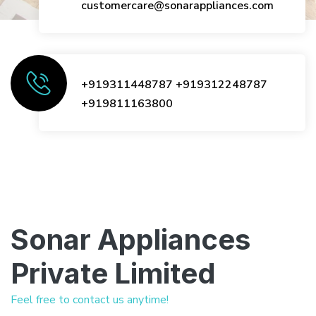
customercare@sonarappliances.com
+919311448787
+919312248787
+919811163800
Sonar Appliances
Private Limited
Feel free to contact us anytime!