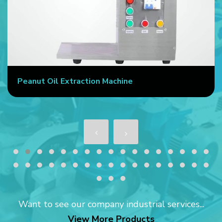
Peanut Oil Extraction Machine
Want to see our company industrial services...
View More Products