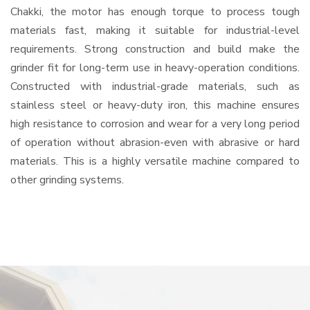
Chakki, the motor has enough torque to process tough
materials fast, making it suitable for industrial-level
requirements. Strong construction and build make the
grinder fit for long-term use in heavy-operation conditions.
Constructed with industrial-grade materials, such as
stainless steel or heavy-duty iron, this machine ensures
high resistance to corrosion and wear for a very long period
of operation without abrasion-even with abrasive or hard
materials. This is a highly versatile machine compared to
other grinding systems.