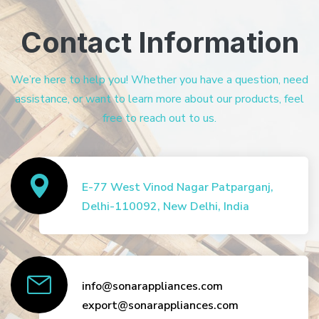
Contact Information
We’re here to help you! Whether you have a question, need
assistance, or want to learn more about our products, feel
free to reach out to us.
E-77 West Vinod Nagar Patparganj,
Delhi-110092, New Delhi, India
info@sonarappliances.com
export@sonarappliances.com