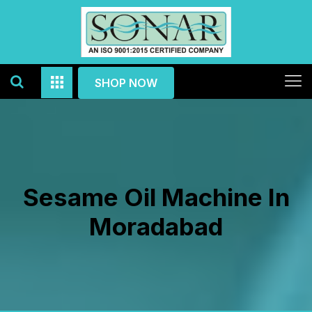
SHOP NOW
Sesame Oil Machine In
Moradabad