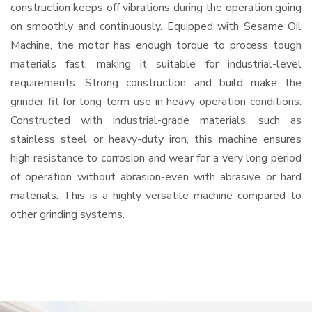
construction keeps off vibrations during the operation going
on smoothly and continuously. Equipped with Sesame Oil
Machine, the motor has enough torque to process tough
materials fast, making it suitable for industrial-level
requirements. Strong construction and build make the
grinder fit for long-term use in heavy-operation conditions.
Constructed with industrial-grade materials, such as
stainless steel or heavy-duty iron, this machine ensures
high resistance to corrosion and wear for a very long period
of operation without abrasion-even with abrasive or hard
materials. This is a highly versatile machine compared to
other grinding systems.