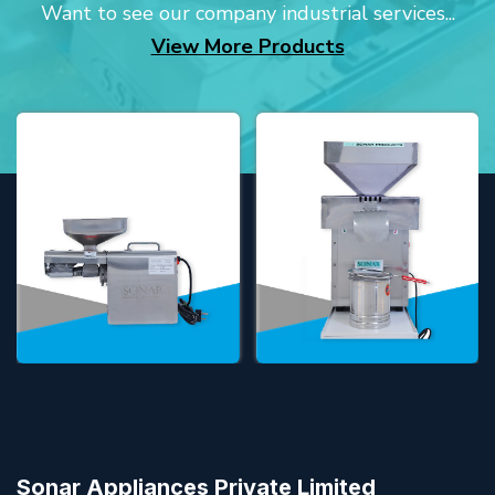
Want to see our company industrial services...
View More Products
Sonar Appliances Private Limited