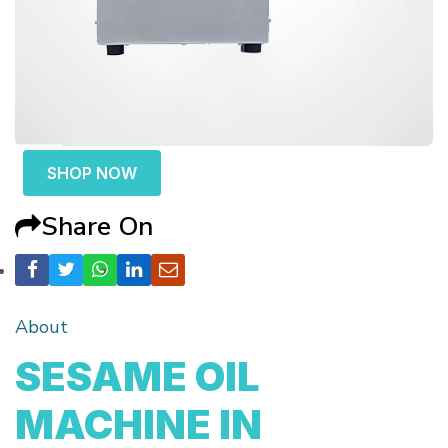
SHOP NOW
Share On
About
SESAME OIL
MACHINE IN