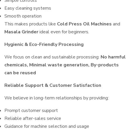
Simple controls
Easy cleaning systems
Smooth operation
This makes products like
Cold Press Oil Machines
and
Masala Grinder
ideal even for beginners.
Hygienic & Eco-Friendly Processing
We focus on clean and sustainable processing:
No harmful
chemicals, Minimal waste generation, By-products
can be reused
Reliable Support & Customer Satisfaction
We believe in long-term relationships by providing:
Prompt customer support
Reliable after-sales service
Guidance for machine selection and usage