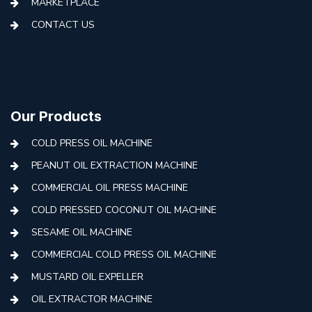
MARKETPLACE
CONTACT US
Our Products
COLD PRESS OIL MACHINE
PEANUT OIL EXTRACTION MACHINE
COMMERCIAL OIL PRESS MACHINE
COLD PRESSED COCONUT OIL MACHINE
SESAME OIL MACHINE
COMMERCIAL COLD PRESS OIL MACHINE
MUSTARD OIL EXPELLER
OIL EXTRACTOR MACHINE