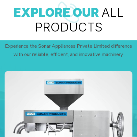
EXPLORE OUR
ALL
PRODUCTS
Experience the Sonar Appliances Private Limited difference
with our reliable, efficient, and innovative machinery.