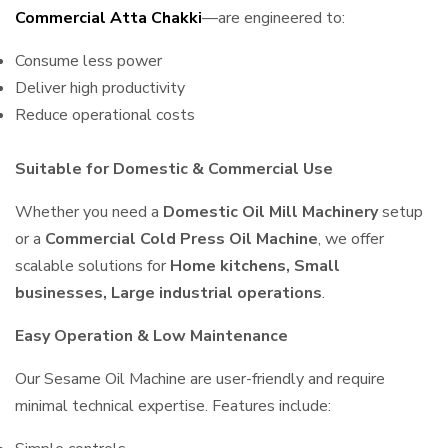
Commercial Atta Chakki
—are engineered to:
Consume less power
Deliver high productivity
Reduce operational costs
Suitable for Domestic & Commercial Use
Whether you need a
Domestic Oil Mill Machinery
setup
or a
Commercial Cold Press Oil Machine
, we offer
scalable solutions for
Home kitchens, Small
businesses, Large industrial operations
.
Easy Operation & Low Maintenance
Our Sesame Oil Machine are user-friendly and require
minimal technical expertise. Features include: