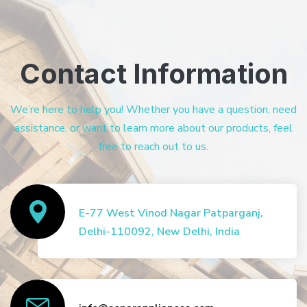
Contact Information
We’re here to help you! Whether you have a question, need
assistance, or want to learn more about our products, feel
free to reach out to us.
E-77 West Vinod Nagar Patparganj,
Delhi-110092, New Delhi, India