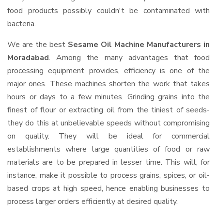
food products possibly couldn't be contaminated with
bacteria.
We are the best
Sesame Oil Machine Manufacturers in
Moradabad
. Among the many advantages that food
processing equipment provides, efficiency is one of the
major ones. These machines shorten the work that takes
hours or days to a few minutes. Grinding grains into the
finest of flour or extracting oil from the tiniest of seeds-
they do this at unbelievable speeds without compromising
on quality. They will be ideal for commercial
establishments where large quantities of food or raw
materials are to be prepared in lesser time. This will, for
instance, make it possible to process grains, spices, or oil-
based crops at high speed, hence enabling businesses to
process larger orders efficiently at desired quality.