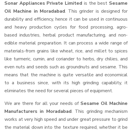
Sonar Appliances Private Limited
is the best
Sesame
Oil Machine in Moradabad
. This grinder is designed for
durability and efficiency, hence it can be used in continuous
and heavy production cycles for food processing, agro-
based industries, herbal product manufacturing, and non-
edible material preparation. It can process a wide range of
materials-from grains like wheat, rice, and millet to spices
like turmeric, cumin, and coriander to herbs, dry chilies, and
even nuts and seeds such as groundnuts and sesame. This
means that the machine is quite versatile and economical
to a business since, with its high grinding capability, it
eliminates the need for several pieces of equipment.
We are there for all your needs of
Sesame Oil Machine
Manufacturers in Moradabad
. This grinding mechanism
works at very high speed and under great pressure to grind
the material down into the texture required, whether it be