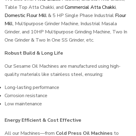
Table Top Atta Chakki, and
Commercial Atta Chakki
,
Domestic Flour Mill
& 5 HP Single Phase Industrial
Flour
Mill
, Multipurpose Grinder Machine, Industrial Masala
Grinder, and 10HP Multipurpose Grinding Machine, Two In
One Grinder & Two In One SS Grinder, etc.
Robust Build & Long Life
Our Sesame Oil Machines are manufactured using high-
quality materials like stainless steel, ensuring:
Long-lasting performance
Corrosion resistance
Low maintenance
Energy Efficient & Cost Effective
All our Machines—from
Cold Press Oil Machines
to