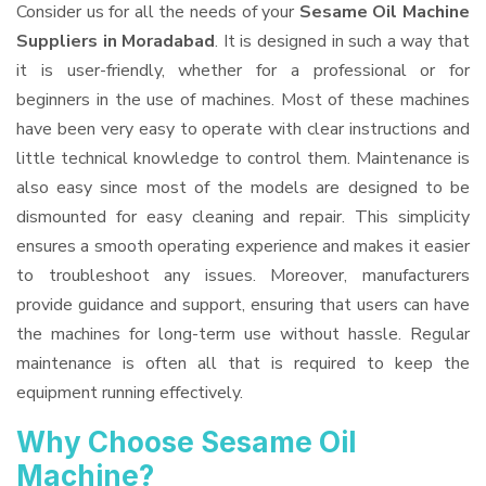
Consider us for all the needs of your
Sesame Oil Machine
Suppliers
in Moradabad
. It is designed in such a way that
it is user-friendly, whether for a professional or for
beginners in the use of machines. Most of these machines
have been very easy to operate with clear instructions and
little technical knowledge to control them. Maintenance is
also easy since most of the models are designed to be
dismounted for easy cleaning and repair. This simplicity
ensures a smooth operating experience and makes it easier
to troubleshoot any issues. Moreover, manufacturers
provide guidance and support, ensuring that users can have
the machines for long-term use without hassle. Regular
maintenance is often all that is required to keep the
equipment running effectively.
Why Choose Sesame Oil
Machine?