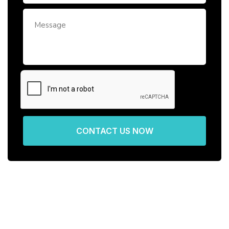
CONTACT US NOW