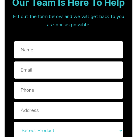
Our Team Is Here To Help
Fill out the form below, and we will get back to you
as soon as possible.