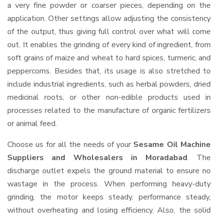
a very fine powder or coarser pieces, depending on the
application. Other settings allow adjusting the consistency
of the output, thus giving full control over what will come
out. It enables the grinding of every kind of ingredient, from
soft grains of maize and wheat to hard spices, turmeric, and
peppercorns. Besides that, its usage is also stretched to
include industrial ingredients, such as herbal powders, dried
medicinal roots, or other non-edible products used in
processes related to the manufacture of organic fertilizers
or animal feed.
Choose us for all the needs of your
Sesame Oil Machine
Suppliers and Wholesalers
in Moradabad
. The
discharge outlet expels the ground material to ensure no
wastage in the process. When performing heavy-duty
grinding, the motor keeps steady, performance steady,
without overheating and losing efficiency. Also, the solid