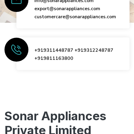
info@sonarappliances.com
export@sonarappliances.com
customercare@sonarappliances.com
+919311448787
+919312248787
+919811163800
Sonar Appliances
Private Limited