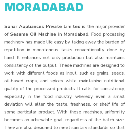
MORADABAD
Sonar Appliances Private Limited
is the major provider
of
Sesame Oil Machine in Moradabad
. Food processing
machinery has made life easy by taking away the burden of
repetition in monotonous tasks conventionally done by
hand. It enhances not only production but also maintains
consistency of the output. These machines are designed to
work with different foods as input, such as grains, seeds,
oil-based crops, and spices while maintaining nutritional
quality of the processed products. It calls for consistency,
especially in the food industry, whereby even a small
deviation will alter the taste, freshness, or shelf life of
some particular product. With these machines, uniformity
becomes an achievable goal, regardless of the batch size.
They are also designed to meet sanitary standards so that