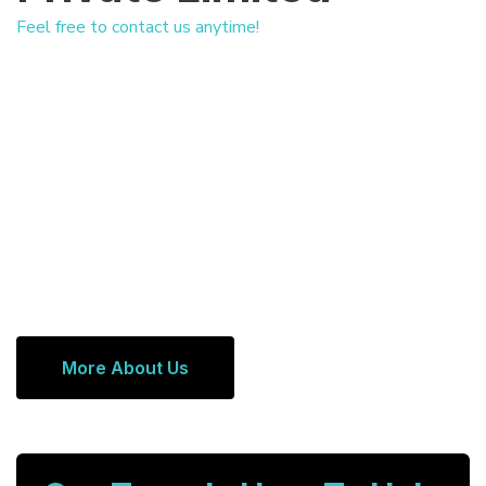
Feel free to contact us anytime!
More About Us