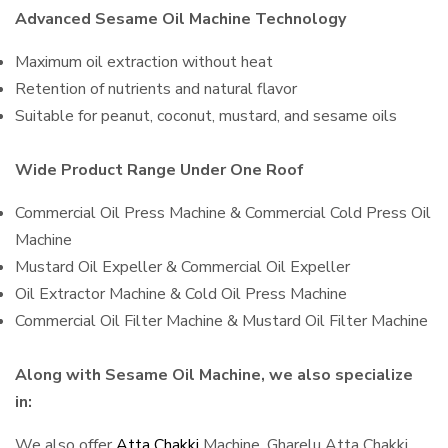
Advanced Sesame Oil Machine Technology
Maximum oil extraction without heat
Retention of nutrients and natural flavor
Suitable for peanut, coconut, mustard, and sesame oils
Wide Product Range Under One Roof
Commercial Oil Press Machine & Commercial Cold Press Oil
Machine
Mustard Oil Expeller & Commercial Oil Expeller
Oil Extractor Machine & Cold Oil Press Machine
Commercial Oil Filter Machine & Mustard Oil Filter Machine
Along with Sesame Oil Machine, we also specialize
in:
We also offer
Atta Chakki
Machine, Gharelu Atta Chakki,