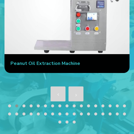
Peanut Oil Extraction Machine