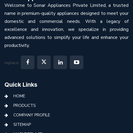
Welcome to Sonar Appliances Private Limited, a trusted
name in premium-quality appliances designed to meet your
domestic and commercial needs. With a legacy of
excellence and innovation, we specialize in providing
advanced solutions to simplify your life and enhance your
productivity.
replace:
Quick Links
HOME
PRODUCTS
COMPANY PROFILE
SITEMAP