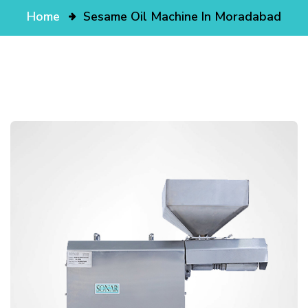
Home
Sesame Oil Machine In Moradabad