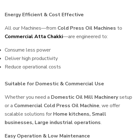
Energy Efficient & Cost Effective
All our Machines—from
Cold Press Oil Machines
to
Commercial Atta Chakki
—are engineered to:
Consume less power
Deliver high productivity
Reduce operational costs
Suitable for Domestic & Commercial Use
Whether you need a
Domestic Oil Mill Machinery
setup
or a
Commercial Cold Press Oil Machine
, we offer
scalable solutions for
Home kitchens, Small
businesses, Large industrial operations
.
Easy Operation & Low Maintenance