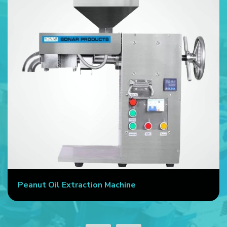
Peanut Oil Extraction Machine