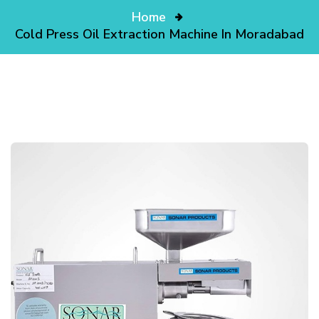
Home
Cold Press Oil Extraction Machine In Moradabad