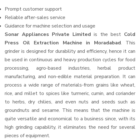
Prompt customer support
Reliable after-sales service
Guidance for machine selection and usage
Sonar Appliances Private Limited
is the best
Cold
Press Oil Extraction Machine in Moradabad
. This
grinder is designed for durability and efficiency, hence it can
be used in continuous and heavy production cycles for food
processing, agro-based industries, herbal product
manufacturing, and non-edible material preparation. It can
process a wide range of materials-from grains like wheat,
rice, and millet to spices like turmeric, cumin, and coriander
to herbs, dry chilies, and even nuts and seeds such as
groundnuts and sesame. This means that the machine is
quite versatile and economical to a business since, with its
high grinding capability, it eliminates the need for several
pieces of equipment.