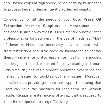
or oil-based crops at high speed, hence enabling businesses
to process larger orders efficiently at desired quality.
Consider us for all the needs of your
Cold Press Oil
Extraction Machine Suppliers
in Moradabad
. It is
designed in such a way that it is user-friendly, whether for a
professional or for beginners in the use of machines. Most
of these machines have been very easy to operate with
clear instructions and little technical knowledge to control
them. Maintenance is also easy since most of the models
are designed to be dismounted for easy cleaning and repair.
This simplicity ensures a smooth operating experience and
makes it easier to troubleshoot any issues. Moreover,
manufacturers provide guidance and support, ensuring that
users can have the machines for long-term use without
hassle. Regular maintenance is often all that is required to
keep the equipment running effectively.