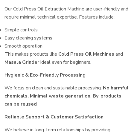
Our Cold Press Oil Extraction Machine are user-friendly and
require minimal technical expertise. Features include:
Simple controls
Easy cleaning systems
Smooth operation
This makes products like
Cold Press Oil Machines
and
Masala Grinder
ideal even for beginners.
Hygienic & Eco-Friendly Processing
We focus on clean and sustainable processing:
No harmful
chemicals, Minimal waste generation, By-products
can be reused
Reliable Support & Customer Satisfaction
We believe in long-term relationships by providing: