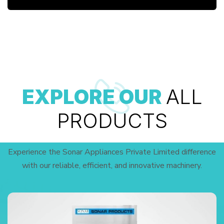
EXPLORE OUR
ALL
PRODUCTS
Experience the Sonar Appliances Private Limited difference
with our reliable, efficient, and innovative machinery.