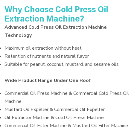
Why Choose Cold Press Oil
Extraction Machine?
Advanced Cold Press Oil Extraction Machine
Technology
Maximum oil extraction without heat
Retention of nutrients and natural flavor
Suitable for peanut, coconut, mustard, and sesame oils
Wide Product Range Under One Roof
Commercial Oil Press Machine & Commercial Cold Press Oil
Machine
Mustard Oil Expeller & Commercial Oil Expeller
Oil Extractor Machine & Cold Oil Press Machine
Commercial Oil Filter Machine & Mustard Oil Filter Machine