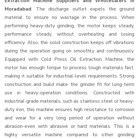
Extraction Machine Suppliers and Wholesalers
in
Moradabad
. The discharge outlet expels the ground
material to ensure no wastage in the process. When
performing heavy-duty grinding, the motor keeps steady,
performance steady, without overheating and losing
efficiency. Also, the solid construction keeps off vibrations
during the operation going on smoothly and continuously.
Equipped with Cold Press Oil Extraction Machine, the
motor has enough torque to process tough materials fast,
making it suitable for industrial-level requirements. Strong
construction and build make the grinder fit for long-term
use in heavy-operation conditions. Constructed with
industrial-grade materials, such as stainless steel or heavy-
duty iron, this machine ensures high resistance to corrosion
and wear for a very long period of operation without
abrasion-even with abrasive or hard materials. This is a
highly versatile machine compared to other grinding