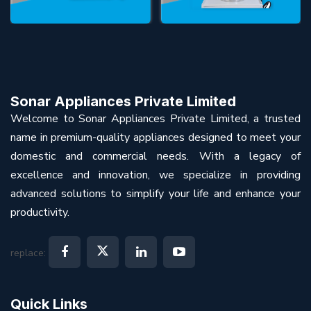
Sonar Appliances Private Limited
Welcome to Sonar Appliances Private Limited, a trusted
name in premium-quality appliances designed to meet your
domestic and commercial needs. With a legacy of
excellence and innovation, we specialize in providing
advanced solutions to simplify your life and enhance your
productivity.
replace:
Quick Links