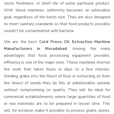
taste, freshness, or shelf life of some particular product.
With these machines, uniformity becomes an achievable
goal, regardless of the batch size. They are also designed
to meet sanitary standards so that food products possibly
couldn't be contaminated with bacteria.
We are the best
Cold Press Oil Extraction Machine
Manufacturers in Moradabad
. Among the many
advantages that food processing equipment provides,
efficiency is one of the major ones. These machines shorten
the work that takes hours or days to a few minutes.
Grinding grains into the finest of flour or extracting oil from
the tiniest of seeds-they do this at unbelievable speeds
without compromising on quality. They will be ideal for
commercial establishments where large quantities of food
or raw materials are to be prepared in lesser time. This
will, for instance, make it possible to process grains, spices,