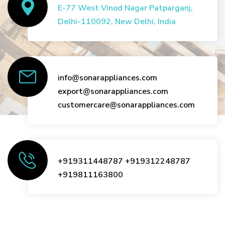
E-77 West Vinod Nagar Patparganj,
Delhi-110092, New Delhi, India
info@sonarappliances.com
export@sonarappliances.com
customercare@sonarappliances.com
+919311448787
+919312248787
+919811163800