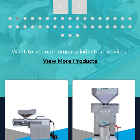
Want to see our company industrial services...
View More Products