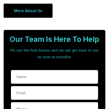
More About Us
Our Team Is Here To Help
Fill out the form below, and we will get back to you
as soon as possible.