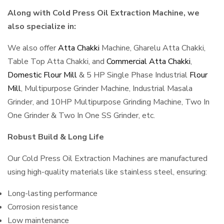
Along with Cold Press Oil Extraction Machine, we
also specialize in:
We also offer
Atta Chakki
Machine, Gharelu Atta Chakki,
Table Top Atta Chakki, and
Commercial Atta Chakki
,
Domestic Flour Mill
& 5 HP Single Phase Industrial
Flour
Mill
, Multipurpose Grinder Machine, Industrial Masala
Grinder, and 10HP Multipurpose Grinding Machine, Two In
One Grinder & Two In One SS Grinder, etc.
Robust Build & Long Life
Our Cold Press Oil Extraction Machines are manufactured
using high-quality materials like stainless steel, ensuring:
Long-lasting performance
Corrosion resistance
Low maintenance