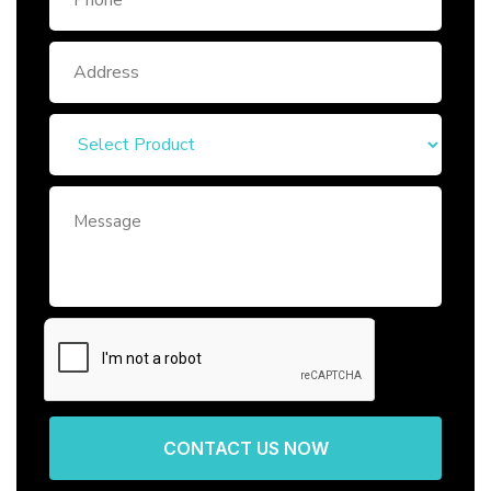
CONTACT US NOW