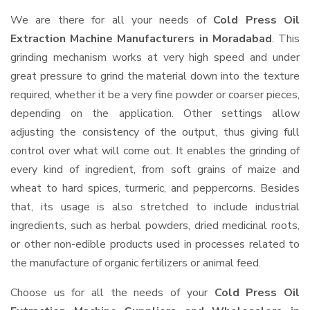
We are there for all your needs of
Cold Press Oil
Extraction Machine Manufacturers in Moradabad
. This
grinding mechanism works at very high speed and under
great pressure to grind the material down into the texture
required, whether it be a very fine powder or coarser pieces,
depending on the application. Other settings allow
adjusting the consistency of the output, thus giving full
control over what will come out. It enables the grinding of
every kind of ingredient, from soft grains of maize and
wheat to hard spices, turmeric, and peppercorns. Besides
that, its usage is also stretched to include industrial
ingredients, such as herbal powders, dried medicinal roots,
or other non-edible products used in processes related to
the manufacture of organic fertilizers or animal feed.
Choose us for all the needs of your
Cold Press Oil