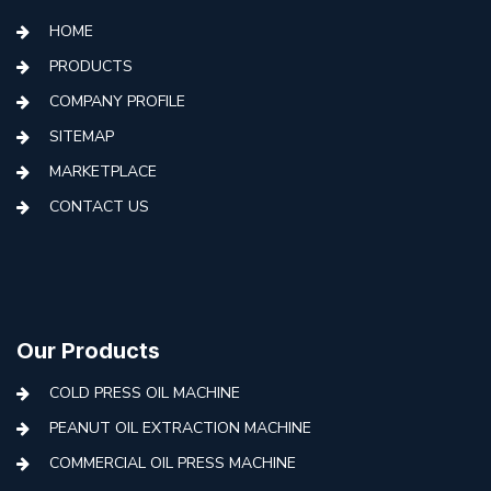
HOME
PRODUCTS
COMPANY PROFILE
SITEMAP
MARKETPLACE
CONTACT US
Our Products
COLD PRESS OIL MACHINE
PEANUT OIL EXTRACTION MACHINE
COMMERCIAL OIL PRESS MACHINE