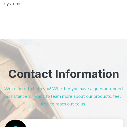
systems.
Contact Information
We’re here to help you! Whether you have a question, need
assistance, or want to learn more about our products, feel
free to reach out to us.