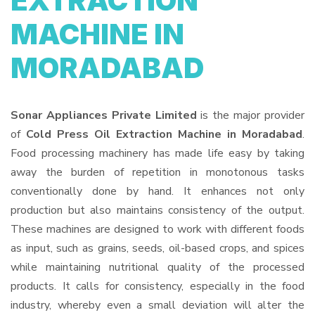
EXTRACTION
MACHINE IN
MORADABAD
Sonar Appliances Private Limited
is the major provider
of
Cold Press Oil Extraction Machine in Moradabad
.
Food processing machinery has made life easy by taking
away the burden of repetition in monotonous tasks
conventionally done by hand. It enhances not only
production but also maintains consistency of the output.
These machines are designed to work with different foods
as input, such as grains, seeds, oil-based crops, and spices
while maintaining nutritional quality of the processed
products. It calls for consistency, especially in the food
industry, whereby even a small deviation will alter the