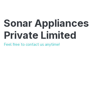
Sonar Appliances
Private Limited
Feel free to contact us anytime!