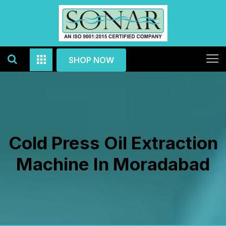
SHOP NOW
Cold Press Oil Extraction
Machine In Moradabad