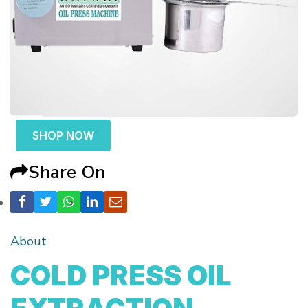
SHOP NOW
Share On
About
COLD PRESS OIL