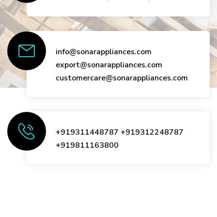
info@sonarappliances.com
export@sonarappliances.com
customercare@sonarappliances.com
+919311448787
+919312248787
+919811163800