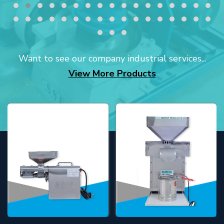
Want to see our company industrial services...
View More Products