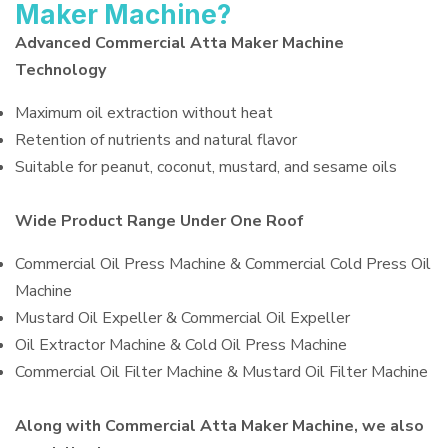
Maker Machine?
Advanced Commercial Atta Maker Machine
Technology
Maximum oil extraction without heat
Retention of nutrients and natural flavor
Suitable for peanut, coconut, mustard, and sesame oils
Wide Product Range Under One Roof
Commercial Oil Press Machine & Commercial Cold Press Oil
Machine
Mustard Oil Expeller & Commercial Oil Expeller
Oil Extractor Machine & Cold Oil Press Machine
Commercial Oil Filter Machine & Mustard Oil Filter Machine
Along with Commercial Atta Maker Machine, we also