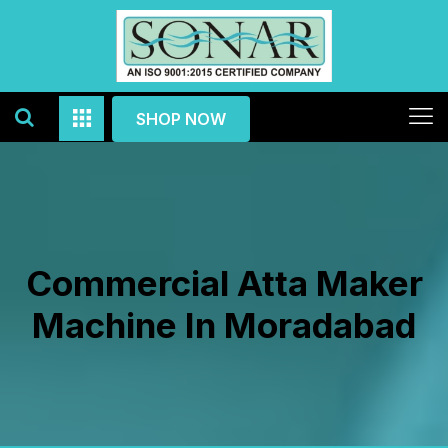
SHOP NOW
Commercial Atta Maker
Machine In Moradabad