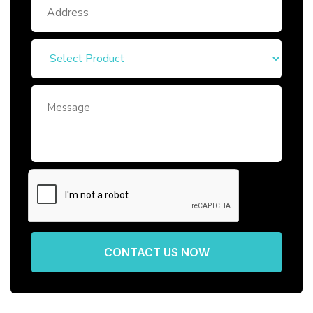
CONTACT US NOW