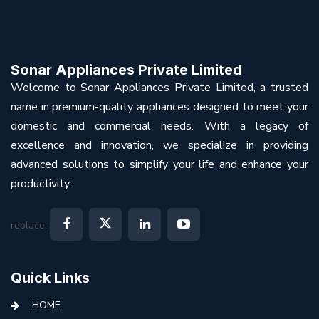
Sonar Appliances Private Limited
Welcome to Sonar Appliances Private Limited, a trusted
name in premium-quality appliances designed to meet your
domestic and commercial needs. With a legacy of
excellence and innovation, we specialize in providing
advanced solutions to simplify your life and enhance your
productivity.
replace:
Quick Links
HOME