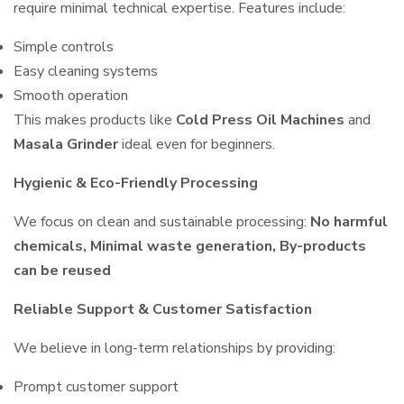
require minimal technical expertise. Features include:
Simple controls
Easy cleaning systems
Smooth operation
This makes products like
Cold Press Oil Machines
and
Masala Grinder
ideal even for beginners.
Hygienic & Eco-Friendly Processing
We focus on clean and sustainable processing:
No harmful
chemicals, Minimal waste generation, By-products
can be reused
Reliable Support & Customer Satisfaction
We believe in long-term relationships by providing:
Prompt customer support