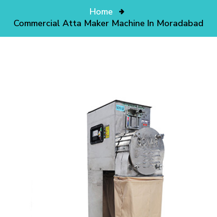
Home
Commercial Atta Maker Machine In Moradabad