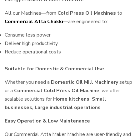
All our Machines—from
Cold Press Oil Machines
to
Commercial Atta Chakki
—are engineered to:
Consume less power
Deliver high productivity
Reduce operational costs
Suitable for Domestic & Commercial Use
Whether you need a
Domestic Oil Mill Machinery
setup
or a
Commercial Cold Press Oil Machine
, we offer
scalable solutions for
Home kitchens, Small
businesses, Large industrial operations
.
Easy Operation & Low Maintenance
Our Commercial Atta Maker Machine are user-friendly and