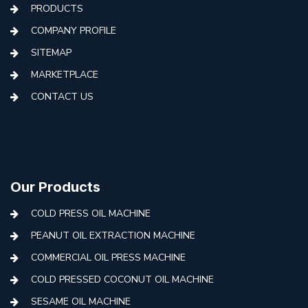
PRODUCTS
COMPANY PROFILE
SITEMAP
MARKETPLACE
CONTACT US
Our Products
COLD PRESS OIL MACHINE
PEANUT OIL EXTRACTION MACHINE
COMMERCIAL OIL PRESS MACHINE
COLD PRESSED COCONUT OIL MACHINE
SESAME OIL MACHINE