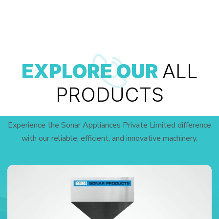
EXPLORE OUR
ALL
PRODUCTS
Experience the Sonar Appliances Private Limited difference
with our reliable, efficient, and innovative machinery.