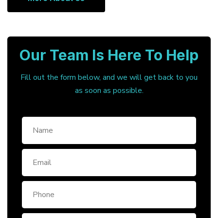
Our Team Is Here To Help
Fill out the form below, and we will get back to you
as soon as possible.