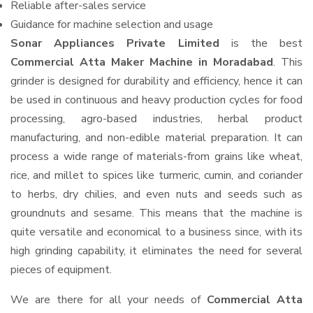
Reliable after-sales service
Guidance for machine selection and usage
Sonar Appliances Private Limited
is the best
Commercial Atta Maker Machine in Moradabad
. This
grinder is designed for durability and efficiency, hence it can
be used in continuous and heavy production cycles for food
processing, agro-based industries, herbal product
manufacturing, and non-edible material preparation. It can
process a wide range of materials-from grains like wheat,
rice, and millet to spices like turmeric, cumin, and coriander
to herbs, dry chilies, and even nuts and seeds such as
groundnuts and sesame. This means that the machine is
quite versatile and economical to a business since, with its
high grinding capability, it eliminates the need for several
pieces of equipment.
We are there for all your needs of
Commercial Atta