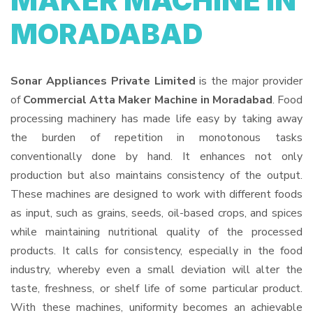
MAKER MACHINE IN
MORADABAD
Sonar Appliances Private Limited
is the major provider
of
Commercial Atta Maker Machine in Moradabad
. Food
processing machinery has made life easy by taking away
the burden of repetition in monotonous tasks
conventionally done by hand. It enhances not only
production but also maintains consistency of the output.
These machines are designed to work with different foods
as input, such as grains, seeds, oil-based crops, and spices
while maintaining nutritional quality of the processed
products. It calls for consistency, especially in the food
industry, whereby even a small deviation will alter the
taste, freshness, or shelf life of some particular product.
With these machines, uniformity becomes an achievable