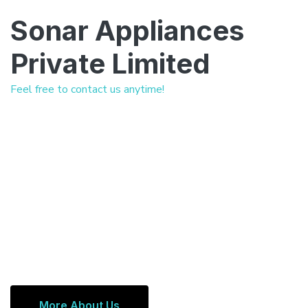
Sonar Appliances
Private Limited
Feel free to contact us anytime!
More About Us