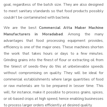
goal, regardless of the batch size. They are also designed
to meet sanitary standards so that food products possibly
couldn't be contaminated with bacteria.
We are the best
Commercial Atta Maker Machine
Manufacturers in Moradabad
. Among the many
advantages that food processing equipment provides,
efficiency is one of the major ones. These machines shorten
the work that takes hours or days to a few minutes.
Grinding grains into the finest of flour or extracting oil from
the tiniest of seeds-they do this at unbelievable speeds
without compromising on quality. They will be ideal for
commercial establishments where large quantities of food
or raw materials are to be prepared in lesser time. This
will, for instance, make it possible to process grains, spices,
or oil-based crops at high speed, hence enabling businesses
to process larger orders efficiently at desired quality.