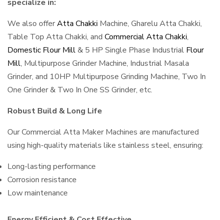
specialize in:
We also offer
Atta Chakki
Machine, Gharelu Atta Chakki,
Table Top Atta Chakki, and
Commercial Atta Chakki
,
Domestic Flour Mill
& 5 HP Single Phase Industrial
Flour
Mill
, Multipurpose Grinder Machine, Industrial Masala
Grinder, and 10HP Multipurpose Grinding Machine, Two In
One Grinder & Two In One SS Grinder, etc.
Robust Build & Long Life
Our Commercial Atta Maker Machines are manufactured
using high-quality materials like stainless steel, ensuring:
Long-lasting performance
Corrosion resistance
Low maintenance
Energy Efficient & Cost Effective