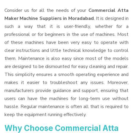
Consider us for all the needs of your
Commercial Atta
Maker Machine Suppliers
in Moradabad
. It is designed in
such a way that it is user-friendly, whether for a
professional or for beginners in the use of machines. Most
of these machines have been very easy to operate with
clear instructions and little technical knowledge to control
them. Maintenance is also easy since most of the models
are designed to be dismounted for easy cleaning and repair.
This simplicity ensures a smooth operating experience and
makes it easier to troubleshoot any issues. Moreover,
manufacturers provide guidance and support, ensuring that
users can have the machines for long-term use without
hassle. Regular maintenance is often all that is required to
keep the equipment running effectively.
Why Choose Commercial Atta