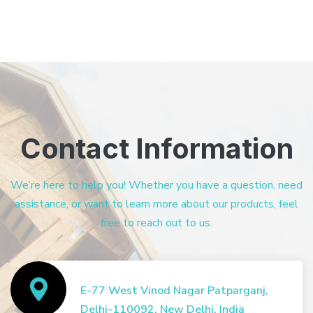
Contact Information
We’re here to help you! Whether you have a question, need
assistance, or want to learn more about our products, feel
free to reach out to us.
E-77 West Vinod Nagar Patparganj,
Delhi-110092, New Delhi, India