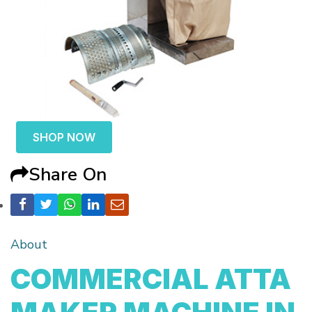
SHOP NOW
Share On
About
COMMERCIAL ATTA