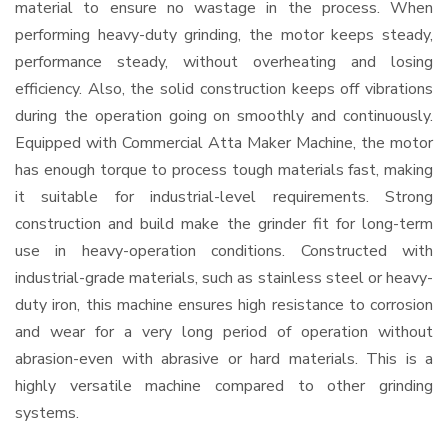
material to ensure no wastage in the process. When
performing heavy-duty grinding, the motor keeps steady,
performance steady, without overheating and losing
efficiency. Also, the solid construction keeps off vibrations
during the operation going on smoothly and continuously.
Equipped with Commercial Atta Maker Machine, the motor
has enough torque to process tough materials fast, making
it suitable for industrial-level requirements. Strong
construction and build make the grinder fit for long-term
use in heavy-operation conditions. Constructed with
industrial-grade materials, such as stainless steel or heavy-
duty iron, this machine ensures high resistance to corrosion
and wear for a very long period of operation without
abrasion-even with abrasive or hard materials. This is a
highly versatile machine compared to other grinding
systems.