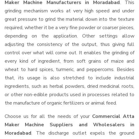
Maker Machine Manufacturers in Moradabad
. This
grinding mechanism works at very high speed and under
great pressure to grind the material down into the texture
required, whether it be a very fine powder or coarser pieces,
depending on the application. Other settings allow
adjusting the consistency of the output, thus giving full
control over what will come out. It enables the grinding of
every kind of ingredient, from soft grains of maize and
wheat to hard spices, turmeric, and peppercorns. Besides
that, its usage is also stretched to include industrial
ingredients, such as herbal powders, dried medicinal roots,
or other non-edible products used in processes related to
the manufacture of organic fertilizers or animal feed.
Choose us for all the needs of your
Commercial Atta
Maker Machine Suppliers and Wholesalers
in
Moradabad
. The discharge outlet expels the ground