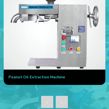
Peanut Oil Extraction Machine