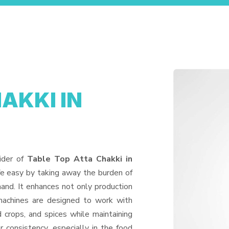
AKKI IN
ider of
Table Top Atta Chakki in
fe easy by taking away the burden of
and. It enhances not only production
machines are designed to work with
d crops, and spices while maintaining
or consistency, especially in the food