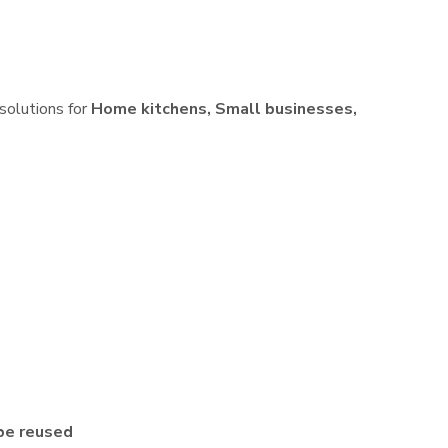
 solutions for
Home kitchens, Small businesses,
be reused