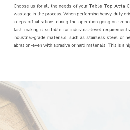
Choose us for all the needs of your
Table Top Atta C
wastage in the process. When performing heavy-duty grind
keeps off vibrations during the operation going on smo
fast, making it suitable for industrial-level requiremen
industrial-grade materials, such as stainless steel or 
abrasion-even with abrasive or hard materials. This is a 