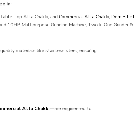
e in:
 Table Top Atta Chakki, and
Commercial Atta Chakki
,
Domestic F
, and 10HP Multipurpose Grinding Machine, Two In One Grinder & 
ality materials like stainless steel, ensuring:
mmercial Atta Chakki
—are engineered to: