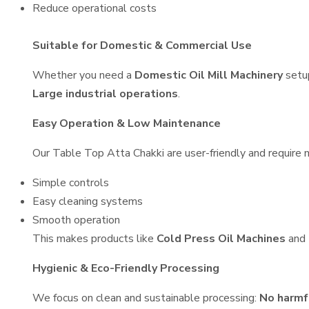
Reduce operational costs
Suitable for Domestic & Commercial Use
Whether you need a
Domestic Oil Mill Machinery
setu
Large industrial operations
.
Easy Operation & Low Maintenance
Our Table Top Atta Chakki are user-friendly and require m
Simple controls
Easy cleaning systems
Smooth operation
This makes products like
Cold Press Oil Machines
and
Hygienic & Eco-Friendly Processing
We focus on clean and sustainable processing:
No harmf