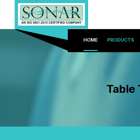
HOME
PRODUCTS
Table 