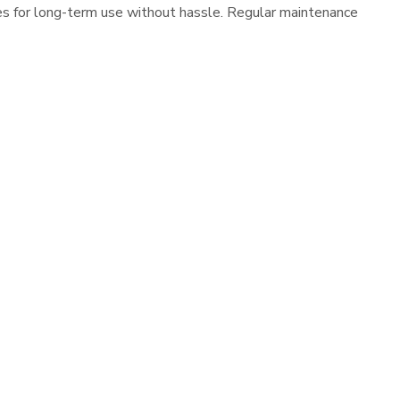
es for long-term use without hassle. Regular maintenance