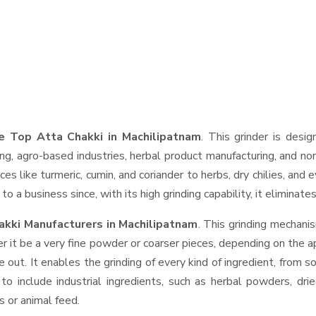
e Top Atta Chakki in Machilipatnam
. This grinder is desig
ng, agro-based industries, herbal product manufacturing, and non
pices like turmeric, cumin, and coriander to herbs, dry chilies, 
o a business since, with its high grinding capability, it eliminat
kki Manufacturers in Machilipatnam
. This grinding mechan
r it be a very fine powder or coarser pieces, depending on the a
e out. It enables the grinding of every kind of ingredient, from s
to include industrial ingredients, such as herbal powders, dri
s or animal feed.