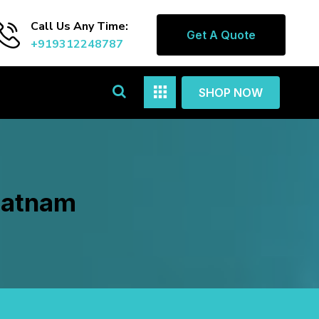
Call Us Any Time:
Get A Quote
+919312248787
SHOP NOW
ipatnam