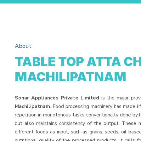
About
TABLE TOP ATTA CH
MACHILIPATNAM
Sonar Appliances Private Limited
is the major prov
Machilipatnam
. Food processing machinery has made li
repetition in monotonous tasks conventionally done by h
but also maintains consistency of the output. These 
different foods as input, such as grains, seeds, oil-base
nutritional quality of the processed products. It calls f