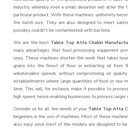
industry, whereby even a small deviation will alter the t
particular product. With these machines, uniformity beco
the batch size. They are also designed to meet sanit
possibly couldn't be contaminated with bacteria.
We are the best
Table Top Atta Chakki Manufactur
many advantages that food processing equipment provi
ones. These machines shorten the work that takes hours
grains into the finest of flour or extracting oil from 
unbelievable speeds without compromising on quality.
establishments where large quantities of food or raw ma
time. This will, for instance, make it possible to process
high speed, hence enabling businesses to process larger or
Consider us for all the needs of your
Table Top Atta C
beginners in the use of machines. Most of these machine
also easy since most of the models are designed to be 