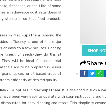
aste, freshness, or shelf life of some
mes an achievable goal, regardless of
ary standards so that food products
ers in Machilipatnam
. Among the
des, efficiency is one of the major
 or days to a few minutes. Grinding
SHOP N
the tiniest of seeds-they do this at
 They will be ideal for commercial
Share
terials are to be prepared in lesser
 grains, spices, or oil-based crops at
ders efficiently at desired quality.
hakki Suppliers
in Machilipatnam
. It is designed in such a wa
s have been very easy to operate with clear instructions and li
dismounted for easy cleaning and repair. This simplicity ensur