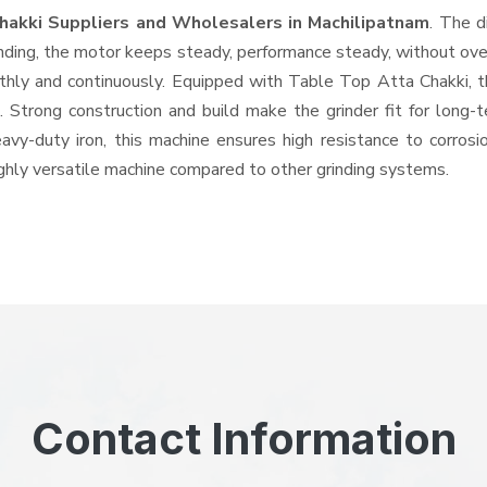
hakki Suppliers and Wholesalers
in Machilipatnam
. The d
ing, the motor keeps steady, performance steady, without overhe
othly and continuously. Equipped with Table Top Atta Chakki,
ts. Strong construction and build make the grinder fit for long
heavy-duty iron, this machine ensures high resistance to corros
highly versatile machine compared to other grinding systems.
Contact Information