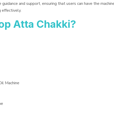
e guidance and support, ensuring that users can have the machin
 effectively.
op Atta Chakki?
Oil Machine
ne