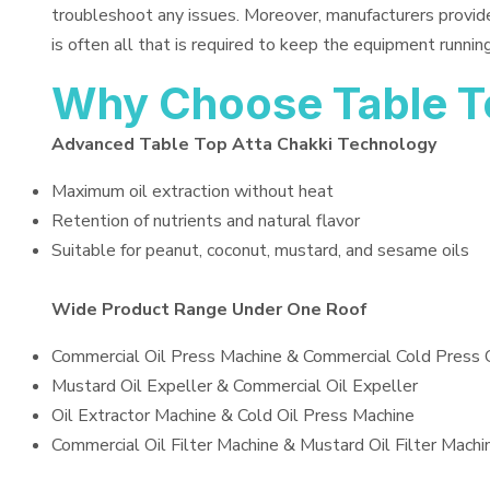
troubleshoot any issues. Moreover, manufacturers provid
is often all that is required to keep the equipment running
Why Choose Table T
Advanced Table Top Atta Chakki Technology
Maximum oil extraction without heat
Retention of nutrients and natural flavor
Suitable for peanut, coconut, mustard, and sesame oils
Wide Product Range Under One Roof
Commercial Oil Press Machine & Commercial Cold Press 
Mustard Oil Expeller & Commercial Oil Expeller
Oil Extractor Machine & Cold Oil Press Machine
Commercial Oil Filter Machine & Mustard Oil Filter Machi