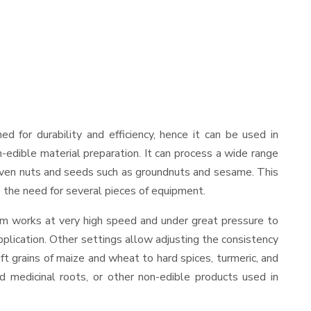
ned for durability and efficiency, hence it can be used in
-edible material preparation. It can process a wide range
and even nuts and seeds such as groundnuts and sesame. This
es the need for several pieces of equipment.
ism works at very high speed and under great pressure to
pplication. Other settings allow adjusting the consistency
oft grains of maize and wheat to hard spices, turmeric, and
ed medicinal roots, or other non-edible products used in