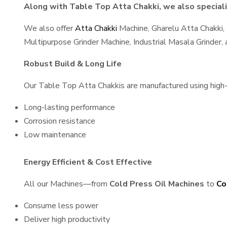
Along with Table Top Atta Chakki, we also specializ
We also offer
Atta Chakki
Machine, Gharelu Atta Chakki,
Multipurpose Grinder Machine, Industrial Masala Grinder
Robust Build & Long Life
Our Table Top Atta Chakkis are manufactured using high-qu
Long-lasting performance
Corrosion resistance
Low maintenance
Energy Efficient & Cost Effective
All our Machines—from
Cold Press Oil Machines
to
Co
Consume less power
Deliver high productivity