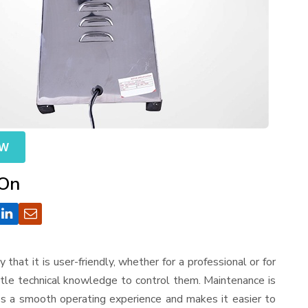
OW
 On
y that it is user-friendly, whether for a professional or for
ttle technical knowledge to control them. Maintenance is
es a smooth operating experience and makes it easier to