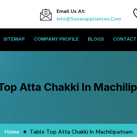
Email Us At:
Info@sonarappliances.com
SITEMAP
COMPANY PROFILE
BLOGS
CONTACT
Top Atta Chakki In Machil
Home
Table Top Atta Chakki In Machilipatnam