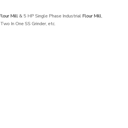
lour Mill
& 5 HP Single Phase Industrial
Flour Mill
,
Two In One SS Grinder, etc.