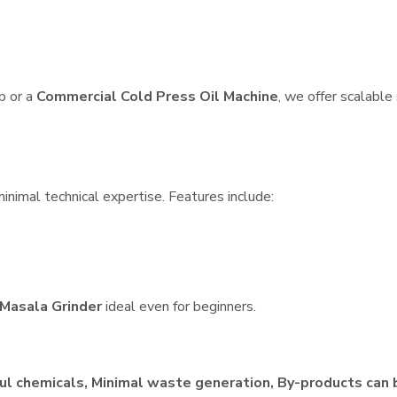
p or a
Commercial Cold Press Oil Machine
, we offer scalable
inimal technical expertise. Features include:
Masala Grinder
ideal even for beginners.
ul chemicals, Minimal waste generation, By-products can 