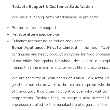
Reliable Support & Customer Satisfaction
We believe in long-term relationships by providing:
Prompt customer support
Reliable after-sales service
Guidance for machine selection and usage
Sonar Appliances Private Limited
is the best
Tabl
continuous and heavy production cycles for food processi
of materials-from grains like wheat, rice, and millet to s
means that the machine is quite versatile and economical t
We are there for all your needs of
Table Top Atta Cha
grind the material down into the texture required, whethe
of the output, thus giving full control over what will com
peppercorns. Besides that, its usage is also stretched 
processes related to the manufacture of organic fertilizer