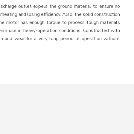
ischarge outlet expels the ground material to ensure no
ating and losing efficiency. Also, the solid construction
 the motor has enough torque to process tough materials
-term use in heavy-operation conditions. Constructed with
ion and wear for a very long period of operation without