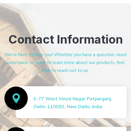
Contact Information
We’re here to help you! Whether you have a question, need
assistance, or want to learn more about our products, feel
free to reach out to us.
E-77 West Vinod Nagar Patparganj,
Delhi-110092, New Delhi, India