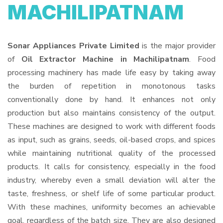
MACHILIPATNAM
Sonar Appliances Private Limited
is the major provider
of
Oil Extractor Machine in Machilipatnam
. Food
processing machinery has made life easy by taking away
the burden of repetition in monotonous tasks
conventionally done by hand. It enhances not only
production but also maintains consistency of the output.
These machines are designed to work with different foods
as input, such as grains, seeds, oil-based crops, and spices
while maintaining nutritional quality of the processed
products. It calls for consistency, especially in the food
industry, whereby even a small deviation will alter the
taste, freshness, or shelf life of some particular product.
With these machines, uniformity becomes an achievable
goal, regardless of the batch size. They are also designed