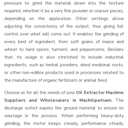
pressure to grind the material down into the texture
required, whether it be a very fine powder or coarser pieces,
depending on the application. Other settings allow
adjusting the consistency of the output, thus giving full
control over what will come out. It enables the grinding of
every kind of ingredient, from soft grains of maize and
wheat to hard spices, turmeric, and peppercorns. Besides
that, its usage is also stretched to include industrial
ingredients, such as herbal powders, dried medicinal roots,
or other non-edible products used in processes related to
the manufacture of organic fertilizers or animal feed.
Choose us for all the needs of your
Oil Extractor Machine
Suppliers and Wholesalers
in Machilipatnam
. The
discharge outlet expels the ground material to ensure no
wastage in the process. When performing heavy-duty
grinding, the motor keeps steady, performance steady,