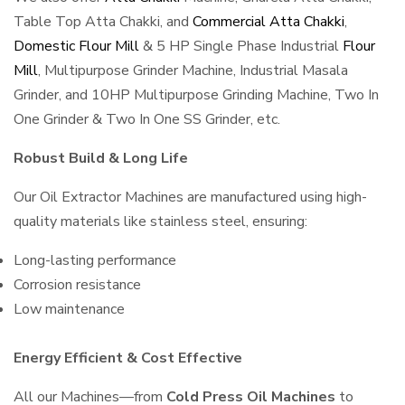
Table Top Atta Chakki, and
Commercial Atta Chakki
,
Domestic Flour Mill
& 5 HP Single Phase Industrial
Flour
Mill
, Multipurpose Grinder Machine, Industrial Masala
Grinder, and 10HP Multipurpose Grinding Machine, Two In
One Grinder & Two In One SS Grinder, etc.
Robust Build & Long Life
Our Oil Extractor Machines are manufactured using high-
quality materials like stainless steel, ensuring:
Long-lasting performance
Corrosion resistance
Low maintenance
Energy Efficient & Cost Effective
All our Machines—from
Cold Press Oil Machines
to