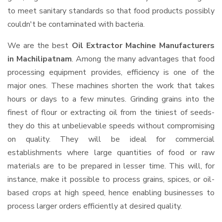
to meet sanitary standards so that food products possibly
couldn't be contaminated with bacteria.
We are the best
Oil Extractor Machine Manufacturers
in Machilipatnam
. Among the many advantages that food
processing equipment provides, efficiency is one of the
major ones. These machines shorten the work that takes
hours or days to a few minutes. Grinding grains into the
finest of flour or extracting oil from the tiniest of seeds-
they do this at unbelievable speeds without compromising
on quality. They will be ideal for commercial
establishments where large quantities of food or raw
materials are to be prepared in lesser time. This will, for
instance, make it possible to process grains, spices, or oil-
based crops at high speed, hence enabling businesses to
process larger orders efficiently at desired quality.