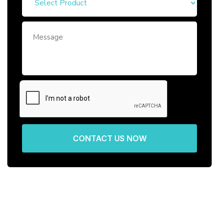
CONTACT US NOW