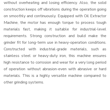
without overheating and losing efficiency. Also, the solid
construction keeps off vibrations during the operation going
on smoothly and continuously. Equipped with Oil Extractor
Machine, the motor has enough torque to process tough
materials fast, making it suitable for industrial-level
requirements. Strong construction and build make the
grinder fit for long-term use in heavy-operation conditions.
Constructed with industrial-grade materials, such as
stainless steel or heavy-duty iron, this machine ensures
high resistance to corrosion and wear for a very long period
of operation without abrasion-even with abrasive or hard
materials. This is a highly versatile machine compared to
other grinding systems.