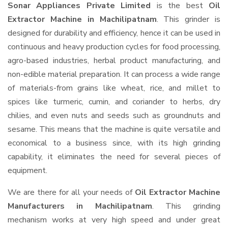
Sonar Appliances Private Limited
is the best
Oil
Extractor Machine in Machilipatnam
. This grinder is
designed for durability and efficiency, hence it can be used in
continuous and heavy production cycles for food processing,
agro-based industries, herbal product manufacturing, and
non-edible material preparation. It can process a wide range
of materials-from grains like wheat, rice, and millet to
spices like turmeric, cumin, and coriander to herbs, dry
chilies, and even nuts and seeds such as groundnuts and
sesame. This means that the machine is quite versatile and
economical to a business since, with its high grinding
capability, it eliminates the need for several pieces of
equipment.
We are there for all your needs of
Oil Extractor Machine
Manufacturers in Machilipatnam
. This grinding
mechanism works at very high speed and under great