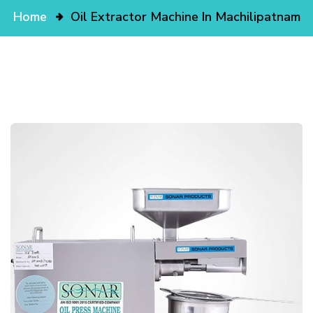
Home
Oil Extractor Machine In Machilipatnam