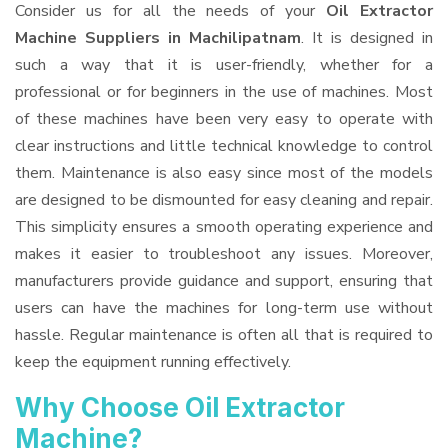
Consider us for all the needs of your
Oil Extractor
Machine Suppliers
in Machilipatnam
. It is designed in
such a way that it is user-friendly, whether for a
professional or for beginners in the use of machines. Most
of these machines have been very easy to operate with
clear instructions and little technical knowledge to control
them. Maintenance is also easy since most of the models
are designed to be dismounted for easy cleaning and repair.
This simplicity ensures a smooth operating experience and
makes it easier to troubleshoot any issues. Moreover,
manufacturers provide guidance and support, ensuring that
users can have the machines for long-term use without
hassle. Regular maintenance is often all that is required to
keep the equipment running effectively.
Why Choose Oil Extractor
Machine?