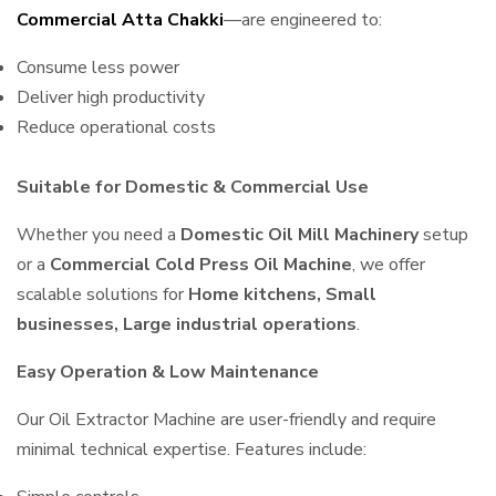
Commercial Atta Chakki
—are engineered to:
Consume less power
Deliver high productivity
Reduce operational costs
Suitable for Domestic & Commercial Use
Whether you need a
Domestic Oil Mill Machinery
setup
or a
Commercial Cold Press Oil Machine
, we offer
scalable solutions for
Home kitchens, Small
businesses, Large industrial operations
.
Easy Operation & Low Maintenance
Our Oil Extractor Machine are user-friendly and require
minimal technical expertise. Features include: