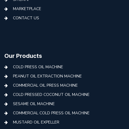
MARKETPLACE
CONTACT US
Our Products
COLD PRESS OIL MACHINE
PEANUT OIL EXTRACTION MACHINE
COMMERCIAL OIL PRESS MACHINE
COLD PRESSED COCONUT OIL MACHINE
SESAME OIL MACHINE
COMMERCIAL COLD PRESS OIL MACHINE
MUSTARD OIL EXPELLER