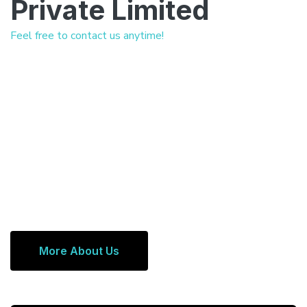
Private Limited
Feel free to contact us anytime!
More About Us