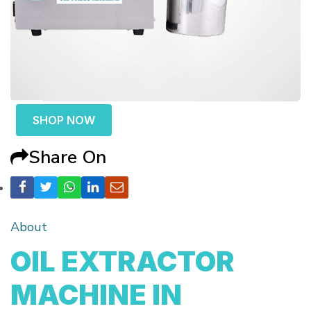
SHOP NOW
Share On
About
OIL EXTRACTOR
MACHINE IN