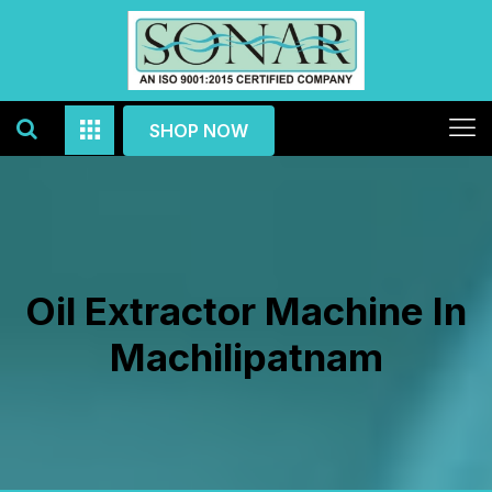
SHOP NOW
Oil Extractor Machine In
Machilipatnam