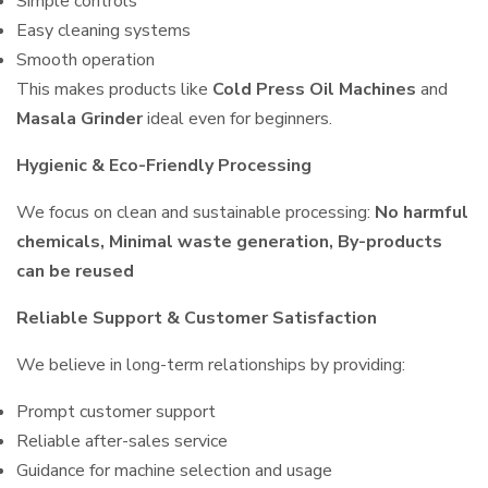
Simple controls
Easy cleaning systems
Smooth operation
This makes products like
Cold Press Oil Machines
and
Masala Grinder
ideal even for beginners.
Hygienic & Eco-Friendly Processing
We focus on clean and sustainable processing:
No harmful
chemicals, Minimal waste generation, By-products
can be reused
Reliable Support & Customer Satisfaction
We believe in long-term relationships by providing:
Prompt customer support
Reliable after-sales service
Guidance for machine selection and usage