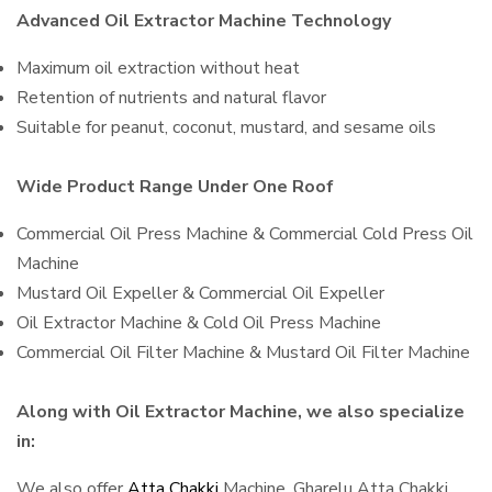
Advanced Oil Extractor Machine Technology
Maximum oil extraction without heat
Retention of nutrients and natural flavor
Suitable for peanut, coconut, mustard, and sesame oils
Wide Product Range Under One Roof
Commercial Oil Press Machine & Commercial Cold Press Oil
Machine
Mustard Oil Expeller & Commercial Oil Expeller
Oil Extractor Machine & Cold Oil Press Machine
Commercial Oil Filter Machine & Mustard Oil Filter Machine
Along with Oil Extractor Machine, we also specialize
in:
We also offer
Atta Chakki
Machine, Gharelu Atta Chakki,