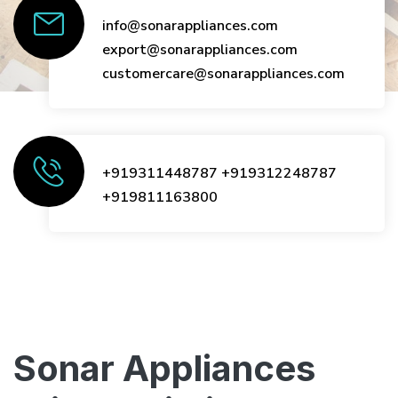
info@sonarappliances.com
export@sonarappliances.com
customercare@sonarappliances.com
+919311448787
+919312248787
+919811163800
Sonar Appliances