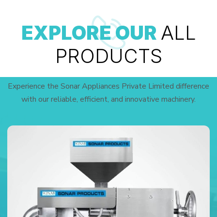
EXPLORE OUR
ALL
PRODUCTS
Experience the Sonar Appliances Private Limited difference
with our reliable, efficient, and innovative machinery.