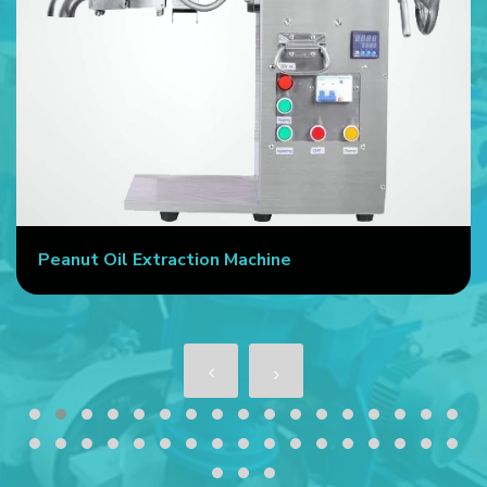
Peanut Oil Extraction Machine