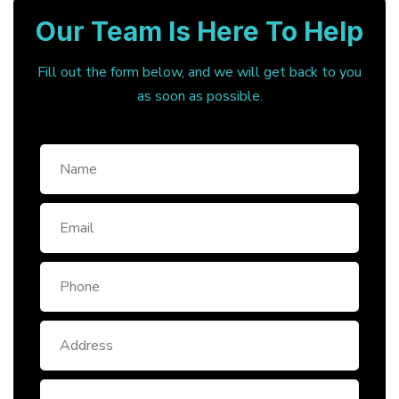
Our Team Is Here To Help
Fill out the form below, and we will get back to you
as soon as possible.