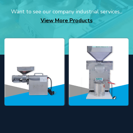
Want to see our company industrial services...
View More Products