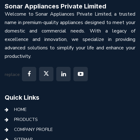
Sonar Appliances Private Limited
Welcome to Sonar Appliances Private Limited, a trusted
name in premium-quality appliances designed to meet your
domestic and commercial needs. With a legacy of
excellence and innovation, we specialize in providing
advanced solutions to simplify your life and enhance your
productivity.
replace:
Quick Links
HOME
PRODUCTS
COMPANY PROFILE
SITEMAP