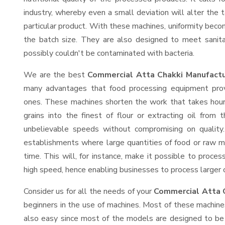
industry, whereby even a small deviation will alter the t
particular product. With these machines, uniformity beco
the batch size. They are also designed to meet sanit
possibly couldn't be contaminated with bacteria.
We are the best
Commercial Atta Chakki Manufactu
many advantages that food processing equipment provi
ones. These machines shorten the work that takes hours
grains into the finest of flour or extracting oil from 
unbelievable speeds without compromising on quality.
establishments where large quantities of food or raw ma
time. This will, for instance, make it possible to process
high speed, hence enabling businesses to process larger or
Consider us for all the needs of your
Commercial Atta 
beginners in the use of machines. Most of these machine
also easy since most of the models are designed to be 