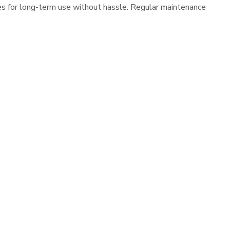
es for long-term use without hassle. Regular maintenance