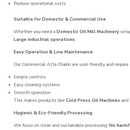
Reduce operational costs
Suitable for Domestic & Commercial Use
Whether you need a
Domestic Oil Mill Machinery
setu
Large industrial operations
.
Easy Operation & Low Maintenance
Our Commercial Atta Chakki are user-friendly and require 
Simple controls
Easy cleaning systems
Smooth operation
This makes products like
Cold Press Oil Machines
and
Hygienic & Eco-Friendly Processing
We focus on clean and sustainable processing:
No harmf