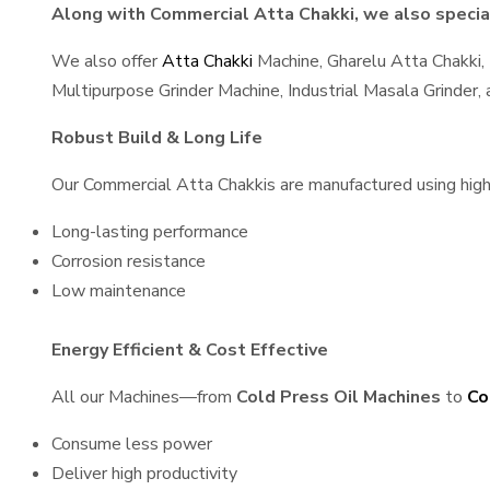
Along with Commercial Atta Chakki, we also special
We also offer
Atta Chakki
Machine, Gharelu Atta Chakki,
Multipurpose Grinder Machine, Industrial Masala Grinder
Robust Build & Long Life
Our Commercial Atta Chakkis are manufactured using high-q
Long-lasting performance
Corrosion resistance
Low maintenance
Energy Efficient & Cost Effective
All our Machines—from
Cold Press Oil Machines
to
Co
Consume less power
Deliver high productivity