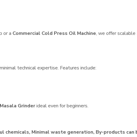
p or a
Commercial Cold Press Oil Machine
, we offer scalable
minimal technical expertise. Features include:
Masala Grinder
ideal even for beginners.
ul chemicals, Minimal waste generation, By-products can 