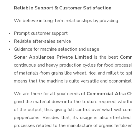
Reliable Support & Customer Satisfaction
We believe in long-term relationships by providing:
Prompt customer support
Reliable after-sales service
Guidance for machine selection and usage
Sonar Appliances Private Limited
is the best
Comm
continuous and heavy production cycles for food processi
of materials-from grains like wheat, rice, and millet to s
means that the machine is quite versatile and economical t
We are there for all your needs of
Commercial Atta Ch
grind the material down into the texture required, whethe
of the output, thus giving full control over what will com
peppercorns. Besides that, its usage is also stretched 
processes related to the manufacture of organic fertilizer