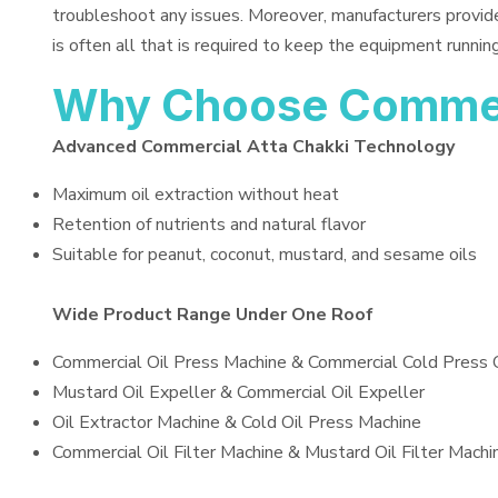
troubleshoot any issues. Moreover, manufacturers provid
is often all that is required to keep the equipment running
Why Choose Commerc
Advanced Commercial Atta Chakki Technology
Maximum oil extraction without heat
Retention of nutrients and natural flavor
Suitable for peanut, coconut, mustard, and sesame oils
Wide Product Range Under One Roof
Commercial Oil Press Machine & Commercial Cold Press 
Mustard Oil Expeller & Commercial Oil Expeller
Oil Extractor Machine & Cold Oil Press Machine
Commercial Oil Filter Machine & Mustard Oil Filter Machi