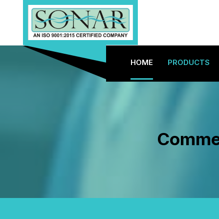
HOME
PRODUCTS
Commerc