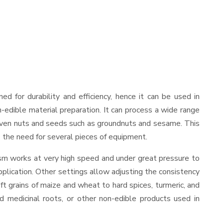
ned for durability and efficiency, hence it can be used in
-edible material preparation. It can process a wide range
and even nuts and seeds such as groundnuts and sesame. This
es the need for several pieces of equipment.
ism works at very high speed and under great pressure to
pplication. Other settings allow adjusting the consistency
oft grains of maize and wheat to hard spices, turmeric, and
ed medicinal roots, or other non-edible products used in