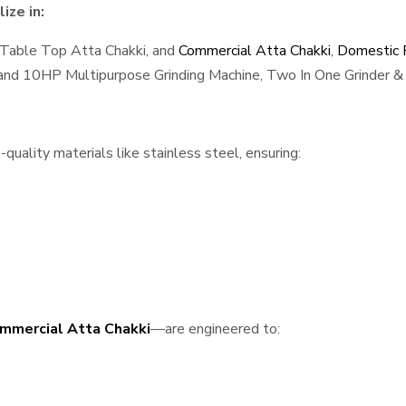
ize in:
 Table Top Atta Chakki, and
Commercial Atta Chakki
,
Domestic F
, and 10HP Multipurpose Grinding Machine, Two In One Grinder & 
uality materials like stainless steel, ensuring:
mmercial Atta Chakki
—are engineered to: