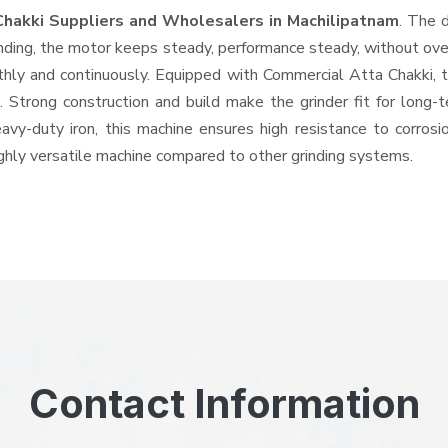
Chakki Suppliers and Wholesalers
in Machilipatnam
. The 
ing, the motor keeps steady, performance steady, without overhe
othly and continuously. Equipped with Commercial Atta Chakki,
ts. Strong construction and build make the grinder fit for long
heavy-duty iron, this machine ensures high resistance to corros
highly versatile machine compared to other grinding systems.
Contact Information