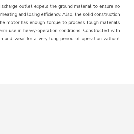
discharge outlet expels the ground material to ensure no
ating and losing efficiency. Also, the solid construction
 the motor has enough torque to process tough materials
-term use in heavy-operation conditions. Constructed with
ion and wear for a very long period of operation without