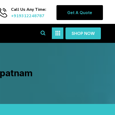
Call Us Any Time:
Get A Quote
+919312248787
SHOP NOW
lipatnam