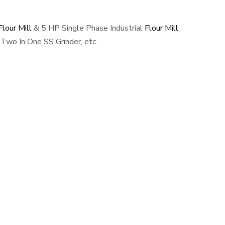
lour Mill
& 5 HP Single Phase Industrial
Flour Mill
,
Two In One SS Grinder, etc.