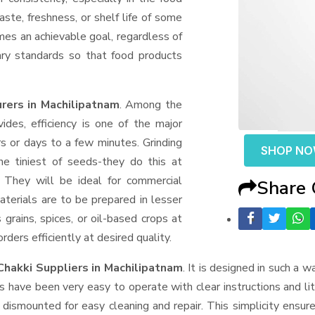
aste, freshness, or shelf life of some
mes an achievable goal, regardless of
ary standards so that food products
rers in Machilipatnam
. Among the
des, efficiency is one of the major
 or days to a few minutes. Grinding
SHOP N
the tiniest of seeds-they do this at
 They will be ideal for commercial
Share
terials are to be prepared in lesser
 grains, spices, or oil-based crops at
ders efficiently at desired quality.
Chakki Suppliers
in Machilipatnam
. It is designed in such a w
s have been very easy to operate with clear instructions and li
dismounted for easy cleaning and repair. This simplicity ensur