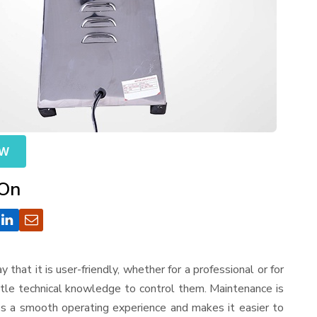
OW
 On
ay that it is user-friendly, whether for a professional or for
ttle technical knowledge to control them. Maintenance is
es a smooth operating experience and makes it easier to