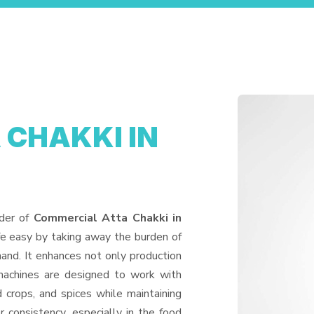
 CHAKKI IN
ider of
Commercial Atta Chakki in
fe easy by taking away the burden of
and. It enhances not only production
machines are designed to work with
d crops, and spices while maintaining
or consistency, especially in the food