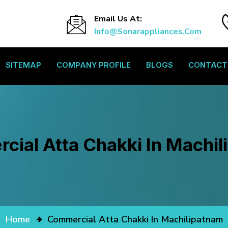
Email Us At:
Info@sonarappliances.com
SITEMAP
COMPANY PROFILE
BLOGS
CONTACT
ial Atta Chakki In Machi
Home
Commercial Atta Chakki In Machilipatnam