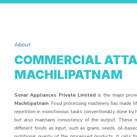
About
COMMERCIAL ATTA
MACHILIPATNAM
Sonar Appliances Private Limited
is the major prov
Machilipatnam
. Food processing machinery has made li
repetition in monotonous tasks conventionally done by h
but also maintains consistency of the output. These 
different foods as input, such as grains, seeds, oil-base
nutritional quality of the processed products. It calls f