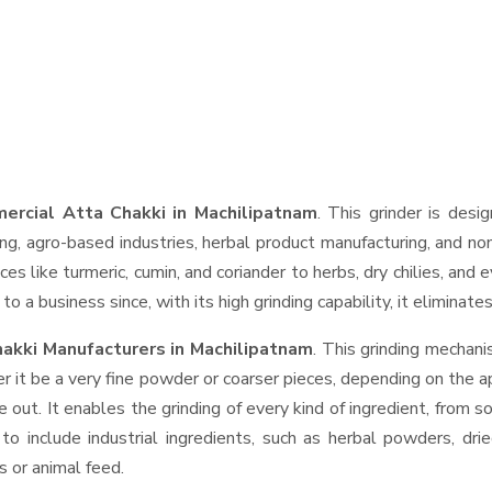
ercial Atta Chakki in Machilipatnam
. This grinder is desig
ng, agro-based industries, herbal product manufacturing, and non
pices like turmeric, cumin, and coriander to herbs, dry chilies, 
o a business since, with its high grinding capability, it eliminat
akki Manufacturers in Machilipatnam
. This grinding mechan
r it be a very fine powder or coarser pieces, depending on the a
e out. It enables the grinding of every kind of ingredient, from s
to include industrial ingredients, such as herbal powders, dri
s or animal feed.