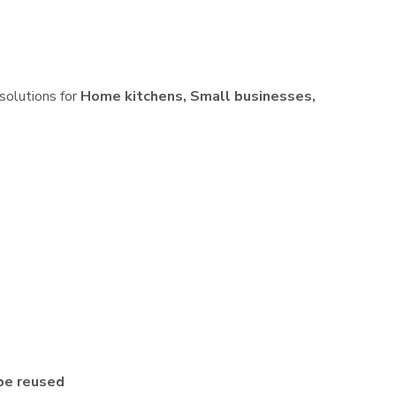
 solutions for
Home kitchens, Small businesses,
be reused