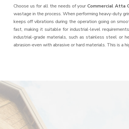
Choose us for all the needs of your
Commercial Atta 
wastage in the process. When performing heavy-duty grind
keeps off vibrations during the operation going on smo
fast, making it suitable for industrial-level requiremen
industrial-grade materials, such as stainless steel or 
abrasion-even with abrasive or hard materials. This is a 