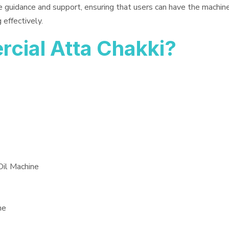
e guidance and support, ensuring that users can have the machin
 effectively.
ial Atta Chakki?
Oil Machine
ne