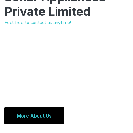
Private Limited
Feel free to contact us anytime!
More About Us