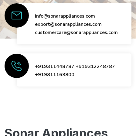
info@sonarappliances.com
export@sonarappliances.com
customercare@sonarappliances.com
+919311448787
+919312248787
+919811163800
Sonar Appliances