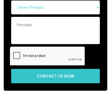
CONTACT US NOW