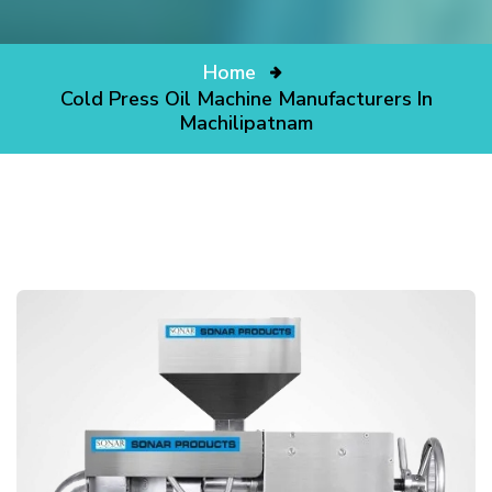
Home
Cold Press Oil Machine Manufacturers In
Machilipatnam