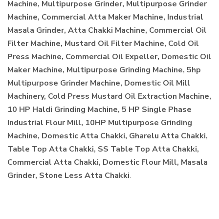
Machine, Multipurpose Grinder, Multipurpose Grinder
Machine, Commercial Atta Maker Machine, Industrial
Masala Grinder, Atta Chakki Machine, Commercial Oil
Filter Machine, Mustard Oil Filter Machine, Cold Oil
Press Machine, Commercial Oil Expeller, Domestic Oil
Maker Machine, Multipurpose Grinding Machine, 5hp
Multipurpose Grinder Machine, Domestic Oil Mill
Machinery, Cold Press Mustard Oil Extraction Machine,
10 HP Haldi Grinding Machine, 5 HP Single Phase
Industrial Flour Mill, 10HP Multipurpose Grinding
Machine, Domestic Atta Chakki, Gharelu Atta Chakki,
Table Top Atta Chakki, SS Table Top Atta Chakki,
Commercial Atta Chakki, Domestic Flour Mill, Masala
Grinder, Stone Less Atta Chakki
.