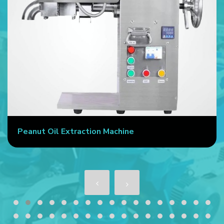
Peanut Oil Extraction Machine