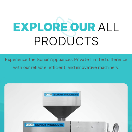
EXPLORE OUR
ALL
PRODUCTS
Experience the Sonar Appliances Private Limited difference
with our reliable, efficient, and innovative machinery.