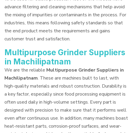
advance filtering and cleaning mechanisms that help avoid
the mixing of impurities or contaminants in the process. For
industries, this means following safety standards so that
the end product meets the requirements and gains
customer trust and satisfaction.
Multipurpose Grinder Suppliers
in Machilipatnam
We are the reliable
Multipurpose Grinder Suppliers in
Machilipatnam
. These are machines built to last, with
high-quality materials and robust construction. Durability is
a key factor, especially since food processing equipment is
often used daily in high-volume settings. Every part is
designed with precision to make sure that it performs well
even after continuous use. In addition, many machines boast
heat-resistant parts, corrosion-proof surfaces, and wear-