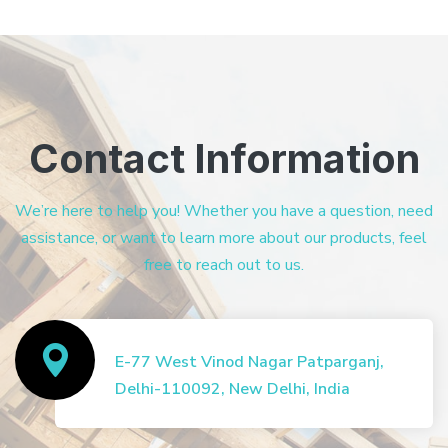
Contact Information
We’re here to help you! Whether you have a question, need
assistance, or want to learn more about our products, feel
free to reach out to us.
E-77 West Vinod Nagar Patparganj,
Delhi-110092, New Delhi, India