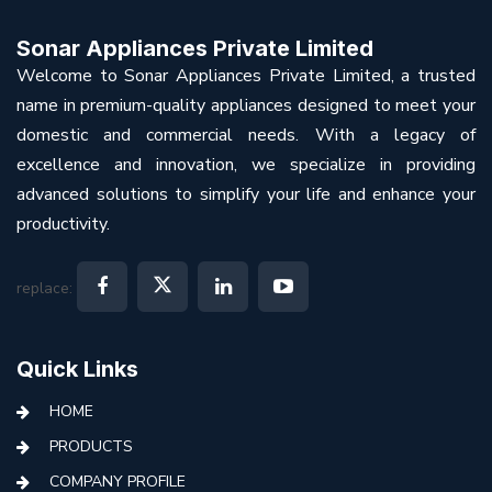
Sonar Appliances Private Limited
Welcome to Sonar Appliances Private Limited, a trusted
name in premium-quality appliances designed to meet your
domestic and commercial needs. With a legacy of
excellence and innovation, we specialize in providing
advanced solutions to simplify your life and enhance your
productivity.
replace:
Quick Links
HOME
PRODUCTS
COMPANY PROFILE