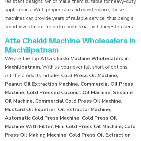
resistant designs, which make them suitable for heavy-duty
applications. With proper care and maintenance, these
machines can provide years of reliable service, thus being a
smart investment for both commercial and domestic users.
Atta Chakki Machine Wholesalers in
Machilipatnam
We are the top
Atta Chakki Machine Wholesalers in
Machilipatnam
. With us you never fall short of options.
All the products include-
Cold Press Oil Machine,
Peanut Oil Extraction Machine, Commercial Oil Press
Machine, Cold Pressed Coconut Oil Machine, Sesame
Oil Machine, Commercial Cold Press Oil Machine,
Mustard Oil Expeller, Oil Extractor Machine,
Automatic Cold Press Machine, Cold Press Oil
Machine With Filter, Mini Cold Press Oil Machine, Cold
Press Oil Making Machine, Cold Press Oil Extraction