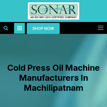
SHOP NOW
Cold Press Oil Machine
Manufacturers In
Machilipatnam