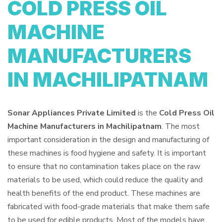
COLD PRESS OIL
MACHINE
MANUFACTURERS
IN MACHILIPATNAM
Sonar Appliances Private Limited
is the
Cold Press Oil
Machine Manufacturers in Machilipatnam
. The most
important consideration in the design and manufacturing of
these machines is food hygiene and safety. It is important
to ensure that no contamination takes place on the raw
materials to be used, which could reduce the quality and
health benefits of the end product. These machines are
fabricated with food-grade materials that make them safe
to be used for edible products. Most of the models have