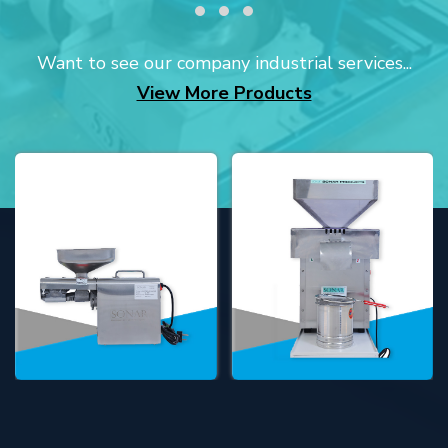
Want to see our company industrial services...
View More Products