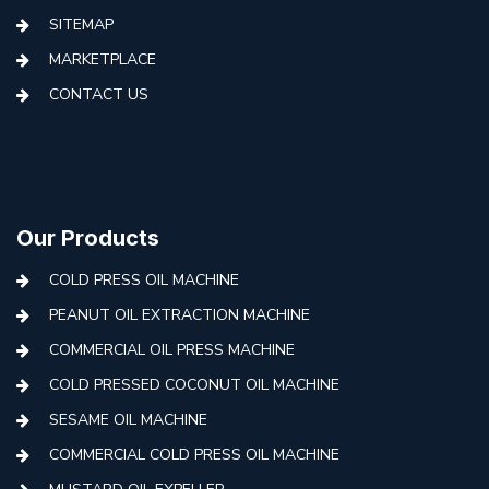
SITEMAP
MARKETPLACE
CONTACT US
Our Products
COLD PRESS OIL MACHINE
PEANUT OIL EXTRACTION MACHINE
COMMERCIAL OIL PRESS MACHINE
COLD PRESSED COCONUT OIL MACHINE
SESAME OIL MACHINE
COMMERCIAL COLD PRESS OIL MACHINE