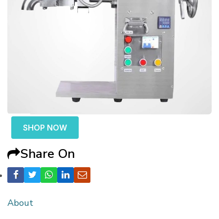
SHOP NOW
Share On
About