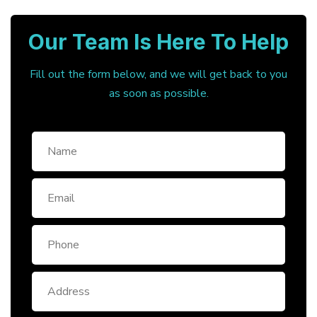
Our Team Is Here To Help
Fill out the form below, and we will get back to you
as soon as possible.