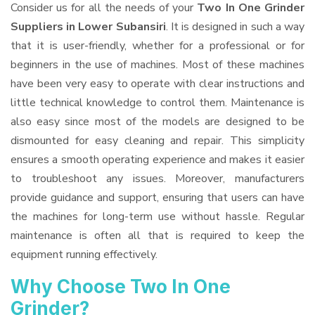
Consider us for all the needs of your
Two In One Grinder
Suppliers
in Lower Subansiri
. It is designed in such a way
that it is user-friendly, whether for a professional or for
beginners in the use of machines. Most of these machines
have been very easy to operate with clear instructions and
little technical knowledge to control them. Maintenance is
also easy since most of the models are designed to be
dismounted for easy cleaning and repair. This simplicity
ensures a smooth operating experience and makes it easier
to troubleshoot any issues. Moreover, manufacturers
provide guidance and support, ensuring that users can have
the machines for long-term use without hassle. Regular
maintenance is often all that is required to keep the
equipment running effectively.
Why Choose Two In One
Grinder?