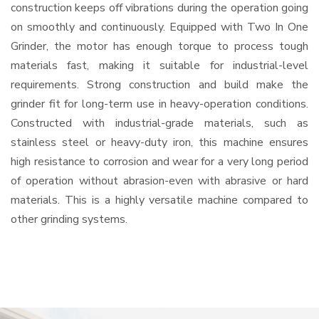
construction keeps off vibrations during the operation going
on smoothly and continuously. Equipped with Two In One
Grinder, the motor has enough torque to process tough
materials fast, making it suitable for industrial-level
requirements. Strong construction and build make the
grinder fit for long-term use in heavy-operation conditions.
Constructed with industrial-grade materials, such as
stainless steel or heavy-duty iron, this machine ensures
high resistance to corrosion and wear for a very long period
of operation without abrasion-even with abrasive or hard
materials. This is a highly versatile machine compared to
other grinding systems.