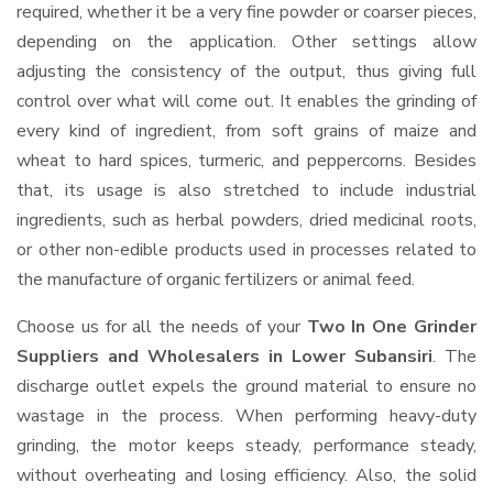
required, whether it be a very fine powder or coarser pieces,
depending on the application. Other settings allow
adjusting the consistency of the output, thus giving full
control over what will come out. It enables the grinding of
every kind of ingredient, from soft grains of maize and
wheat to hard spices, turmeric, and peppercorns. Besides
that, its usage is also stretched to include industrial
ingredients, such as herbal powders, dried medicinal roots,
or other non-edible products used in processes related to
the manufacture of organic fertilizers or animal feed.
Choose us for all the needs of your
Two In One Grinder
Suppliers and Wholesalers
in Lower Subansiri
. The
discharge outlet expels the ground material to ensure no
wastage in the process. When performing heavy-duty
grinding, the motor keeps steady, performance steady,
without overheating and losing efficiency. Also, the solid