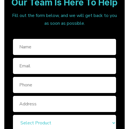
Our Team Is Here To Help
Fill out the form below, and we will get back to you
as soon as possible.