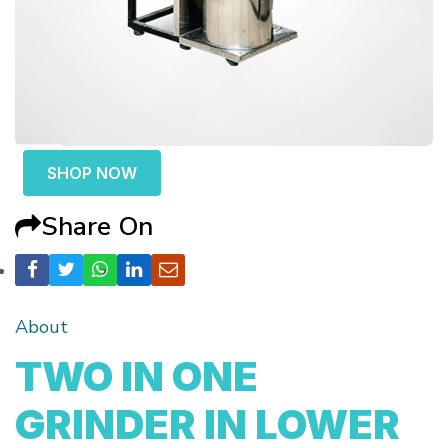
SHOP NOW
Share On
About
TWO IN ONE
GRINDER IN LOWER