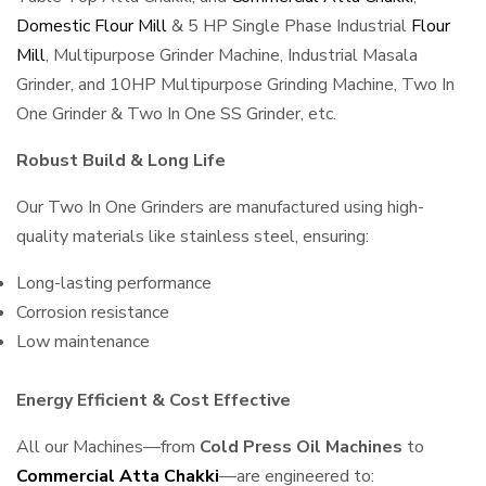
Domestic Flour Mill
& 5 HP Single Phase Industrial
Flour
Mill
, Multipurpose Grinder Machine, Industrial Masala
Grinder, and 10HP Multipurpose Grinding Machine, Two In
One Grinder & Two In One SS Grinder, etc.
Robust Build & Long Life
Our Two In One Grinders are manufactured using high-
quality materials like stainless steel, ensuring:
Long-lasting performance
Corrosion resistance
Low maintenance
Energy Efficient & Cost Effective
All our Machines—from
Cold Press Oil Machines
to
Commercial Atta Chakki
—are engineered to: