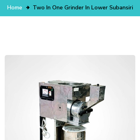
Home
Two In One Grinder In Lower Subansiri