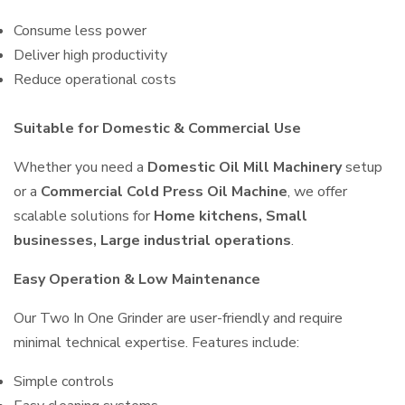
Consume less power
Deliver high productivity
Reduce operational costs
Suitable for Domestic & Commercial Use
Whether you need a
Domestic Oil Mill Machinery
setup
or a
Commercial Cold Press Oil Machine
, we offer
scalable solutions for
Home kitchens, Small
businesses, Large industrial operations
.
Easy Operation & Low Maintenance
Our Two In One Grinder are user-friendly and require
minimal technical expertise. Features include:
Simple controls