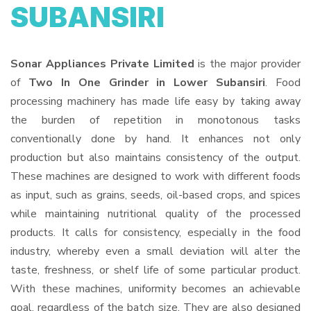
SUBANSIRI
Sonar Appliances Private Limited
is the major provider
of
Two In One Grinder in Lower Subansiri
. Food
processing machinery has made life easy by taking away
the burden of repetition in monotonous tasks
conventionally done by hand. It enhances not only
production but also maintains consistency of the output.
These machines are designed to work with different foods
as input, such as grains, seeds, oil-based crops, and spices
while maintaining nutritional quality of the processed
products. It calls for consistency, especially in the food
industry, whereby even a small deviation will alter the
taste, freshness, or shelf life of some particular product.
With these machines, uniformity becomes an achievable
goal, regardless of the batch size. They are also designed