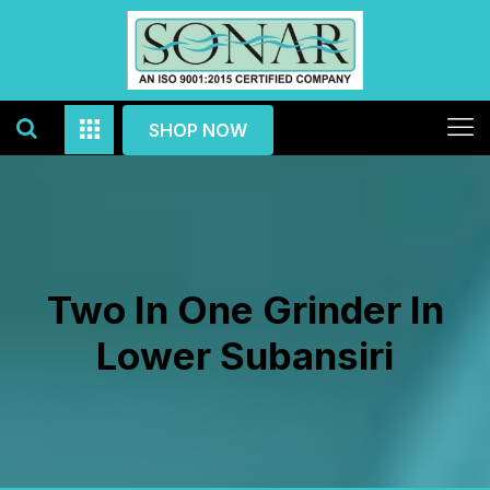
SHOP NOW
Two In One Grinder In
Lower Subansiri