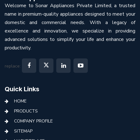
Welcome to Sonar Appliances Private Limited, a trusted
name in premium-quality appliances designed to meet your
domestic and commercial needs. With a legacy of
excellence and innovation, we specialize in providing
advanced solutions to simplify your life and enhance your
productivity.
replace:
Quick Links
HOME
PRODUCTS
COMPANY PROFILE
SITEMAP