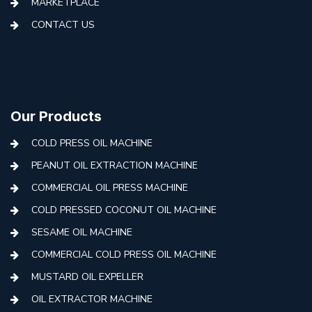
MARKETPLACE
CONTACT US
Our Products
COLD PRESS OIL MACHINE
PEANUT OIL EXTRACTION MACHINE
COMMERCIAL OIL PRESS MACHINE
COLD PRESSED COCONUT OIL MACHINE
SESAME OIL MACHINE
COMMERCIAL COLD PRESS OIL MACHINE
MUSTARD OIL EXPELLER
OIL EXTRACTOR MACHINE