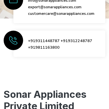
info@sonarappliances.com
export@sonarappliances.com
customercare@sonarappliances.com
+919311448787
+919312248787
+919811163800
Sonar Appliances
Private Limited