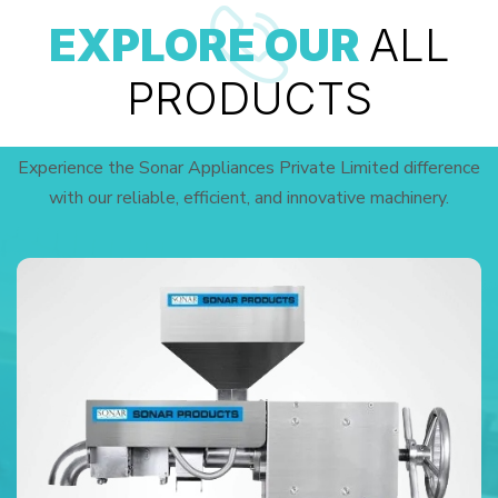
EXPLORE OUR
ALL
PRODUCTS
Experience the Sonar Appliances Private Limited difference
with our reliable, efficient, and innovative machinery.