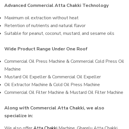
Advanced Commercial Atta Chakki Technology
Maximum oil extraction without heat
Retention of nutrients and natural flavor
Suitable for peanut, coconut, mustard, and sesame oils
Wide Product Range Under One Roof
Commercial Oil Press Machine & Commercial Cold Press Oil
Machine
Mustard Oil Expeller & Commercial Oil Expeller
Oil Extractor Machine & Cold Oil Press Machine
Commercial Oil Filter Machine & Mustard Oil Filter Machine
Along with Commercial Atta Chakki, we also
specialize in:
We also offer
Atta Chakki
Machine, Gharelu Atta Chakki,