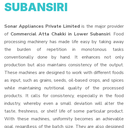
SUBANSIRI
Sonar Appliances Private Limited
is the major provider
of
Commercial Atta Chakki in Lower Subansiri
. Food
processing machinery has made life easy by taking away
the burden of repetition in monotonous tasks
conventionally done by hand. It enhances not only
production but also maintains consistency of the output.
These machines are designed to work with different foods
as input, such as grains, seeds, oil-based crops, and spices
while maintaining nutritional quality of the processed
products. It calls for consistency, especially in the food
industry, whereby even a small deviation will alter the
taste, freshness, or shelf life of some particular product.
With these machines, uniformity becomes an achievable
goal, regardless of the batch size. They are also designed