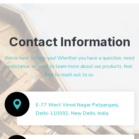
Contact Information
We’re here to help you! Whether you have a question, need
assistance, or want to learn more about our products, feel
free to reach out to us.
E-77 West Vinod Nagar Patparganj,
Delhi-110092, New Delhi, India