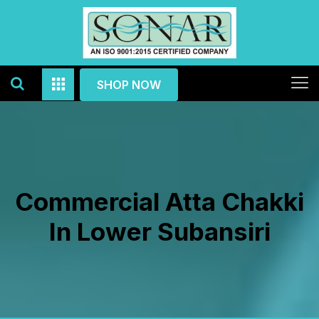
SHOP NOW
Commercial Atta Chakki
In Lower Subansiri