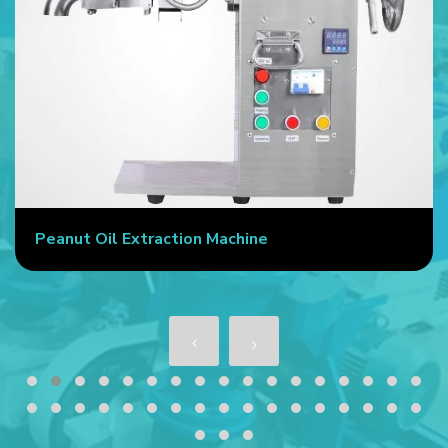
Peanut Oil Extraction Machine