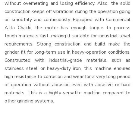
without overheating and losing efficiency. Also, the solid
construction keeps off vibrations during the operation going
on smoothly and continuously. Equipped with Commercial
Atta Chakki, the motor has enough torque to process
tough materials fast, making it suitable for industrial-level
requirements. Strong construction and build make the
grinder fit for long-term use in heavy-operation conditions.
Constructed with industrial-grade materials, such as
stainless steel or heavy-duty iron, this machine ensures
high resistance to corrosion and wear for a very long period
of operation without abrasion-even with abrasive or hard
materials. This is a highly versatile machine compared to
other grinding systems.