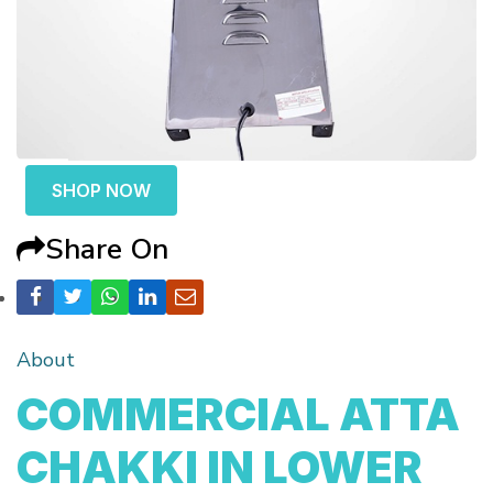
SHOP NOW
Share On
About
COMMERCIAL ATTA
CHAKKI IN LOWER