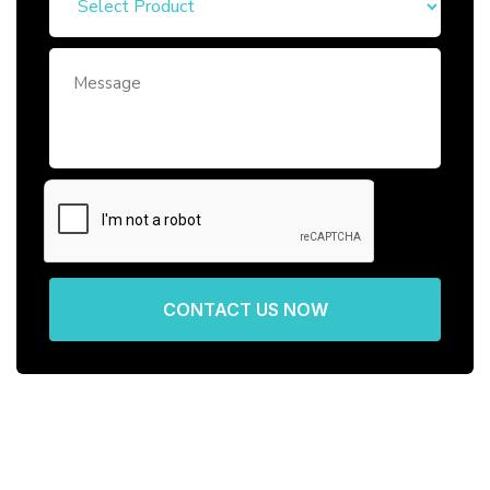
CONTACT US NOW