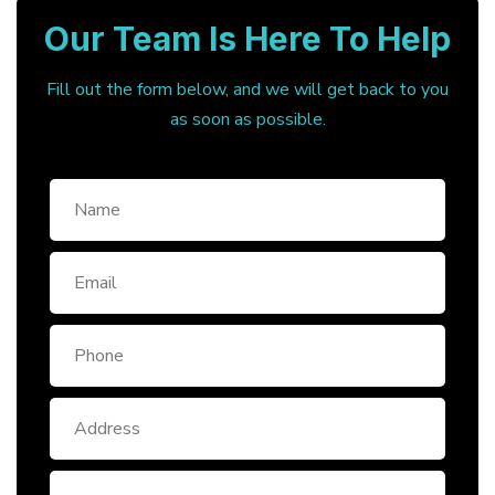
Our Team Is Here To Help
Fill out the form below, and we will get back to you
as soon as possible.