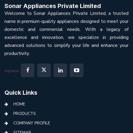
Sonar Appliances Private Limited
Welcome to Sonar Appliances Private Limited, a trusted
name in premium-quality appliances designed to meet your
domestic and commercial needs. With a legacy of
excellence and innovation, we specialize in providing
advanced solutions to simplify your life and enhance your
productivity.
replace:
Quick Links
HOME
PRODUCTS
COMPANY PROFILE
SITEMAP