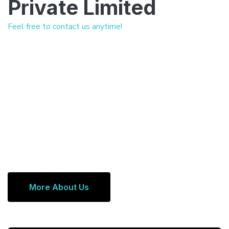
Private Limited
Feel free to contact us anytime!
More About Us