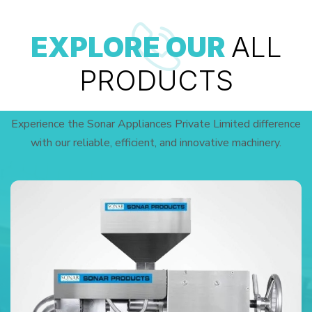
EXPLORE OUR
ALL
PRODUCTS
Experience the Sonar Appliances Private Limited difference
with our reliable, efficient, and innovative machinery.