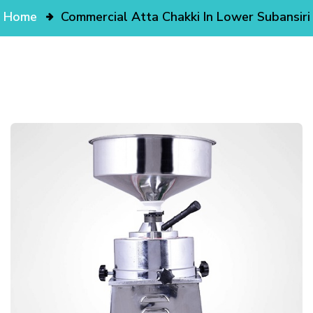
Home
Commercial Atta Chakki In Lower Subansiri