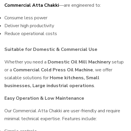
Commercial Atta Chakki
—are engineered to:
Consume less power
Deliver high productivity
Reduce operational costs
Suitable for Domestic & Commercial Use
Whether you need a
Domestic Oil Mill Machinery
setup
or a
Commercial Cold Press Oil Machine
, we offer
scalable solutions for
Home kitchens, Small
businesses, Large industrial operations
.
Easy Operation & Low Maintenance
Our Commercial Atta Chakki are user-friendly and require
minimal technical expertise. Features include: