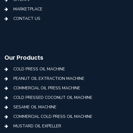
MARKETPLACE
CONTACT US
Our Products
COLD PRESS OIL MACHINE
PEANUT OIL EXTRACTION MACHINE
COMMERCIAL OIL PRESS MACHINE
COLD PRESSED COCONUT OIL MACHINE
SESAME OIL MACHINE
COMMERCIAL COLD PRESS OIL MACHINE
MUSTARD OIL EXPELLER