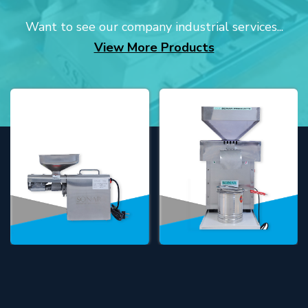
Want to see our company industrial services...
View More Products