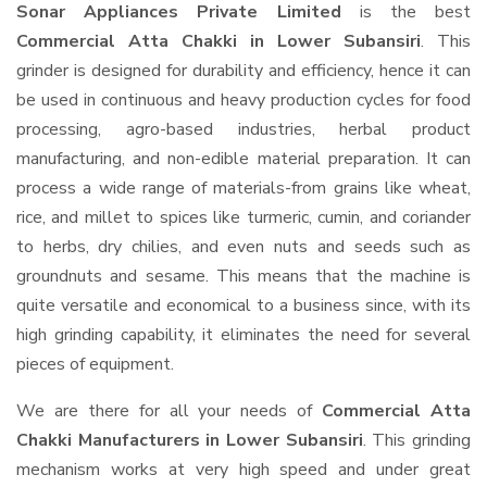
Sonar Appliances Private Limited
is the best
Commercial Atta Chakki in Lower Subansiri
. This
grinder is designed for durability and efficiency, hence it can
be used in continuous and heavy production cycles for food
processing, agro-based industries, herbal product
manufacturing, and non-edible material preparation. It can
process a wide range of materials-from grains like wheat,
rice, and millet to spices like turmeric, cumin, and coriander
to herbs, dry chilies, and even nuts and seeds such as
groundnuts and sesame. This means that the machine is
quite versatile and economical to a business since, with its
high grinding capability, it eliminates the need for several
pieces of equipment.
We are there for all your needs of
Commercial Atta
Chakki Manufacturers in Lower Subansiri
. This grinding
mechanism works at very high speed and under great