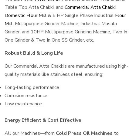
Table Top Atta Chakki, and
Commercial Atta Chakki
,
Domestic Flour Mill
& 5 HP Single Phase Industrial
Flour
Mill
, Multipurpose Grinder Machine, Industrial Masala
Grinder, and 10HP Multipurpose Grinding Machine, Two In
One Grinder & Two In One SS Grinder, etc.
Robust Build & Long Life
Our Commercial Atta Chakkis are manufactured using high-
quality materials like stainless steel, ensuring:
Long-lasting performance
Corrosion resistance
Low maintenance
Energy Efficient & Cost Effective
All our Machines—from
Cold Press Oil Machines
to