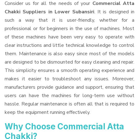
Consider us for all the needs of your
Commercial Atta
Chakki Suppliers
in Lower Subansiri
. It is designed in
such a way that it is user-friendly, whether for a
professional or for beginners in the use of machines. Most
of these machines have been very easy to operate with
clear instructions and little technical knowledge to control
them. Maintenance is also easy since most of the models
are designed to be dismounted for easy cleaning and repair.
This simplicity ensures a smooth operating experience and
makes it easier to troubleshoot any issues. Moreover,
manufacturers provide guidance and support, ensuring that
users can have the machines for long-term use without
hassle. Regular maintenance is often all that is required to
keep the equipment running effectively.
Why Choose Commercial Atta
Chakki?