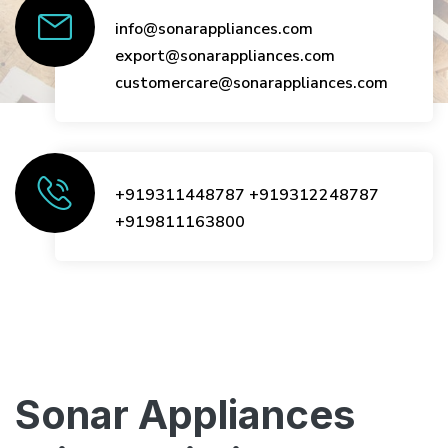
info@sonarappliances.com
export@sonarappliances.com
customercare@sonarappliances.com
+919311448787
+919312248787
+919811163800
Sonar Appliances