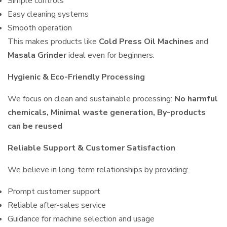
Simple controls
Easy cleaning systems
Smooth operation
This makes products like
Cold Press Oil Machines
and
Masala Grinder
ideal even for beginners.
Hygienic & Eco-Friendly Processing
We focus on clean and sustainable processing:
No harmful
chemicals, Minimal waste generation, By-products
can be reused
Reliable Support & Customer Satisfaction
We believe in long-term relationships by providing:
Prompt customer support
Reliable after-sales service
Guidance for machine selection and usage