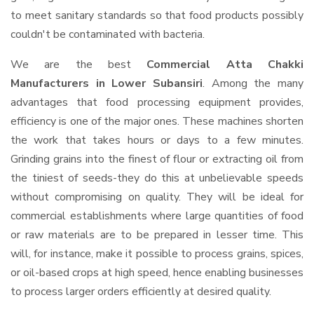
to meet sanitary standards so that food products possibly
couldn't be contaminated with bacteria.
We are the best
Commercial Atta Chakki
Manufacturers in Lower Subansiri
. Among the many
advantages that food processing equipment provides,
efficiency is one of the major ones. These machines shorten
the work that takes hours or days to a few minutes.
Grinding grains into the finest of flour or extracting oil from
the tiniest of seeds-they do this at unbelievable speeds
without compromising on quality. They will be ideal for
commercial establishments where large quantities of food
or raw materials are to be prepared in lesser time. This
will, for instance, make it possible to process grains, spices,
or oil-based crops at high speed, hence enabling businesses
to process larger orders efficiently at desired quality.