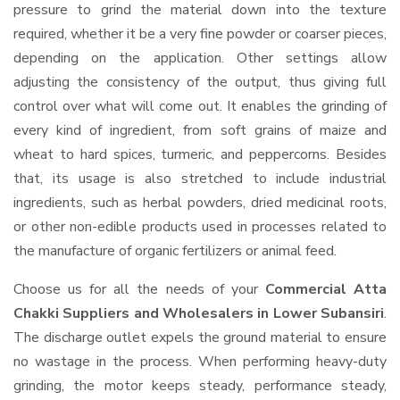
pressure to grind the material down into the texture
required, whether it be a very fine powder or coarser pieces,
depending on the application. Other settings allow
adjusting the consistency of the output, thus giving full
control over what will come out. It enables the grinding of
every kind of ingredient, from soft grains of maize and
wheat to hard spices, turmeric, and peppercorns. Besides
that, its usage is also stretched to include industrial
ingredients, such as herbal powders, dried medicinal roots,
or other non-edible products used in processes related to
the manufacture of organic fertilizers or animal feed.
Choose us for all the needs of your
Commercial Atta
Chakki Suppliers and Wholesalers
in Lower Subansiri
.
The discharge outlet expels the ground material to ensure
no wastage in the process. When performing heavy-duty
grinding, the motor keeps steady, performance steady,