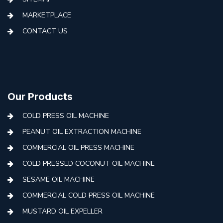
MARKETPLACE
CONTACT US
Our Products
COLD PRESS OIL MACHINE
PEANUT OIL EXTRACTION MACHINE
COMMERCIAL OIL PRESS MACHINE
COLD PRESSED COCONUT OIL MACHINE
SESAME OIL MACHINE
COMMERCIAL COLD PRESS OIL MACHINE
MUSTARD OIL EXPELLER