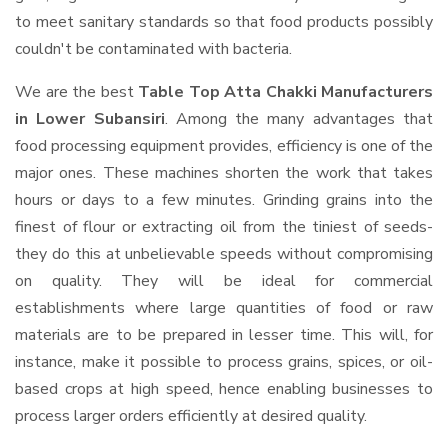
to meet sanitary standards so that food products possibly
couldn't be contaminated with bacteria.
We are the best
Table Top Atta Chakki Manufacturers
in Lower Subansiri
. Among the many advantages that
food processing equipment provides, efficiency is one of the
major ones. These machines shorten the work that takes
hours or days to a few minutes. Grinding grains into the
finest of flour or extracting oil from the tiniest of seeds-
they do this at unbelievable speeds without compromising
on quality. They will be ideal for commercial
establishments where large quantities of food or raw
materials are to be prepared in lesser time. This will, for
instance, make it possible to process grains, spices, or oil-
based crops at high speed, hence enabling businesses to
process larger orders efficiently at desired quality.