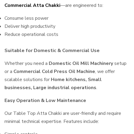
Commercial Atta Chakki
—are engineered to:
Consume less power
Deliver high productivity
Reduce operational costs
Suitable for Domestic & Commercial Use
Whether you need a
Domestic Oil Mill Machinery
setup
or a
Commercial Cold Press Oil Machine
, we offer
scalable solutions for
Home kitchens, Small
businesses, Large industrial operations
.
Easy Operation & Low Maintenance
Our Table Top Atta Chakki are user-friendly and require
minimal technical expertise. Features include: