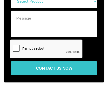
CONTACT US NOW