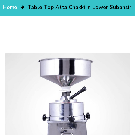
Home
Table Top Atta Chakki In Lower Subansiri