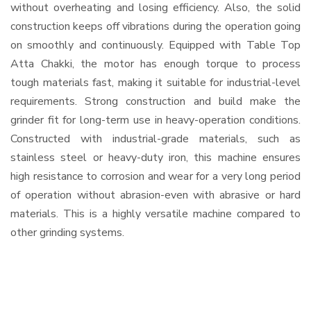
without overheating and losing efficiency. Also, the solid
construction keeps off vibrations during the operation going
on smoothly and continuously. Equipped with Table Top
Atta Chakki, the motor has enough torque to process
tough materials fast, making it suitable for industrial-level
requirements. Strong construction and build make the
grinder fit for long-term use in heavy-operation conditions.
Constructed with industrial-grade materials, such as
stainless steel or heavy-duty iron, this machine ensures
high resistance to corrosion and wear for a very long period
of operation without abrasion-even with abrasive or hard
materials. This is a highly versatile machine compared to
other grinding systems.