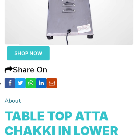
SHOP NOW
Share On
About
TABLE TOP ATTA
CHAKKI IN LOWER