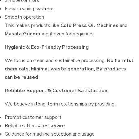
Simple controls
Easy cleaning systems
Smooth operation
This makes products like
Cold Press Oil Machines
and
Masala Grinder
ideal even for beginners.
Hygienic & Eco-Friendly Processing
We focus on clean and sustainable processing:
No harmful
chemicals, Minimal waste generation, By-products
can be reused
Reliable Support & Customer Satisfaction
We believe in long-term relationships by providing:
Prompt customer support
Reliable after-sales service
Guidance for machine selection and usage