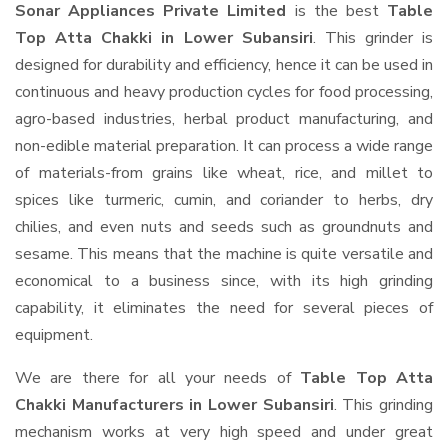
Sonar Appliances Private Limited
is the best
Table
Top Atta Chakki in Lower Subansiri
. This grinder is
designed for durability and efficiency, hence it can be used in
continuous and heavy production cycles for food processing,
agro-based industries, herbal product manufacturing, and
non-edible material preparation. It can process a wide range
of materials-from grains like wheat, rice, and millet to
spices like turmeric, cumin, and coriander to herbs, dry
chilies, and even nuts and seeds such as groundnuts and
sesame. This means that the machine is quite versatile and
economical to a business since, with its high grinding
capability, it eliminates the need for several pieces of
equipment.
We are there for all your needs of
Table Top Atta
Chakki Manufacturers in Lower Subansiri
. This grinding
mechanism works at very high speed and under great