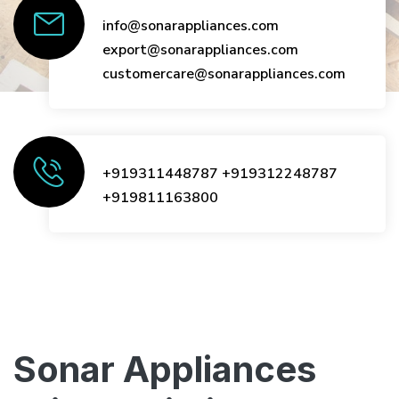
info@sonarappliances.com
export@sonarappliances.com
customercare@sonarappliances.com
+919311448787
+919312248787
+919811163800
Sonar Appliances