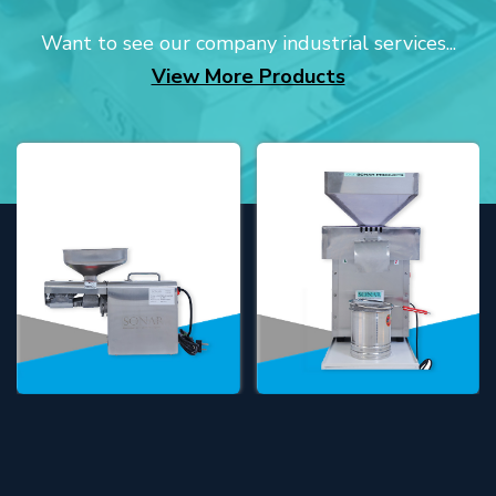
Want to see our company industrial services...
View More Products