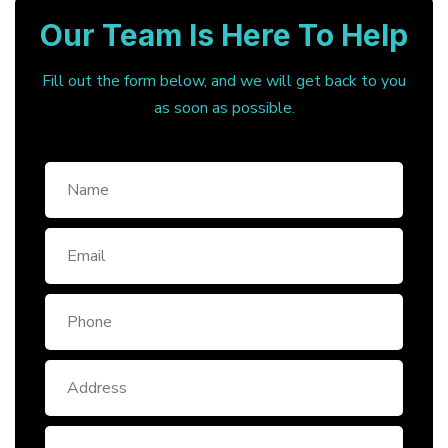
Our Team Is Here To Help
Fill out the form below, and we will get back to you
as soon as possible.