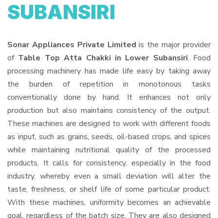
SUBANSIRI
Sonar Appliances Private Limited
is the major provider
of
Table Top Atta Chakki in Lower Subansiri
. Food
processing machinery has made life easy by taking away
the burden of repetition in monotonous tasks
conventionally done by hand. It enhances not only
production but also maintains consistency of the output.
These machines are designed to work with different foods
as input, such as grains, seeds, oil-based crops, and spices
while maintaining nutritional quality of the processed
products. It calls for consistency, especially in the food
industry, whereby even a small deviation will alter the
taste, freshness, or shelf life of some particular product.
With these machines, uniformity becomes an achievable
goal, regardless of the batch size. They are also designed