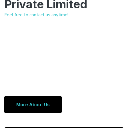
Private Limited
Feel free to contact us anytime!
More About Us