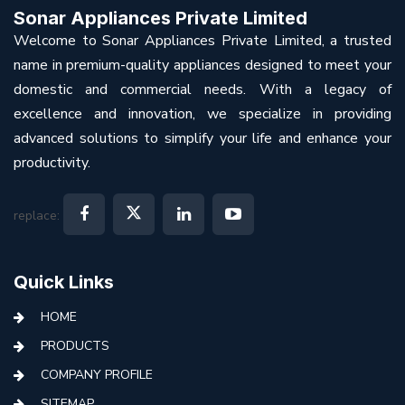
Sonar Appliances Private Limited
Welcome to Sonar Appliances Private Limited, a trusted
name in premium-quality appliances designed to meet your
domestic and commercial needs. With a legacy of
excellence and innovation, we specialize in providing
advanced solutions to simplify your life and enhance your
productivity.
replace:
Quick Links
HOME
PRODUCTS
COMPANY PROFILE
SITEMAP