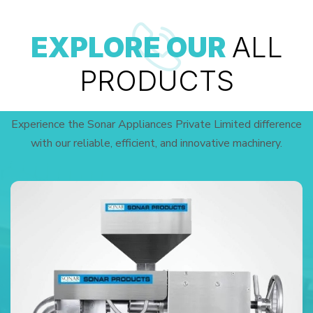
EXPLORE OUR
ALL
PRODUCTS
Experience the Sonar Appliances Private Limited difference
with our reliable, efficient, and innovative machinery.