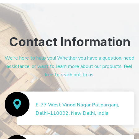
Contact Information
We’re here to help you! Whether you have a question, need
assistance, or want to learn more about our products, feel
free to reach out to us.
E-77 West Vinod Nagar Patparganj,
Delhi-110092, New Delhi, India