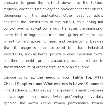
pressure to grind the material down into the texture
required, whether it be a very fine powder or coarser pieces,
depending on the application. Other settings allow
adjusting the consistency of the output, thus giving full
control over what will come out. It enables the grinding of
every kind of ingredient, from soft grains of maize and
wheat to hard spices, turmeric, and peppercorns. Besides
that, its usage is also stretched to include industrial
ingredients, such as herbal powders, dried medicinal roots,
or other non-edible products used in processes related to
the manufacture of organic fertilizers or animal feed.
Choose us for all the needs of your
Table Top Atta
Chakki Suppliers and Wholesalers
in Lower Subansiri
.
The discharge outlet expels the ground material to ensure
no wastage in the process. When performing heavy-duty
grinding, the motor keeps steady, performance steady,