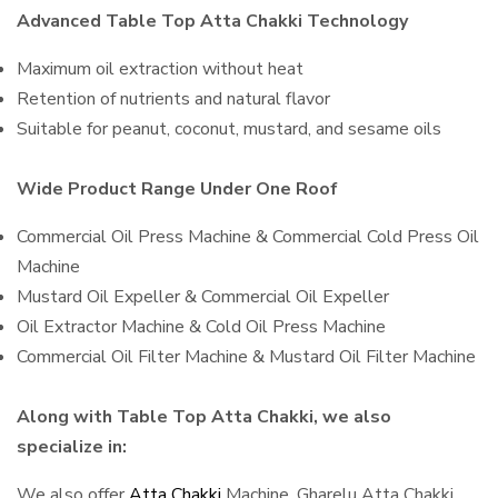
Advanced Table Top Atta Chakki Technology
Maximum oil extraction without heat
Retention of nutrients and natural flavor
Suitable for peanut, coconut, mustard, and sesame oils
Wide Product Range Under One Roof
Commercial Oil Press Machine & Commercial Cold Press Oil
Machine
Mustard Oil Expeller & Commercial Oil Expeller
Oil Extractor Machine & Cold Oil Press Machine
Commercial Oil Filter Machine & Mustard Oil Filter Machine
Along with Table Top Atta Chakki, we also
specialize in:
We also offer
Atta Chakki
Machine, Gharelu Atta Chakki,