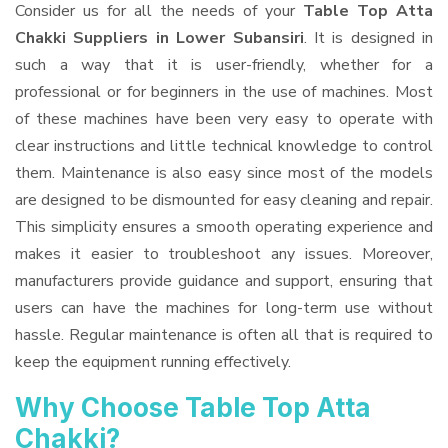
Consider us for all the needs of your
Table Top Atta
Chakki Suppliers
in Lower Subansiri
. It is designed in
such a way that it is user-friendly, whether for a
professional or for beginners in the use of machines. Most
of these machines have been very easy to operate with
clear instructions and little technical knowledge to control
them. Maintenance is also easy since most of the models
are designed to be dismounted for easy cleaning and repair.
This simplicity ensures a smooth operating experience and
makes it easier to troubleshoot any issues. Moreover,
manufacturers provide guidance and support, ensuring that
users can have the machines for long-term use without
hassle. Regular maintenance is often all that is required to
keep the equipment running effectively.
Why Choose Table Top Atta
Chakki?