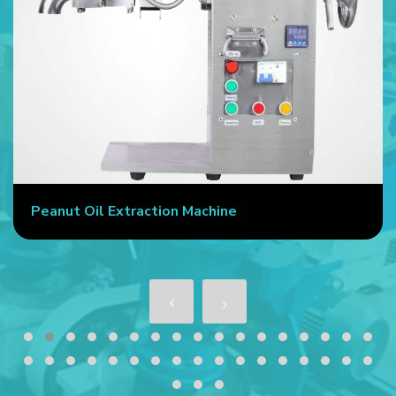
Peanut Oil Extraction Machine