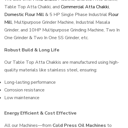
Table Top Atta Chakki, and
Commercial Atta Chakki
,
Domestic Flour Mill
& 5 HP Single Phase Industrial
Flour
Mill
, Multipurpose Grinder Machine, Industrial Masala
Grinder, and 10HP Multipurpose Grinding Machine, Two In
One Grinder & Two In One SS Grinder, etc.
Robust Build & Long Life
Our Table Top Atta Chakkis are manufactured using high-
quality materials like stainless steel, ensuring:
Long-lasting performance
Corrosion resistance
Low maintenance
Energy Efficient & Cost Effective
All our Machines—from
Cold Press Oil Machines
to