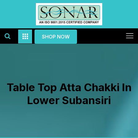
SHOP NOW
Table Top Atta Chakki In
Lower Subansiri