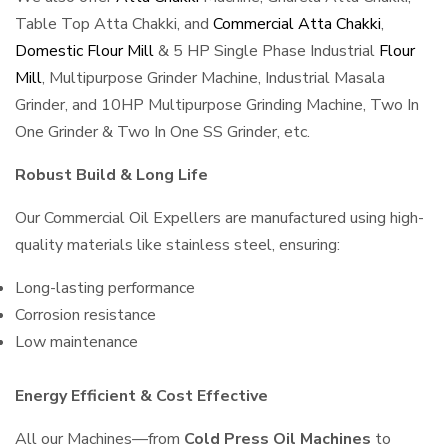
Table Top Atta Chakki, and
Commercial Atta Chakki
,
Domestic Flour Mill
& 5 HP Single Phase Industrial
Flour
Mill
, Multipurpose Grinder Machine, Industrial Masala
Grinder, and 10HP Multipurpose Grinding Machine, Two In
One Grinder & Two In One SS Grinder, etc.
Robust Build & Long Life
Our Commercial Oil Expellers are manufactured using high-
quality materials like stainless steel, ensuring:
Long-lasting performance
Corrosion resistance
Low maintenance
Energy Efficient & Cost Effective
All our Machines—from
Cold Press Oil Machines
to