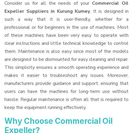
Consider us for all the needs of your
Commercial Oil
Expeller Suppliers
in Kurung Kumey
. It is designed in
such a way that it is user-friendly, whether for a
professional or for beginners in the use of machines. Most
of these machines have been very easy to operate with
clear instructions and little technical knowledge to control
them. Maintenance is also easy since most of the models
are designed to be dismounted for easy cleaning and repair.
This simplicity ensures a smooth operating experience and
makes it easier to troubleshoot any issues. Moreover,
manufacturers provide guidance and support, ensuring that
users can have the machines for long-term use without
hassle. Regular maintenance is often all that is required to
keep the equipment running effectively.
Why Choose Commercial Oil
Expeller?