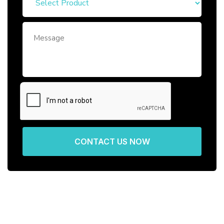
CONTACT US NOW