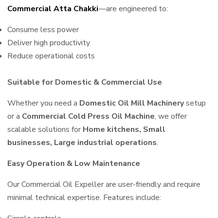
Commercial Atta Chakki
—are engineered to:
Consume less power
Deliver high productivity
Reduce operational costs
Suitable for Domestic & Commercial Use
Whether you need a
Domestic Oil Mill Machinery
setup
or a
Commercial Cold Press Oil Machine
, we offer
scalable solutions for
Home kitchens, Small
businesses, Large industrial operations
.
Easy Operation & Low Maintenance
Our Commercial Oil Expeller are user-friendly and require
minimal technical expertise. Features include: