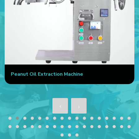
Peanut Oil Extraction Machine