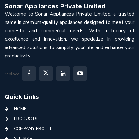
Sonar Appliances Private Limited
Welcome to Sonar Appliances Private Limited, a trusted
name in premium-quality appliances designed to meet your
domestic and commercial needs. With a legacy of
excellence and innovation, we specialize in providing
advanced solutions to simplify your life and enhance your
productivity.
replace:
Quick Links
HOME
PRODUCTS
COMPANY PROFILE
SITEMAP