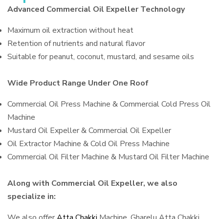
Advanced Commercial Oil Expeller Technology
Maximum oil extraction without heat
Retention of nutrients and natural flavor
Suitable for peanut, coconut, mustard, and sesame oils
Wide Product Range Under One Roof
Commercial Oil Press Machine & Commercial Cold Press Oil
Machine
Mustard Oil Expeller & Commercial Oil Expeller
Oil Extractor Machine & Cold Oil Press Machine
Commercial Oil Filter Machine & Mustard Oil Filter Machine
Along with Commercial Oil Expeller, we also
specialize in:
We also offer
Atta Chakki
Machine, Gharelu Atta Chakki,