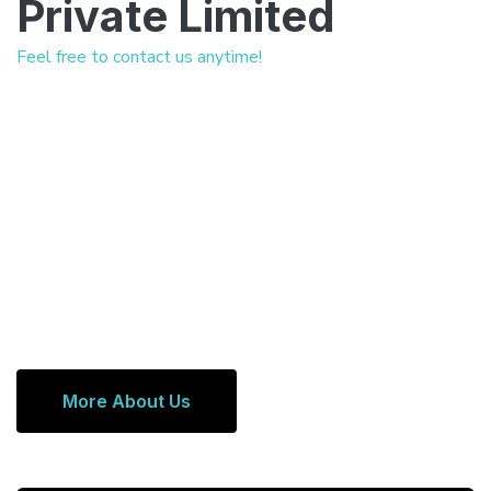
Private Limited
Feel free to contact us anytime!
More About Us