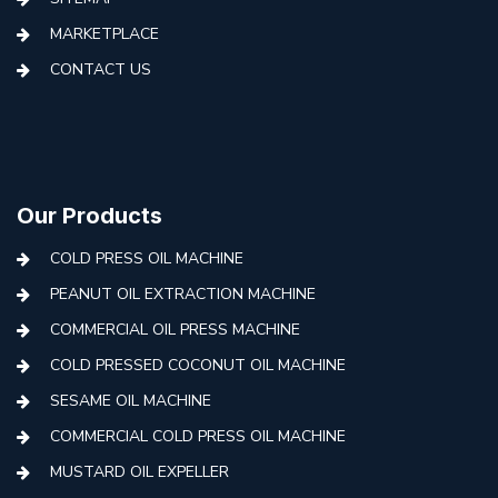
MARKETPLACE
CONTACT US
Our Products
COLD PRESS OIL MACHINE
PEANUT OIL EXTRACTION MACHINE
COMMERCIAL OIL PRESS MACHINE
COLD PRESSED COCONUT OIL MACHINE
SESAME OIL MACHINE
COMMERCIAL COLD PRESS OIL MACHINE
MUSTARD OIL EXPELLER