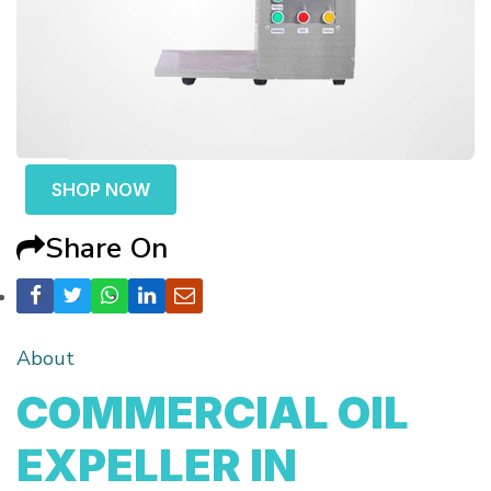
SHOP NOW
Share On
About
COMMERCIAL OIL
EXPELLER IN