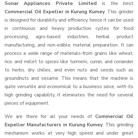
Sonar Appliances Private Limited
is the best
Commercial Oil Expeller in Kurung Kumey
. This grinder
is designed for durability and efficiency, hence it can be used
in continuous and heavy production cycles for food
processing, agro-based industries, herbal product
manufacturing, and non-edible material preparation. It can
process a wide range of materials-from grains like wheat,
rice, and millet to spices like turmeric, cumin, and coriander
to herbs, dry chilies, and even nuts and seeds such as
groundnuts and sesame. This means that the machine is
quite versatile and economical to a business since, with its
high grinding capability, it eliminates the need for several
pieces of equipment.
We are there for all your needs of
Commercial Oil
Expeller Manufacturers in Kurung Kumey
. This grinding
mechanism works at very high speed and under great