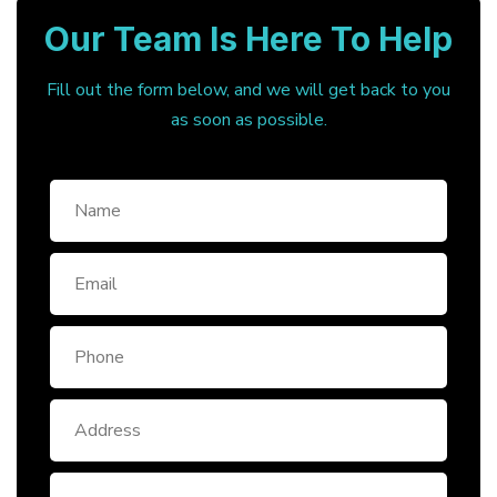
Our Team Is Here To Help
Fill out the form below, and we will get back to you
as soon as possible.