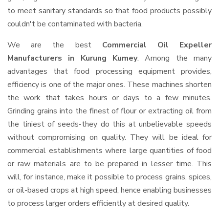
to meet sanitary standards so that food products possibly
couldn't be contaminated with bacteria.
We are the best
Commercial Oil Expeller
Manufacturers in Kurung Kumey
. Among the many
advantages that food processing equipment provides,
efficiency is one of the major ones. These machines shorten
the work that takes hours or days to a few minutes.
Grinding grains into the finest of flour or extracting oil from
the tiniest of seeds-they do this at unbelievable speeds
without compromising on quality. They will be ideal for
commercial establishments where large quantities of food
or raw materials are to be prepared in lesser time. This
will, for instance, make it possible to process grains, spices,
or oil-based crops at high speed, hence enabling businesses
to process larger orders efficiently at desired quality.