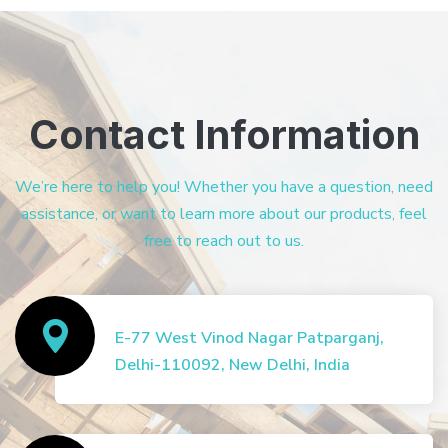
Contact Information
We’re here to help you! Whether you have a question, need
assistance, or want to learn more about our products, feel
free to reach out to us.
E-77 West Vinod Nagar Patparganj,
Delhi-110092, New Delhi, India