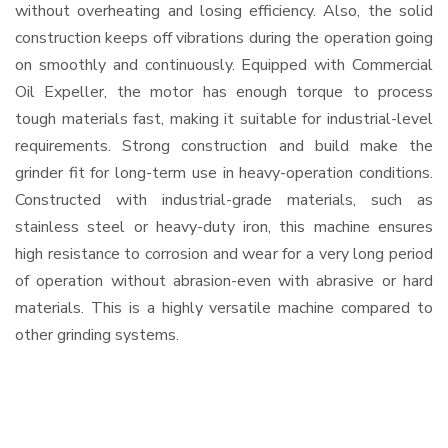
without overheating and losing efficiency. Also, the solid
construction keeps off vibrations during the operation going
on smoothly and continuously. Equipped with Commercial
Oil Expeller, the motor has enough torque to process
tough materials fast, making it suitable for industrial-level
requirements. Strong construction and build make the
grinder fit for long-term use in heavy-operation conditions.
Constructed with industrial-grade materials, such as
stainless steel or heavy-duty iron, this machine ensures
high resistance to corrosion and wear for a very long period
of operation without abrasion-even with abrasive or hard
materials. This is a highly versatile machine compared to
other grinding systems.