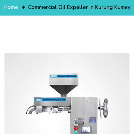
Home
Commercial Oil Expeller In Kurung Kumey