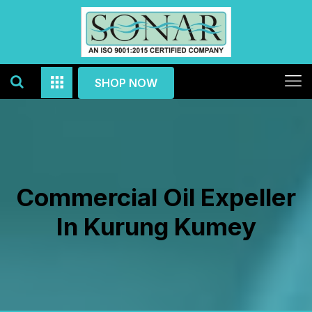
SHOP NOW
Commercial Oil Expeller
In Kurung Kumey