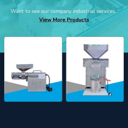
Want to see our company industrial services...
View More Products