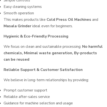
Simple controls
Easy cleaning systems
Smooth operation
This makes products like
Cold Press Oil Machines
and
Masala Grinder
ideal even for beginners.
Hygienic & Eco-Friendly Processing
We focus on clean and sustainable processing:
No harmful
chemicals, Minimal waste generation, By-products
can be reused
Reliable Support & Customer Satisfaction
We believe in long-term relationships by providing:
Prompt customer support
Reliable after-sales service
Guidance for machine selection and usage