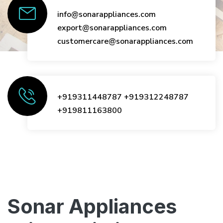
info@sonarappliances.com
export@sonarappliances.com
customercare@sonarappliances.com
+919311448787
+919312248787
+919811163800
Sonar Appliances