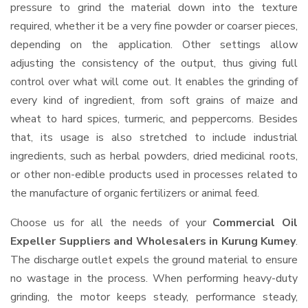
pressure to grind the material down into the texture
required, whether it be a very fine powder or coarser pieces,
depending on the application. Other settings allow
adjusting the consistency of the output, thus giving full
control over what will come out. It enables the grinding of
every kind of ingredient, from soft grains of maize and
wheat to hard spices, turmeric, and peppercorns. Besides
that, its usage is also stretched to include industrial
ingredients, such as herbal powders, dried medicinal roots,
or other non-edible products used in processes related to
the manufacture of organic fertilizers or animal feed.
Choose us for all the needs of your
Commercial Oil
Expeller Suppliers and Wholesalers
in Kurung Kumey
.
The discharge outlet expels the ground material to ensure
no wastage in the process. When performing heavy-duty
grinding, the motor keeps steady, performance steady,