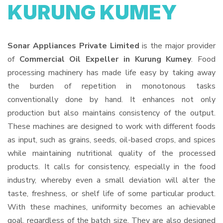
KURUNG KUMEY
Sonar Appliances Private Limited
is the major provider
of
Commercial Oil Expeller in Kurung Kumey
. Food
processing machinery has made life easy by taking away
the burden of repetition in monotonous tasks
conventionally done by hand. It enhances not only
production but also maintains consistency of the output.
These machines are designed to work with different foods
as input, such as grains, seeds, oil-based crops, and spices
while maintaining nutritional quality of the processed
products. It calls for consistency, especially in the food
industry, whereby even a small deviation will alter the
taste, freshness, or shelf life of some particular product.
With these machines, uniformity becomes an achievable
goal, regardless of the batch size. They are also designed