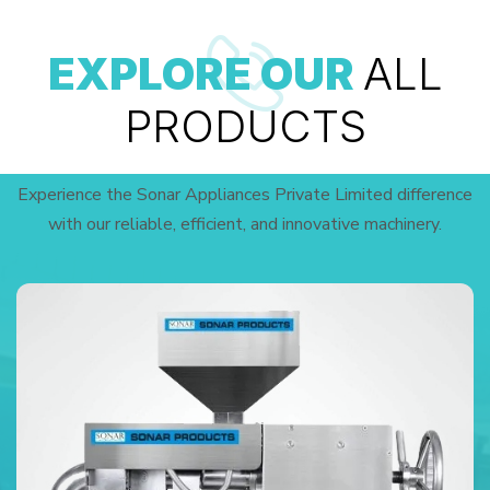
EXPLORE OUR
ALL
PRODUCTS
Experience the Sonar Appliances Private Limited difference
with our reliable, efficient, and innovative machinery.