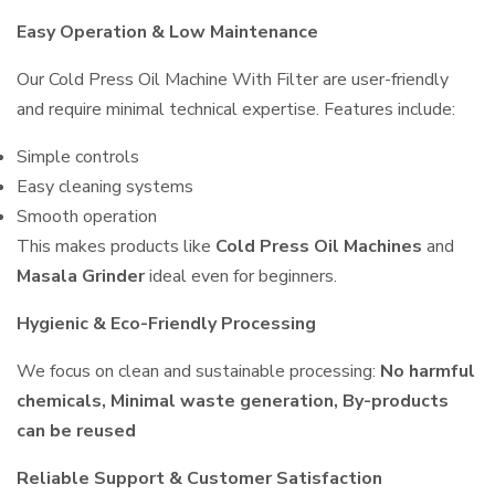
Easy Operation & Low Maintenance
Our Cold Press Oil Machine With Filter are user-friendly
and require minimal technical expertise. Features include:
Simple controls
Easy cleaning systems
Smooth operation
This makes products like
Cold Press Oil Machines
and
Masala Grinder
ideal even for beginners.
Hygienic & Eco-Friendly Processing
We focus on clean and sustainable processing:
No harmful
chemicals, Minimal waste generation, By-products
can be reused
Reliable Support & Customer Satisfaction