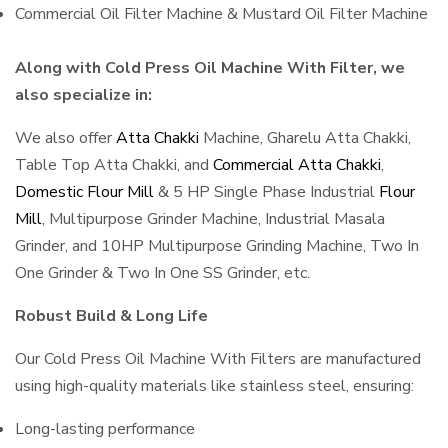
Commercial Oil Filter Machine & Mustard Oil Filter Machine
Along with Cold Press Oil Machine With Filter, we
also specialize in:
We also offer
Atta Chakki
Machine, Gharelu Atta Chakki,
Table Top Atta Chakki, and
Commercial Atta Chakki
,
Domestic Flour Mill
& 5 HP Single Phase Industrial
Flour
Mill
, Multipurpose Grinder Machine, Industrial Masala
Grinder, and 10HP Multipurpose Grinding Machine, Two In
One Grinder & Two In One SS Grinder, etc.
Robust Build & Long Life
Our Cold Press Oil Machine With Filters are manufactured
using high-quality materials like stainless steel, ensuring:
Long-lasting performance