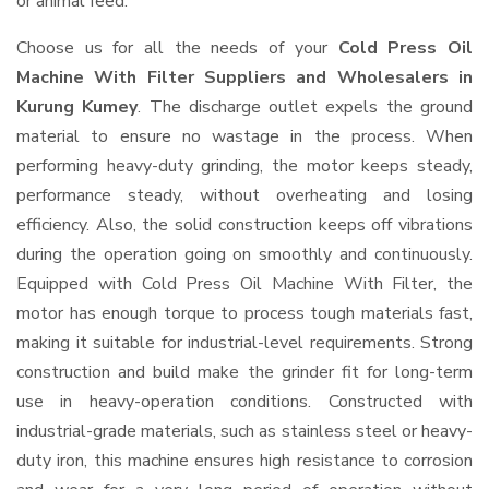
or animal feed.
Choose us for all the needs of your
Cold Press Oil
Machine With Filter Suppliers and Wholesalers
in
Kurung Kumey
. The discharge outlet expels the ground
material to ensure no wastage in the process. When
performing heavy-duty grinding, the motor keeps steady,
performance steady, without overheating and losing
efficiency. Also, the solid construction keeps off vibrations
during the operation going on smoothly and continuously.
Equipped with Cold Press Oil Machine With Filter, the
motor has enough torque to process tough materials fast,
making it suitable for industrial-level requirements. Strong
construction and build make the grinder fit for long-term
use in heavy-operation conditions. Constructed with
industrial-grade materials, such as stainless steel or heavy-
duty iron, this machine ensures high resistance to corrosion