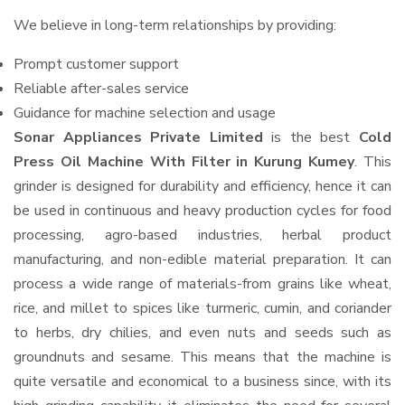
We believe in long-term relationships by providing:
Prompt customer support
Reliable after-sales service
Guidance for machine selection and usage
Sonar Appliances Private Limited
is the best
Cold
Press Oil Machine With Filter in Kurung Kumey
. This
grinder is designed for durability and efficiency, hence it can
be used in continuous and heavy production cycles for food
processing, agro-based industries, herbal product
manufacturing, and non-edible material preparation. It can
process a wide range of materials-from grains like wheat,
rice, and millet to spices like turmeric, cumin, and coriander
to herbs, dry chilies, and even nuts and seeds such as
groundnuts and sesame. This means that the machine is
quite versatile and economical to a business since, with its