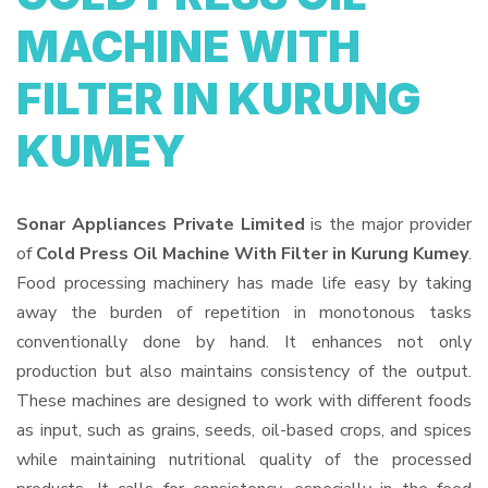
MACHINE WITH
FILTER IN KURUNG
KUMEY
Sonar Appliances Private Limited
is the major provider
of
Cold Press Oil Machine With Filter in Kurung Kumey
.
Food processing machinery has made life easy by taking
away the burden of repetition in monotonous tasks
conventionally done by hand. It enhances not only
production but also maintains consistency of the output.
These machines are designed to work with different foods
as input, such as grains, seeds, oil-based crops, and spices
while maintaining nutritional quality of the processed