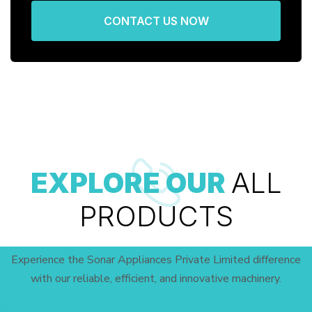
CONTACT US NOW
EXPLORE OUR
ALL
PRODUCTS
Experience the Sonar Appliances Private Limited difference
with our reliable, efficient, and innovative machinery.