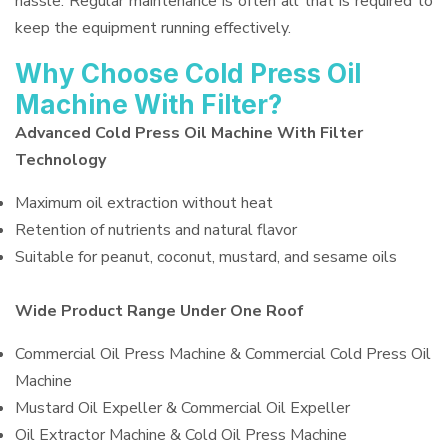
hassle. Regular maintenance is often all that is required to
keep the equipment running effectively.
Why Choose Cold Press Oil
Machine With Filter?
Advanced Cold Press Oil Machine With Filter
Technology
Maximum oil extraction without heat
Retention of nutrients and natural flavor
Suitable for peanut, coconut, mustard, and sesame oils
Wide Product Range Under One Roof
Commercial Oil Press Machine & Commercial Cold Press Oil
Machine
Mustard Oil Expeller & Commercial Oil Expeller
Oil Extractor Machine & Cold Oil Press Machine