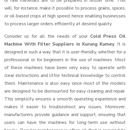
or raw materials are to be prepared in lesser time. This
will, for instance, make it possible to process grains, spices,
or oil-based crops at high speed, hence enabling businesses
to process larger orders efficiently at desired quality.
Consider us for all the needs of your
Cold Press Oil
Machine With Filter Suppliers
in Kurung Kumey
. It is
designed in such a way that it is user-friendly, whether for a
professional or for beginners in the use of machines. Most
of these machines have been very easy to operate with
clear instructions and little technical knowledge to control
them. Maintenance is also easy since most of the models
are designed to be dismounted for easy cleaning and repair.
This simplicity ensures a smooth operating experience and
makes it easier to troubleshoot any issues. Moreover,
manufacturers provide guidance and support, ensuring that
users can have the machines for long-term use without