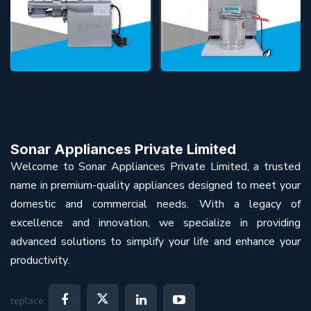
Sonar Appliances Private Limited
Welcome to Sonar Appliances Private Limited, a trusted
name in premium-quality appliances designed to meet your
domestic and commercial needs. With a legacy of
excellence and innovation, we specialize in providing
advanced solutions to simplify your life and enhance your
productivity.
replace: