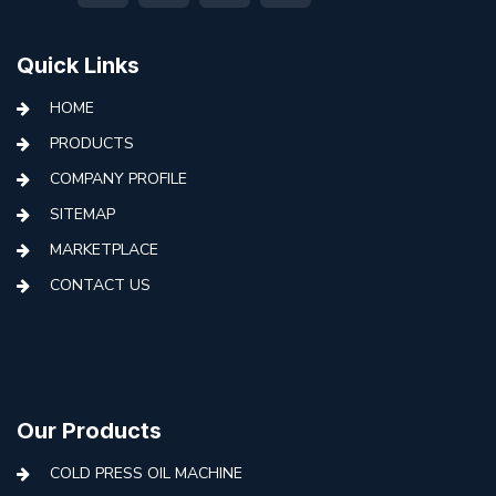
Quick Links
HOME
PRODUCTS
COMPANY PROFILE
SITEMAP
MARKETPLACE
CONTACT US
Our Products
COLD PRESS OIL MACHINE