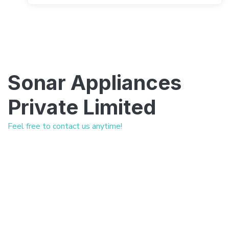
Sonar Appliances
Private Limited
Feel free to contact us anytime!