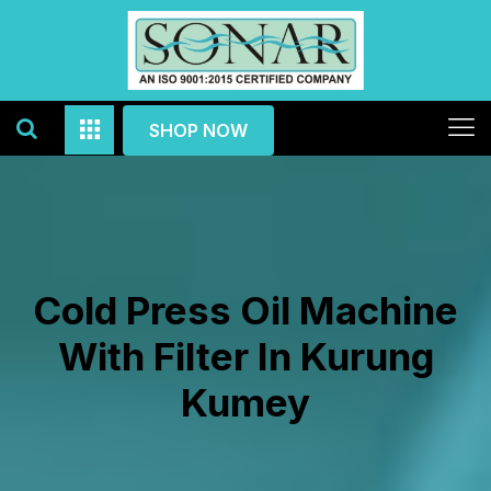
SHOP NOW
Cold Press Oil Machine
With Filter In Kurung
Kumey