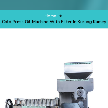
Home
Cold Press Oil Machine With Filter In Kurung Kumey