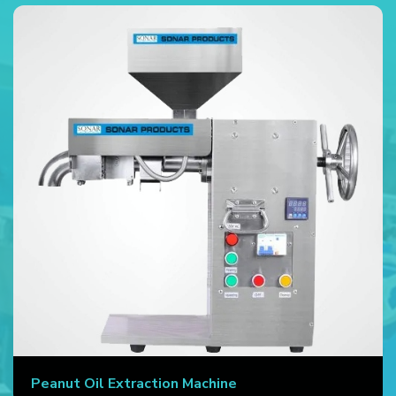
Peanut Oil Extraction Machine