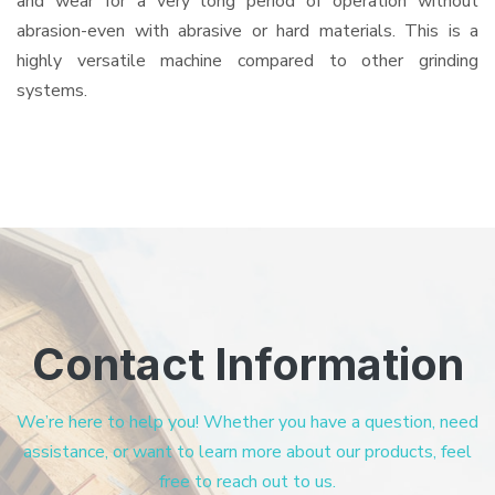
and wear for a very long period of operation without
abrasion-even with abrasive or hard materials. This is a
highly versatile machine compared to other grinding
systems.
Contact Information
We’re here to help you! Whether you have a question, need
assistance, or want to learn more about our products, feel
free to reach out to us.