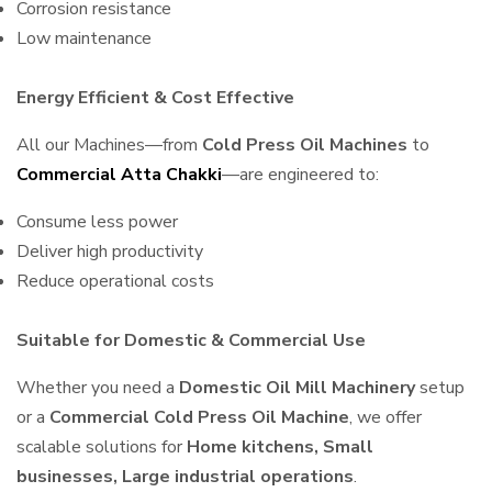
Corrosion resistance
Low maintenance
Energy Efficient & Cost Effective
All our Machines—from
Cold Press Oil Machines
to
Commercial Atta Chakki
—are engineered to:
Consume less power
Deliver high productivity
Reduce operational costs
Suitable for Domestic & Commercial Use
Whether you need a
Domestic Oil Mill Machinery
setup
or a
Commercial Cold Press Oil Machine
, we offer
scalable solutions for
Home kitchens, Small
businesses, Large industrial operations
.