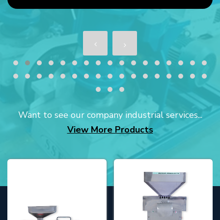
Want to see our company industrial services...
View More Products