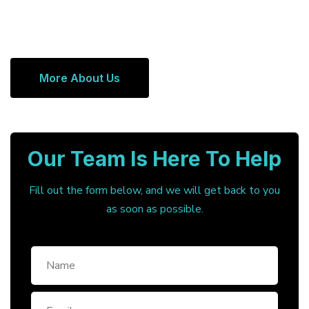
More About Us
Our Team Is Here To Help
Fill out the form below, and we will get back to you
as soon as possible.