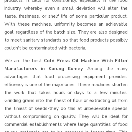
products. It calls for consistency, especially in the food
industry, whereby even a small deviation will alter the
taste, freshness, or shelf life of some particular product.
With these machines, uniformity becomes an achievable
goal, regardless of the batch size. They are also designed
to meet sanitary standards so that food products possibly
couldn't be contaminated with bacteria.
We are the best
Cold Press Oil Machine With Filter
Manufacturers in Kurung Kumey
. Among the many
advantages that food processing equipment provides,
efficiency is one of the major ones. These machines shorten
the work that takes hours or days to a few minutes.
Grinding grains into the finest of flour or extracting oil from
the tiniest of seeds-they do this at unbelievable speeds
without compromising on quality. They will be ideal for
commercial establishments where large quantities of food