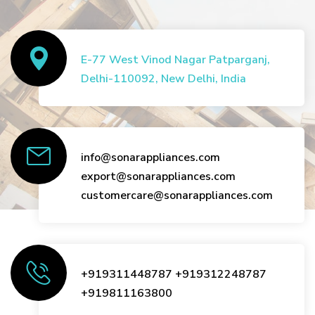
E-77 West Vinod Nagar Patparganj,
Delhi-110092, New Delhi, India
info@sonarappliances.com
export@sonarappliances.com
customercare@sonarappliances.com
+919311448787
+919312248787
+919811163800