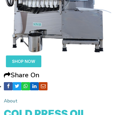
SHOP NOW
Share On
About
COLD PRESS OIL