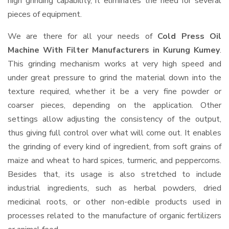
high grinding capability, it eliminates the need for several
pieces of equipment.
We are there for all your needs of
Cold Press Oil
Machine With Filter Manufacturers in Kurung Kumey
.
This grinding mechanism works at very high speed and
under great pressure to grind the material down into the
texture required, whether it be a very fine powder or
coarser pieces, depending on the application. Other
settings allow adjusting the consistency of the output,
thus giving full control over what will come out. It enables
the grinding of every kind of ingredient, from soft grains of
maize and wheat to hard spices, turmeric, and peppercorns.
Besides that, its usage is also stretched to include
industrial ingredients, such as herbal powders, dried
medicinal roots, or other non-edible products used in
processes related to the manufacture of organic fertilizers