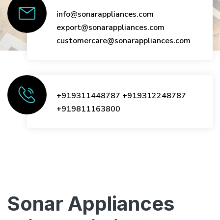
info@sonarappliances.com
export@sonarappliances.com
customercare@sonarappliances.com
+919311448787
+919312248787
+919811163800
Sonar Appliances