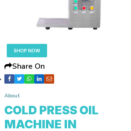
SHOP NOW
Share On
About
COLD PRESS OIL
MACHINE IN