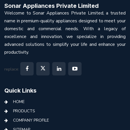
Sonar Appliances Private Limited
Welcome to Sonar Appliances Private Limited, a trusted
name in premium-quality appliances designed to meet your
domestic and commercial needs. With a legacy of
excellence and innovation, we specialize in providing
advanced solutions to simplify your life and enhance your
productivity.
replace:
Quick Links
HOME
PRODUCTS
COMPANY PROFILE
SITEMAP