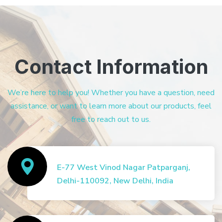
Contact Information
We’re here to help you! Whether you have a question, need
assistance, or want to learn more about our products, feel
free to reach out to us.
E-77 West Vinod Nagar Patparganj,
Delhi-110092, New Delhi, India