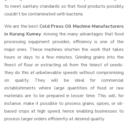
to meet sanitary standards so that food products possibly
couldn't be contaminated with bacteria.
We are the best
Cold Press Oil Machine Manufacturers
in Kurung Kumey
. Among the many advantages that food
processing equipment provides, efficiency is one of the
major ones. These machines shorten the work that takes
hours or days to a few minutes. Grinding grains into the
finest of flour or extracting oil from the tiniest of seeds-
they do this at unbelievable speeds without compromising
on quality. They will be ideal for commercial
establishments where large quantities of food or raw
materials are to be prepared in lesser time. This will, for
instance, make it possible to process grains, spices, or oil-
based crops at high speed, hence enabling businesses to
process larger orders efficiently at desired quality.