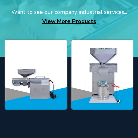
Want to see our company industrial services...
View More Products