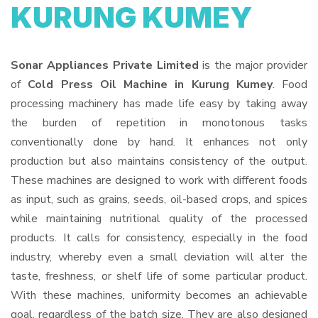
KURUNG KUMEY
Sonar Appliances Private Limited
is the major provider
of
Cold Press Oil Machine in Kurung Kumey
. Food
processing machinery has made life easy by taking away
the burden of repetition in monotonous tasks
conventionally done by hand. It enhances not only
production but also maintains consistency of the output.
These machines are designed to work with different foods
as input, such as grains, seeds, oil-based crops, and spices
while maintaining nutritional quality of the processed
products. It calls for consistency, especially in the food
industry, whereby even a small deviation will alter the
taste, freshness, or shelf life of some particular product.
With these machines, uniformity becomes an achievable
goal, regardless of the batch size. They are also designed