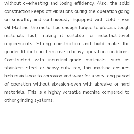
without overheating and losing efficiency. Also, the solid
construction keeps off vibrations during the operation going
on smoothly and continuously. Equipped with Cold Press
Oil Machine, the motor has enough torque to process tough
materials fast, making it suitable for industrial-level
requirements. Strong construction and build make the
grinder fit for long-term use in heavy-operation conditions.
Constructed with industrial-grade materials, such as
stainless steel or heavy-duty iron, this machine ensures
high resistance to corrosion and wear for a very long period
of operation without abrasion-even with abrasive or hard
materials. This is a highly versatile machine compared to
other grinding systems.