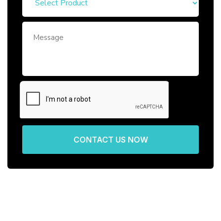
CONTACT US NOW