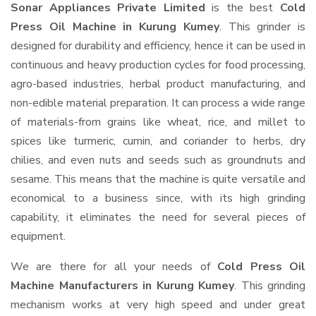
Sonar Appliances Private Limited
is the best
Cold
Press Oil Machine in Kurung Kumey
. This grinder is
designed for durability and efficiency, hence it can be used in
continuous and heavy production cycles for food processing,
agro-based industries, herbal product manufacturing, and
non-edible material preparation. It can process a wide range
of materials-from grains like wheat, rice, and millet to
spices like turmeric, cumin, and coriander to herbs, dry
chilies, and even nuts and seeds such as groundnuts and
sesame. This means that the machine is quite versatile and
economical to a business since, with its high grinding
capability, it eliminates the need for several pieces of
equipment.
We are there for all your needs of
Cold Press Oil
Machine Manufacturers in Kurung Kumey
. This grinding
mechanism works at very high speed and under great