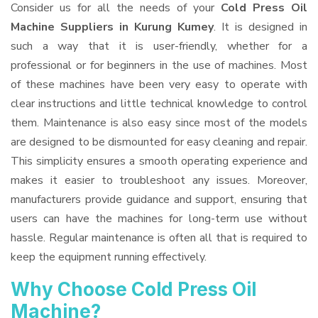
Consider us for all the needs of your
Cold Press Oil
Machine Suppliers
in Kurung Kumey
. It is designed in
such a way that it is user-friendly, whether for a
professional or for beginners in the use of machines. Most
of these machines have been very easy to operate with
clear instructions and little technical knowledge to control
them. Maintenance is also easy since most of the models
are designed to be dismounted for easy cleaning and repair.
This simplicity ensures a smooth operating experience and
makes it easier to troubleshoot any issues. Moreover,
manufacturers provide guidance and support, ensuring that
users can have the machines for long-term use without
hassle. Regular maintenance is often all that is required to
keep the equipment running effectively.
Why Choose Cold Press Oil
Machine?