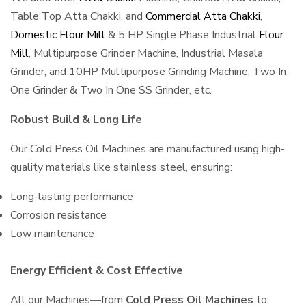
Table Top Atta Chakki, and
Commercial Atta Chakki
,
Domestic Flour Mill
& 5 HP Single Phase Industrial
Flour
Mill
, Multipurpose Grinder Machine, Industrial Masala
Grinder, and 10HP Multipurpose Grinding Machine, Two In
One Grinder & Two In One SS Grinder, etc.
Robust Build & Long Life
Our Cold Press Oil Machines are manufactured using high-
quality materials like stainless steel, ensuring:
Long-lasting performance
Corrosion resistance
Low maintenance
Energy Efficient & Cost Effective
All our Machines—from
Cold Press Oil Machines
to