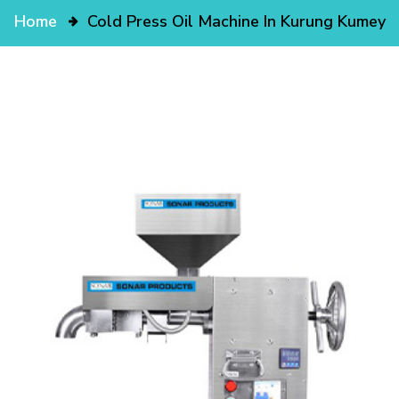
Home
Cold Press Oil Machine In Kurung Kumey