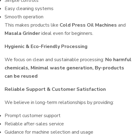
Simple controls
Easy cleaning systems
Smooth operation
This makes products like
Cold Press Oil Machines
and
Masala Grinder
ideal even for beginners.
Hygienic & Eco-Friendly Processing
We focus on clean and sustainable processing:
No harmful
chemicals, Minimal waste generation, By-products
can be reused
Reliable Support & Customer Satisfaction
We believe in long-term relationships by providing:
Prompt customer support
Reliable after-sales service
Guidance for machine selection and usage