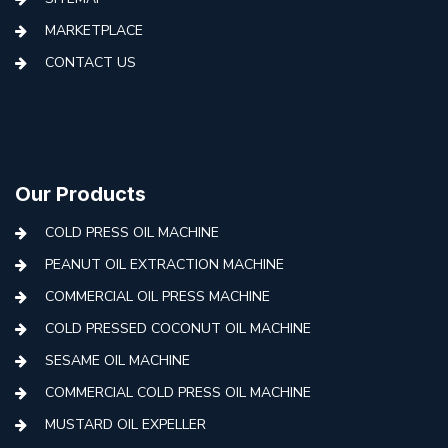
MARKETPLACE
CONTACT US
Our Products
COLD PRESS OIL MACHINE
PEANUT OIL EXTRACTION MACHINE
COMMERCIAL OIL PRESS MACHINE
COLD PRESSED COCONUT OIL MACHINE
SESAME OIL MACHINE
COMMERCIAL COLD PRESS OIL MACHINE
MUSTARD OIL EXPELLER