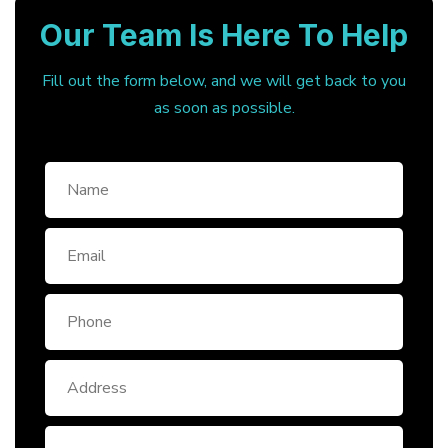
Our Team Is Here To Help
Fill out the form below, and we will get back to you
as soon as possible.