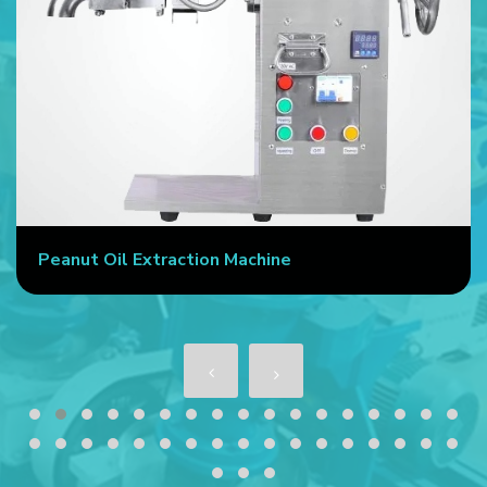
Peanut Oil Extraction Machine