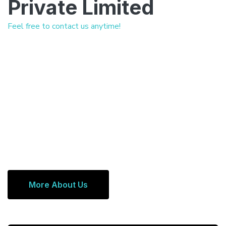
Private Limited
Feel free to contact us anytime!
More About Us