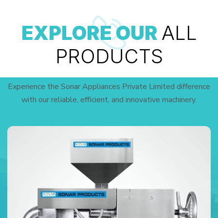
EXPLORE OUR
ALL
PRODUCTS
Experience the Sonar Appliances Private Limited difference
with our reliable, efficient, and innovative machinery.