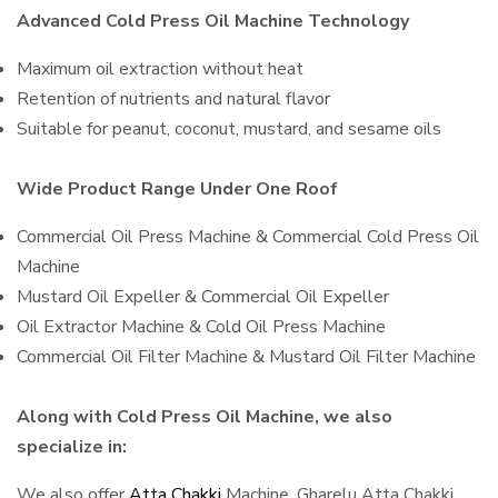
Advanced Cold Press Oil Machine Technology
Maximum oil extraction without heat
Retention of nutrients and natural flavor
Suitable for peanut, coconut, mustard, and sesame oils
Wide Product Range Under One Roof
Commercial Oil Press Machine & Commercial Cold Press Oil
Machine
Mustard Oil Expeller & Commercial Oil Expeller
Oil Extractor Machine & Cold Oil Press Machine
Commercial Oil Filter Machine & Mustard Oil Filter Machine
Along with Cold Press Oil Machine, we also
specialize in:
We also offer
Atta Chakki
Machine, Gharelu Atta Chakki,