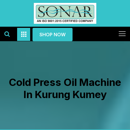
SHOP NOW
Cold Press Oil Machine
In Kurung Kumey