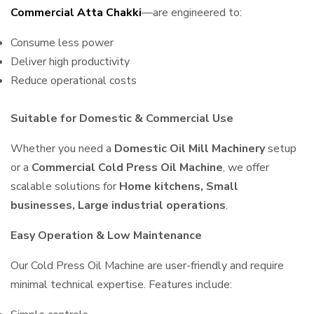
Commercial Atta Chakki
—are engineered to:
Consume less power
Deliver high productivity
Reduce operational costs
Suitable for Domestic & Commercial Use
Whether you need a
Domestic Oil Mill Machinery
setup
or a
Commercial Cold Press Oil Machine
, we offer
scalable solutions for
Home kitchens, Small
businesses, Large industrial operations
.
Easy Operation & Low Maintenance
Our Cold Press Oil Machine are user-friendly and require
minimal technical expertise. Features include: