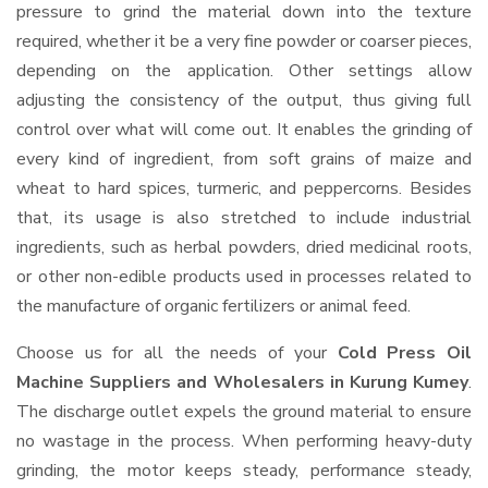
pressure to grind the material down into the texture
required, whether it be a very fine powder or coarser pieces,
depending on the application. Other settings allow
adjusting the consistency of the output, thus giving full
control over what will come out. It enables the grinding of
every kind of ingredient, from soft grains of maize and
wheat to hard spices, turmeric, and peppercorns. Besides
that, its usage is also stretched to include industrial
ingredients, such as herbal powders, dried medicinal roots,
or other non-edible products used in processes related to
the manufacture of organic fertilizers or animal feed.
Choose us for all the needs of your
Cold Press Oil
Machine Suppliers and Wholesalers
in Kurung Kumey
.
The discharge outlet expels the ground material to ensure
no wastage in the process. When performing heavy-duty
grinding, the motor keeps steady, performance steady,