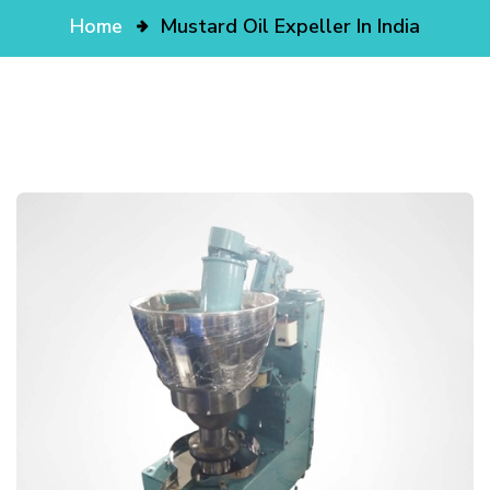
Home
Mustard Oil Expeller In India