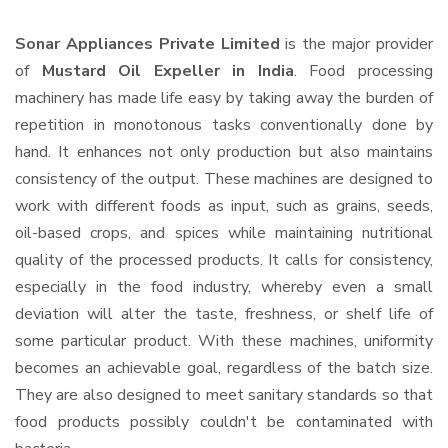
Sonar Appliances Private Limited
is the major provider
of
Mustard Oil Expeller in India
. Food processing
machinery has made life easy by taking away the burden of
repetition in monotonous tasks conventionally done by
hand. It enhances not only production but also maintains
consistency of the output. These machines are designed to
work with different foods as input, such as grains, seeds,
oil-based crops, and spices while maintaining nutritional
quality of the processed products. It calls for consistency,
especially in the food industry, whereby even a small
deviation will alter the taste, freshness, or shelf life of
some particular product. With these machines, uniformity
becomes an achievable goal, regardless of the batch size.
They are also designed to meet sanitary standards so that
food products possibly couldn't be contaminated with