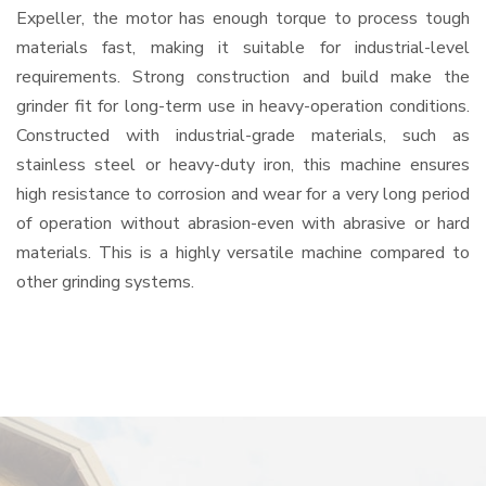
Expeller, the motor has enough torque to process tough
materials fast, making it suitable for industrial-level
requirements. Strong construction and build make the
grinder fit for long-term use in heavy-operation conditions.
Constructed with industrial-grade materials, such as
stainless steel or heavy-duty iron, this machine ensures
high resistance to corrosion and wear for a very long period
of operation without abrasion-even with abrasive or hard
materials. This is a highly versatile machine compared to
other grinding systems.