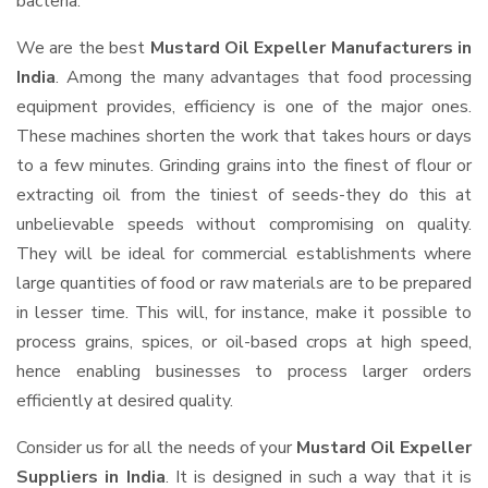
bacteria.
We are the best
Mustard Oil Expeller Manufacturers in
India
. Among the many advantages that food processing
equipment provides, efficiency is one of the major ones.
These machines shorten the work that takes hours or days
to a few minutes. Grinding grains into the finest of flour or
extracting oil from the tiniest of seeds-they do this at
unbelievable speeds without compromising on quality.
They will be ideal for commercial establishments where
large quantities of food or raw materials are to be prepared
in lesser time. This will, for instance, make it possible to
process grains, spices, or oil-based crops at high speed,
hence enabling businesses to process larger orders
efficiently at desired quality.
Consider us for all the needs of your
Mustard Oil Expeller
Suppliers
in India
. It is designed in such a way that it is