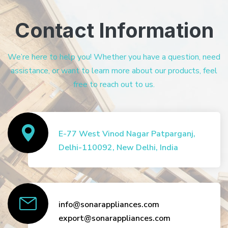
Contact Information
We’re here to help you! Whether you have a question, need
assistance, or want to learn more about our products, feel
free to reach out to us.
E-77 West Vinod Nagar Patparganj,
Delhi-110092, New Delhi, India
info@sonarappliances.com
export@sonarappliances.com