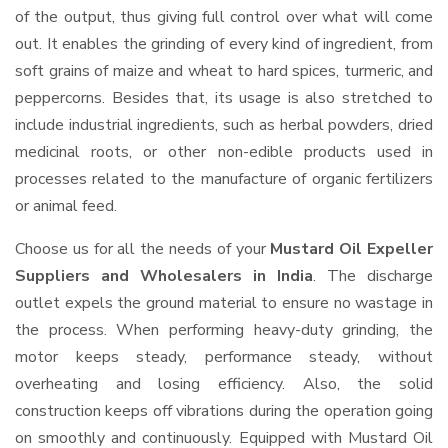
of the output, thus giving full control over what will come
out. It enables the grinding of every kind of ingredient, from
soft grains of maize and wheat to hard spices, turmeric, and
peppercorns. Besides that, its usage is also stretched to
include industrial ingredients, such as herbal powders, dried
medicinal roots, or other non-edible products used in
processes related to the manufacture of organic fertilizers
or animal feed.
Choose us for all the needs of your
Mustard Oil Expeller
Suppliers and Wholesalers
in India
. The discharge
outlet expels the ground material to ensure no wastage in
the process. When performing heavy-duty grinding, the
motor keeps steady, performance steady, without
overheating and losing efficiency. Also, the solid
construction keeps off vibrations during the operation going
on smoothly and continuously. Equipped with Mustard Oil