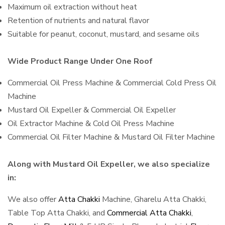
Maximum oil extraction without heat
Retention of nutrients and natural flavor
Suitable for peanut, coconut, mustard, and sesame oils
Wide Product Range Under One Roof
Commercial Oil Press Machine & Commercial Cold Press Oil
Machine
Mustard Oil Expeller & Commercial Oil Expeller
Oil Extractor Machine & Cold Oil Press Machine
Commercial Oil Filter Machine & Mustard Oil Filter Machine
Along with Mustard Oil Expeller, we also specialize
in:
We also offer
Atta Chakki
Machine, Gharelu Atta Chakki,
Table Top Atta Chakki, and
Commercial Atta Chakki
,