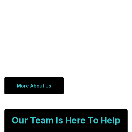
More About Us
Our Team Is Here To Help