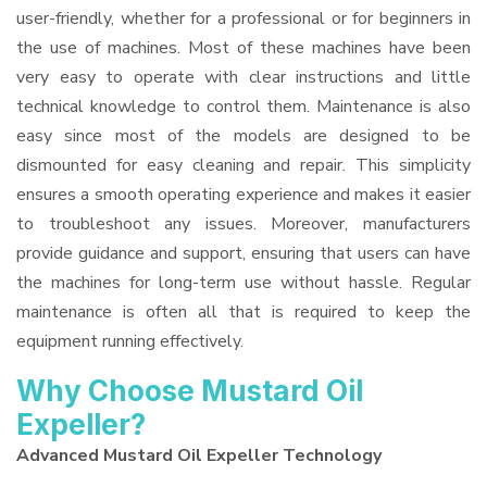
user-friendly, whether for a professional or for beginners in
the use of machines. Most of these machines have been
very easy to operate with clear instructions and little
technical knowledge to control them. Maintenance is also
easy since most of the models are designed to be
dismounted for easy cleaning and repair. This simplicity
ensures a smooth operating experience and makes it easier
to troubleshoot any issues. Moreover, manufacturers
provide guidance and support, ensuring that users can have
the machines for long-term use without hassle. Regular
maintenance is often all that is required to keep the
equipment running effectively.
Why Choose Mustard Oil
Expeller?
Advanced Mustard Oil Expeller Technology