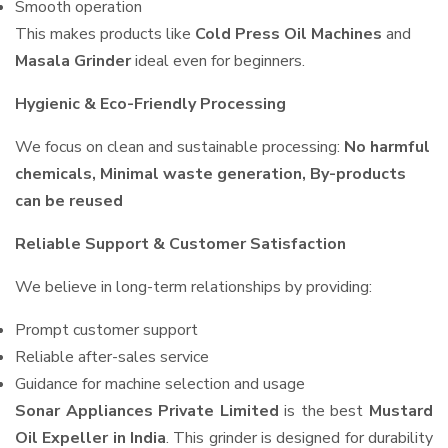
Smooth operation
This makes products like
Cold Press Oil Machines
and
Masala Grinder
ideal even for beginners.
Hygienic & Eco-Friendly Processing
We focus on clean and sustainable processing:
No harmful
chemicals, Minimal waste generation, By-products
can be reused
Reliable Support & Customer Satisfaction
We believe in long-term relationships by providing:
Prompt customer support
Reliable after-sales service
Guidance for machine selection and usage
Sonar Appliances Private Limited
is the best
Mustard
Oil Expeller in India
. This grinder is designed for durability