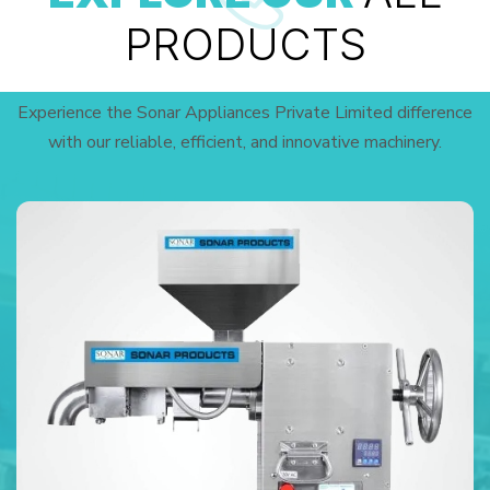
PRODUCTS
Experience the Sonar Appliances Private Limited difference
with our reliable, efficient, and innovative machinery.