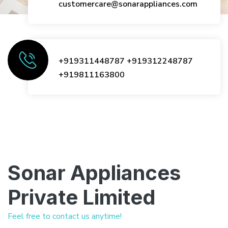
customercare@sonarappliances.com
+919311448787
+919312248787
+919811163800
Sonar Appliances
Private Limited
Feel free to contact us anytime!