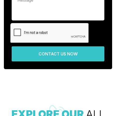
CONTACT US NOW
EXPLORE OUR
ALL