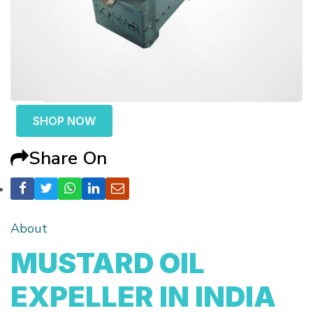
SHOP NOW
Share On
About
MUSTARD OIL
EXPELLER IN INDIA