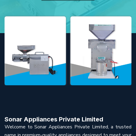
Sonar Appliances Private Limited
Welcome to Sonar Appliances Private Limited, a trusted
name in premium-quality appliances designed to meet your