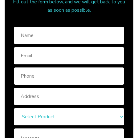
Fill out the form below, and we will get back to you
as soon as possible.