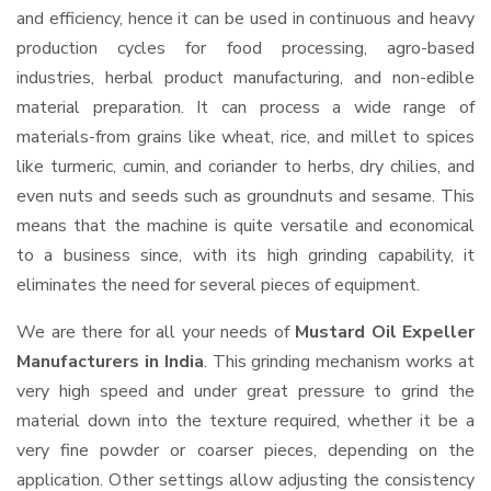
and efficiency, hence it can be used in continuous and heavy
production cycles for food processing, agro-based
industries, herbal product manufacturing, and non-edible
material preparation. It can process a wide range of
materials-from grains like wheat, rice, and millet to spices
like turmeric, cumin, and coriander to herbs, dry chilies, and
even nuts and seeds such as groundnuts and sesame. This
means that the machine is quite versatile and economical
to a business since, with its high grinding capability, it
eliminates the need for several pieces of equipment.
We are there for all your needs of
Mustard Oil Expeller
Manufacturers in India
. This grinding mechanism works at
very high speed and under great pressure to grind the
material down into the texture required, whether it be a
very fine powder or coarser pieces, depending on the
application. Other settings allow adjusting the consistency