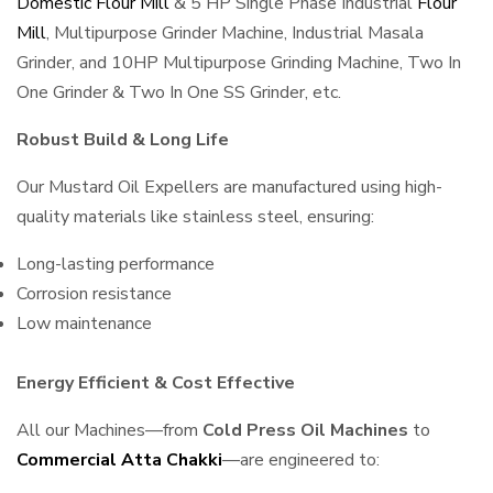
Domestic Flour Mill
& 5 HP Single Phase Industrial
Flour
Mill
, Multipurpose Grinder Machine, Industrial Masala
Grinder, and 10HP Multipurpose Grinding Machine, Two In
One Grinder & Two In One SS Grinder, etc.
Robust Build & Long Life
Our Mustard Oil Expellers are manufactured using high-
quality materials like stainless steel, ensuring:
Long-lasting performance
Corrosion resistance
Low maintenance
Energy Efficient & Cost Effective
All our Machines—from
Cold Press Oil Machines
to
Commercial Atta Chakki
—are engineered to: