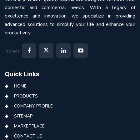
domestic and commercial needs. With a legacy of
excellence and innovation, we specialize in providing
advanced solutions to simplify your life and enhance your
productivity.
replace:
Quick Links
HOME
PRODUCTS
COMPANY PROFILE
SITEMAP
MARKETPLACE
CONTACT US