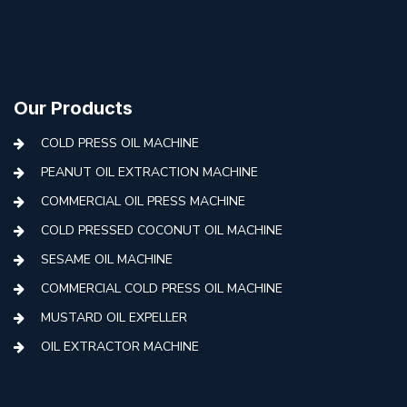
Our Products
COLD PRESS OIL MACHINE
PEANUT OIL EXTRACTION MACHINE
COMMERCIAL OIL PRESS MACHINE
COLD PRESSED COCONUT OIL MACHINE
SESAME OIL MACHINE
COMMERCIAL COLD PRESS OIL MACHINE
MUSTARD OIL EXPELLER
OIL EXTRACTOR MACHINE
AUTOMATIC COLD PRESS MACHINE
COLD PRESS OIL MACHINE WITH FILTER