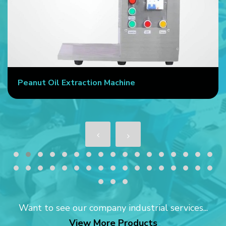
Peanut Oil Extraction Machine
Want to see our company industrial services...
View More Products