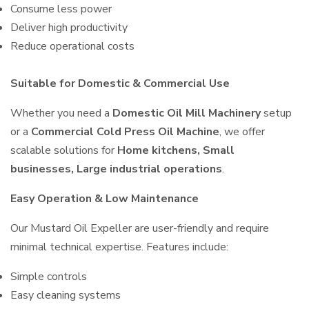
Consume less power
Deliver high productivity
Reduce operational costs
Suitable for Domestic & Commercial Use
Whether you need a
Domestic Oil Mill Machinery
setup
or a
Commercial Cold Press Oil Machine
, we offer
scalable solutions for
Home kitchens, Small
businesses, Large industrial operations
.
Easy Operation & Low Maintenance
Our Mustard Oil Expeller are user-friendly and require
minimal technical expertise. Features include:
Simple controls
Easy cleaning systems