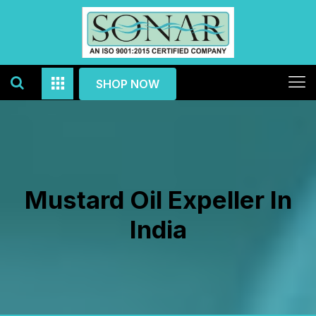
SHOP NOW
Mustard Oil Expeller In
India