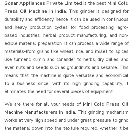
Sonar Appliances Private Limited
is the best
Mini Cold
Press Oil Machine in India
. This grinder is designed for
durability and efficiency, hence it can be used in continuous
and heavy production cycles for food processing, agro-
based industries, herbal product manufacturing, and non-
edible material preparation. It can process a wide range of
materials-from grains like wheat, rice, and millet to spices
like turmeric, cumin, and coriander to herbs, dry chilies, and
even nuts and seeds such as groundnuts and sesame. This
means that the machine is quite versatile and economical
to a business since, with its high grinding capability, it
eliminates the need for several pieces of equipment.
We are there for all your needs of
Mini Cold Press Oil
Machine Manufacturers in India
. This grinding mechanism
works at very high speed and under great pressure to grind
the material down into the texture required, whether it be