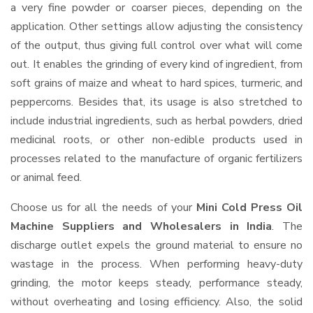
a very fine powder or coarser pieces, depending on the
application. Other settings allow adjusting the consistency
of the output, thus giving full control over what will come
out. It enables the grinding of every kind of ingredient, from
soft grains of maize and wheat to hard spices, turmeric, and
peppercorns. Besides that, its usage is also stretched to
include industrial ingredients, such as herbal powders, dried
medicinal roots, or other non-edible products used in
processes related to the manufacture of organic fertilizers
or animal feed.
Choose us for all the needs of your
Mini Cold Press Oil
Machine Suppliers and Wholesalers
in India
. The
discharge outlet expels the ground material to ensure no
wastage in the process. When performing heavy-duty
grinding, the motor keeps steady, performance steady,
without overheating and losing efficiency. Also, the solid