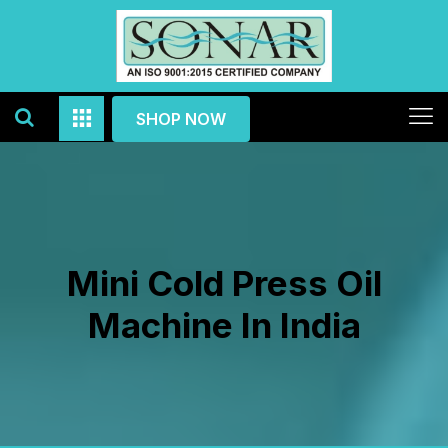
SHOP NOW
Mini Cold Press Oil
Machine In India