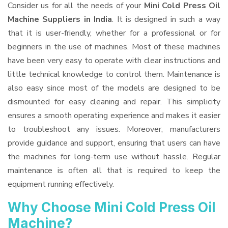
Consider us for all the needs of your
Mini Cold Press Oil
Machine Suppliers
in India
. It is designed in such a way
that it is user-friendly, whether for a professional or for
beginners in the use of machines. Most of these machines
have been very easy to operate with clear instructions and
little technical knowledge to control them. Maintenance is
also easy since most of the models are designed to be
dismounted for easy cleaning and repair. This simplicity
ensures a smooth operating experience and makes it easier
to troubleshoot any issues. Moreover, manufacturers
provide guidance and support, ensuring that users can have
the machines for long-term use without hassle. Regular
maintenance is often all that is required to keep the
equipment running effectively.
Why Choose Mini Cold Press Oil
Machine?