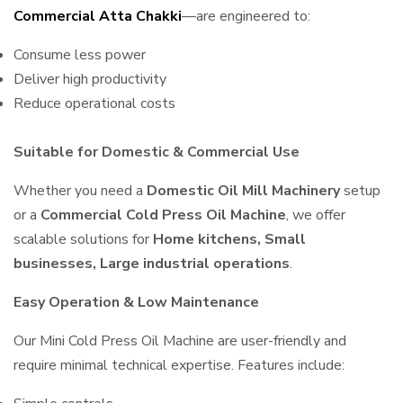
Commercial Atta Chakki
—are engineered to:
Consume less power
Deliver high productivity
Reduce operational costs
Suitable for Domestic & Commercial Use
Whether you need a
Domestic Oil Mill Machinery
setup
or a
Commercial Cold Press Oil Machine
, we offer
scalable solutions for
Home kitchens, Small
businesses, Large industrial operations
.
Easy Operation & Low Maintenance
Our Mini Cold Press Oil Machine are user-friendly and
require minimal technical expertise. Features include: