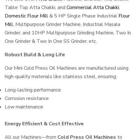
Table Top Atta Chakki, and
Commercial Atta Chakki
,
Domestic Flour Mill
& 5 HP Single Phase Industrial
Flour
Mill
, Multipurpose Grinder Machine, Industrial Masala
Grinder, and 10HP Multipurpose Grinding Machine, Two In
One Grinder & Two In One SS Grinder, etc.
Robust Build & Long Life
Our Mini Cold Press Oil Machines are manufactured using
high-quality materials like stainless steel, ensuring:
Long-lasting performance
Corrosion resistance
Low maintenance
Energy Efficient & Cost Effective
All our Machines—from
Cold Press Oil Machines
to