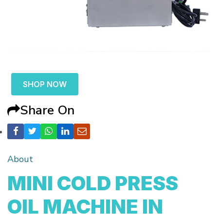
SHOP NOW
Share On
About
MINI COLD PRESS
OIL MACHINE IN