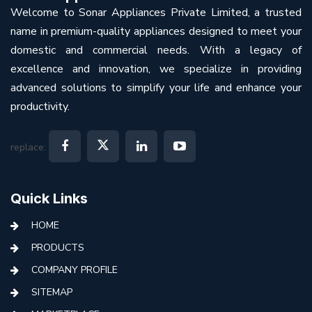
Welcome to Sonar Appliances Private Limited, a trusted
name in premium-quality appliances designed to meet your
domestic and commercial needs. With a legacy of
excellence and innovation, we specialize in providing
advanced solutions to simplify your life and enhance your
productivity.
replace:
Quick Links
HOME
PRODUCTS
COMPANY PROFILE
SITEMAP