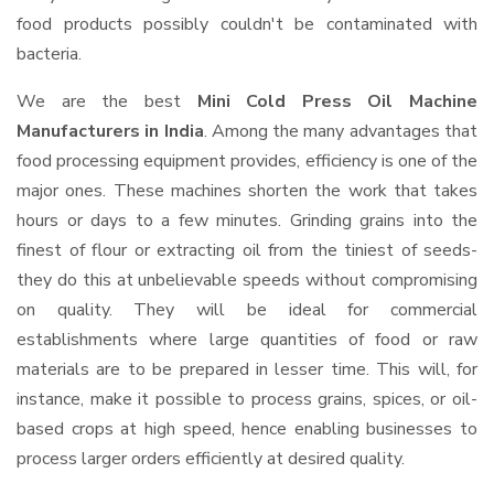
food products possibly couldn't be contaminated with
bacteria.
We are the best
Mini Cold Press Oil Machine
Manufacturers in India
. Among the many advantages that
food processing equipment provides, efficiency is one of the
major ones. These machines shorten the work that takes
hours or days to a few minutes. Grinding grains into the
finest of flour or extracting oil from the tiniest of seeds-
they do this at unbelievable speeds without compromising
on quality. They will be ideal for commercial
establishments where large quantities of food or raw
materials are to be prepared in lesser time. This will, for
instance, make it possible to process grains, spices, or oil-
based crops at high speed, hence enabling businesses to
process larger orders efficiently at desired quality.