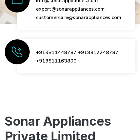
info@sonarappliances.com
export@sonarappliances.com
customercare@sonarappliances.com
+919311448787
+919312248787
+919811163800
Sonar Appliances
Private Limited