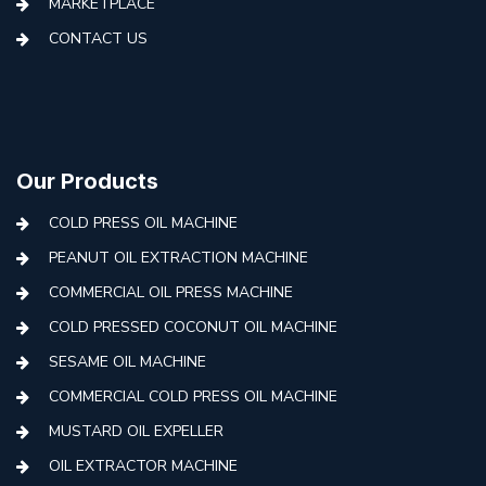
MARKETPLACE
CONTACT US
Our Products
COLD PRESS OIL MACHINE
PEANUT OIL EXTRACTION MACHINE
COMMERCIAL OIL PRESS MACHINE
COLD PRESSED COCONUT OIL MACHINE
SESAME OIL MACHINE
COMMERCIAL COLD PRESS OIL MACHINE
MUSTARD OIL EXPELLER
OIL EXTRACTOR MACHINE