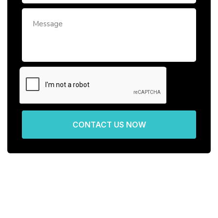
CONTACT US NOW