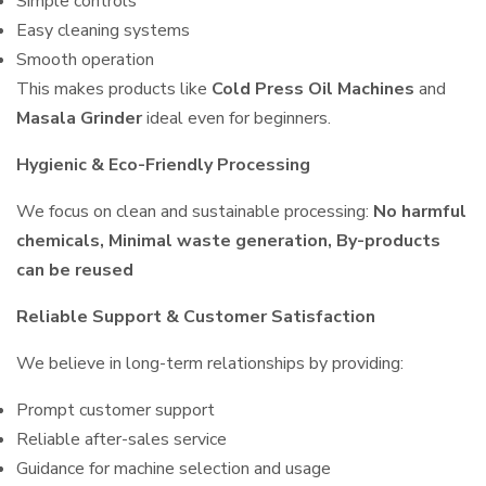
Simple controls
Easy cleaning systems
Smooth operation
This makes products like
Cold Press Oil Machines
and
Masala Grinder
ideal even for beginners.
Hygienic & Eco-Friendly Processing
We focus on clean and sustainable processing:
No harmful
chemicals, Minimal waste generation, By-products
can be reused
Reliable Support & Customer Satisfaction
We believe in long-term relationships by providing:
Prompt customer support
Reliable after-sales service
Guidance for machine selection and usage