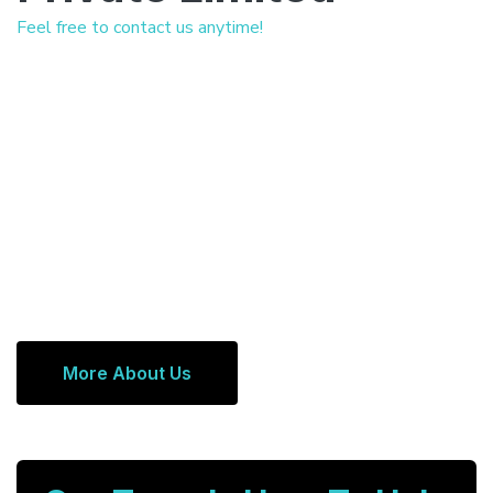
Feel free to contact us anytime!
More About Us