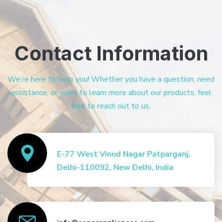
Contact Information
We’re here to help you! Whether you have a question, need
assistance, or want to learn more about our products, feel
free to reach out to us.
E-77 West Vinod Nagar Patparganj,
Delhi-110092, New Delhi, India