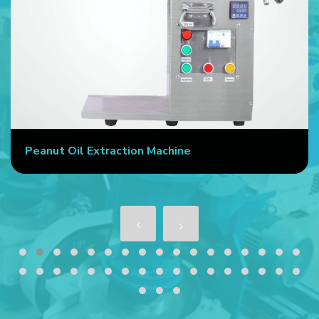
Peanut Oil Extraction Machine