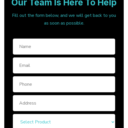
Our Team Is Here To Help
Fill out the form below, and we will get back to you
as soon as possible.