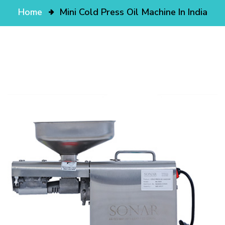
Home
Mini Cold Press Oil Machine In India