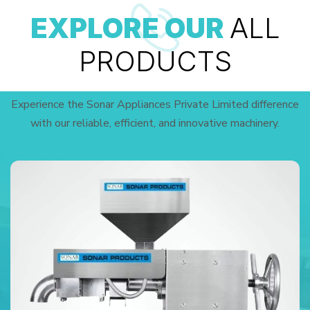
EXPLORE OUR
ALL
PRODUCTS
Experience the Sonar Appliances Private Limited difference
with our reliable, efficient, and innovative machinery.