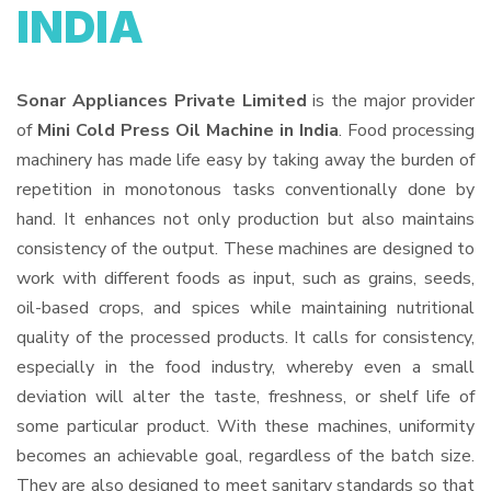
INDIA
Sonar Appliances Private Limited
is the major provider
of
Mini Cold Press Oil Machine in India
. Food processing
machinery has made life easy by taking away the burden of
repetition in monotonous tasks conventionally done by
hand. It enhances not only production but also maintains
consistency of the output. These machines are designed to
work with different foods as input, such as grains, seeds,
oil-based crops, and spices while maintaining nutritional
quality of the processed products. It calls for consistency,
especially in the food industry, whereby even a small
deviation will alter the taste, freshness, or shelf life of
some particular product. With these machines, uniformity
becomes an achievable goal, regardless of the batch size.
They are also designed to meet sanitary standards so that