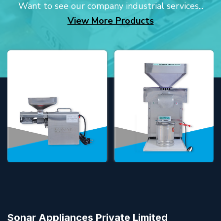
Want to see our company industrial services...
View More Products
Sonar Appliances Private Limited