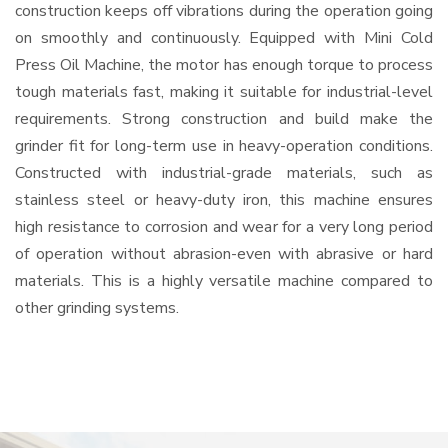
construction keeps off vibrations during the operation going
on smoothly and continuously. Equipped with Mini Cold
Press Oil Machine, the motor has enough torque to process
tough materials fast, making it suitable for industrial-level
requirements. Strong construction and build make the
grinder fit for long-term use in heavy-operation conditions.
Constructed with industrial-grade materials, such as
stainless steel or heavy-duty iron, this machine ensures
high resistance to corrosion and wear for a very long period
of operation without abrasion-even with abrasive or hard
materials. This is a highly versatile machine compared to
other grinding systems.