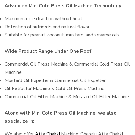
Advanced Mini Cold Press Oil Machine Technology
Maximum oil extraction without heat
Retention of nutrients and natural flavor
Suitable for peanut, coconut, mustard, and sesame oils
Wide Product Range Under One Roof
Commercial Oil Press Machine & Commercial Cold Press Oil
Machine
Mustard Oil Expeller & Commercial Oil Expeller
Oil Extractor Machine & Cold Oil Press Machine
Commercial Oil Filter Machine & Mustard Oil Filter Machine
Along with Mini Cold Press Oil Machine, we also
specialize in:
We also offer
Atta Chakki
Machine, Gharelu Atta Chakki,