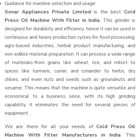
Guidance for machine selection and usage
Sonar Appliances Private Limited
is the best
Cold
Press Oil Machine With Filter in India
. This grinder is
designed for durability and efficiency, hence it can be used in
continuous and heavy production cycles for food processing,
agro-based industries, herbal product manufacturing, and
non-edible material preparation. It can process a wide range
of materials-from grains like wheat, rice, and millet to
spices like turmeric, cumin, and coriander to herbs, dry
chilies, and even nuts and seeds such as groundnuts and
sesame. This means that the machine is quite versatile and
economical to a business since, with its high grinding
capability, it eliminates the need for several pieces of
equipment.
We are there for all your needs of
Cold Press Oil
Machine With Filter Manufacturers in India
. This