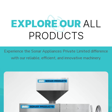
EXPLORE OUR
ALL
PRODUCTS
Experience the Sonar Appliances Private Limited difference
with our reliable, efficient, and innovative machinery.