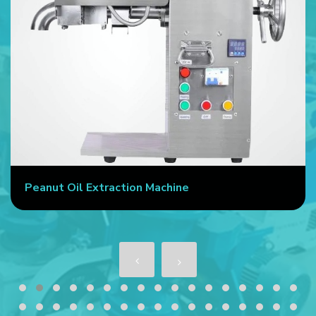
Commercial Oil Press Machine