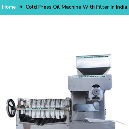
Home
Cold Press Oil Machine With Filter In India