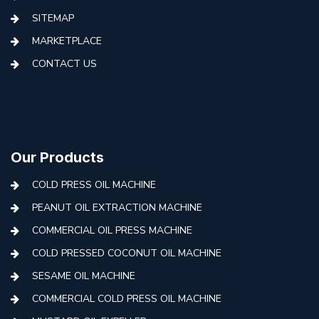
SITEMAP
MARKETPLACE
CONTACT US
Our Products
COLD PRESS OIL MACHINE
PEANUT OIL EXTRACTION MACHINE
COMMERCIAL OIL PRESS MACHINE
COLD PRESSED COCONUT OIL MACHINE
SESAME OIL MACHINE
COMMERCIAL COLD PRESS OIL MACHINE