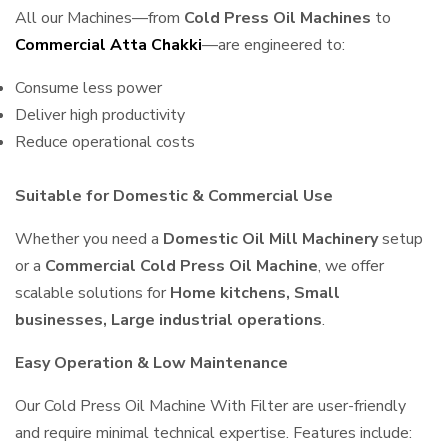
All our Machines—from
Cold Press Oil Machines
to
Commercial Atta Chakki
—are engineered to:
Consume less power
Deliver high productivity
Reduce operational costs
Suitable for Domestic & Commercial Use
Whether you need a
Domestic Oil Mill Machinery
setup
or a
Commercial Cold Press Oil Machine
, we offer
scalable solutions for
Home kitchens, Small
businesses, Large industrial operations
.
Easy Operation & Low Maintenance
Our Cold Press Oil Machine With Filter are user-friendly
and require minimal technical expertise. Features include: