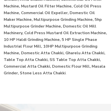
Machine, Mustard Oil Filter Machine, Cold Oil Press
Machine, Commercial Oil Expeller, Domestic Oil
Maker Machine, Multipurpose Grinding Machine, 5hp
Multipurpose Grinder Machine, Domestic Oil Mill
Machinery, Cold Press Mustard Oil Extraction Machine,
10 HP Haldi Grinding Machine, 5 HP Single Phase
Industrial Flour Mill, 10HP Multipurpose Grinding
Machine, Domestic Atta Chakki, Gharelu Atta Chakki,
Table Top Atta Chakki, SS Table Top Atta Chakki,
Commercial Atta Chakki, Domestic Flour Mill, Masala
Grinder, Stone Less Atta Chakki
.