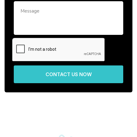
CONTACT US NOW