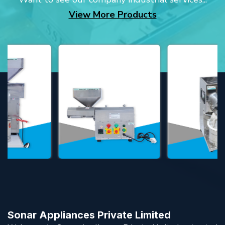
View More Products
Sonar Appliances Private Limited