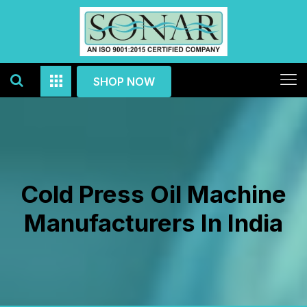
SHOP NOW
Cold Press Oil Machine
Manufacturers In India