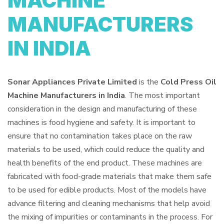
MACHINE
MANUFACTURERS
IN INDIA
Sonar Appliances Private Limited
is the
Cold Press Oil
Machine Manufacturers in India
. The most important
consideration in the design and manufacturing of these
machines is food hygiene and safety. It is important to
ensure that no contamination takes place on the raw
materials to be used, which could reduce the quality and
health benefits of the end product. These machines are
fabricated with food-grade materials that make them safe
to be used for edible products. Most of the models have
advance filtering and cleaning mechanisms that help avoid
the mixing of impurities or contaminants in the process. For