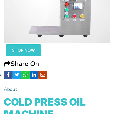
SHOP NOW
Share On
About
COLD PRESS OIL