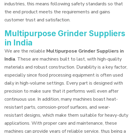
industries, this means following safety standards so that
the end product meets the requirements and gains
customer trust and satisfaction.
Multipurpose Grinder Suppliers
in India
We are the reliable
Multipurpose Grinder Suppliers in
India
. These are machines built to last, with high-quality
materials and robust construction. Durability is a key factor,
especially since food processing equipment is often used
daily in high-volume settings. Every part is designed with
precision to make sure that it performs well even after
continuous use. In addition, many machines boast heat-
resistant parts, corrosion-proof surfaces, and wear-
resistant designs, which make them suitable for heavy-duty
applications. With proper care and maintenance, these
machines can provide years of reliable service, thus being a