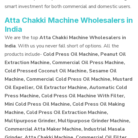
smart investment for both commercial and domestic users.
Atta Chakki Machine Wholesalers in
India
We are the top
Atta Chakki Machine Wholesalers in
India
. With us you never fall short of options. All the
products include-
Cold Press Oil Machine, Peanut Oil
Extraction Machine, Commercial Oil Press Machine,
Cold Pressed Coconut Oil Machine, Sesame Oil
Machine, Commercial Cold Press Oil Machine, Mustard
Oil Expeller, Oil Extractor Machine, Automatic Cold
Press Machine, Cold Press Oil Machine With Filter,
Mini Cold Press Oil Machine, Cold Press Oil Making
Machine, Cold Press Oil Extraction Machine,
Multipurpose Grinder, Multipurpose Grinder Machine,
Commercial Atta Maker Machine, Industrial Masala
Grinder, Atta Chakki Machine, Commercial Oil Filter