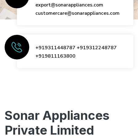
export@sonarappliances.com
customercare@sonarappliances.com
+919311448787
+919312248787
+919811163800
Sonar Appliances
Private Limited