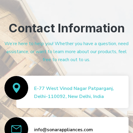
Contact Information
We’re here to help you! Whether you have a question, need
assistance, or want to learn more about our products, feel
free to reach out to us.
E-77 West Vinod Nagar Patparganj,
Delhi-110092, New Delhi, India
info@sonarappliances.com