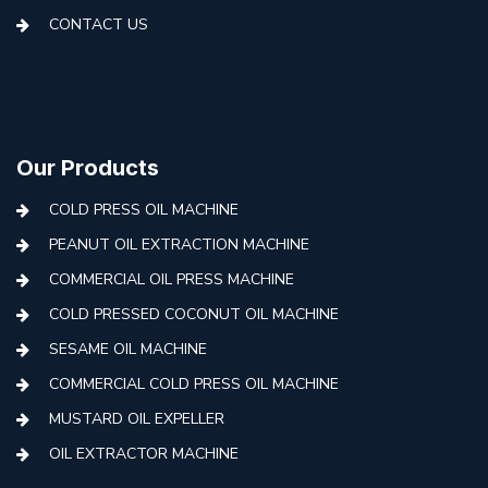
CONTACT US
Our Products
COLD PRESS OIL MACHINE
PEANUT OIL EXTRACTION MACHINE
COMMERCIAL OIL PRESS MACHINE
COLD PRESSED COCONUT OIL MACHINE
SESAME OIL MACHINE
COMMERCIAL COLD PRESS OIL MACHINE
MUSTARD OIL EXPELLER
OIL EXTRACTOR MACHINE