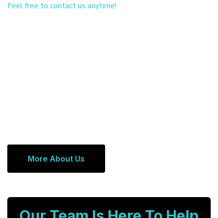
Feel free to contact us anytime!
More About Us
Our Team Is Here To Help