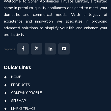
Welcome to Sonar Appliances Private Limited, a trusted
name in premium-quality appliances designed to meet your
domestic and commercial needs. With a legacy of
excellence and innovation, we specialize in providing
advanced solutions to simplify your life and enhance your
productivity.
replace:
Quick Links
HOME
PRODUCTS
COMPANY PROFILE
SITEMAP
MARKETPLACE