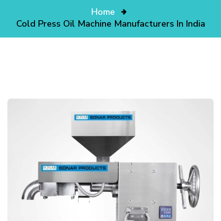
Home
Cold Press Oil Machine Manufacturers In India