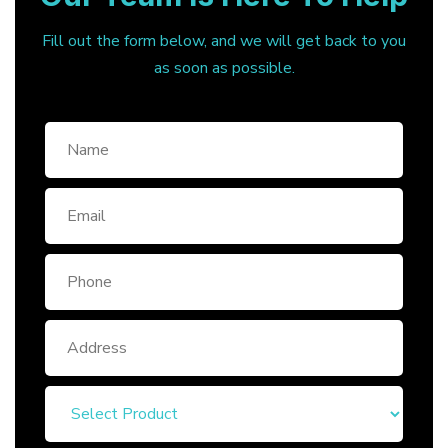
Fill out the form below, and we will get back to you
as soon as possible.