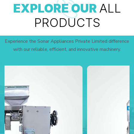
EXPLORE OUR
ALL
PRODUCTS
Experience the Sonar Appliances Private Limited difference
with our reliable, efficient, and innovative machinery.