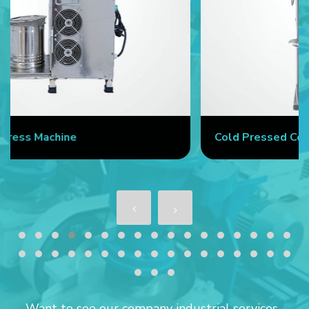
Cold Pressed Coconut Oil Machine
Want to see our company industrial services...