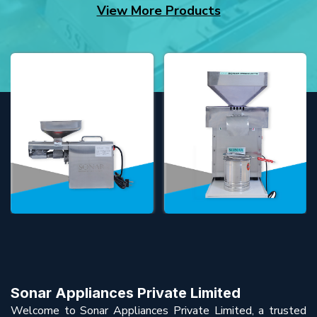
View More Products
Sonar Appliances Private Limited
Welcome to Sonar Appliances Private Limited, a trusted