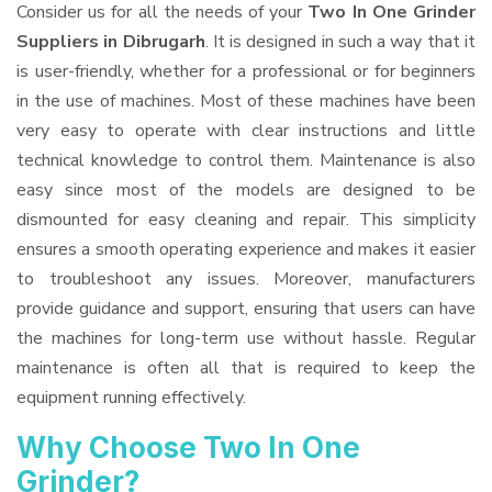
Consider us for all the needs of your
Two In One Grinder
Suppliers
in Dibrugarh
. It is designed in such a way that it
is user-friendly, whether for a professional or for beginners
in the use of machines. Most of these machines have been
very easy to operate with clear instructions and little
technical knowledge to control them. Maintenance is also
easy since most of the models are designed to be
dismounted for easy cleaning and repair. This simplicity
ensures a smooth operating experience and makes it easier
to troubleshoot any issues. Moreover, manufacturers
provide guidance and support, ensuring that users can have
the machines for long-term use without hassle. Regular
maintenance is often all that is required to keep the
equipment running effectively.
Why Choose Two In One
Grinder?