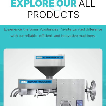
EXPLORE OUR
ALL
PRODUCTS
Experience the Sonar Appliances Private Limited difference
with our reliable, efficient, and innovative machinery.