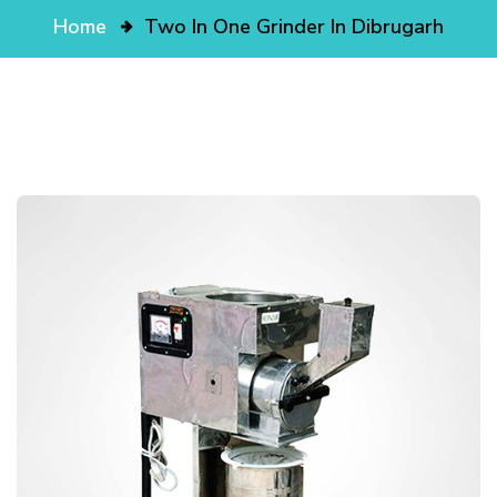
Home
Two In One Grinder In Dibrugarh