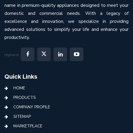
name in premium-quality appliances designed to meet your
domestic and commercial needs. With a legacy of
excellence and innovation, we specialize in providing
advanced solutions to simplify your life and enhance your
productivity.
replace:
Quick Links
HOME
PRODUCTS
COMPANY PROFILE
SITEMAP
MARKETPLACE