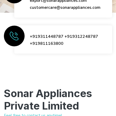
export@sonarappliances.com
customercare@sonarappliances.com
+919311448787
+919312248787
+919811163800
Sonar Appliances
Private Limited
Feel free to contact us anytime!