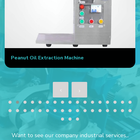
Peanut Oil Extraction Machine
Want to see our company industrial services...