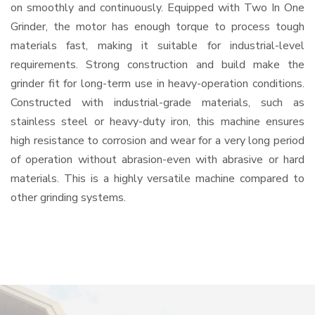
on smoothly and continuously. Equipped with Two In One
Grinder, the motor has enough torque to process tough
materials fast, making it suitable for industrial-level
requirements. Strong construction and build make the
grinder fit for long-term use in heavy-operation conditions.
Constructed with industrial-grade materials, such as
stainless steel or heavy-duty iron, this machine ensures
high resistance to corrosion and wear for a very long period
of operation without abrasion-even with abrasive or hard
materials. This is a highly versatile machine compared to
other grinding systems.