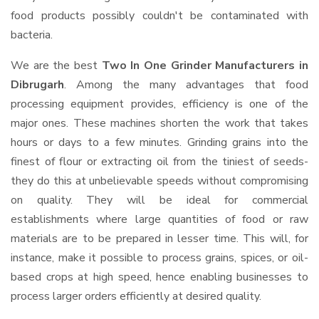
food products possibly couldn't be contaminated with
bacteria.
We are the best
Two In One Grinder Manufacturers in
Dibrugarh
. Among the many advantages that food
processing equipment provides, efficiency is one of the
major ones. These machines shorten the work that takes
hours or days to a few minutes. Grinding grains into the
finest of flour or extracting oil from the tiniest of seeds-
they do this at unbelievable speeds without compromising
on quality. They will be ideal for commercial
establishments where large quantities of food or raw
materials are to be prepared in lesser time. This will, for
instance, make it possible to process grains, spices, or oil-
based crops at high speed, hence enabling businesses to
process larger orders efficiently at desired quality.