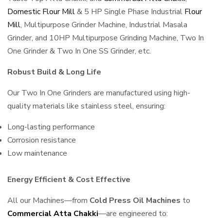
Domestic Flour Mill
& 5 HP Single Phase Industrial
Flour
Mill
, Multipurpose Grinder Machine, Industrial Masala
Grinder, and 10HP Multipurpose Grinding Machine, Two In
One Grinder & Two In One SS Grinder, etc.
Robust Build & Long Life
Our Two In One Grinders are manufactured using high-
quality materials like stainless steel, ensuring:
Long-lasting performance
Corrosion resistance
Low maintenance
Energy Efficient & Cost Effective
All our Machines—from
Cold Press Oil Machines
to
Commercial Atta Chakki
—are engineered to: