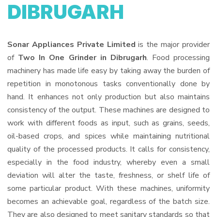
DIBRUGARH
Sonar Appliances Private Limited
is the major provider
of
Two In One Grinder in Dibrugarh
. Food processing
machinery has made life easy by taking away the burden of
repetition in monotonous tasks conventionally done by
hand. It enhances not only production but also maintains
consistency of the output. These machines are designed to
work with different foods as input, such as grains, seeds,
oil-based crops, and spices while maintaining nutritional
quality of the processed products. It calls for consistency,
especially in the food industry, whereby even a small
deviation will alter the taste, freshness, or shelf life of
some particular product. With these machines, uniformity
becomes an achievable goal, regardless of the batch size.
They are also designed to meet sanitary standards so that