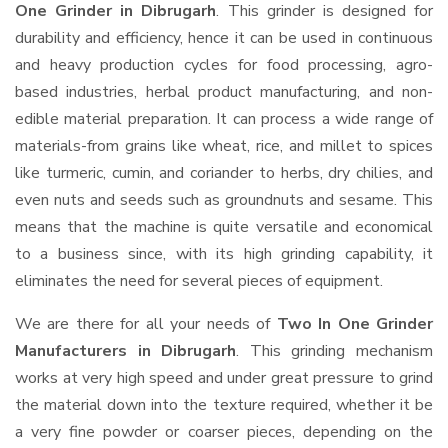
One Grinder in Dibrugarh
. This grinder is designed for
durability and efficiency, hence it can be used in continuous
and heavy production cycles for food processing, agro-
based industries, herbal product manufacturing, and non-
edible material preparation. It can process a wide range of
materials-from grains like wheat, rice, and millet to spices
like turmeric, cumin, and coriander to herbs, dry chilies, and
even nuts and seeds such as groundnuts and sesame. This
means that the machine is quite versatile and economical
to a business since, with its high grinding capability, it
eliminates the need for several pieces of equipment.
We are there for all your needs of
Two In One Grinder
Manufacturers in Dibrugarh
. This grinding mechanism
works at very high speed and under great pressure to grind
the material down into the texture required, whether it be
a very fine powder or coarser pieces, depending on the