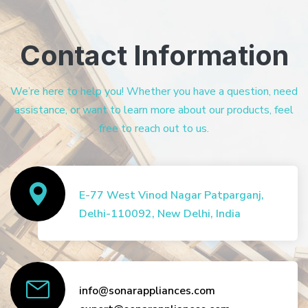
Contact Information
We’re here to help you! Whether you have a question, need
assistance, or want to learn more about our products, feel
free to reach out to us.
E-77 West Vinod Nagar Patparganj,
Delhi-110092, New Delhi, India
info@sonarappliances.com