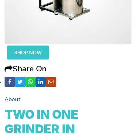
SHOP NOW
Share On
About
TWO IN ONE
GRINDER IN