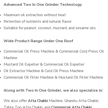
Advanced Two In One Grinder Technology
Maximum oil extraction without heat
Retention of nutrients and natural flavor
Suitable for peanut, coconut, mustard, and sesame oils
Wide Product Range Under One Roof
Commercial Oil Press Machine & Commercial Cold Press Oil
Machine
Mustard Oil Expeller & Commercial Oil Expeller
Oil Extractor Machine & Cold Oil Press Machine
Commercial Oil Filter Machine & Mustard Oil Filter Machine
Along with Two In One Grinder, we also specialize in:
We also offer
Atta Chakki
Machine, Gharelu Atta Chakki,
Table Top Atta Chakki, and
Commercial Atta Chakki
,