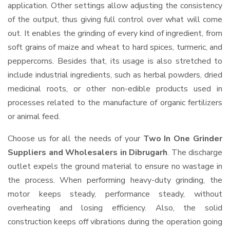
application. Other settings allow adjusting the consistency
of the output, thus giving full control over what will come
out. It enables the grinding of every kind of ingredient, from
soft grains of maize and wheat to hard spices, turmeric, and
peppercorns. Besides that, its usage is also stretched to
include industrial ingredients, such as herbal powders, dried
medicinal roots, or other non-edible products used in
processes related to the manufacture of organic fertilizers
or animal feed.
Choose us for all the needs of your
Two In One Grinder
Suppliers and Wholesalers
in Dibrugarh
. The discharge
outlet expels the ground material to ensure no wastage in
the process. When performing heavy-duty grinding, the
motor keeps steady, performance steady, without
overheating and losing efficiency. Also, the solid
construction keeps off vibrations during the operation going