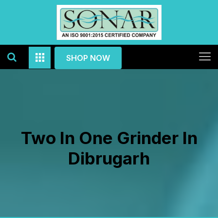
SHOP NOW
Two In One Grinder In
Dibrugarh