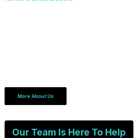
More About Us
Our Team Is Here To Help