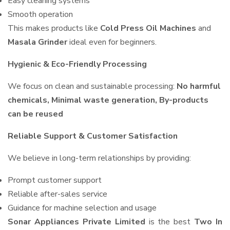
Easy cleaning systems
Smooth operation
This makes products like
Cold Press Oil Machines
and
Masala Grinder
ideal even for beginners.
Hygienic & Eco-Friendly Processing
We focus on clean and sustainable processing:
No harmful
chemicals, Minimal waste generation, By-products
can be reused
Reliable Support & Customer Satisfaction
We believe in long-term relationships by providing:
Prompt customer support
Reliable after-sales service
Guidance for machine selection and usage
Sonar Appliances Private Limited
is the best
Two In