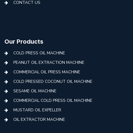
CONTACT US
Our Products
COLD PRESS OIL MACHINE
PEANUT OIL EXTRACTION MACHINE
COMMERCIAL OIL PRESS MACHINE
COLD PRESSED COCONUT OIL MACHINE
SESAME OIL MACHINE
COMMERCIAL COLD PRESS OIL MACHINE
MUSTARD OIL EXPELLER
OIL EXTRACTOR MACHINE
AUTOMATIC COLD PRESS MACHINE