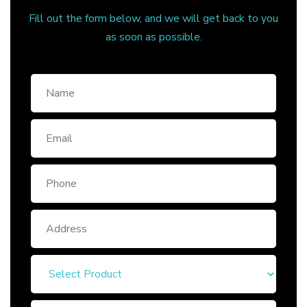
Fill out the form below, and we will get back to you
as soon as possible.