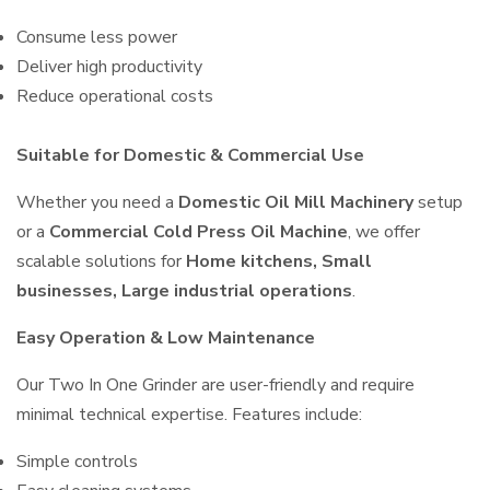
Consume less power
Deliver high productivity
Reduce operational costs
Suitable for Domestic & Commercial Use
Whether you need a
Domestic Oil Mill Machinery
setup
or a
Commercial Cold Press Oil Machine
, we offer
scalable solutions for
Home kitchens, Small
businesses, Large industrial operations
.
Easy Operation & Low Maintenance
Our Two In One Grinder are user-friendly and require
minimal technical expertise. Features include:
Simple controls