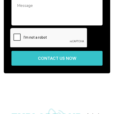
CONTACT US NOW