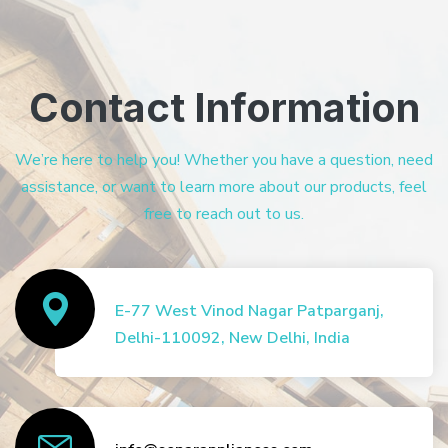
Contact Information
We’re here to help you! Whether you have a question, need
assistance, or want to learn more about our products, feel
free to reach out to us.
E-77 West Vinod Nagar Patparganj,
Delhi-110092, New Delhi, India