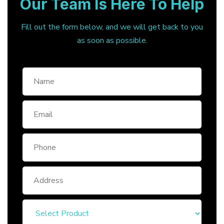
Our Team Is Here To Help
Fill out the form below, and we will get back to you
as soon as possible.