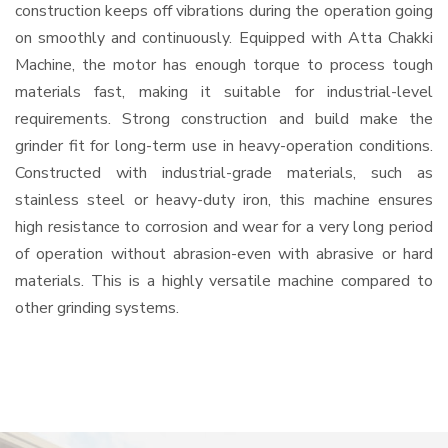
construction keeps off vibrations during the operation going
on smoothly and continuously. Equipped with Atta Chakki
Machine, the motor has enough torque to process tough
materials fast, making it suitable for industrial-level
requirements. Strong construction and build make the
grinder fit for long-term use in heavy-operation conditions.
Constructed with industrial-grade materials, such as
stainless steel or heavy-duty iron, this machine ensures
high resistance to corrosion and wear for a very long period
of operation without abrasion-even with abrasive or hard
materials. This is a highly versatile machine compared to
other grinding systems.