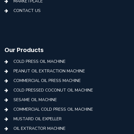
MARKETPLACE
CONTACT US
Our Products
COLD PRESS OIL MACHINE
PEANUT OIL EXTRACTION MACHINE
COMMERCIAL OIL PRESS MACHINE
COLD PRESSED COCONUT OIL MACHINE
SESAME OIL MACHINE
COMMERCIAL COLD PRESS OIL MACHINE
MUSTARD OIL EXPELLER
OIL EXTRACTOR MACHINE