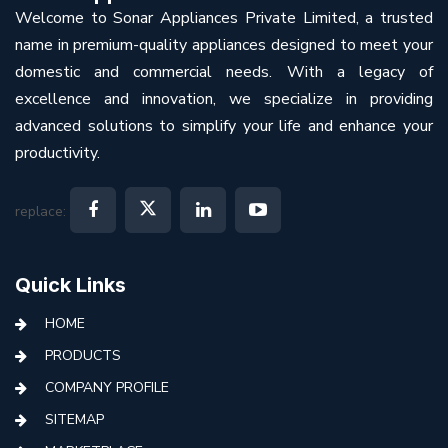
Welcome to Sonar Appliances Private Limited, a trusted
name in premium-quality appliances designed to meet your
domestic and commercial needs. With a legacy of
excellence and innovation, we specialize in providing
advanced solutions to simplify your life and enhance your
productivity.
replace:
Quick Links
HOME
PRODUCTS
COMPANY PROFILE
SITEMAP