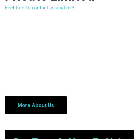
Feel free to contact us anytime!
More About Us