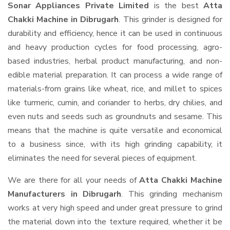
Sonar Appliances Private Limited
is the best
Atta
Chakki Machine in Dibrugarh
. This grinder is designed for
durability and efficiency, hence it can be used in continuous
and heavy production cycles for food processing, agro-
based industries, herbal product manufacturing, and non-
edible material preparation. It can process a wide range of
materials-from grains like wheat, rice, and millet to spices
like turmeric, cumin, and coriander to herbs, dry chilies, and
even nuts and seeds such as groundnuts and sesame. This
means that the machine is quite versatile and economical
to a business since, with its high grinding capability, it
eliminates the need for several pieces of equipment.
We are there for all your needs of
Atta Chakki Machine
Manufacturers in Dibrugarh
. This grinding mechanism
works at very high speed and under great pressure to grind
the material down into the texture required, whether it be