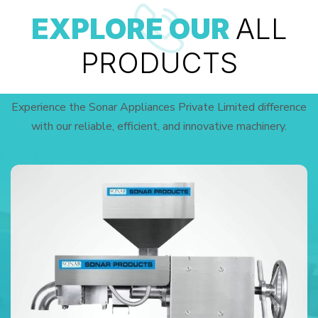
EXPLORE OUR
ALL
PRODUCTS
Experience the Sonar Appliances Private Limited difference
with our reliable, efficient, and innovative machinery.