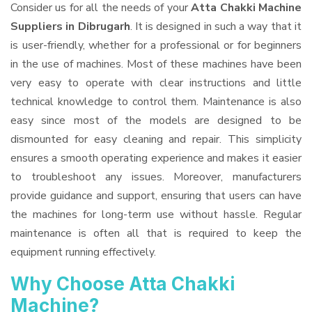
Consider us for all the needs of your
Atta Chakki Machine
Suppliers
in Dibrugarh
. It is designed in such a way that it
is user-friendly, whether for a professional or for beginners
in the use of machines. Most of these machines have been
very easy to operate with clear instructions and little
technical knowledge to control them. Maintenance is also
easy since most of the models are designed to be
dismounted for easy cleaning and repair. This simplicity
ensures a smooth operating experience and makes it easier
to troubleshoot any issues. Moreover, manufacturers
provide guidance and support, ensuring that users can have
the machines for long-term use without hassle. Regular
maintenance is often all that is required to keep the
equipment running effectively.
Why Choose Atta Chakki
Machine?