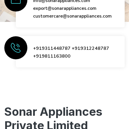
info@sonarappliances.com
export@sonarappliances.com
customercare@sonarappliances.com
+919311448787
+919312248787
+919811163800
Sonar Appliances
Private Limited