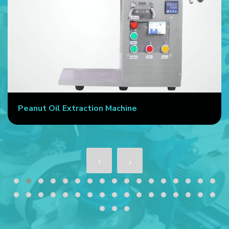
chine
Commercial Oil Press Mach