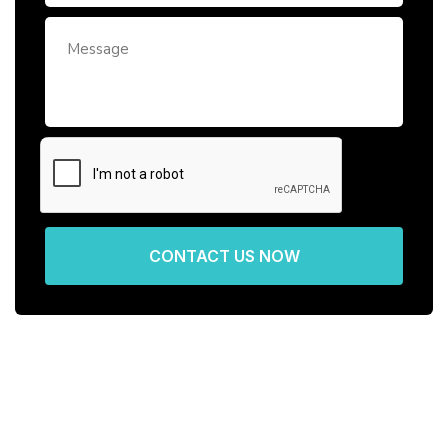
CONTACT US NOW