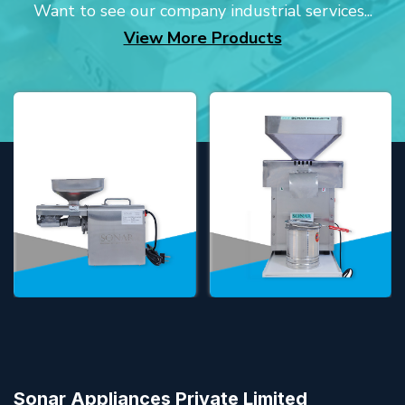
Want to see our company industrial services...
View More Products
Sonar Appliances Private Limited