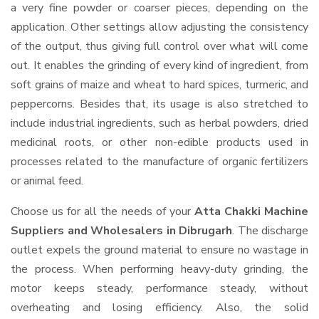
a very fine powder or coarser pieces, depending on the
application. Other settings allow adjusting the consistency
of the output, thus giving full control over what will come
out. It enables the grinding of every kind of ingredient, from
soft grains of maize and wheat to hard spices, turmeric, and
peppercorns. Besides that, its usage is also stretched to
include industrial ingredients, such as herbal powders, dried
medicinal roots, or other non-edible products used in
processes related to the manufacture of organic fertilizers
or animal feed.
Choose us for all the needs of your
Atta Chakki Machine
Suppliers and Wholesalers
in Dibrugarh
. The discharge
outlet expels the ground material to ensure no wastage in
the process. When performing heavy-duty grinding, the
motor keeps steady, performance steady, without
overheating and losing efficiency. Also, the solid