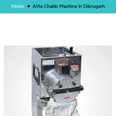
Home
Atta Chakki Machine In Dibrugarh