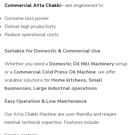
Commercial Atta Chakki
—are engineered to:
Consume less power
Deliver high productivity
Reduce operational costs
Suitable for Domestic & Commercial Use
Whether you need a
Domestic Oil Mill Machinery
setup
or a
Commercial Cold Press Oil Machine
, we offer
scalable solutions for
Home kitchens, Small
businesses, Large industrial operations
.
Easy Operation & Low Maintenance
Our Atta Chakki Machine are user-friendly and require
minimal technical expertise. Features include: