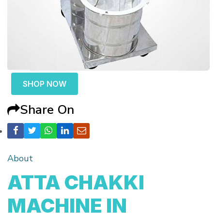
SHOP NOW
Share On
About
ATTA CHAKKI
MACHINE IN