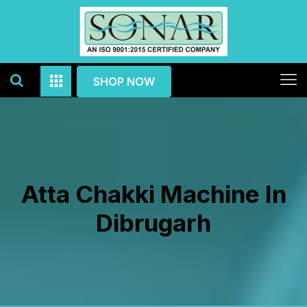
SHOP NOW
Atta Chakki Machine In
Dibrugarh