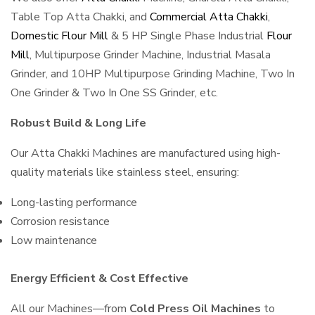
Table Top Atta Chakki, and
Commercial Atta Chakki
,
Domestic Flour Mill
& 5 HP Single Phase Industrial
Flour
Mill
, Multipurpose Grinder Machine, Industrial Masala
Grinder, and 10HP Multipurpose Grinding Machine, Two In
One Grinder & Two In One SS Grinder, etc.
Robust Build & Long Life
Our Atta Chakki Machines are manufactured using high-
quality materials like stainless steel, ensuring:
Long-lasting performance
Corrosion resistance
Low maintenance
Energy Efficient & Cost Effective
All our Machines—from
Cold Press Oil Machines
to