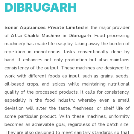
DIBRUGARH
Sonar Appliances Private Limited
is the major provider
of
Atta Chakki Machine in Dibrugarh
. Food processing
machinery has made life easy by taking away the burden of
repetition in monotonous tasks conventionally done by
hand. It enhances not only production but also maintains
consistency of the output. These machines are designed to
work with different foods as input, such as grains, seeds,
oil-based crops, and spices while maintaining nutritional
quality of the processed products. It calls for consistency,
especially in the food industry, whereby even a small
deviation will alter the taste, freshness, or shelf life of
some particular product. With these machines, uniformity
becomes an achievable goal, regardless of the batch size.
They are also designed to meet sanitary standards so that