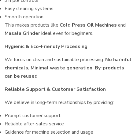
Simple controls
Easy cleaning systems
Smooth operation
This makes products like
Cold Press Oil Machines
and
Masala Grinder
ideal even for beginners.
Hygienic & Eco-Friendly Processing
We focus on clean and sustainable processing:
No harmful
chemicals, Minimal waste generation, By-products
can be reused
Reliable Support & Customer Satisfaction
We believe in long-term relationships by providing:
Prompt customer support
Reliable after-sales service
Guidance for machine selection and usage