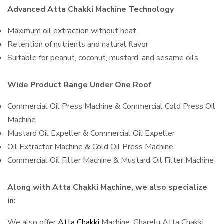
Advanced Atta Chakki Machine Technology
Maximum oil extraction without heat
Retention of nutrients and natural flavor
Suitable for peanut, coconut, mustard, and sesame oils
Wide Product Range Under One Roof
Commercial Oil Press Machine & Commercial Cold Press Oil
Machine
Mustard Oil Expeller & Commercial Oil Expeller
Oil Extractor Machine & Cold Oil Press Machine
Commercial Oil Filter Machine & Mustard Oil Filter Machine
Along with Atta Chakki Machine, we also specialize
in:
We also offer
Atta Chakki
Machine, Gharelu Atta Chakki,