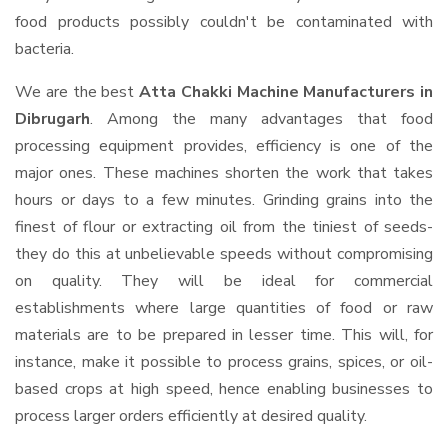
food products possibly couldn't be contaminated with
bacteria.
We are the best
Atta Chakki Machine Manufacturers in
Dibrugarh
. Among the many advantages that food
processing equipment provides, efficiency is one of the
major ones. These machines shorten the work that takes
hours or days to a few minutes. Grinding grains into the
finest of flour or extracting oil from the tiniest of seeds-
they do this at unbelievable speeds without compromising
on quality. They will be ideal for commercial
establishments where large quantities of food or raw
materials are to be prepared in lesser time. This will, for
instance, make it possible to process grains, spices, or oil-
based crops at high speed, hence enabling businesses to
process larger orders efficiently at desired quality.