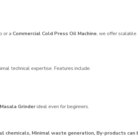
p or a
Commercial Cold Press Oil Machine
, we offer scalable
imal technical expertise. Features include:
Masala Grinder
ideal even for beginners.
ul chemicals, Minimal waste generation, By-products can 