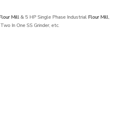
lour Mill
& 5 HP Single Phase Industrial
Flour Mill
,
Two In One SS Grinder, etc.