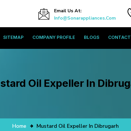
Email Us At:
Info@sonarappliances.com
SITEMAP
COMPANY PROFILE
BLOGS
CONTACT
tard Oil Expeller In Dibru
Home
Mustard Oil Expeller In Dibrugarh