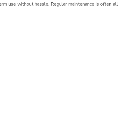
erm use without hassle. Regular maintenance is often all