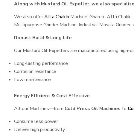
Along with Mustard Oil Expeller, we also specialize 
We also offer
Atta Chakki
Machine, Gharelu Atta Chakki,
Multipurpose Grinder Machine, Industrial Masala Grinder
Robust Build & Long Life
Our Mustard Oil Expellers are manufactured using high-qual
Long-lasting performance
Corrosion resistance
Low maintenance
Energy Efficient & Cost Effective
All our Machines—from
Cold Press Oil Machines
to
Co
Consume less power
Deliver high productivity