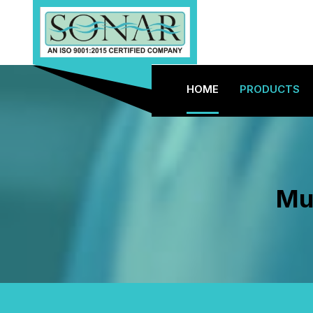
HOME
PRODUCTS
Mus