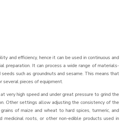
ility and efficiency, hence it can be used in continuous and
al preparation. It can process a wide range of materials-
s and seeds such as groundnuts and sesame. This means that
for several pieces of equipment.
 at very high speed and under great pressure to grind the
on. Other settings allow adjusting the consistency of the
t grains of maize and wheat to hard spices, turmeric, and
ed medicinal roots, or other non-edible products used in