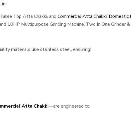
in:
 Table Top Atta Chakki, and
Commercial Atta Chakki
,
Domestic F
, and 10HP Multipurpose Grinding Machine, Two In One Grinder & 
ity materials like stainless steel, ensuring:
mmercial Atta Chakki
—are engineered to: