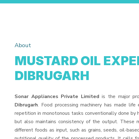
About
MUSTARD OIL EXPEL
DIBRUGARH
Sonar Appliances Private Limited
is the major pr
Dibrugarh
. Food processing machinery has made life
repetition in monotonous tasks conventionally done by h
but also maintains consistency of the output. These 
different foods as input, such as grains, seeds, oil-base
nutritional quality of the processed products. It calls f