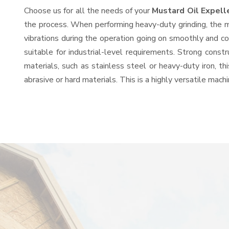
Choose us for all the needs of your
Mustard Oil Expell
the process. When performing heavy-duty grinding, the mo
vibrations during the operation going on smoothly and c
suitable for industrial-level requirements. Strong const
materials, such as stainless steel or heavy-duty iron, t
abrasive or hard materials. This is a highly versatile mac