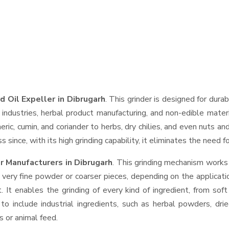
d Oil Expeller in Dibrugarh
. This grinder is designed for durab
industries, herbal product manufacturing, and non-edible materi
urmeric, cumin, and coriander to herbs, dry chilies, and even nut
 since, with its high grinding capability, it eliminates the need 
r Manufacturers in Dibrugarh
. This grinding mechanism works
 very fine powder or coarser pieces, depending on the applicati
. It enables the grinding of every kind of ingredient, from sof
to include industrial ingredients, such as herbal powders, dri
s or animal feed.