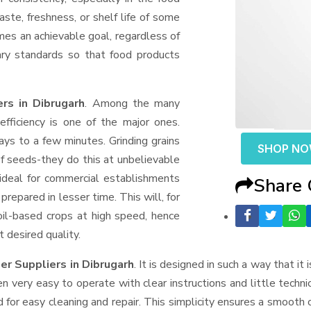
aste, freshness, or shelf life of some
mes an achievable goal, regardless of
ary standards so that food products
rs in Dibrugarh
. Among the many
fficiency is one of the major ones.
ys to a few minutes. Grinding grains
SHOP N
t of seeds-they do this at unbelievable
ideal for commercial establishments
Share
prepared in lesser time. This will, for
 oil-based crops at high speed, hence
t desired quality.
ler Suppliers
in Dibrugarh
. It is designed in such a way that it
n very easy to operate with clear instructions and little techn
for easy cleaning and repair. This simplicity ensures a smooth 