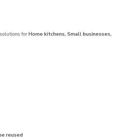
 solutions for
Home kitchens, Small businesses,
be reused