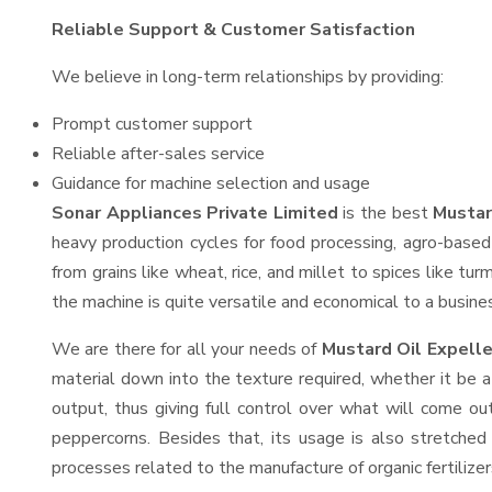
Reliable Support & Customer Satisfaction
We believe in long-term relationships by providing:
Prompt customer support
Reliable after-sales service
Guidance for machine selection and usage
Sonar Appliances Private Limited
is the best
Mustar
heavy production cycles for food processing, agro-based 
from grains like wheat, rice, and millet to spices like t
the machine is quite versatile and economical to a business
We are there for all your needs of
Mustard Oil Expelle
material down into the texture required, whether it be a
output, thus giving full control over what will come out
peppercorns. Besides that, its usage is also stretched 
processes related to the manufacture of organic fertilizer