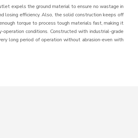
utlet expels the ground material to ensure no wastage in
losing efficiency. Also, the solid construction keeps off
enough torque to process tough materials fast, making it
y-operation conditions. Constructed with industrial-grade
 very long period of operation without abrasion-even with