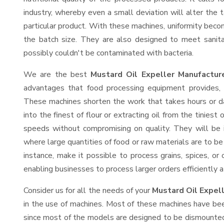
industry, whereby even a small deviation will alter the t
particular product. With these machines, uniformity beco
the batch size. They are also designed to meet sanit
possibly couldn't be contaminated with bacteria.
We are the best
Mustard Oil Expeller Manufacture
advantages that food processing equipment provides, e
These machines shorten the work that takes hours or da
into the finest of flour or extracting oil from the tinies
speeds without compromising on quality. They will be 
where large quantities of food or raw materials are to be 
instance, make it possible to process grains, spices, or
enabling businesses to process larger orders efficiently a
Consider us for all the needs of your
Mustard Oil Expel
in the use of machines. Most of these machines have bee
since most of the models are designed to be dismounted 