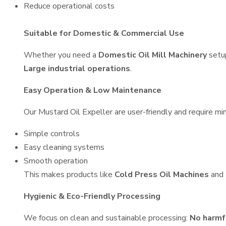
Reduce operational costs
Suitable for Domestic & Commercial Use
Whether you need a
Domestic Oil Mill Machinery
setu
Large industrial operations
.
Easy Operation & Low Maintenance
Our Mustard Oil Expeller are user-friendly and require min
Simple controls
Easy cleaning systems
Smooth operation
This makes products like
Cold Press Oil Machines
and
Hygienic & Eco-Friendly Processing
We focus on clean and sustainable processing:
No harmf