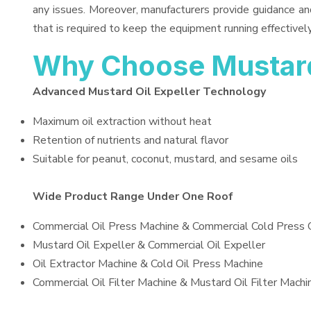
any issues. Moreover, manufacturers provide guidance an
that is required to keep the equipment running effectively
Why Choose Mustard 
Advanced Mustard Oil Expeller Technology
Maximum oil extraction without heat
Retention of nutrients and natural flavor
Suitable for peanut, coconut, mustard, and sesame oils
Wide Product Range Under One Roof
Commercial Oil Press Machine & Commercial Cold Press 
Mustard Oil Expeller & Commercial Oil Expeller
Oil Extractor Machine & Cold Oil Press Machine
Commercial Oil Filter Machine & Mustard Oil Filter Machi