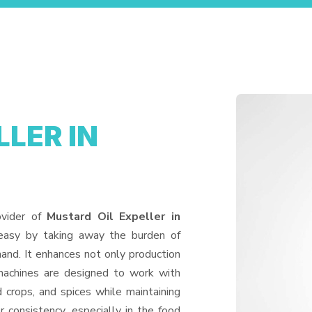
LER IN
ovider of
Mustard Oil Expeller in
 easy by taking away the burden of
and. It enhances not only production
machines are designed to work with
d crops, and spices while maintaining
or consistency, especially in the food