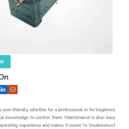
OW
 On
 is user-friendly, whether for a professional or for beginners
ical knowledge to control them. Maintenance is also easy
operating experience and makes it easier to troubleshoot