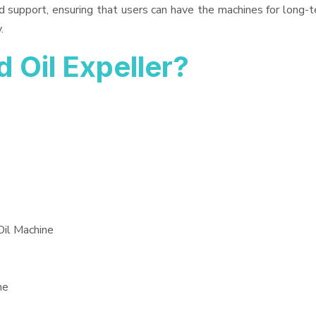
d support, ensuring that users can have the machines for long-t
.
Oil Expeller?
Oil Machine
ne