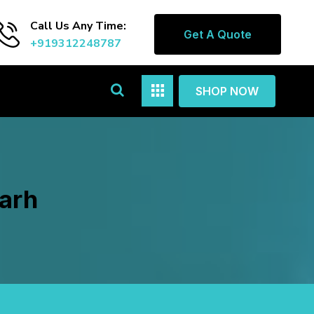
Call Us Any Time:
Get A Quote
+919312248787
SHOP NOW
garh