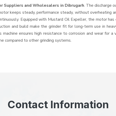
er Suppliers and Wholesalers
in Dibrugarh
. The discharge o
tor keeps steady, performance steady, without overheating and 
ontinuously. Equipped with Mustard Oil Expeller, the motor has 
ruction and build make the grinder fit for long-term use in heav
his machine ensures high resistance to corrosion and wear for a
hine compared to other grinding systems.
Contact Information