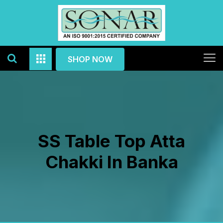
SHOP NOW
SS Table Top Atta
Chakki In Banka