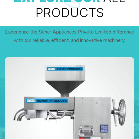
PRODUCTS
Experience the Sonar Appliances Private Limited difference
with our reliable, efficient, and innovative machinery.