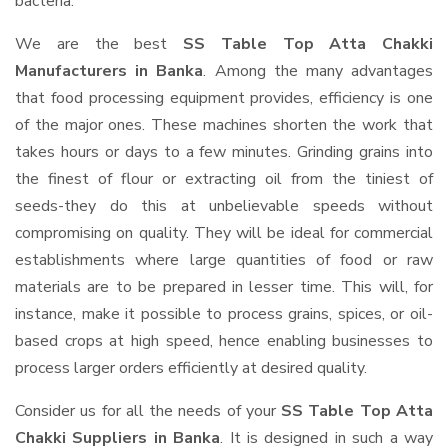
bacteria.
We are the best
SS Table Top Atta Chakki
Manufacturers in Banka
. Among the many advantages
that food processing equipment provides, efficiency is one
of the major ones. These machines shorten the work that
takes hours or days to a few minutes. Grinding grains into
the finest of flour or extracting oil from the tiniest of
seeds-they do this at unbelievable speeds without
compromising on quality. They will be ideal for commercial
establishments where large quantities of food or raw
materials are to be prepared in lesser time. This will, for
instance, make it possible to process grains, spices, or oil-
based crops at high speed, hence enabling businesses to
process larger orders efficiently at desired quality.
Consider us for all the needs of your
SS Table Top Atta
Chakki Suppliers
in Banka
. It is designed in such a way