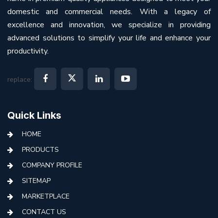
domestic and commercial needs. With a legacy of
excellence and innovation, we specialize in providing
advanced solutions to simplify your life and enhance your
productivity.
replace:
Quick Links
HOME
PRODUCTS
COMPANY PROFILE
SITEMAP
MARKETPLACE
CONTACT US