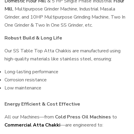
Domestic Flour Mill
& 5 HP Single Phase Industrial
Flour
Mill
, Multipurpose Grinder Machine, Industrial Masala
Grinder, and 10HP Multipurpose Grinding Machine, Two In
One Grinder & Two In One SS Grinder, etc.
Robust Build & Long Life
Our SS Table Top Atta Chakkis are manufactured using
high-quality materials like stainless steel, ensuring:
Long-lasting performance
Corrosion resistance
Low maintenance
Energy Efficient & Cost Effective
All our Machines—from
Cold Press Oil Machines
to
Commercial Atta Chakki
—are engineered to: