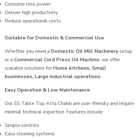
Consume less power
Deliver high productivity
Reduce operational costs
Suitable for Domestic & Commercial Use
Whether you need a
Domestic Oil Mill Machinery
setup
or a
Commercial Cold Press Oil Machine
, we offer
scalable solutions for
Home kitchens, Small
businesses, Large industrial operations
.
Easy Operation & Low Maintenance
Our SS Table Top Atta Chakki are user-friendly and require
minimal technical expertise. Features include:
Simple controls
Easy cleaning systems