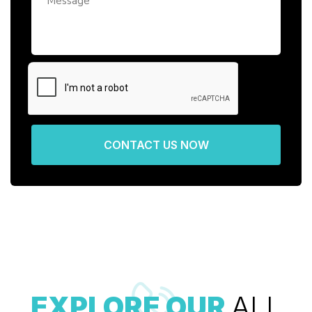
CONTACT US NOW
EXPLORE OUR
ALL