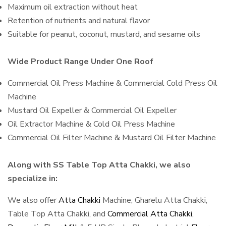
Maximum oil extraction without heat
Retention of nutrients and natural flavor
Suitable for peanut, coconut, mustard, and sesame oils
Wide Product Range Under One Roof
Commercial Oil Press Machine & Commercial Cold Press Oil
Machine
Mustard Oil Expeller & Commercial Oil Expeller
Oil Extractor Machine & Cold Oil Press Machine
Commercial Oil Filter Machine & Mustard Oil Filter Machine
Along with SS Table Top Atta Chakki, we also
specialize in:
We also offer
Atta Chakki
Machine, Gharelu Atta Chakki,
Table Top Atta Chakki, and
Commercial Atta Chakki
,