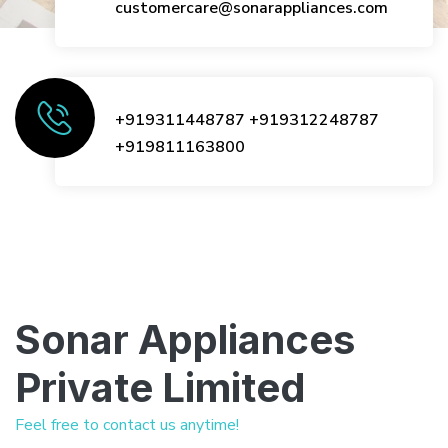
customercare@sonarappliances.com
+919311448787
+919312248787
+919811163800
Sonar Appliances
Private Limited
Feel free to contact us anytime!