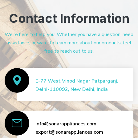
Contact Information
We’re here to help you! Whether you have a question, need
assistance, or want to learn more about our products, feel
free to reach out to us.
E-77 West Vinod Nagar Patparganj,
Delhi-110092, New Delhi, India
info@sonarappliances.com
export@sonarappliances.com