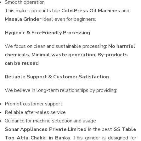
Smooth operation
This makes products like
Cold Press Oil Machines
and
Masala Grinder
ideal even for beginners.
Hygienic & Eco-Friendly Processing
We focus on clean and sustainable processing:
No harmful
chemicals, Minimal waste generation, By-products
can be reused
Reliable Support & Customer Satisfaction
We believe in long-term relationships by providing:
Prompt customer support
Reliable after-sales service
Guidance for machine selection and usage
Sonar Appliances Private Limited
is the best
SS Table
Top Atta Chakki in Banka
. This grinder is designed for