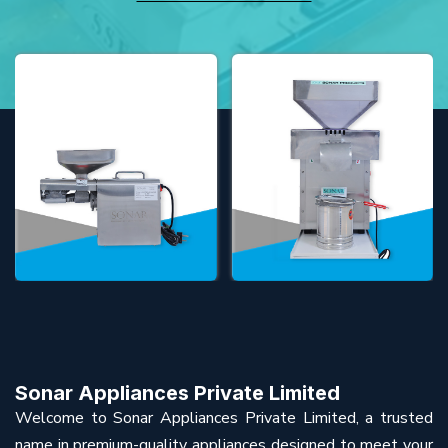
Sonar Appliances Private Limited
Welcome to Sonar Appliances Private Limited, a trusted
name in premium-quality appliances designed to meet your