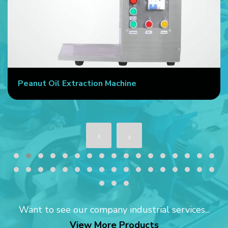
Peanut Oil Extraction Machine
Want to see our company industrial services...
View More Products