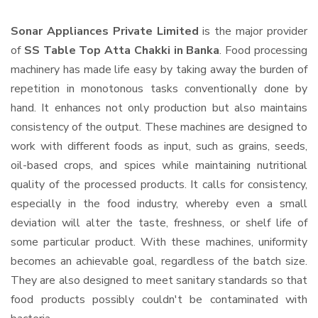
Sonar Appliances Private Limited
is the major provider
of
SS Table Top Atta Chakki in Banka
. Food processing
machinery has made life easy by taking away the burden of
repetition in monotonous tasks conventionally done by
hand. It enhances not only production but also maintains
consistency of the output. These machines are designed to
work with different foods as input, such as grains, seeds,
oil-based crops, and spices while maintaining nutritional
quality of the processed products. It calls for consistency,
especially in the food industry, whereby even a small
deviation will alter the taste, freshness, or shelf life of
some particular product. With these machines, uniformity
becomes an achievable goal, regardless of the batch size.
They are also designed to meet sanitary standards so that
food products possibly couldn't be contaminated with