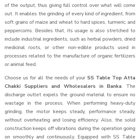
of the output, thus giving full control over what will come
out. It enables the grinding of every kind of ingredient, from
soft grains of maize and wheat to hard spices, turmeric, and
peppercorns. Besides that, its usage is also stretched to
include industrial ingredients, such as herbal powders, dried
medicinal roots, or other non-edible products used in
processes related to the manufacture of organic fertilizers
or animal feed.
Choose us for all the needs of your
SS Table Top Atta
Chakki Suppliers and Wholesalers
in Banka
. The
discharge outlet expels the ground material to ensure no
wastage in the process. When performing heavy-duty
grinding, the motor keeps steady, performance steady,
without overheating and losing efficiency. Also, the solid
construction keeps off vibrations during the operation going
on smoothly and continuously. Equipped with SS Table