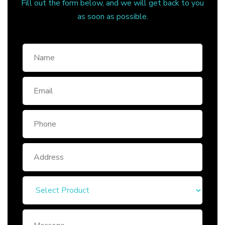
Fill out the form below, and we will get back to you
as soon as possible.