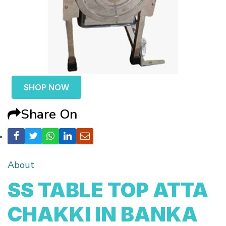
SHOP NOW
Share On
About
SS TABLE TOP ATTA
CHAKKI IN BANKA