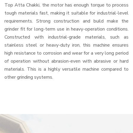
Top Atta Chakki, the motor has enough torque to process
tough materials fast, making it suitable for industrial-level
requirements. Strong construction and build make the
grinder fit for long-term use in heavy-operation conditions.
Constructed with industrial-grade materials, such as
stainless steel or heavy-duty iron, this machine ensures
high resistance to corrosion and wear for a very long period
of operation without abrasion-even with abrasive or hard
materials. This is a highly versatile machine compared to
other grinding systems.