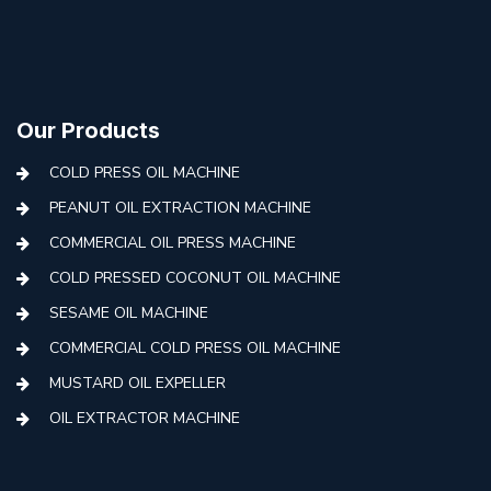
Our Products
COLD PRESS OIL MACHINE
PEANUT OIL EXTRACTION MACHINE
COMMERCIAL OIL PRESS MACHINE
COLD PRESSED COCONUT OIL MACHINE
SESAME OIL MACHINE
COMMERCIAL COLD PRESS OIL MACHINE
MUSTARD OIL EXPELLER
OIL EXTRACTOR MACHINE
AUTOMATIC COLD PRESS MACHINE
COLD PRESS OIL MACHINE WITH FILTER