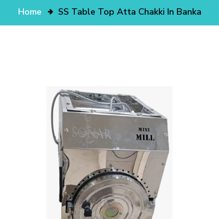
Home
SS Table Top Atta Chakki In Banka