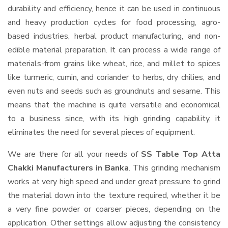
durability and efficiency, hence it can be used in continuous
and heavy production cycles for food processing, agro-
based industries, herbal product manufacturing, and non-
edible material preparation. It can process a wide range of
materials-from grains like wheat, rice, and millet to spices
like turmeric, cumin, and coriander to herbs, dry chilies, and
even nuts and seeds such as groundnuts and sesame. This
means that the machine is quite versatile and economical
to a business since, with its high grinding capability, it
eliminates the need for several pieces of equipment.
We are there for all your needs of
SS Table Top Atta
Chakki Manufacturers in Banka
. This grinding mechanism
works at very high speed and under great pressure to grind
the material down into the texture required, whether it be
a very fine powder or coarser pieces, depending on the
application. Other settings allow adjusting the consistency