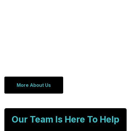
More About Us
Our Team Is Here To Help