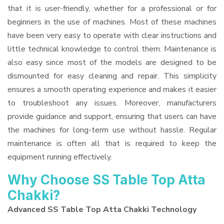
that it is user-friendly, whether for a professional or for
beginners in the use of machines. Most of these machines
have been very easy to operate with clear instructions and
little technical knowledge to control them. Maintenance is
also easy since most of the models are designed to be
dismounted for easy cleaning and repair. This simplicity
ensures a smooth operating experience and makes it easier
to troubleshoot any issues. Moreover, manufacturers
provide guidance and support, ensuring that users can have
the machines for long-term use without hassle. Regular
maintenance is often all that is required to keep the
equipment running effectively.
Why Choose SS Table Top Atta
Chakki?
Advanced SS Table Top Atta Chakki Technology