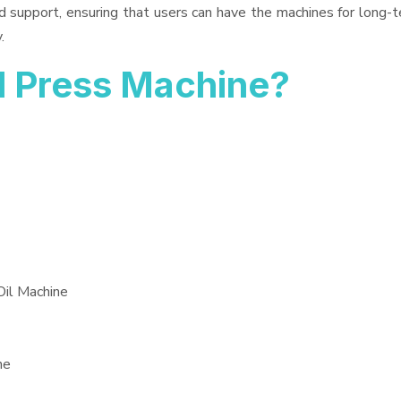
d support, ensuring that users can have the machines for long-t
.
l Press Machine?
Oil Machine
ne