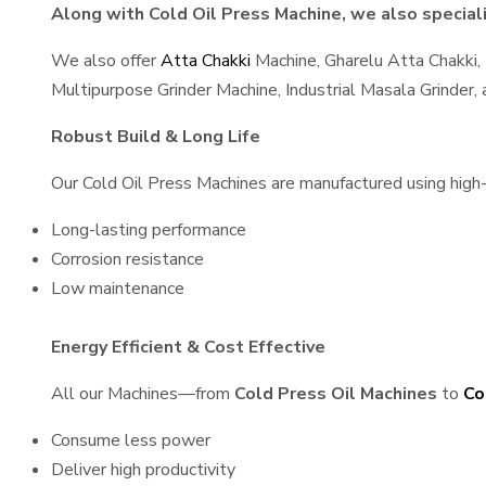
Along with Cold Oil Press Machine, we also speciali
We also offer
Atta Chakki
Machine, Gharelu Atta Chakki,
Multipurpose Grinder Machine, Industrial Masala Grinder
Robust Build & Long Life
Our Cold Oil Press Machines are manufactured using high-q
Long-lasting performance
Corrosion resistance
Low maintenance
Energy Efficient & Cost Effective
All our Machines—from
Cold Press Oil Machines
to
Co
Consume less power
Deliver high productivity