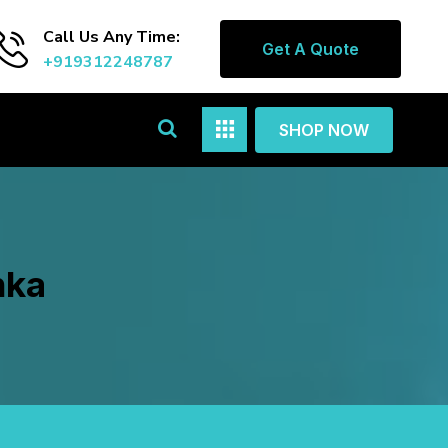
Call Us Any Time:
Get A Quote
+919312248787
SHOP NOW
nka