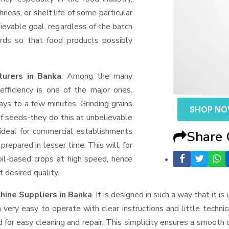
ness, or shelf life of some particular
ievable goal, regardless of the batch
rds so that food products possibly
turers in Banka
. Among the many
fficiency is one of the major ones.
ys to a few minutes. Grinding grains
SHOP N
t of seeds-they do this at unbelievable
ideal for commercial establishments
Share
prepared in lesser time. This will, for
 oil-based crops at high speed, hence
t desired quality.
hine Suppliers
in Banka
. It is designed in such a way that it is
very easy to operate with clear instructions and little techni
for easy cleaning and repair. This simplicity ensures a smooth 