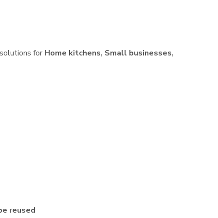
 solutions for
Home kitchens, Small businesses,
be reused