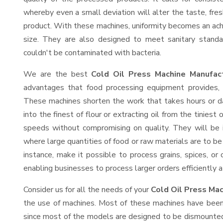
whereby even a small deviation will alter the taste, fresh
product. With these machines, uniformity becomes an ach
size. They are also designed to meet sanitary standa
couldn't be contaminated with bacteria.
We are the best
Cold Oil Press Machine Manufac
advantages that food processing equipment provides, e
These machines shorten the work that takes hours or da
into the finest of flour or extracting oil from the tinies
speeds without compromising on quality. They will be 
where large quantities of food or raw materials are to be 
instance, make it possible to process grains, spices, or
enabling businesses to process larger orders efficiently a
Consider us for all the needs of your
Cold Oil Press Mac
the use of machines. Most of these machines have been 
since most of the models are designed to be dismounted 