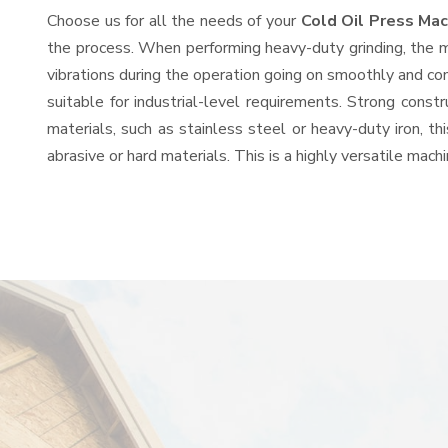
Choose us for all the needs of your
Cold Oil Press Ma
the process. When performing heavy-duty grinding, the mo
vibrations during the operation going on smoothly and co
suitable for industrial-level requirements. Strong const
materials, such as stainless steel or heavy-duty iron, t
abrasive or hard materials. This is a highly versatile mac