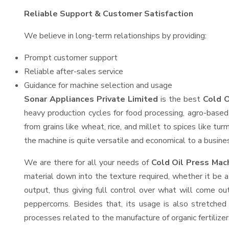
Reliable Support & Customer Satisfaction
We believe in long-term relationships by providing:
Prompt customer support
Reliable after-sales service
Guidance for machine selection and usage
Sonar Appliances Private Limited
is the best
Cold O
heavy production cycles for food processing, agro-based 
from grains like wheat, rice, and millet to spices like t
the machine is quite versatile and economical to a business
We are there for all your needs of
Cold Oil Press Mac
material down into the texture required, whether it be a
output, thus giving full control over what will come out
peppercorns. Besides that, its usage is also stretched 
processes related to the manufacture of organic fertilizer