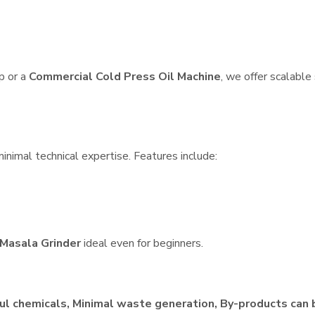
p or a
Commercial Cold Press Oil Machine
, we offer scalable
inimal technical expertise. Features include:
Masala Grinder
ideal even for beginners.
ul chemicals, Minimal waste generation, By-products can 