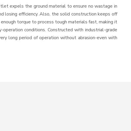
utlet expels the ground material to ensure no wastage in
losing efficiency. Also, the solid construction keeps off
 enough torque to process tough materials fast, making it
y-operation conditions. Constructed with industrial-grade
 very long period of operation without abrasion-even with