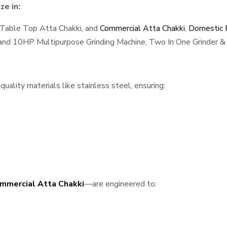
ze in:
 Table Top Atta Chakki, and
Commercial Atta Chakki
,
Domestic F
, and 10HP Multipurpose Grinding Machine, Two In One Grinder & 
uality materials like stainless steel, ensuring:
mmercial Atta Chakki
—are engineered to: