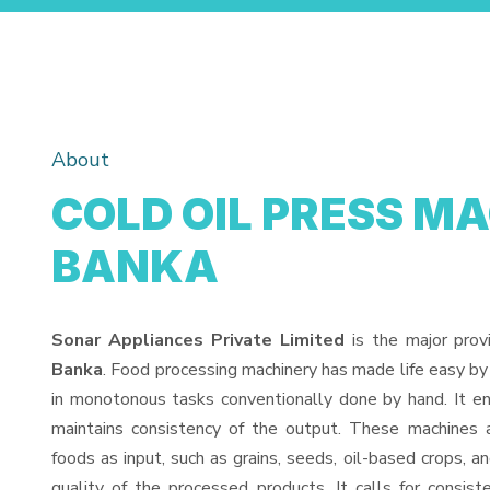
About
COLD OIL PRESS MA
BANKA
Sonar Appliances Private Limited
is the major prov
Banka
. Food processing machinery has made life easy by
in monotonous tasks conventionally done by hand. It en
maintains consistency of the output. These machines 
foods as input, such as grains, seeds, oil-based crops, an
quality of the processed products. It calls for consiste