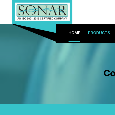
HOME
PRODUCTS
Co