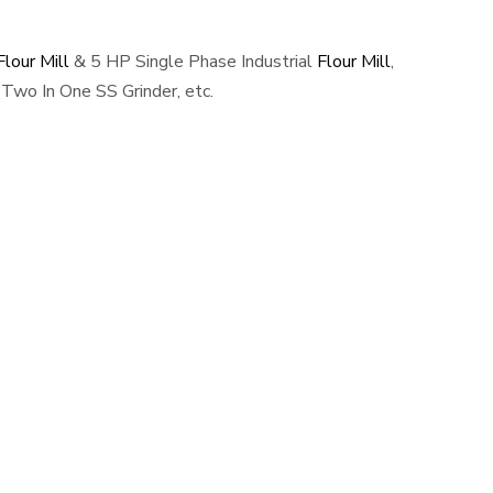
lour Mill
& 5 HP Single Phase Industrial
Flour Mill
,
Two In One SS Grinder, etc.