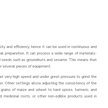
ility and efficiency, hence it can be used in continuous and
al preparation. It can process a wide range of materials-
s and seeds such as groundnuts and sesame. This means that
for several pieces of equipment.
at very high speed and under great pressure to grind the
on. Other settings allow adjusting the consistency of the
t grains of maize and wheat to hard spices, turmeric, and
ed medicinal roots, or other non-edible products used in