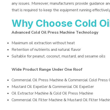
any issues. Moreover, manufacturers provide guidance an
that is required to keep the equipment running effectively
Why Choose Cold Oi
Advanced Cold Oil Press Machine Technology
Maximum oil extraction without heat
Retention of nutrients and natural flavor
Suitable for peanut, coconut, mustard, and sesame oils
Wide Product Range Under One Roof
Commercial Oil Press Machine & Commercial Cold Press 
Mustard Oil Expeller & Commercial Oil Expeller
Oil Extractor Machine & Cold Oil Press Machine
Commercial Oil Filter Machine & Mustard Oil Filter Machi