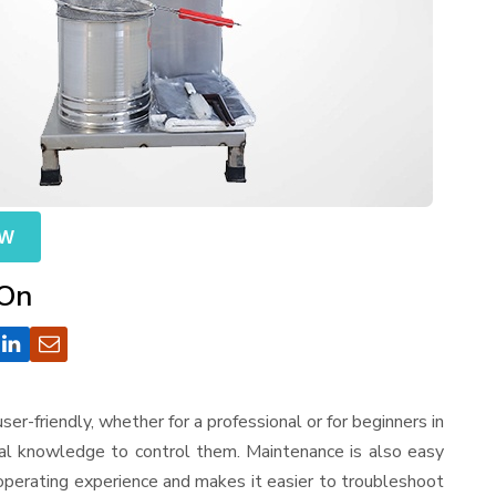
OW
 On
 user-friendly, whether for a professional or for beginners in
cal knowledge to control them. Maintenance is also easy
operating experience and makes it easier to troubleshoot