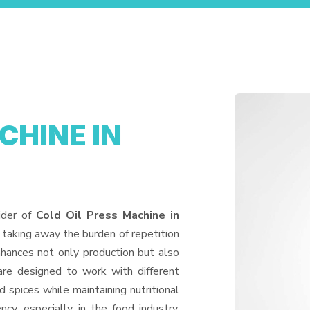
CHINE IN
ider of
Cold Oil Press Machine in
 taking away the burden of repetition
hances not only production but also
are designed to work with different
d spices while maintaining nutritional
ncy, especially in the food industry,