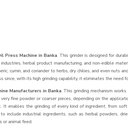
il Press Machine in Banka
. This grinder is designed for durab
industries, herbal product manufacturing, and non-edible materi
urmeric, cumin, and coriander to herbs, dry chilies, and even nut
 since, with its high grinding capability, it eliminates the need 
hine Manufacturers in Banka
. This grinding mechanism works 
 very fine powder or coarser pieces, depending on the applicati
. It enables the grinding of every kind of ingredient, from sof
to include industrial ingredients, such as herbal powders, dri
s or animal feed.