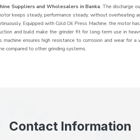
chine Suppliers and Wholesalers
in Banka
. The discharge o
tor keeps steady, performance steady, without overheating and 
ntinuously. Equipped with Cold Oil Press Machine, the motor has
ruction and build make the grinder fit for long-term use in heav
his machine ensures high resistance to corrosion and wear for a
hine compared to other grinding systems.
Contact Information