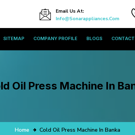
Email Us At:
Info@sonarappliances.com
SITEMAP
COMPANY PROFILE
BLOGS
CONTACT
ld Oil Press Machine In Ba
Home
Cold Oil Press Machine In Banka