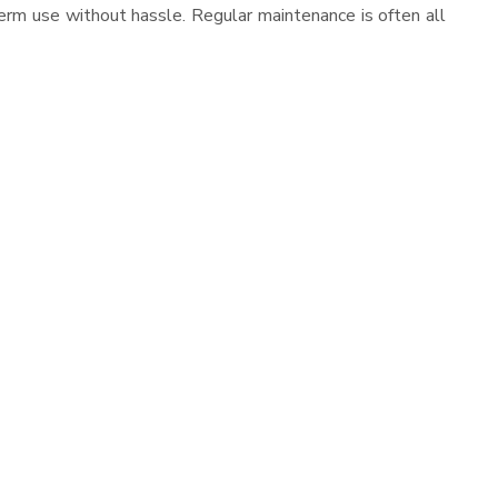
erm use without hassle. Regular maintenance is often all