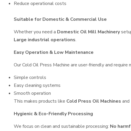
Reduce operational costs
Suitable for Domestic & Commercial Use
Whether you need a
Domestic Oil Mill Machinery
setu
Large industrial operations
.
Easy Operation & Low Maintenance
Our Cold Oil Press Machine are user-friendly and require m
Simple controls
Easy cleaning systems
Smooth operation
This makes products like
Cold Press Oil Machines
and
Hygienic & Eco-Friendly Processing
We focus on clean and sustainable processing:
No harmf