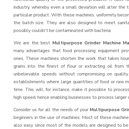
industry, whereby even a small deviation will alter the t
particular product. With these machines, uniformity beco
the batch size. They are also designed to meet sanit
possibly couldn't be contaminated with bacteria.
We are the best
Multipurpose Grinder Machine Ma
many advantages that food processing equipment provi
ones. These machines shorten the work that takes hours
grains into the finest of flour or extracting oil from 
unbelievable speeds without compromising on quality.
establishments where large quantities of food or raw ma
time. This will, for instance, make it possible to process
high speed, hence enabling businesses to process larger or
Consider us for all the needs of your
Multipurpose Gri
beginners in the use of machines. Most of these machine
also easy since most of the models are designed to be 