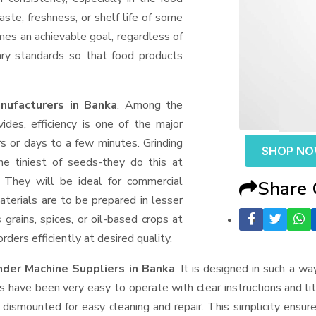
aste, freshness, or shelf life of some
mes an achievable goal, regardless of
ary standards so that food products
nufacturers in Banka
. Among the
des, efficiency is one of the major
 or days to a few minutes. Grinding
SHOP N
the tiniest of seeds-they do this at
 They will be ideal for commercial
Share
terials are to be prepared in lesser
 grains, spices, or oil-based crops at
ders efficiently at desired quality.
nder Machine Suppliers
in Banka
. It is designed in such a wa
s have been very easy to operate with clear instructions and li
dismounted for easy cleaning and repair. This simplicity ensur