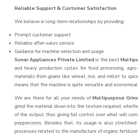
Reliable Support & Customer Satisfaction
We believe in long-term relationships by providing:
Prompt customer support
Reliable after-sales service
Guidance for machine selection and usage
Sonar Appliances Private Limited
is the best
Multipu
and heavy production cycles for food processing, agro-
materials-from grains like wheat, rice, and millet to spi
means that the machine is quite versatile and economical t
We are there for all your needs of
Multipurpose Grin
grind the material down into the texture required, whethe
of the output, thus giving full control over what will com
peppercorns. Besides that, its usage is also stretched 
processes related to the manufacture of organic fertilizer