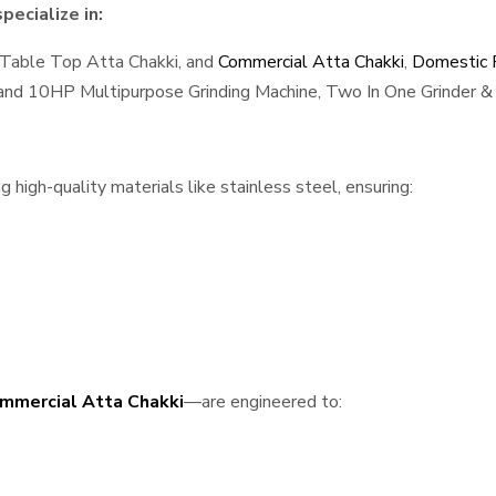
ecialize in:
 Table Top Atta Chakki, and
Commercial Atta Chakki
,
Domestic F
, and 10HP Multipurpose Grinding Machine, Two In One Grinder & 
high-quality materials like stainless steel, ensuring:
mmercial Atta Chakki
—are engineered to: