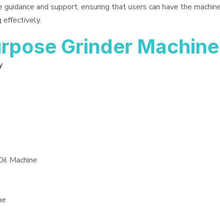
e guidance and support, ensuring that users can have the machin
 effectively.
rpose Grinder Machine
y
Oil Machine
ne