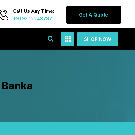
Call Us Any Time:
Get A Quote
+919312248787
SHOP NOW
n Banka