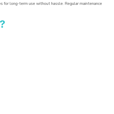
es for long-term use without hassle. Regular maintenance
?