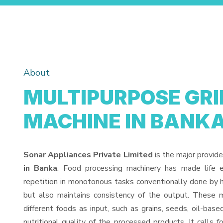
About
MULTIPURPOSE GR
MACHINE IN BANK
Sonar Appliances Private Limited
is the major provide
in Banka
. Food processing machinery has made life 
repetition in monotonous tasks conventionally done by h
but also maintains consistency of the output. These 
different foods as input, such as grains, seeds, oil-base
nutritional quality of the processed products. It calls f