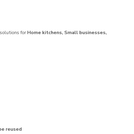
 solutions for
Home kitchens, Small businesses,
be reused