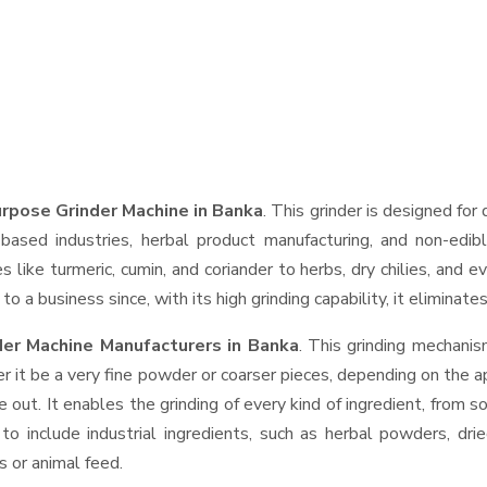
rpose Grinder Machine in Banka
. This grinder is designed for 
based industries, herbal product manufacturing, and non-edib
ces like turmeric, cumin, and coriander to herbs, dry chilies, a
o a business since, with its high grinding capability, it eliminat
der Machine Manufacturers in Banka
. This grinding mechani
r it be a very fine powder or coarser pieces, depending on the a
e out. It enables the grinding of every kind of ingredient, from s
to include industrial ingredients, such as herbal powders, dri
s or animal feed.