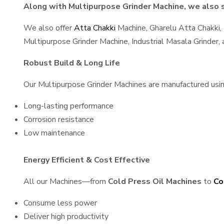
Along with Multipurpose Grinder Machine, we also sp
We also offer
Atta Chakki
Machine, Gharelu Atta Chakki,
Multipurpose Grinder Machine, Industrial Masala Grinder
Robust Build & Long Life
Our Multipurpose Grinder Machines are manufactured using 
Long-lasting performance
Corrosion resistance
Low maintenance
Energy Efficient & Cost Effective
All our Machines—from
Cold Press Oil Machines
to
Co
Consume less power
Deliver high productivity