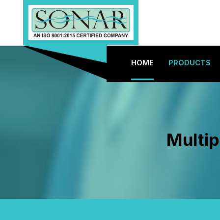
HOME
PRODUCTS
Multip