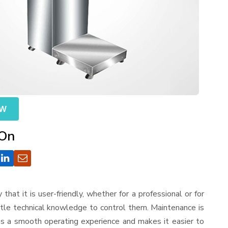
OW
 On
y that it is user-friendly, whether for a professional or for
ttle technical knowledge to control them. Maintenance is
es a smooth operating experience and makes it easier to