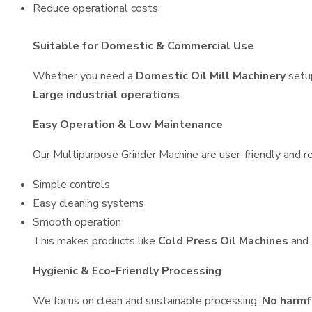
Reduce operational costs
Suitable for Domestic & Commercial Use
Whether you need a
Domestic Oil Mill Machinery
setu
Large industrial operations
.
Easy Operation & Low Maintenance
Our Multipurpose Grinder Machine are user-friendly and re
Simple controls
Easy cleaning systems
Smooth operation
This makes products like
Cold Press Oil Machines
and
Hygienic & Eco-Friendly Processing
We focus on clean and sustainable processing:
No harmf