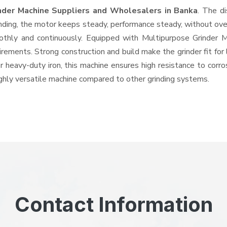
nder Machine Suppliers and Wholesalers
in Banka
. The d
ing, the motor keeps steady, performance steady, without overhe
oothly and continuously. Equipped with Multipurpose Grinder
quirements. Strong construction and build make the grinder fit f
or heavy-duty iron, this machine ensures high resistance to corr
highly versatile machine compared to other grinding systems.
Contact Information