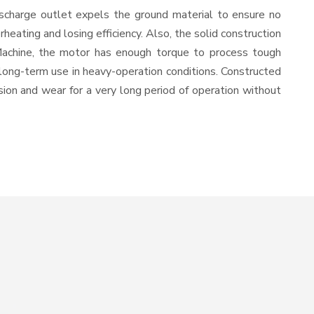
ischarge outlet expels the ground material to ensure no
ating and losing efficiency. Also, the solid construction
 Machine, the motor has enough torque to process tough
or long-term use in heavy-operation conditions. Constructed
osion and wear for a very long period of operation without