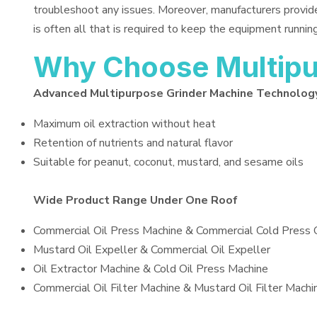
troubleshoot any issues. Moreover, manufacturers provid
is often all that is required to keep the equipment running
Why Choose Multipu
Advanced Multipurpose Grinder Machine Technolog
Maximum oil extraction without heat
Retention of nutrients and natural flavor
Suitable for peanut, coconut, mustard, and sesame oils
Wide Product Range Under One Roof
Commercial Oil Press Machine & Commercial Cold Press 
Mustard Oil Expeller & Commercial Oil Expeller
Oil Extractor Machine & Cold Oil Press Machine
Commercial Oil Filter Machine & Mustard Oil Filter Machi