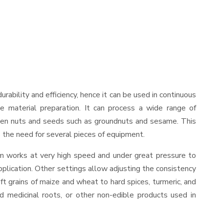
durability and efficiency, hence it can be used in continuous
le material preparation. It can process a wide range of
nd even nuts and seeds such as groundnuts and sesame. This
es the need for several pieces of equipment.
sm works at very high speed and under great pressure to
pplication. Other settings allow adjusting the consistency
oft grains of maize and wheat to hard spices, turmeric, and
ed medicinal roots, or other non-edible products used in