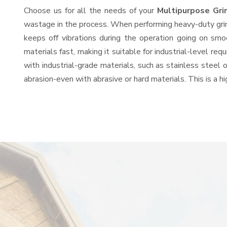
Choose us for all the needs of your
Multipurpose Gri
wastage in the process. When performing heavy-duty grind
keeps off vibrations during the operation going on sm
materials fast, making it suitable for industrial-level re
with industrial-grade materials, such as stainless steel 
abrasion-even with abrasive or hard materials. This is a 