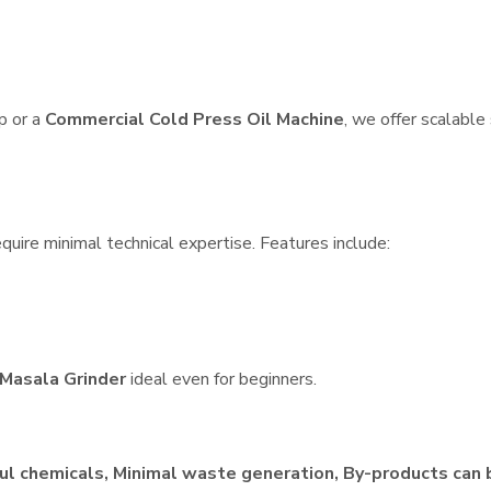
p or a
Commercial Cold Press Oil Machine
, we offer scalable
quire minimal technical expertise. Features include:
Masala Grinder
ideal even for beginners.
ul chemicals, Minimal waste generation, By-products can 