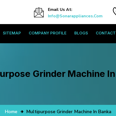
Email Us At:
Info@sonarappliances.com
SITEMAP
COMPANY PROFILE
BLOGS
CONTACT
urpose Grinder Machine I
Home
Multipurpose Grinder Machine In Banka