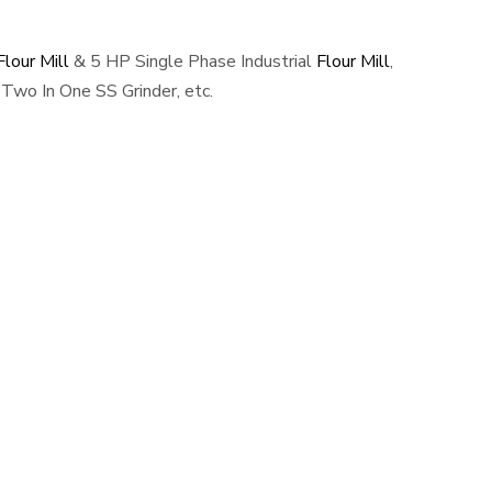
lour Mill
& 5 HP Single Phase Industrial
Flour Mill
,
Two In One SS Grinder, etc.