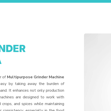
INDER
A
r of
Multipurpose Grinder Machine
easy by taking away the burden of
and. It enhances not only production
machines are designed to work with
d crops, and spices while maintaining
or consistency, especially in the food