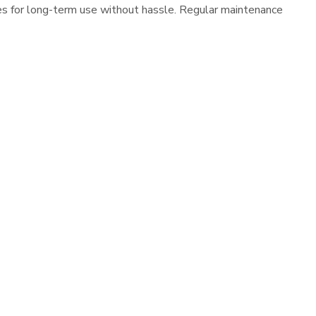
es for long-term use without hassle. Regular maintenance