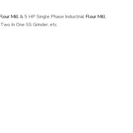
lour Mill
& 5 HP Single Phase Industrial
Flour Mill
,
Two In One SS Grinder, etc.