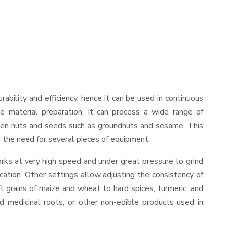
urability and efficiency, hence it can be used in continuous
le material preparation. It can process a wide range of
nd even nuts and seeds such as groundnuts and sesame. This
es the need for several pieces of equipment.
rks at very high speed and under great pressure to grind
cation. Other settings allow adjusting the consistency of
ft grains of maize and wheat to hard spices, turmeric, and
ed medicinal roots, or other non-edible products used in