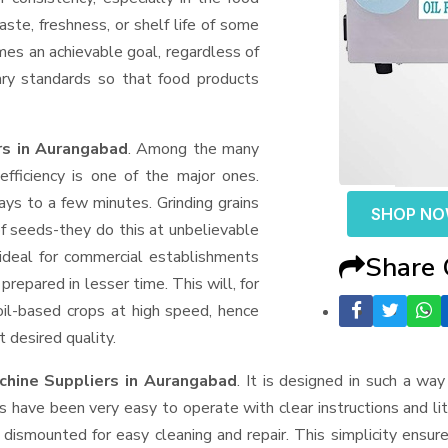
aste, freshness, or shelf life of some
mes an achievable goal, regardless of
ary standards so that food products
rs in Aurangabad
. Among the many
fficiency is one of the major ones.
ys to a few minutes. Grinding grains
SHOP N
t of seeds-they do this at unbelievable
ideal for commercial establishments
Share
prepared in lesser time. This will, for
 oil-based crops at high speed, hence
t desired quality.
chine Suppliers
in Aurangabad
. It is designed in such a way 
s have been very easy to operate with clear instructions and li
dismounted for easy cleaning and repair. This simplicity ensur