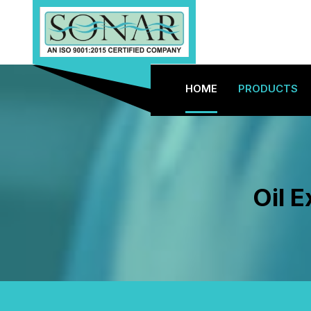
HOME
PRODUCTS
Oil 