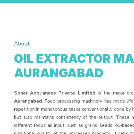
About
OIL EXTRACTOR MA
AURANGABAD
Sonar Appliances Private Limited
is the major pro
Aurangabad
. Food processing machinery has made lif
repetition in monotonous tasks conventionally done by h
but also maintains consistency of the output. These 
different foods as input, such as grains, seeds, oil-base
nutritional quality of the processed products. It calls f