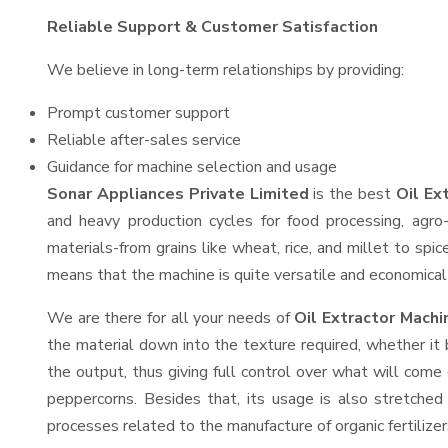
Reliable Support & Customer Satisfaction
We believe in long-term relationships by providing:
Prompt customer support
Reliable after-sales service
Guidance for machine selection and usage
Sonar Appliances Private Limited
is the best
Oil Ex
and heavy production cycles for food processing, agro-
materials-from grains like wheat, rice, and millet to spi
means that the machine is quite versatile and economical t
We are there for all your needs of
Oil Extractor Mach
the material down into the texture required, whether it 
the output, thus giving full control over what will come 
peppercorns. Besides that, its usage is also stretched 
processes related to the manufacture of organic fertilizer