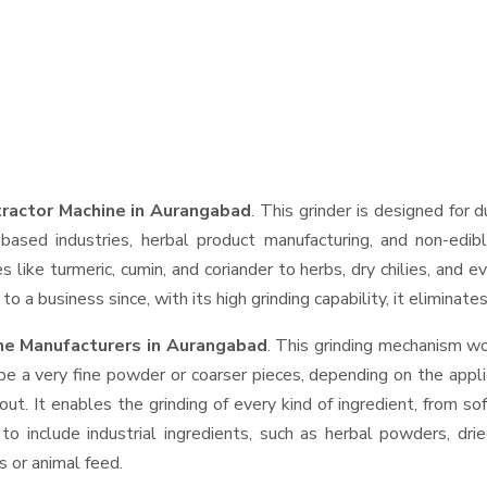
tractor Machine in Aurangabad
. This grinder is designed for d
based industries, herbal product manufacturing, and non-edib
ces like turmeric, cumin, and coriander to herbs, dry chilies, a
o a business since, with its high grinding capability, it eliminat
ine Manufacturers in Aurangabad
. This grinding mechanism wo
be a very fine powder or coarser pieces, depending on the appli
out. It enables the grinding of every kind of ingredient, from so
to include industrial ingredients, such as herbal powders, dri
s or animal feed.