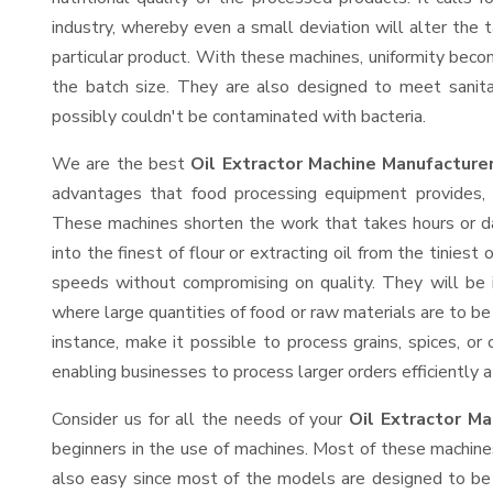
industry, whereby even a small deviation will alter the t
particular product. With these machines, uniformity beco
the batch size. They are also designed to meet sanit
possibly couldn't be contaminated with bacteria.
We are the best
Oil Extractor Machine Manufacture
advantages that food processing equipment provides, e
These machines shorten the work that takes hours or da
into the finest of flour or extracting oil from the tinies
speeds without compromising on quality. They will be 
where large quantities of food or raw materials are to be 
instance, make it possible to process grains, spices, or
enabling businesses to process larger orders efficiently a
Consider us for all the needs of your
Oil Extractor Ma
beginners in the use of machines. Most of these machine
also easy since most of the models are designed to be 