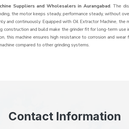
achine Suppliers and Wholesalers
in Aurangabad
. The di
ing, the motor keeps steady, performance steady, without overhe
hly and continuously. Equipped with Oil Extractor Machine, the
ng construction and build make the grinder fit for long-term use 
ron, this machine ensures high resistance to corrosion and wear 
e machine compared to other grinding systems.
Contact Information