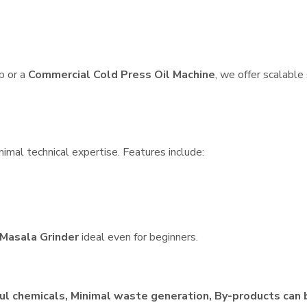
p or a
Commercial Cold Press Oil Machine
, we offer scalable
nimal technical expertise. Features include:
Masala Grinder
ideal even for beginners.
ul chemicals, Minimal waste generation, By-products can 