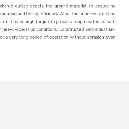
scharge outlet expels the ground material to ensure no
ating and losing efficiency. Also, the solid construction
 motor has enough torque to process tough materials fast,
in heavy-operation conditions. Constructed with industrial-
for a very long period of operation without abrasion-even