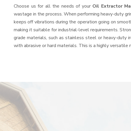
Choose us for all the needs of your
Oil Extractor M
wastage in the process. When performing heavy-duty grind
keeps off vibrations during the operation going on smoot
making it suitable for industrial-level requirements. Stro
grade materials, such as stainless steel or heavy-duty i
with abrasive or hard materials. This is a highly versatil