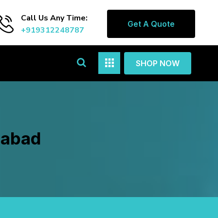
Call Us Any Time:
Get A Quote
+919312248787
SHOP NOW
gabad