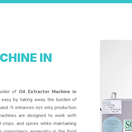
CHINE IN
vider of
Oil Extractor Machine in
e easy by taking away the burden of
and. It enhances not only production
machines are designed to work with
d crops, and spices while maintaining
or consistency, especially in the food