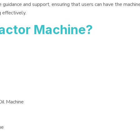
e guidance and support, ensuring that users can have the machin
 effectively.
ractor Machine?
Oil Machine
ne