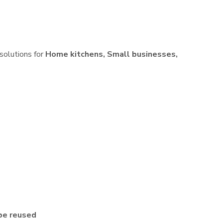
 solutions for
Home kitchens, Small businesses,
be reused