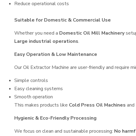
Reduce operational costs
Suitable for Domestic & Commercial Use
Whether you need a
Domestic Oil Mill Machinery
setu
Large industrial operations
.
Easy Operation & Low Maintenance
Our Oil Extractor Machine are user-friendly and require mi
Simple controls
Easy cleaning systems
Smooth operation
This makes products like
Cold Press Oil Machines
and
Hygienic & Eco-Friendly Processing
We focus on clean and sustainable processing:
No harmf