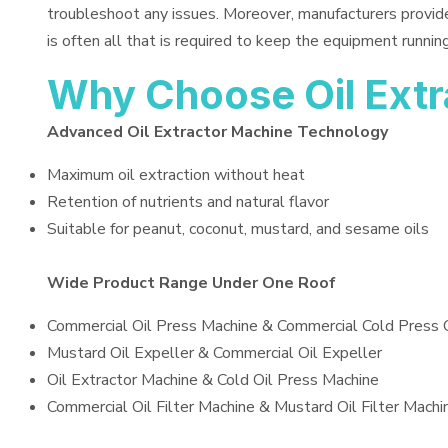
troubleshoot any issues. Moreover, manufacturers provid
is often all that is required to keep the equipment running
Why Choose Oil Ext
Advanced Oil Extractor Machine Technology
Maximum oil extraction without heat
Retention of nutrients and natural flavor
Suitable for peanut, coconut, mustard, and sesame oils
Wide Product Range Under One Roof
Commercial Oil Press Machine & Commercial Cold Press 
Mustard Oil Expeller & Commercial Oil Expeller
Oil Extractor Machine & Cold Oil Press Machine
Commercial Oil Filter Machine & Mustard Oil Filter Machi