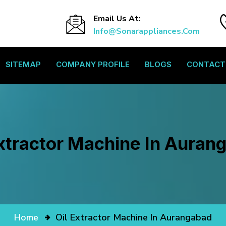
Email Us At:
Info@sonarappliances.com
SITEMAP
COMPANY PROFILE
BLOGS
CONTACT
Extractor Machine In Auran
Home
Oil Extractor Machine In Aurangabad