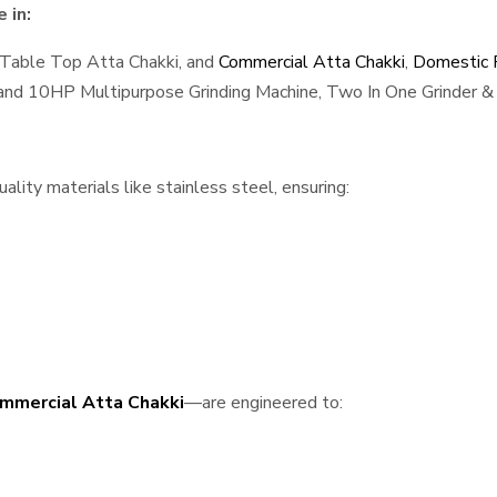
 in:
 Table Top Atta Chakki, and
Commercial Atta Chakki
,
Domestic F
, and 10HP Multipurpose Grinding Machine, Two In One Grinder & 
lity materials like stainless steel, ensuring:
mmercial Atta Chakki
—are engineered to: