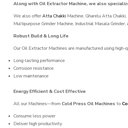
Along with Oil Extractor Machine, we also specialize
We also offer
Atta Chakki
Machine, Gharelu Atta Chakki,
Multipurpose Grinder Machine, Industrial Masala Grinder
Robust Build & Long Life
Our Oil Extractor Machines are manufactured using high-qua
Long-lasting performance
Corrosion resistance
Low maintenance
Energy Efficient & Cost Effective
All our Machines—from
Cold Press Oil Machines
to
Co
Consume less power
Deliver high productivity