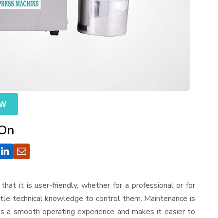
OW
 On
that it is user-friendly, whether for a professional or for
ttle technical knowledge to control them. Maintenance is
es a smooth operating experience and makes it easier to