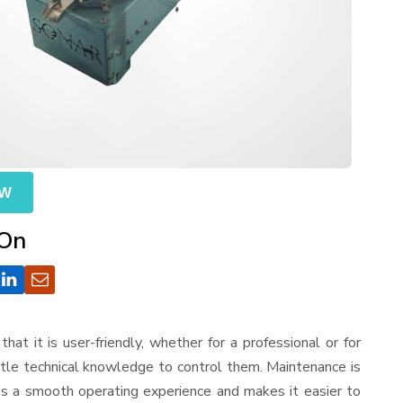
OW
 On
that it is user-friendly, whether for a professional or for
ttle technical knowledge to control them. Maintenance is
es a smooth operating experience and makes it easier to