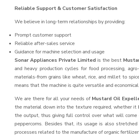
Reliable Support & Customer Satisfaction
We believe in long-term relationships by providing:
Prompt customer support
Reliable after-sales service
Guidance for machine selection and usage
Sonar Appliances Private Limited
is the best
Mustar
and heavy production cycles for food processing, agro-
materials-from grains like wheat, rice, and millet to spi
means that the machine is quite versatile and economical t
We are there for all your needs of
Mustard Oil Expell
the material down into the texture required, whether it 
the output, thus giving full control over what will come 
peppercorns. Besides that, its usage is also stretched 
processes related to the manufacture of organic fertilizer