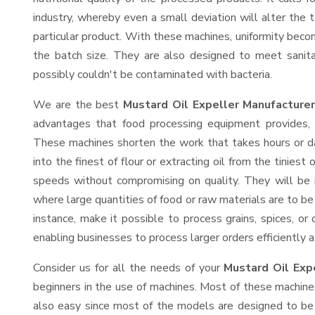
industry, whereby even a small deviation will alter the t
particular product. With these machines, uniformity beco
the batch size. They are also designed to meet sanit
possibly couldn't be contaminated with bacteria.
We are the best
Mustard Oil Expeller Manufacture
advantages that food processing equipment provides, e
These machines shorten the work that takes hours or da
into the finest of flour or extracting oil from the tinies
speeds without compromising on quality. They will be 
where large quantities of food or raw materials are to be 
instance, make it possible to process grains, spices, or
enabling businesses to process larger orders efficiently a
Consider us for all the needs of your
Mustard Oil Exp
beginners in the use of machines. Most of these machine
also easy since most of the models are designed to be 