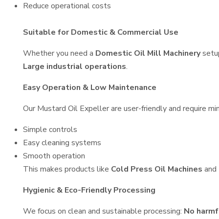
Reduce operational costs
Suitable for Domestic & Commercial Use
Whether you need a
Domestic Oil Mill Machinery
setu
Large industrial operations
.
Easy Operation & Low Maintenance
Our Mustard Oil Expeller are user-friendly and require min
Simple controls
Easy cleaning systems
Smooth operation
This makes products like
Cold Press Oil Machines
and
Hygienic & Eco-Friendly Processing
We focus on clean and sustainable processing:
No harmf