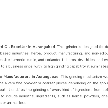
d Oil Expeller in Aurangabad
. This grinder is designed for d
based industries, herbal product manufacturing, and non-edib
ces like turmeric, cumin, and coriander to herbs, dry chilies, a
o a business since, with its high grinding capability, it eliminat
er Manufacturers in Aurangabad
. This grinding mechanism wo
be a very fine powder or coarser pieces, depending on the appli
out. It enables the grinding of every kind of ingredient, from so
to include industrial ingredients, such as herbal powders, dri
s or animal feed.