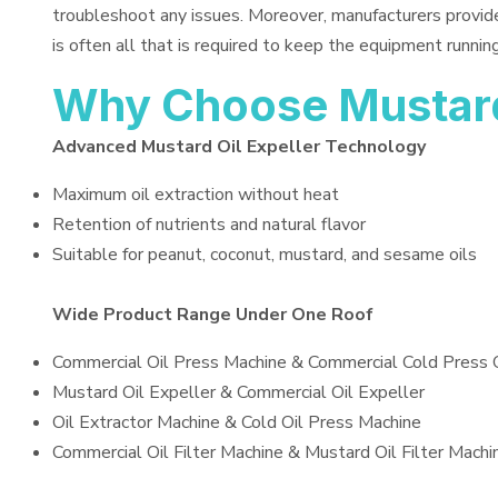
troubleshoot any issues. Moreover, manufacturers provid
is often all that is required to keep the equipment running
Why Choose Mustard 
Advanced Mustard Oil Expeller Technology
Maximum oil extraction without heat
Retention of nutrients and natural flavor
Suitable for peanut, coconut, mustard, and sesame oils
Wide Product Range Under One Roof
Commercial Oil Press Machine & Commercial Cold Press 
Mustard Oil Expeller & Commercial Oil Expeller
Oil Extractor Machine & Cold Oil Press Machine
Commercial Oil Filter Machine & Mustard Oil Filter Machi