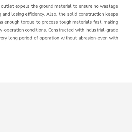
e outlet expels the ground material to ensure no wastage
nd losing efficiency. Also, the solid construction keeps
has enough torque to process tough materials fast, making
vy-operation conditions. Constructed with industrial-grade
 very long period of operation without abrasion-even with