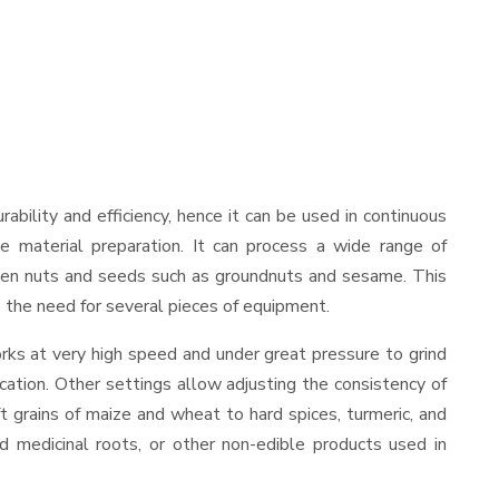
urability and efficiency, hence it can be used in continuous
le material preparation. It can process a wide range of
nd even nuts and seeds such as groundnuts and sesame. This
es the need for several pieces of equipment.
rks at very high speed and under great pressure to grind
cation. Other settings allow adjusting the consistency of
ft grains of maize and wheat to hard spices, turmeric, and
ed medicinal roots, or other non-edible products used in