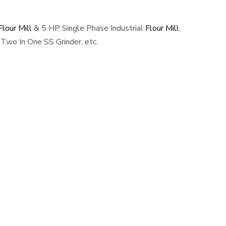
lour Mill
& 5 HP Single Phase Industrial
Flour Mill
,
Two In One SS Grinder, etc.