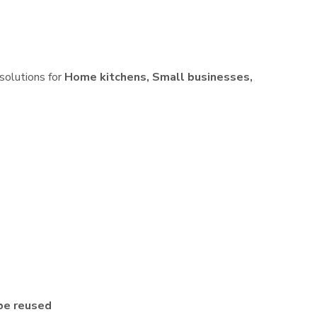
 solutions for
Home kitchens, Small businesses,
be reused