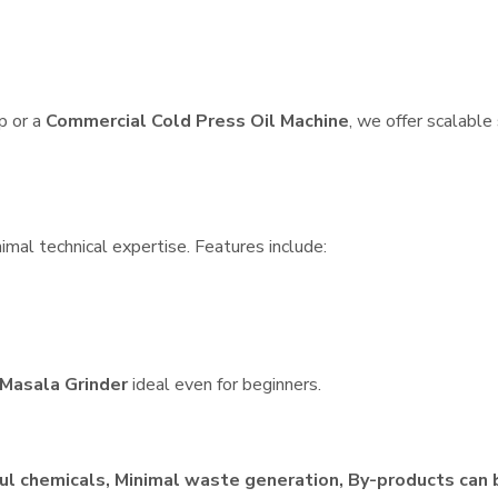
p or a
Commercial Cold Press Oil Machine
, we offer scalable
imal technical expertise. Features include:
Masala Grinder
ideal even for beginners.
ul chemicals, Minimal waste generation, By-products can 