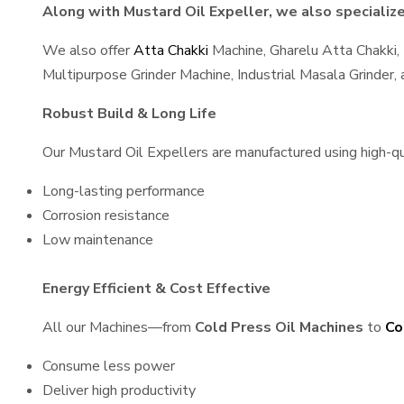
Along with Mustard Oil Expeller, we also specialize 
We also offer
Atta Chakki
Machine, Gharelu Atta Chakki,
Multipurpose Grinder Machine, Industrial Masala Grinder
Robust Build & Long Life
Our Mustard Oil Expellers are manufactured using high-qual
Long-lasting performance
Corrosion resistance
Low maintenance
Energy Efficient & Cost Effective
All our Machines—from
Cold Press Oil Machines
to
Co
Consume less power
Deliver high productivity