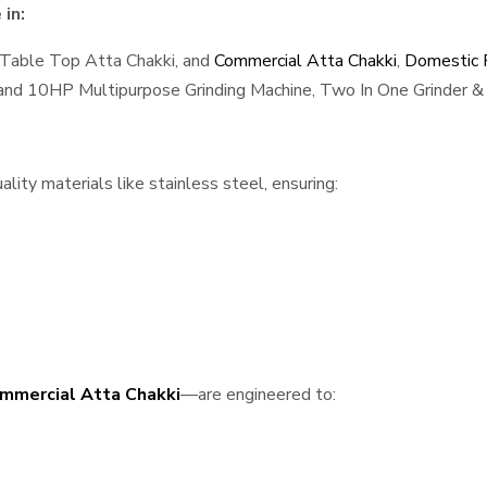
in:
 Table Top Atta Chakki, and
Commercial Atta Chakki
,
Domestic F
, and 10HP Multipurpose Grinding Machine, Two In One Grinder & 
ity materials like stainless steel, ensuring:
mmercial Atta Chakki
—are engineered to: