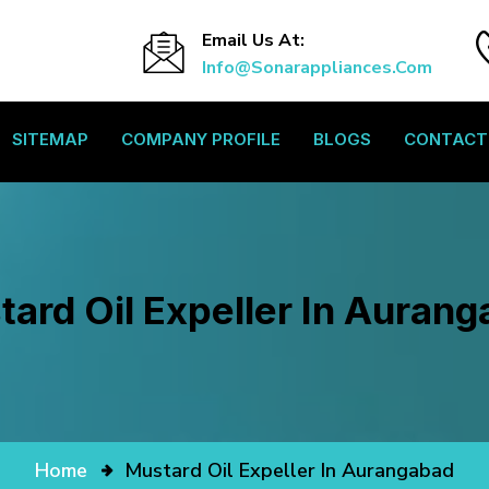
Email Us At:
Info@sonarappliances.com
SITEMAP
COMPANY PROFILE
BLOGS
CONTACT
ard Oil Expeller In Auran
Home
Mustard Oil Expeller In Aurangabad