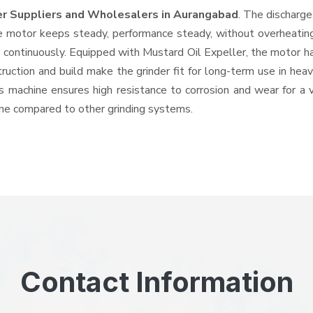
er Suppliers and Wholesalers
in Aurangabad
. The discharg
e motor keeps steady, performance steady, without overheating a
d continuously. Equipped with Mustard Oil Expeller, the motor 
struction and build make the grinder fit for long-term use in hea
his machine ensures high resistance to corrosion and wear for a
hine compared to other grinding systems.
Contact Information