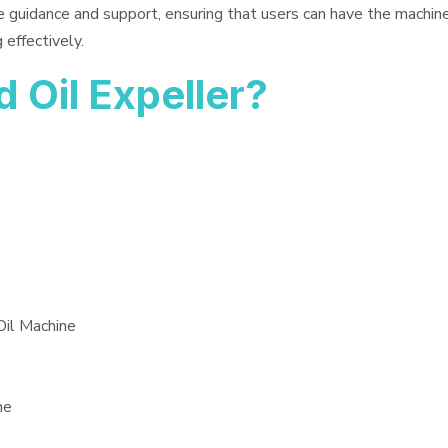
e guidance and support, ensuring that users can have the machin
 effectively.
Oil Expeller?
Oil Machine
ne