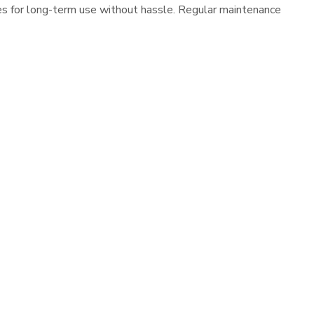
es for long-term use without hassle. Regular maintenance