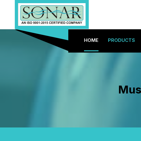
HOME
PRODUCTS
Must