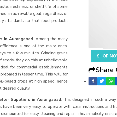
aste, freshness, or shelf life of some
mes an achievable goal, regardless of
ary standards so that food products
rs in Aurangabad
. Among the many
fficiency is one of the major ones.
ys to a few minutes. Grinding grains
SHOP N
t of seeds-they do this at unbelievable
ideal for commercial establishments
Share
prepared in lesser time. This will, for
 oil-based crops at high speed, hence
t desired quality.
eller Suppliers
in Aurangabad
. It is designed in such a way 
s have been very easy to operate with clear instructions and li
dismounted for easy cleaning and repair. This simplicity ensur