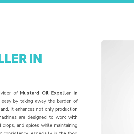
LER IN
ovider of
Mustard Oil Expeller in
e easy by taking away the burden of
and. It enhances not only production
machines are designed to work with
d crops, and spices while maintaining
or consistency, especially in the food