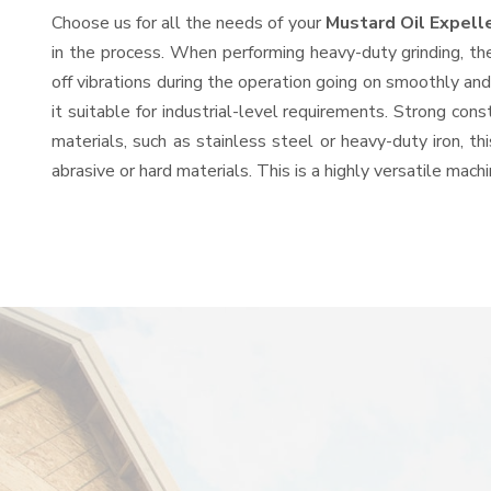
Choose us for all the needs of your
Mustard Oil Expell
in the process. When performing heavy-duty grinding, th
off vibrations during the operation going on smoothly an
it suitable for industrial-level requirements. Strong con
materials, such as stainless steel or heavy-duty iron, t
abrasive or hard materials. This is a highly versatile mac