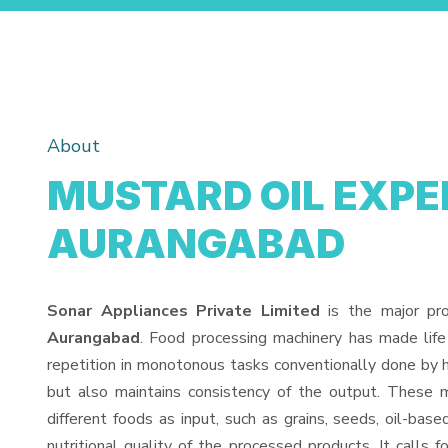
About
MUSTARD OIL EXPEL
AURANGABAD
Sonar Appliances Private Limited
is the major pr
Aurangabad
. Food processing machinery has made lif
repetition in monotonous tasks conventionally done by h
but also maintains consistency of the output. These 
different foods as input, such as grains, seeds, oil-base
nutritional quality of the processed products. It calls f