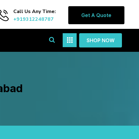
Call Us Any Time:
Get A Quote
+919312248787
SHOP NOW
gabad