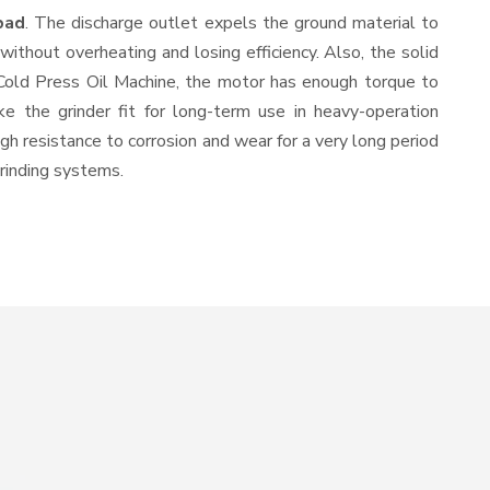
bad
. The discharge outlet expels the ground material to
thout overheating and losing efficiency. Also, the solid
 Cold Press Oil Machine, the motor has enough torque to
ke the grinder fit for long-term use in heavy-operation
igh resistance to corrosion and wear for a very long period
grinding systems.