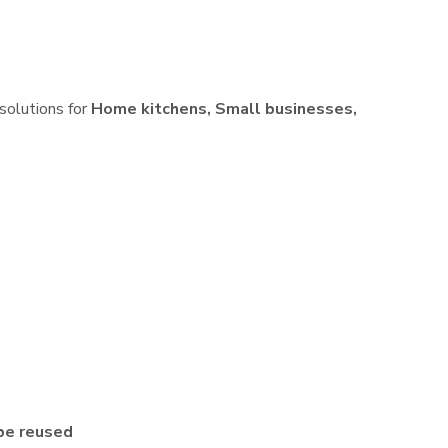
 solutions for
Home kitchens, Small businesses,
be reused