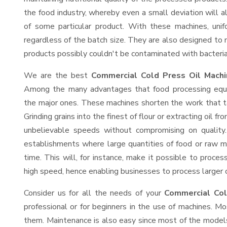
the food industry, whereby even a small deviation will alt
of some particular product. With these machines, uni
regardless of the batch size. They are also designed to
products possibly couldn't be contaminated with bacteria
We are the best
Commercial Cold Press Oil Machi
Among the many advantages that food processing equip
the major ones. These machines shorten the work that t
Grinding grains into the finest of flour or extracting oil f
unbelievable speeds without compromising on quality.
establishments where large quantities of food or raw ma
time. This will, for instance, make it possible to process
high speed, hence enabling businesses to process larger or
Consider us for all the needs of your
Commercial Col
professional or for beginners in the use of machines. M
them. Maintenance is also easy since most of the models