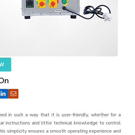
OW
 On
gned in such a way that it is user-friendly, whether for a
r instructions and little technical knowledge to control
his simplicity ensures a smooth operating experience and