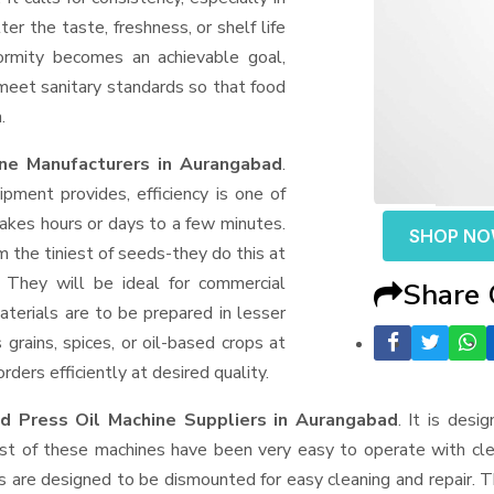
er the taste, freshness, or shelf life
formity becomes an achievable goal,
 meet sanitary standards so that food
.
ne Manufacturers in Aurangabad
.
ment provides, efficiency is one of
akes hours or days to a few minutes.
SHOP N
rom the tiniest of seeds-they do this at
 They will be ideal for commercial
Share
terials are to be prepared in lesser
 grains, spices, or oil-based crops at
ders efficiently at desired quality.
d Press Oil Machine Suppliers
in Aurangabad
. It is desi
ost of these machines have been very easy to operate with clea
 are designed to be dismounted for easy cleaning and repair. T