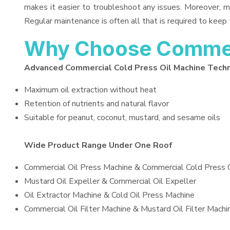
makes it easier to troubleshoot any issues. Moreover, m
Regular maintenance is often all that is required to keep 
Why Choose Commerc
Advanced Commercial Cold Press Oil Machine Tech
Maximum oil extraction without heat
Retention of nutrients and natural flavor
Suitable for peanut, coconut, mustard, and sesame oils
Wide Product Range Under One Roof
Commercial Oil Press Machine & Commercial Cold Press 
Mustard Oil Expeller & Commercial Oil Expeller
Oil Extractor Machine & Cold Oil Press Machine
Commercial Oil Filter Machine & Mustard Oil Filter Machi