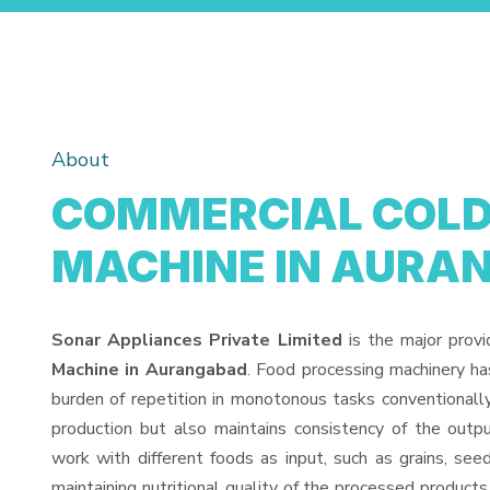
About
COMMERCIAL COLD 
MACHINE IN AURA
Sonar Appliances Private Limited
is the major prov
Machine in Aurangabad
. Food processing machinery ha
burden of repetition in monotonous tasks conventionall
production but also maintains consistency of the out
work with different foods as input, such as grains, see
maintaining nutritional quality of the processed products. 