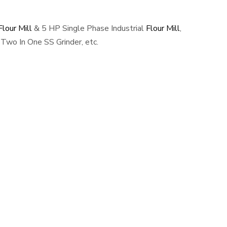
lour Mill
& 5 HP Single Phase Industrial
Flour Mill
,
Two In One SS Grinder, etc.