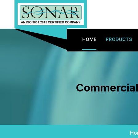
HOME
PRODUCTS
Commercial 
Ho