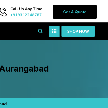
Call Us Any Time:
Get A Quote
+919312248787
SHOP NOW
n Aurangabad
abad