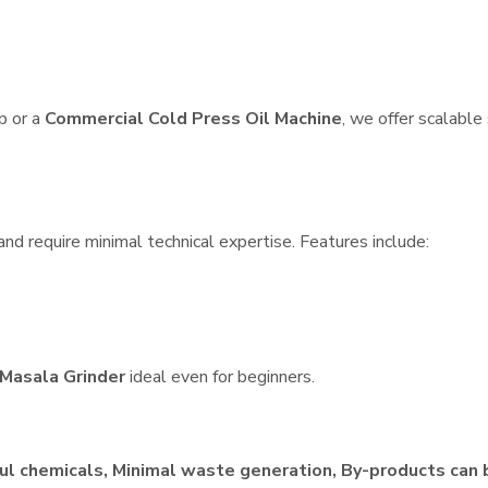
p or a
Commercial Cold Press Oil Machine
, we offer scalable
nd require minimal technical expertise. Features include:
Masala Grinder
ideal even for beginners.
ul chemicals, Minimal waste generation, By-products can 