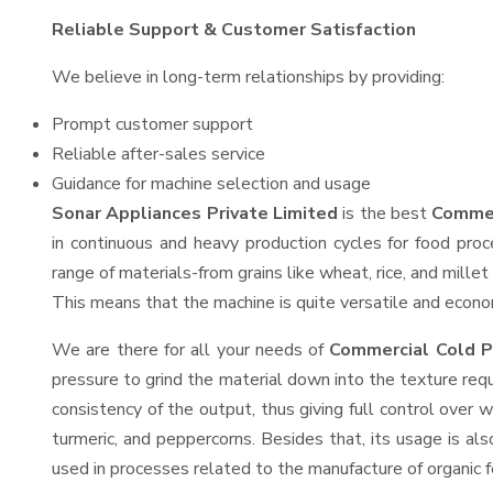
Reliable Support & Customer Satisfaction
We believe in long-term relationships by providing:
Prompt customer support
Reliable after-sales service
Guidance for machine selection and usage
Sonar Appliances Private Limited
is the best
Commer
in continuous and heavy production cycles for food proc
range of materials-from grains like wheat, rice, and mille
This means that the machine is quite versatile and economi
We are there for all your needs of
Commercial Cold P
pressure to grind the material down into the texture requ
consistency of the output, thus giving full control over w
turmeric, and peppercorns. Besides that, its usage is als
used in processes related to the manufacture of organic fe