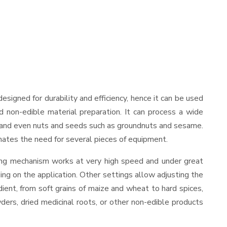
 designed for durability and efficiency, hence it can be used
d non-edible material preparation. It can process a wide
ies, and even nuts and seeds such as groundnuts and sesame.
minates the need for several pieces of equipment.
ding mechanism works at very high speed and under great
ing on the application. Other settings allow adjusting the
edient, from soft grains of maize and wheat to hard spices,
wders, dried medicinal roots, or other non-edible products