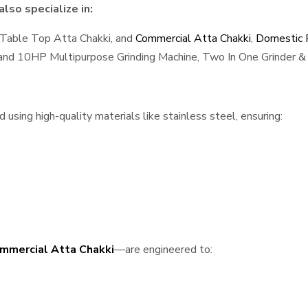
lso specialize in:
 Table Top Atta Chakki, and
Commercial Atta Chakki
,
Domestic F
, and 10HP Multipurpose Grinding Machine, Two In One Grinder & 
sing high-quality materials like stainless steel, ensuring:
mmercial Atta Chakki
—are engineered to: