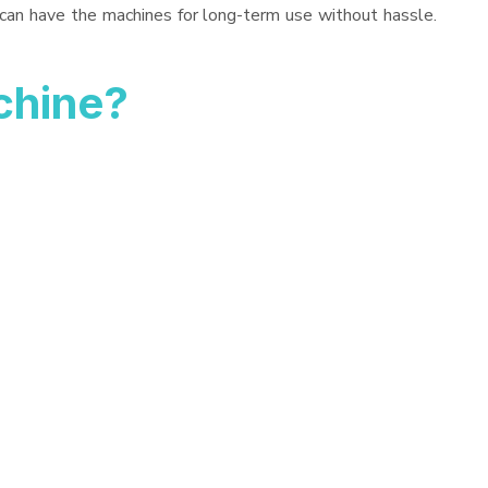
 can have the machines for long-term use without hassle.
chine?