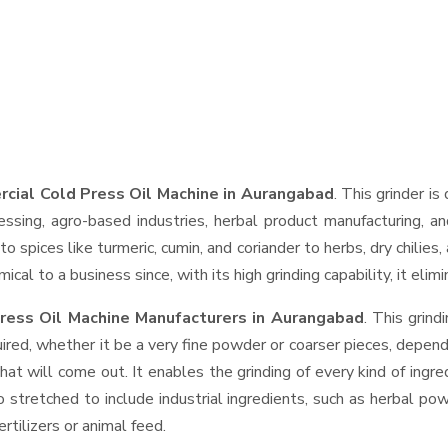
cial Cold Press Oil Machine in Aurangabad
. This grinder is
essing, agro-based industries, herbal product manufacturing, an
t to spices like turmeric, cumin, and coriander to herbs, dry chil
cal to a business since, with its high grinding capability, it eli
ress Oil Machine Manufacturers in Aurangabad
. This grin
ired, whether it be a very fine powder or coarser pieces, depend
hat will come out. It enables the grinding of every kind of ingr
o stretched to include industrial ingredients, such as herbal po
rtilizers or animal feed.