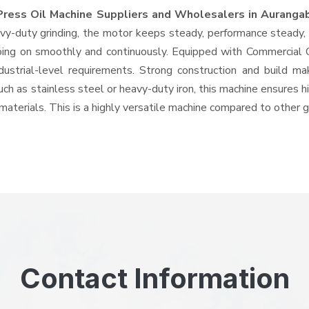
Press Oil Machine Suppliers and Wholesalers
in Auranga
-duty grinding, the motor keeps steady, performance steady, wi
 going on smoothly and continuously. Equipped with Commercial
ndustrial-level requirements. Strong construction and build ma
uch as stainless steel or heavy-duty iron, this machine ensures h
materials. This is a highly versatile machine compared to other 
Contact Information