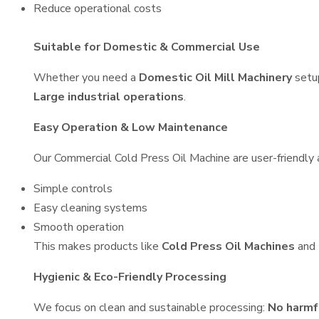
Reduce operational costs
Suitable for Domestic & Commercial Use
Whether you need a
Domestic Oil Mill Machinery
setu
Large industrial operations
.
Easy Operation & Low Maintenance
Our Commercial Cold Press Oil Machine are user-friendly a
Simple controls
Easy cleaning systems
Smooth operation
This makes products like
Cold Press Oil Machines
and
Hygienic & Eco-Friendly Processing
We focus on clean and sustainable processing:
No harmf