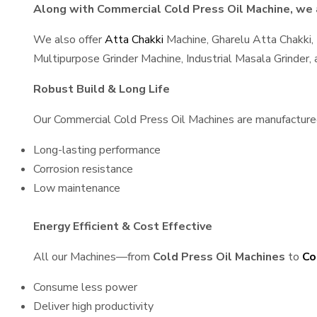
Along with Commercial Cold Press Oil Machine, we a
We also offer
Atta Chakki
Machine, Gharelu Atta Chakki,
Multipurpose Grinder Machine, Industrial Masala Grinder
Robust Build & Long Life
Our Commercial Cold Press Oil Machines are manufactured u
Long-lasting performance
Corrosion resistance
Low maintenance
Energy Efficient & Cost Effective
All our Machines—from
Cold Press Oil Machines
to
Co
Consume less power
Deliver high productivity