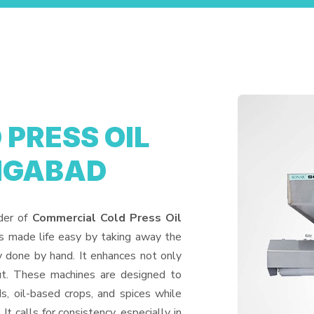
PRESS OIL
NGABAD
ider of
Commercial Cold Press Oil
s made life easy by taking away the
y done by hand. It enhances not only
put. These machines are designed to
ds, oil-based crops, and spices while
It calls for consistency, especially in