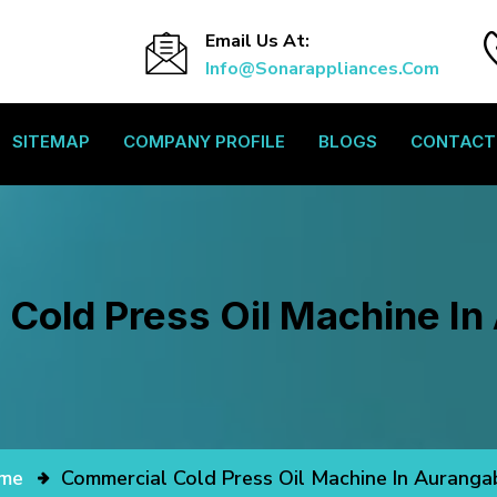
Email Us At:
Info@sonarappliances.com
SITEMAP
COMPANY PROFILE
BLOGS
CONTACT
Cold Press Oil Machine I
me
Commercial Cold Press Oil Machine In Aurang