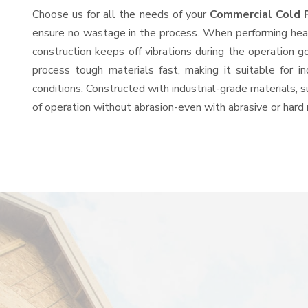
Choose us for all the needs of your
Commercial Cold 
ensure no wastage in the process. When performing heavy
construction keeps off vibrations during the operation
process tough materials fast, making it suitable for i
conditions. Constructed with industrial-grade materials, s
of operation without abrasion-even with abrasive or hard 