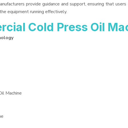
anufacturers provide guidance and support, ensuring that users
the equipment running effectively.
ial Cold Press Oil Ma
nology
Oil Machine
ne