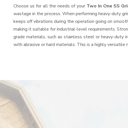
Choose us for all the needs of your
Two In One SS Gr
wastage in the process. When performing heavy-duty grind
keeps off vibrations during the operation going on smoot
making it suitable for industrial-level requirements. Stro
grade materials, such as stainless steel or heavy-duty i
with abrasive or hard materials. This is a highly versatil