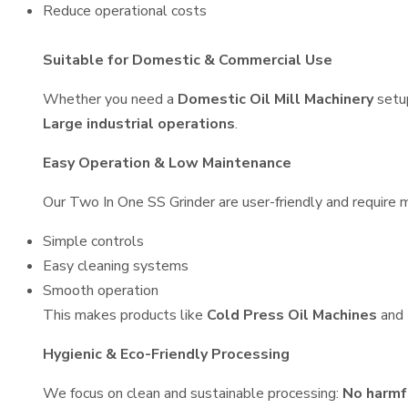
Reduce operational costs
Suitable for Domestic & Commercial Use
Whether you need a
Domestic Oil Mill Machinery
setu
Large industrial operations
.
Easy Operation & Low Maintenance
Our Two In One SS Grinder are user-friendly and require m
Simple controls
Easy cleaning systems
Smooth operation
This makes products like
Cold Press Oil Machines
and
Hygienic & Eco-Friendly Processing
We focus on clean and sustainable processing:
No harmf