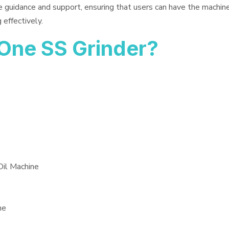
e guidance and support, ensuring that users can have the machin
 effectively.
One SS Grinder?
Oil Machine
ne