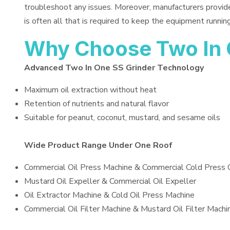
troubleshoot any issues. Moreover, manufacturers provid
is often all that is required to keep the equipment running
Why Choose Two In 
Advanced Two In One SS Grinder Technology
Maximum oil extraction without heat
Retention of nutrients and natural flavor
Suitable for peanut, coconut, mustard, and sesame oils
Wide Product Range Under One Roof
Commercial Oil Press Machine & Commercial Cold Press 
Mustard Oil Expeller & Commercial Oil Expeller
Oil Extractor Machine & Cold Oil Press Machine
Commercial Oil Filter Machine & Mustard Oil Filter Machi