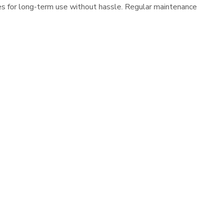
es for long-term use without hassle. Regular maintenance