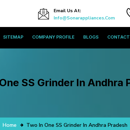
Email Us At:
Info@sonarappliances.com
SITEMAP
COMPANY PROFILE
BLOGS
CONTACT
 One SS Grinder In Andhra 
Home
Two In One SS Grinder In Andhra Pradesh