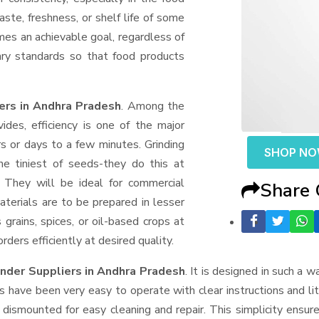
aste, freshness, or shelf life of some
mes an achievable goal, regardless of
ary standards so that food products
ers in Andhra Pradesh
. Among the
des, efficiency is one of the major
 or days to a few minutes. Grinding
SHOP N
the tiniest of seeds-they do this at
 They will be ideal for commercial
Share
terials are to be prepared in lesser
 grains, spices, or oil-based crops at
ders efficiently at desired quality.
nder Suppliers
in Andhra Pradesh
. It is designed in such a w
s have been very easy to operate with clear instructions and li
dismounted for easy cleaning and repair. This simplicity ensur