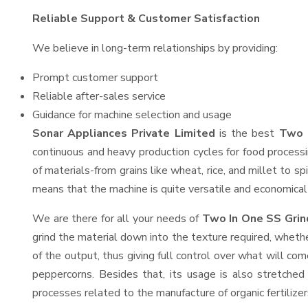
Reliable Support & Customer Satisfaction
We believe in long-term relationships by providing:
Prompt customer support
Reliable after-sales service
Guidance for machine selection and usage
Sonar Appliances Private Limited
is the best
Two 
continuous and heavy production cycles for food processi
of materials-from grains like wheat, rice, and millet to s
means that the machine is quite versatile and economical t
We are there for all your needs of
Two In One SS Grin
grind the material down into the texture required, whethe
of the output, thus giving full control over what will com
peppercorns. Besides that, its usage is also stretched 
processes related to the manufacture of organic fertilizer