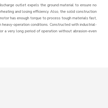
discharge outlet expels the ground material to ensure no
ating and losing efficiency. Also, the solid construction
 motor has enough torque to process tough materials fast,
in heavy-operation conditions. Constructed with industrial-
for a very long period of operation without abrasion-even