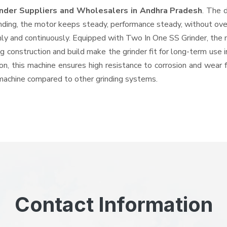
inder Suppliers and Wholesalers
in Andhra Pradesh
. The 
ing, the motor keeps steady, performance steady, without overhe
hly and continuously. Equipped with Two In One SS Grinder, the
ng construction and build make the grinder fit for long-term use 
ron, this machine ensures high resistance to corrosion and wear 
e machine compared to other grinding systems.
Contact Information