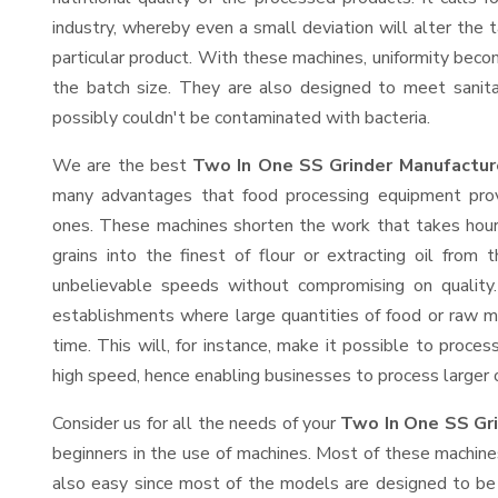
industry, whereby even a small deviation will alter the t
particular product. With these machines, uniformity beco
the batch size. They are also designed to meet sanit
possibly couldn't be contaminated with bacteria.
We are the best
Two In One SS Grinder Manufactur
many advantages that food processing equipment provi
ones. These machines shorten the work that takes hours
grains into the finest of flour or extracting oil from 
unbelievable speeds without compromising on quality.
establishments where large quantities of food or raw ma
time. This will, for instance, make it possible to process
high speed, hence enabling businesses to process larger or
Consider us for all the needs of your
Two In One SS Gri
beginners in the use of machines. Most of these machine
also easy since most of the models are designed to be 