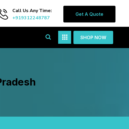
Call Us Any Time:
Get A Quote
+919312248787
SHOP NOW
Pradesh