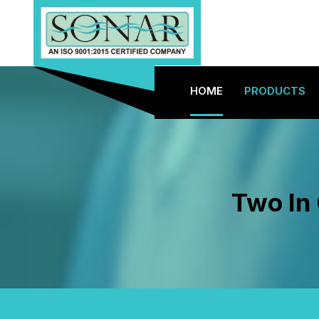
HOME
PRODUCTS
Two In