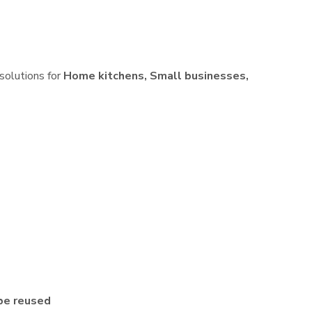
 solutions for
Home kitchens, Small businesses,
be reused