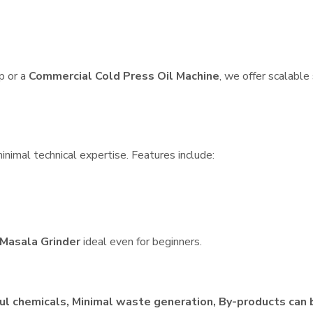
p or a
Commercial Cold Press Oil Machine
, we offer scalable
inimal technical expertise. Features include:
Masala Grinder
ideal even for beginners.
ul chemicals, Minimal waste generation, By-products can 