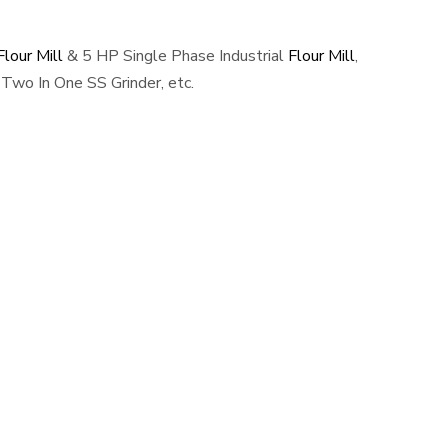
lour Mill
& 5 HP Single Phase Industrial
Flour Mill
,
Two In One SS Grinder, etc.