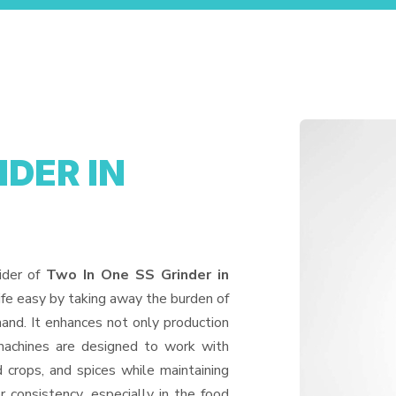
NDER IN
ider of
Two In One SS Grinder in
ife easy by taking away the burden of
and. It enhances not only production
machines are designed to work with
d crops, and spices while maintaining
or consistency, especially in the food