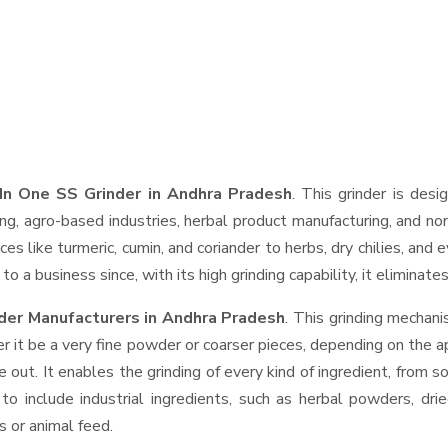
In One SS Grinder in Andhra Pradesh
. This grinder is desi
ng, agro-based industries, herbal product manufacturing, and non
pices like turmeric, cumin, and coriander to herbs, dry chilies, 
o a business since, with its high grinding capability, it eliminat
der Manufacturers in Andhra Pradesh
. This grinding mechan
r it be a very fine powder or coarser pieces, depending on the a
e out. It enables the grinding of every kind of ingredient, from s
to include industrial ingredients, such as herbal powders, dri
s or animal feed.