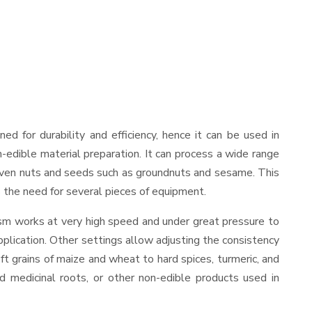
gned for durability and efficiency, hence it can be used in
-edible material preparation. It can process a wide range
and even nuts and seeds such as groundnuts and sesame. This
es the need for several pieces of equipment.
ism works at very high speed and under great pressure to
pplication. Other settings allow adjusting the consistency
oft grains of maize and wheat to hard spices, turmeric, and
ed medicinal roots, or other non-edible products used in