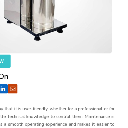
OW
 On
ay that it is user-friendly, whether for a professional or for
ttle technical knowledge to control them. Maintenance is
es a smooth operating experience and makes it easier to