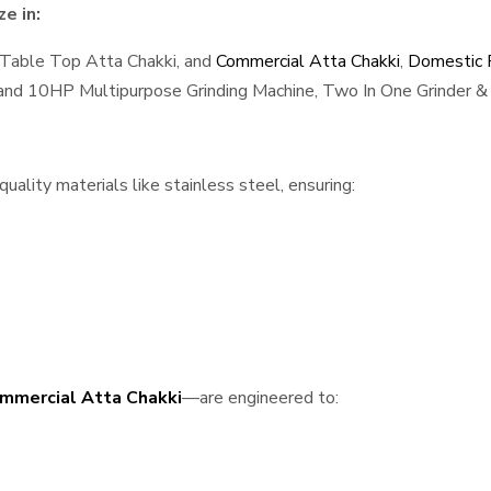
e in:
 Table Top Atta Chakki, and
Commercial Atta Chakki
,
Domestic F
, and 10HP Multipurpose Grinding Machine, Two In One Grinder & 
ality materials like stainless steel, ensuring:
mmercial Atta Chakki
—are engineered to: