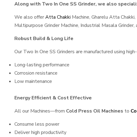
Along with Two In One SS Grinder, we also specializ
We also offer
Atta Chakki
Machine, Gharelu Atta Chakki,
Multipurpose Grinder Machine, Industrial Masala Grinder
Robust Build & Long Life
Our Two In One SS Grinders are manufactured using high-qu
Long-lasting performance
Corrosion resistance
Low maintenance
Energy Efficient & Cost Effective
All our Machines—from
Cold Press Oil Machines
to
Co
Consume less power
Deliver high productivity