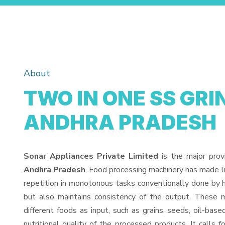
About
TWO IN ONE SS GRI
ANDHRA PRADESH
Sonar Appliances Private Limited
is the major prov
Andhra Pradesh
. Food processing machinery has made l
repetition in monotonous tasks conventionally done by h
but also maintains consistency of the output. These 
different foods as input, such as grains, seeds, oil-base
nutritional quality of the processed products. It calls f