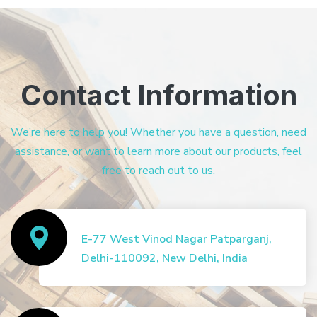
Contact Information
We’re here to help you! Whether you have a question, need
assistance, or want to learn more about our products, feel
free to reach out to us.
E-77 West Vinod Nagar Patparganj,
Delhi-110092, New Delhi, India