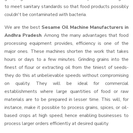
to meet sanitary standards so that food products possibly
couldn't be contaminated with bacteria.
We are the best
Sesame Oil Machine Manufacturers in
Andhra Pradesh
. Among the many advantages that food
processing equipment provides, efficiency is one of the
major ones. These machines shorten the work that takes
hours or days to a few minutes. Grinding grains into the
finest of flour or extracting oil from the tiniest of seeds-
they do this at unbelievable speeds without compromising
on quality. They will be ideal for commercial
establishments where large quantities of food or raw
materials are to be prepared in lesser time. This will, for
instance, make it possible to process grains, spices, or oil-
based crops at high speed, hence enabling businesses to
process larger orders efficiently at desired quality.