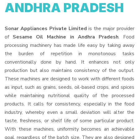
ANDHRA PRADESH
Sonar Appliances Private Limited
is the major provider
of
Sesame Oil Machine in Andhra Pradesh
. Food
processing machinery has made life easy by taking away
the burden of repetition in monotonous tasks
conventionally done by hand. It enhances not only
production but also maintains consistency of the output.
These machines are designed to work with different foods
as input, such as grains, seeds, oil-based crops, and spices
while maintaining nutritional quality of the processed
products. It calls for consistency, especially in the food
industry, whereby even a small deviation will alter the
taste, freshness, or shelf life of some particular product.
With these machines, uniformity becomes an achievable
goal, regardless of the batch size. They are also designed