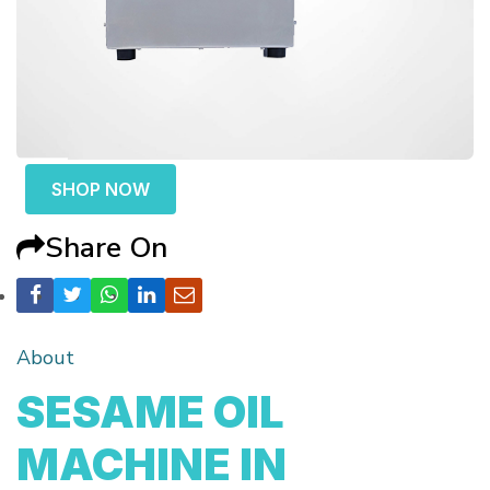
SHOP NOW
Share On
About
SESAME OIL
MACHINE IN