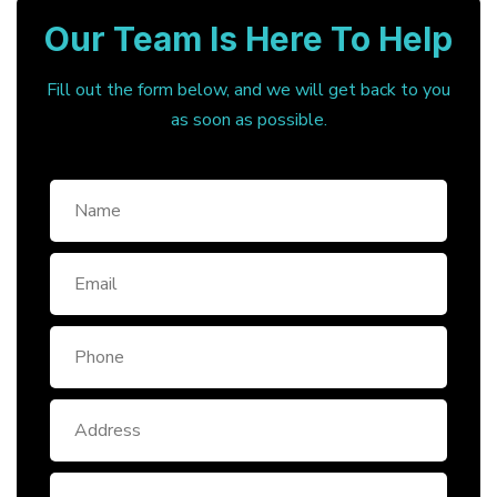
Our Team Is Here To Help
Fill out the form below, and we will get back to you
as soon as possible.