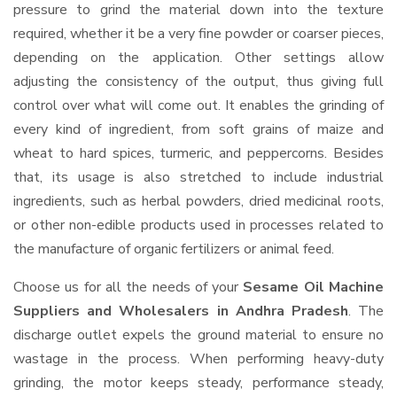
pressure to grind the material down into the texture
required, whether it be a very fine powder or coarser pieces,
depending on the application. Other settings allow
adjusting the consistency of the output, thus giving full
control over what will come out. It enables the grinding of
every kind of ingredient, from soft grains of maize and
wheat to hard spices, turmeric, and peppercorns. Besides
that, its usage is also stretched to include industrial
ingredients, such as herbal powders, dried medicinal roots,
or other non-edible products used in processes related to
the manufacture of organic fertilizers or animal feed.
Choose us for all the needs of your
Sesame Oil Machine
Suppliers and Wholesalers
in Andhra Pradesh
. The
discharge outlet expels the ground material to ensure no
wastage in the process. When performing heavy-duty
grinding, the motor keeps steady, performance steady,