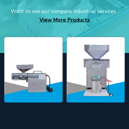
Want to see our company industrial services...
View More Products