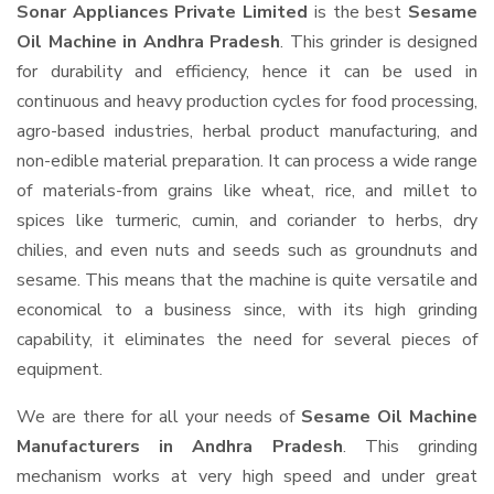
Sonar Appliances Private Limited
is the best
Sesame
Oil Machine in Andhra Pradesh
. This grinder is designed
for durability and efficiency, hence it can be used in
continuous and heavy production cycles for food processing,
agro-based industries, herbal product manufacturing, and
non-edible material preparation. It can process a wide range
of materials-from grains like wheat, rice, and millet to
spices like turmeric, cumin, and coriander to herbs, dry
chilies, and even nuts and seeds such as groundnuts and
sesame. This means that the machine is quite versatile and
economical to a business since, with its high grinding
capability, it eliminates the need for several pieces of
equipment.
We are there for all your needs of
Sesame Oil Machine
Manufacturers in Andhra Pradesh
. This grinding
mechanism works at very high speed and under great