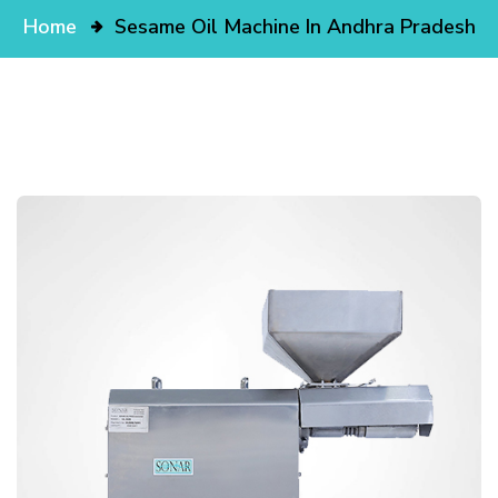
Home
Sesame Oil Machine In Andhra Pradesh