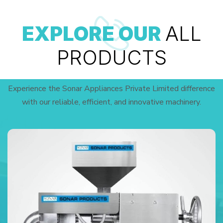
EXPLORE OUR
ALL
PRODUCTS
Experience the Sonar Appliances Private Limited difference
with our reliable, efficient, and innovative machinery.