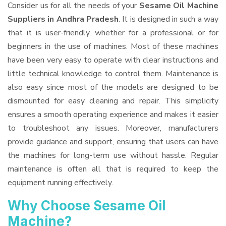
Consider us for all the needs of your
Sesame Oil Machine
Suppliers
in Andhra Pradesh
. It is designed in such a way
that it is user-friendly, whether for a professional or for
beginners in the use of machines. Most of these machines
have been very easy to operate with clear instructions and
little technical knowledge to control them. Maintenance is
also easy since most of the models are designed to be
dismounted for easy cleaning and repair. This simplicity
ensures a smooth operating experience and makes it easier
to troubleshoot any issues. Moreover, manufacturers
provide guidance and support, ensuring that users can have
the machines for long-term use without hassle. Regular
maintenance is often all that is required to keep the
equipment running effectively.
Why Choose Sesame Oil
Machine?