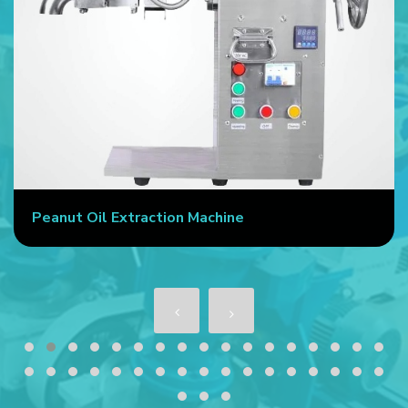
Peanut Oil Extraction Machine