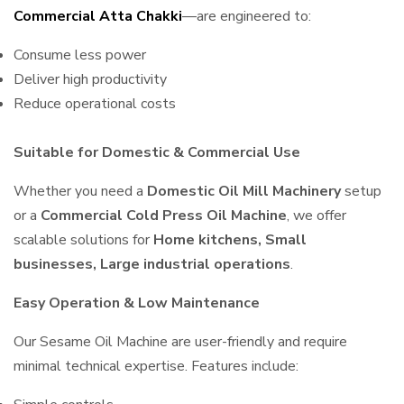
Commercial Atta Chakki
—are engineered to:
Consume less power
Deliver high productivity
Reduce operational costs
Suitable for Domestic & Commercial Use
Whether you need a
Domestic Oil Mill Machinery
setup
or a
Commercial Cold Press Oil Machine
, we offer
scalable solutions for
Home kitchens, Small
businesses, Large industrial operations
.
Easy Operation & Low Maintenance
Our Sesame Oil Machine are user-friendly and require
minimal technical expertise. Features include: