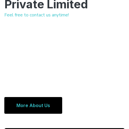
Private Limited
Feel free to contact us anytime!
More About Us