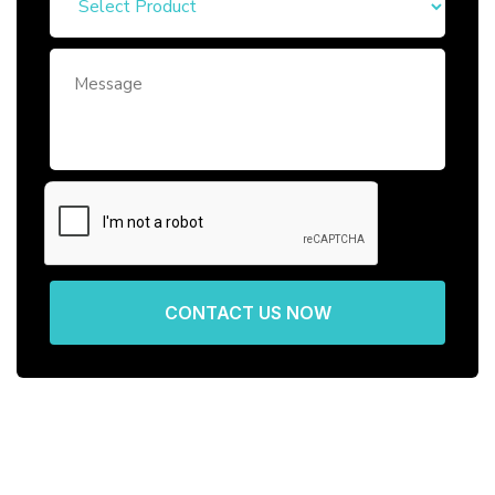
CONTACT US NOW