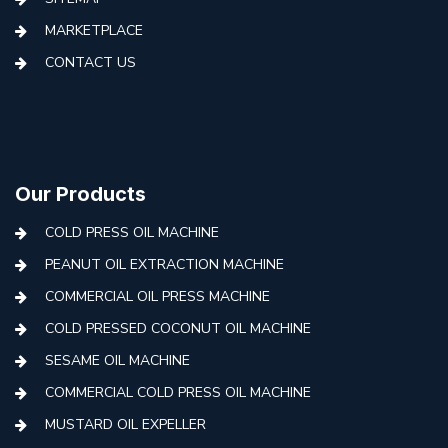
MARKETPLACE
CONTACT US
Our Products
COLD PRESS OIL MACHINE
PEANUT OIL EXTRACTION MACHINE
COMMERCIAL OIL PRESS MACHINE
COLD PRESSED COCONUT OIL MACHINE
SESAME OIL MACHINE
COMMERCIAL COLD PRESS OIL MACHINE
MUSTARD OIL EXPELLER