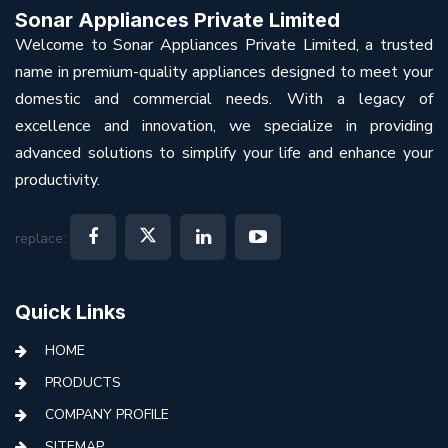
Sonar Appliances Private Limited
Welcome to Sonar Appliances Private Limited, a trusted
name in premium-quality appliances designed to meet your
domestic and commercial needs. With a legacy of
excellence and innovation, we specialize in providing
advanced solutions to simplify your life and enhance your
productivity.
replace:
Quick Links
HOME
PRODUCTS
COMPANY PROFILE
SITEMAP