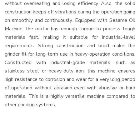
without overheating and losing efficiency. Also, the solid
construction keeps off vibrations during the operation going
on smoothly and continuously. Equipped with Sesame Oil
Machine, the motor has enough torque to process tough
materials fast, making it suitable for industrial-level
requirements. Strong construction and build make the
grinder fit for long-term use in heavy-operation conditions.
Constructed with industrial-grade materials, such as
stainless steel or heavy-duty iron, this machine ensures
high resistance to corrosion and wear for a very long period
of operation without abrasion-even with abrasive or hard
materials. This is a highly versatile machine compared to
other grinding systems.