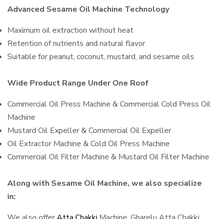
Advanced Sesame Oil Machine Technology
Maximum oil extraction without heat
Retention of nutrients and natural flavor
Suitable for peanut, coconut, mustard, and sesame oils
Wide Product Range Under One Roof
Commercial Oil Press Machine & Commercial Cold Press Oil
Machine
Mustard Oil Expeller & Commercial Oil Expeller
Oil Extractor Machine & Cold Oil Press Machine
Commercial Oil Filter Machine & Mustard Oil Filter Machine
Along with Sesame Oil Machine, we also specialize
in:
We also offer
Atta Chakki
Machine, Gharelu Atta Chakki,