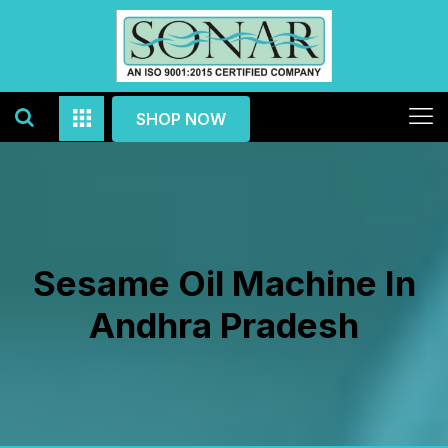
SHOP NOW
Sesame Oil Machine In
Andhra Pradesh