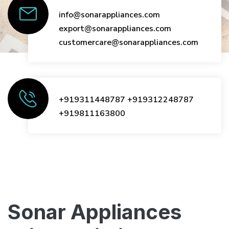
info@sonarappliances.com
export@sonarappliances.com
customercare@sonarappliances.com
+919311448787
+919312248787
+919811163800
Sonar Appliances