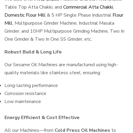
Table Top Atta Chakki, and
Commercial Atta Chakki
,
Domestic Flour Mill
& 5 HP Single Phase Industrial
Flour
Mill
, Multipurpose Grinder Machine, Industrial Masala
Grinder, and 10HP Multipurpose Grinding Machine, Two In
One Grinder & Two In One SS Grinder, etc.
Robust Build & Long Life
Our Sesame Oil Machines are manufactured using high-
quality materials like stainless steel, ensuring:
Long-lasting performance
Corrosion resistance
Low maintenance
Energy Efficient & Cost Effective
All our Machines—from
Cold Press Oil Machines
to