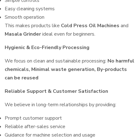
Simple controls
Easy cleaning systems
Smooth operation
This makes products like
Cold Press Oil Machines
and
Masala Grinder
ideal even for beginners.
Hygienic & Eco-Friendly Processing
We focus on clean and sustainable processing:
No harmful
chemicals, Minimal waste generation, By-products
can be reused
Reliable Support & Customer Satisfaction
We believe in long-term relationships by providing:
Prompt customer support
Reliable after-sales service
Guidance for machine selection and usage