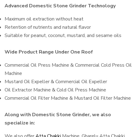
Advanced Domestic Stone Grinder Technology
Maximum oil extraction without heat
Retention of nutrients and natural flavor
Suitable for peanut, coconut, mustard, and sesame oils
Wide Product Range Under One Roof
Commercial Oil Press Machine & Commercial Cold Press Oil
Machine
Mustard Oil Expeller & Commercial Oil Expeller
Oil Extractor Machine & Cold Oil Press Machine
Commercial Oil Filter Machine & Mustard Oil Filter Machine
Along with Domestic Stone Grinder, we also
specialize in:
We also offer
Atta Chakki
Machine, Gharelu Atta Chakki,