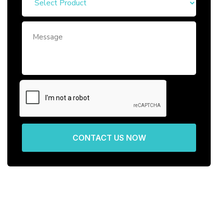
CONTACT US NOW