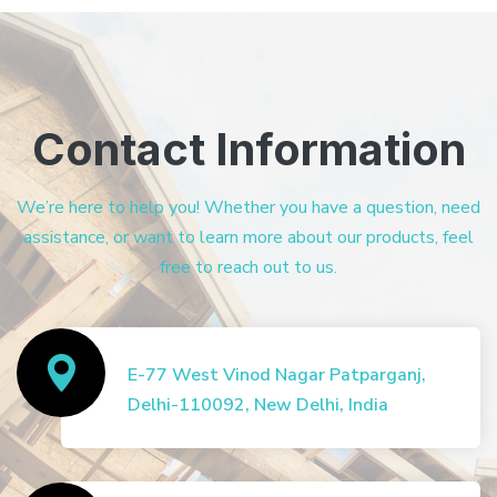
Contact Information
We’re here to help you! Whether you have a question, need
assistance, or want to learn more about our products, feel
free to reach out to us.
E-77 West Vinod Nagar Patparganj,
Delhi-110092, New Delhi, India