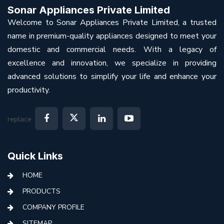
Sonar Appliances Private Limited
Welcome to Sonar Appliances Private Limited, a trusted
name in premium-quality appliances designed to meet your
domestic and commercial needs. With a legacy of
excellence and innovation, we specialize in providing
advanced solutions to simplify your life and enhance your
productivity.
replace:
Quick Links
HOME
PRODUCTS
COMPANY PROFILE
SITEMAP