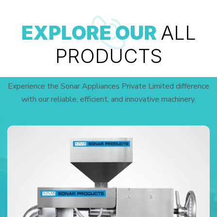
EXPLORE OUR
ALL
PRODUCTS
Experience the Sonar Appliances Private Limited difference
with our reliable, efficient, and innovative machinery.