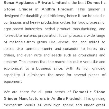
Sonar Appliances Private Limited
is the best
Domestic
Stone Grinder in Andhra Pradesh
. This grinder is
designed for durability and efficiency, hence it can be used in
continuous and heavy production cycles for food processing,
agro-based industries, herbal product manufacturing, and
non-edible material preparation. It can process a wide range
of materials-from grains like wheat, rice, and millet to
spices like turmeric, cumin, and coriander to herbs, dry
chilies, and even nuts and seeds such as groundnuts and
sesame. This means that the machine is quite versatile and
economical to a business since, with its high grinding
capability, it eliminates the need for several pieces of
equipment.
We are there for all your needs of
Domestic Stone
Grinder Manufacturers in Andhra Pradesh
. This grinding
mechanism works at very high speed and under great