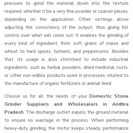
pressure to grind the material down into the texture
required, whether it be a very fine powder or coarser pieces,
depending on the application. Other settings allow
adjusting the consistency of the output, thus giving full
control over what will come out. It enables the grinding of
every kind of ingredient, from soft grains of maize and
wheat to hard spices, turmeric, and peppercorns. Besides
that, its usage is also stretched to include industrial
ingredients, such as herbal powders, dried medicinal roots,
or other non-edible products used in processes related to
the manufacture of organic fertilizers or animal feed.
Choose us for all the needs of your
Domestic Stone
Grinder Suppliers and Wholesalers
in Andhra
Pradesh
. The discharge outlet expels the ground material
to ensure no wastage in the process. When performing
heavy-duty grinding, the motor keeps steady, performance