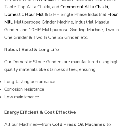
Table Top Atta Chakki, and
Commercial Atta Chakki
,
Domestic Flour Mill
& 5 HP Single Phase Industrial
Flour
Mill
, Multipurpose Grinder Machine, Industrial Masala
Grinder, and 10HP Multipurpose Grinding Machine, Two In
One Grinder & Two In One SS Grinder, etc.
Robust Build & Long Life
Our Domestic Stone Grinders are manufactured using high-
quality materials like stainless steel, ensuring:
Long-lasting performance
Corrosion resistance
Low maintenance
Energy Efficient & Cost Effective
All our Machines—from
Cold Press Oil Machines
to