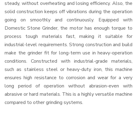
steady, without overheating and losing efficiency. Also, the
solid construction keeps off vibrations during the operation
going on smoothly and continuously. Equipped with
Domestic Stone Grinder, the motor has enough torque to
process tough materials fast, making it suitable for
industrial-level requirements. Strong construction and build
make the grinder fit for long-term use in heavy-operation
conditions. Constructed with industrial-grade materials,
such as stainless steel or heavy-duty iron, this machine
ensures high resistance to corrosion and wear for a very
long period of operation without abrasion-even with
abrasive or hard materials. This is a highly versatile machine
compared to other grinding systems.