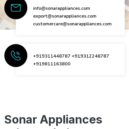
info@sonarappliances.com
export@sonarappliances.com
customercare@sonarappliances.com
+919311448787
+919312248787
+919811163800
Sonar Appliances