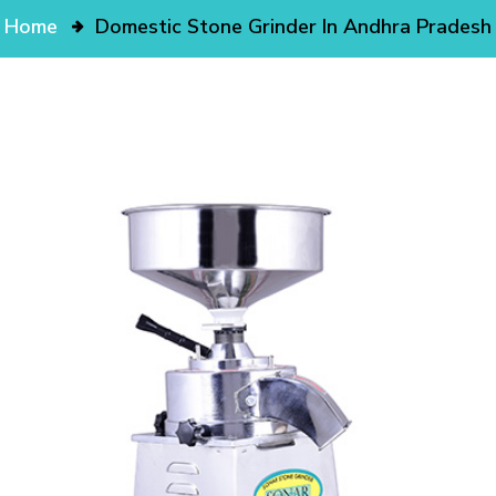
Home
Domestic Stone Grinder In Andhra Pradesh