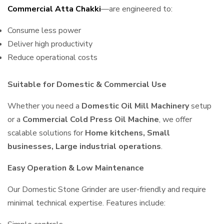
Commercial Atta Chakki
—are engineered to:
Consume less power
Deliver high productivity
Reduce operational costs
Suitable for Domestic & Commercial Use
Whether you need a
Domestic Oil Mill Machinery
setup
or a
Commercial Cold Press Oil Machine
, we offer
scalable solutions for
Home kitchens, Small
businesses, Large industrial operations
.
Easy Operation & Low Maintenance
Our Domestic Stone Grinder are user-friendly and require
minimal technical expertise. Features include: