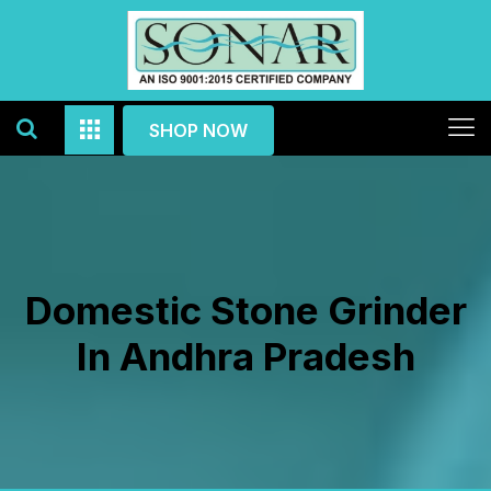
SHOP NOW
Domestic Stone Grinder
In Andhra Pradesh