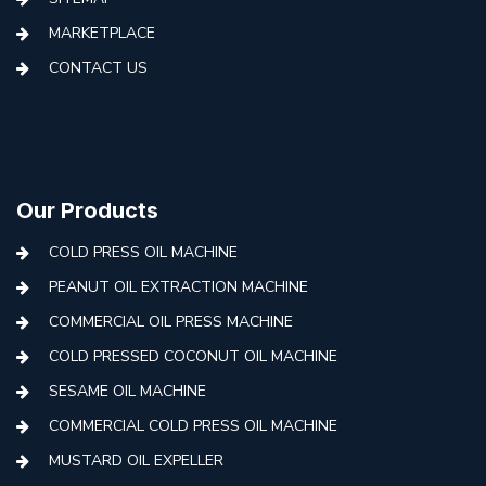
MARKETPLACE
CONTACT US
Our Products
COLD PRESS OIL MACHINE
PEANUT OIL EXTRACTION MACHINE
COMMERCIAL OIL PRESS MACHINE
COLD PRESSED COCONUT OIL MACHINE
SESAME OIL MACHINE
COMMERCIAL COLD PRESS OIL MACHINE
MUSTARD OIL EXPELLER