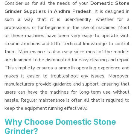
Consider us for all the needs of your
Domestic Stone
Grinder Suppliers
in Andhra Pradesh
. It is designed in
such a way that it is user-friendly, whether for a
professional or for beginners in the use of machines. Most
of these machines have been very easy to operate with
clear instructions and little technical knowledge to control
them. Maintenance is also easy since most of the models
are designed to be dismounted for easy cleaning and repair.
This simplicity ensures a smooth operating experience and
makes it easier to troubleshoot any issues. Moreover,
manufacturers provide guidance and support, ensuring that
users can have the machines for long-term use without
hassle. Regular maintenance is often all that is required to
keep the equipment running effectively.
Why Choose Domestic Stone
Grinder?