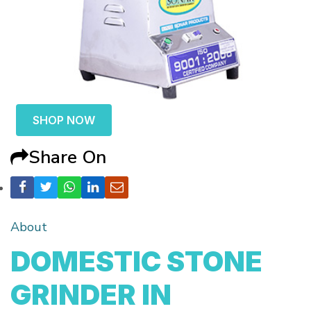
SHOP NOW
Share On
About
DOMESTIC STONE
GRINDER IN