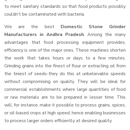
to meet sanitary standards so that food products possibly
couldn't be contaminated with bacteria.
We are the best
Domestic Stone Grinder
Manufacturers in Andhra Pradesh
. Among the many
advantages that food processing equipment provides,
efficiency is one of the major ones. These machines shorten
the work that takes hours or days to a few minutes.
Grinding grains into the finest of flour or extracting oil from
the tiniest of seeds-they do this at unbelievable speeds
without compromising on quality. They will be ideal for
commercial establishments where large quantities of food
or raw materials are to be prepared in lesser time. This
will, for instance, make it possible to process grains, spices,
or oil-based crops at high speed, hence enabling businesses
to process larger orders efficiently at desired quality.