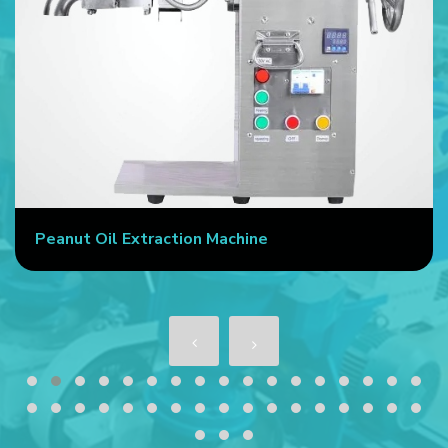
Peanut Oil Extraction Machine