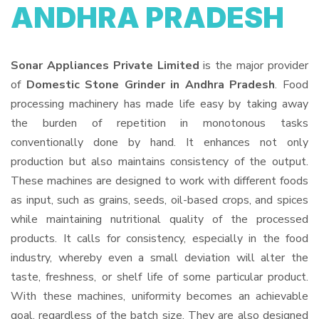
ANDHRA PRADESH
Sonar Appliances Private Limited
is the major provider
of
Domestic Stone Grinder in Andhra Pradesh
. Food
processing machinery has made life easy by taking away
the burden of repetition in monotonous tasks
conventionally done by hand. It enhances not only
production but also maintains consistency of the output.
These machines are designed to work with different foods
as input, such as grains, seeds, oil-based crops, and spices
while maintaining nutritional quality of the processed
products. It calls for consistency, especially in the food
industry, whereby even a small deviation will alter the
taste, freshness, or shelf life of some particular product.
With these machines, uniformity becomes an achievable
goal, regardless of the batch size. They are also designed