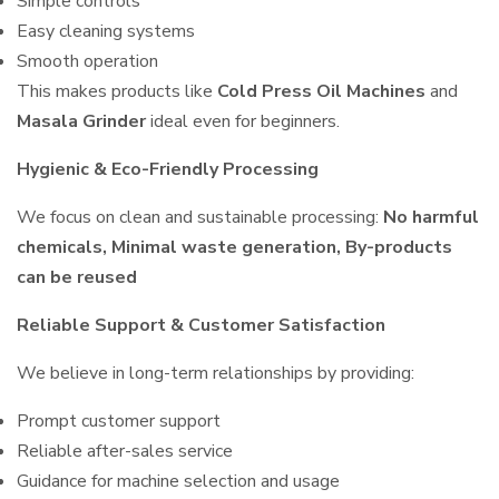
Simple controls
Easy cleaning systems
Smooth operation
This makes products like
Cold Press Oil Machines
and
Masala Grinder
ideal even for beginners.
Hygienic & Eco-Friendly Processing
We focus on clean and sustainable processing:
No harmful
chemicals, Minimal waste generation, By-products
can be reused
Reliable Support & Customer Satisfaction
We believe in long-term relationships by providing:
Prompt customer support
Reliable after-sales service
Guidance for machine selection and usage