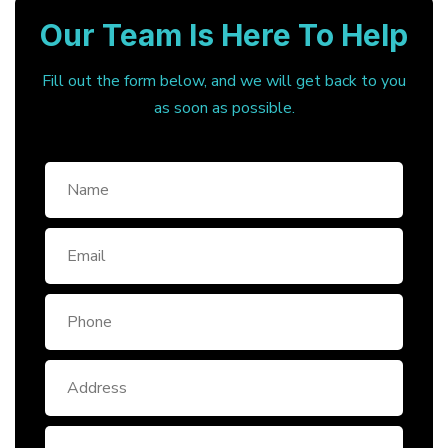
Our Team Is Here To Help
Fill out the form below, and we will get back to you
as soon as possible.