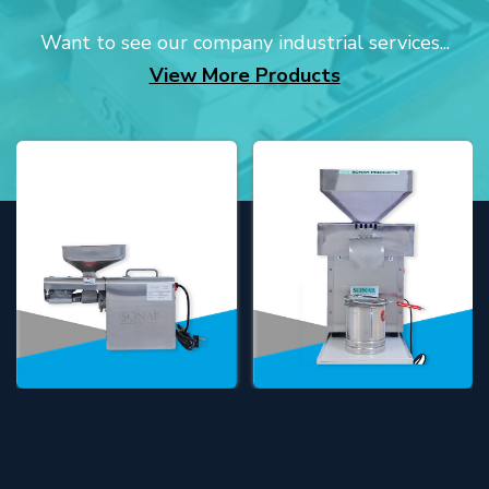
Want to see our company industrial services...
View More Products