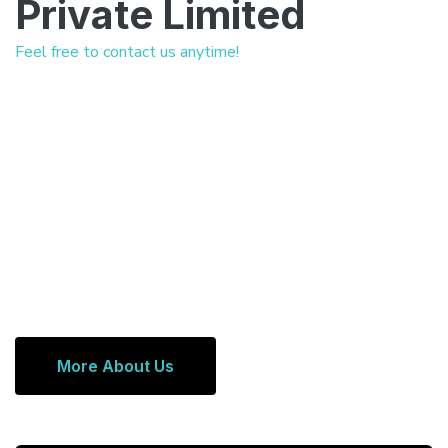
Private Limited
Feel free to contact us anytime!
More About Us