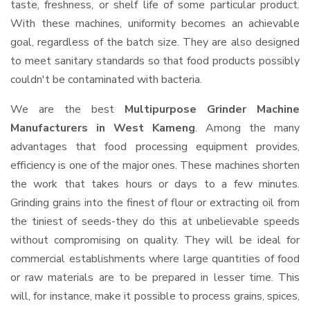
taste, freshness, or shelf life of some particular product.
With these machines, uniformity becomes an achievable
goal, regardless of the batch size. They are also designed
to meet sanitary standards so that food products possibly
couldn't be contaminated with bacteria.
We are the best
Multipurpose Grinder Machine
Manufacturers in West Kameng
. Among the many
advantages that food processing equipment provides,
efficiency is one of the major ones. These machines shorten
the work that takes hours or days to a few minutes.
Grinding grains into the finest of flour or extracting oil from
the tiniest of seeds-they do this at unbelievable speeds
without compromising on quality. They will be ideal for
commercial establishments where large quantities of food
or raw materials are to be prepared in lesser time. This
will, for instance, make it possible to process grains, spices,