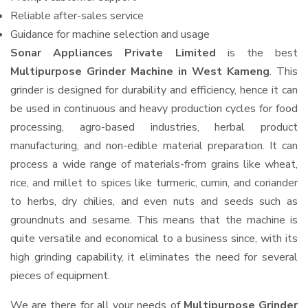
Reliable after-sales service
Guidance for machine selection and usage
Sonar Appliances Private Limited
is the best
Multipurpose Grinder Machine in West Kameng
. This
grinder is designed for durability and efficiency, hence it can
be used in continuous and heavy production cycles for food
processing, agro-based industries, herbal product
manufacturing, and non-edible material preparation. It can
process a wide range of materials-from grains like wheat,
rice, and millet to spices like turmeric, cumin, and coriander
to herbs, dry chilies, and even nuts and seeds such as
groundnuts and sesame. This means that the machine is
quite versatile and economical to a business since, with its
high grinding capability, it eliminates the need for several
pieces of equipment.
We are there for all your needs of
Multipurpose Grinder