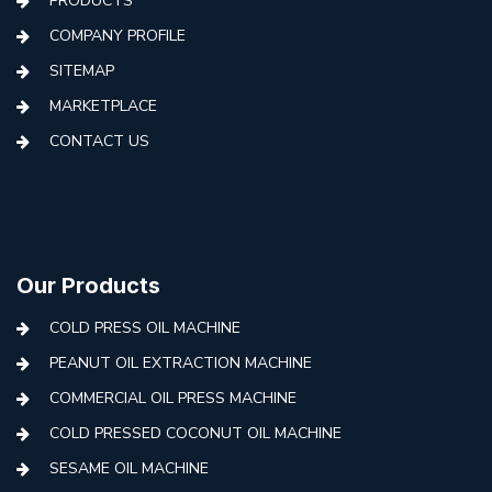
PRODUCTS
COMPANY PROFILE
SITEMAP
MARKETPLACE
CONTACT US
Our Products
COLD PRESS OIL MACHINE
PEANUT OIL EXTRACTION MACHINE
COMMERCIAL OIL PRESS MACHINE
COLD PRESSED COCONUT OIL MACHINE
SESAME OIL MACHINE