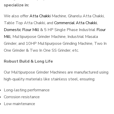
specialize in:
We also offer
Atta Chakki
Machine, Gharelu Atta Chakki,
Table Top Atta Chakki, and
Commercial Atta Chakki
,
Domestic Flour Mill
& 5 HP Single Phase Industrial
Flour
Mill
, Multipurpose Grinder Machine, Industrial Masala
Grinder, and 10HP Multipurpose Grinding Machine, Two In
One Grinder & Two In One SS Grinder, etc.
Robust Build & Long Life
Our Multipurpose Grinder Machines are manufactured using
high-quality materials like stainless steel, ensuring:
Long-lasting performance
Corrosion resistance
Low maintenance