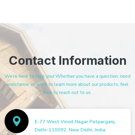
Contact Information
We’re here to help you! Whether you have a question, need
assistance, or want to learn more about our products, feel
free to reach out to us.
E-77 West Vinod Nagar Patparganj,
Delhi-110092, New Delhi, India