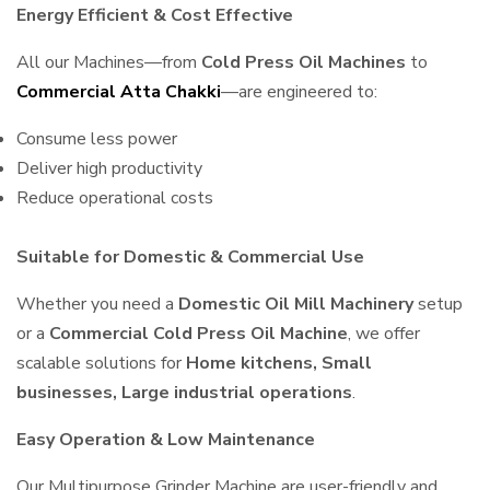
Energy Efficient & Cost Effective
All our Machines—from
Cold Press Oil Machines
to
Commercial Atta Chakki
—are engineered to:
Consume less power
Deliver high productivity
Reduce operational costs
Suitable for Domestic & Commercial Use
Whether you need a
Domestic Oil Mill Machinery
setup
or a
Commercial Cold Press Oil Machine
, we offer
scalable solutions for
Home kitchens, Small
businesses, Large industrial operations
.
Easy Operation & Low Maintenance
Our Multipurpose Grinder Machine are user-friendly and