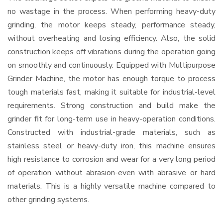
no wastage in the process. When performing heavy-duty
grinding, the motor keeps steady, performance steady,
without overheating and losing efficiency. Also, the solid
construction keeps off vibrations during the operation going
on smoothly and continuously. Equipped with Multipurpose
Grinder Machine, the motor has enough torque to process
tough materials fast, making it suitable for industrial-level
requirements. Strong construction and build make the
grinder fit for long-term use in heavy-operation conditions.
Constructed with industrial-grade materials, such as
stainless steel or heavy-duty iron, this machine ensures
high resistance to corrosion and wear for a very long period
of operation without abrasion-even with abrasive or hard
materials. This is a highly versatile machine compared to
other grinding systems.