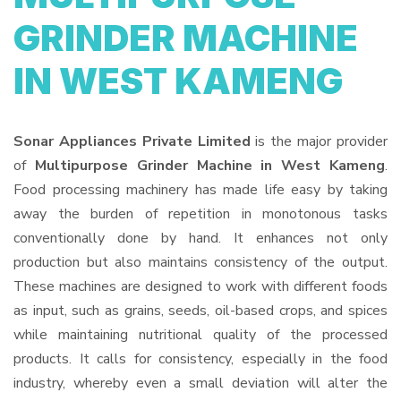
GRINDER MACHINE
IN WEST KAMENG
Sonar Appliances Private Limited
is the major provider
of
Multipurpose Grinder Machine in West Kameng
.
Food processing machinery has made life easy by taking
away the burden of repetition in monotonous tasks
conventionally done by hand. It enhances not only
production but also maintains consistency of the output.
These machines are designed to work with different foods
as input, such as grains, seeds, oil-based crops, and spices
while maintaining nutritional quality of the processed
products. It calls for consistency, especially in the food
industry, whereby even a small deviation will alter the