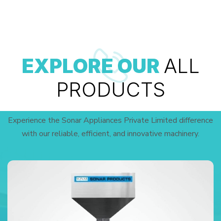
EXPLORE OUR
ALL
PRODUCTS
Experience the Sonar Appliances Private Limited difference
with our reliable, efficient, and innovative machinery.