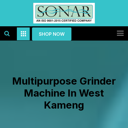
SHOP NOW
Multipurpose Grinder
Machine In West
Kameng