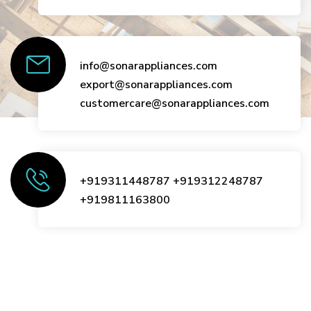
info@sonarappliances.com
export@sonarappliances.com
customercare@sonarappliances.com
+919311448787
+919312248787
+919811163800