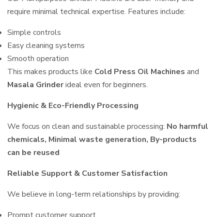
require minimal technical expertise. Features include:
Simple controls
Easy cleaning systems
Smooth operation
This makes products like
Cold Press Oil Machines
and
Masala Grinder
ideal even for beginners.
Hygienic & Eco-Friendly Processing
We focus on clean and sustainable processing:
No harmful
chemicals, Minimal waste generation, By-products
can be reused
Reliable Support & Customer Satisfaction
We believe in long-term relationships by providing:
Prompt customer support