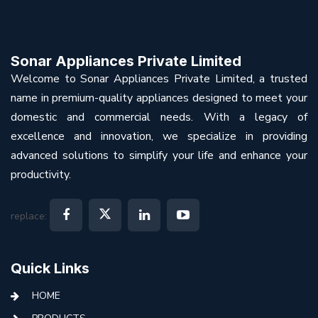
Sonar Appliances Private Limited
Welcome to Sonar Appliances Private Limited, a trusted
name in premium-quality appliances designed to meet your
domestic and commercial needs. With a legacy of
excellence and innovation, we specialize in providing
advanced solutions to simplify your life and enhance your
productivity.
replace:
Quick Links
HOME