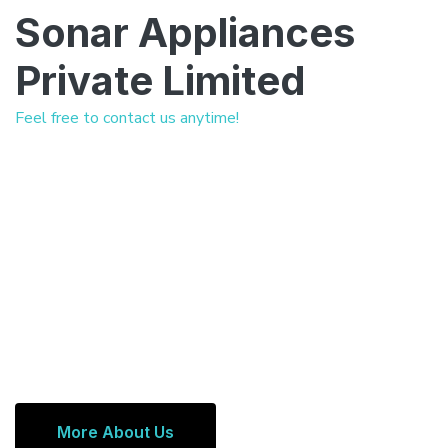
Sonar Appliances
Private Limited
Feel free to contact us anytime!
More About Us