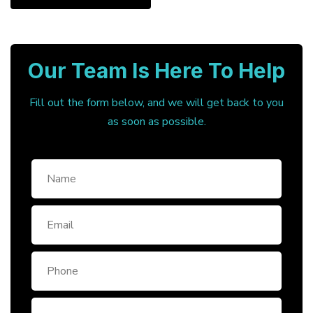
Our Team Is Here To Help
Fill out the form below, and we will get back to you
as soon as possible.