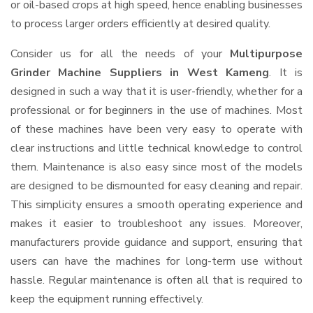
or oil-based crops at high speed, hence enabling businesses
to process larger orders efficiently at desired quality.
Consider us for all the needs of your
Multipurpose
Grinder Machine Suppliers
in West Kameng
. It is
designed in such a way that it is user-friendly, whether for a
professional or for beginners in the use of machines. Most
of these machines have been very easy to operate with
clear instructions and little technical knowledge to control
them. Maintenance is also easy since most of the models
are designed to be dismounted for easy cleaning and repair.
This simplicity ensures a smooth operating experience and
makes it easier to troubleshoot any issues. Moreover,
manufacturers provide guidance and support, ensuring that
users can have the machines for long-term use without
hassle. Regular maintenance is often all that is required to
keep the equipment running effectively.