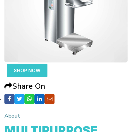
SHOP NOW
Share On
About
MULTIPURPOSE