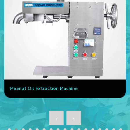
Peanut Oil Extraction Machine