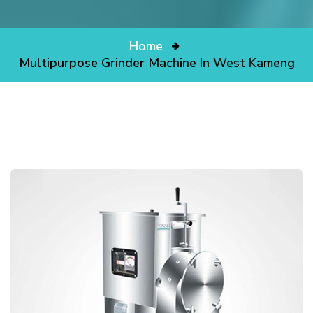
Home
Multipurpose Grinder Machine In West Kameng