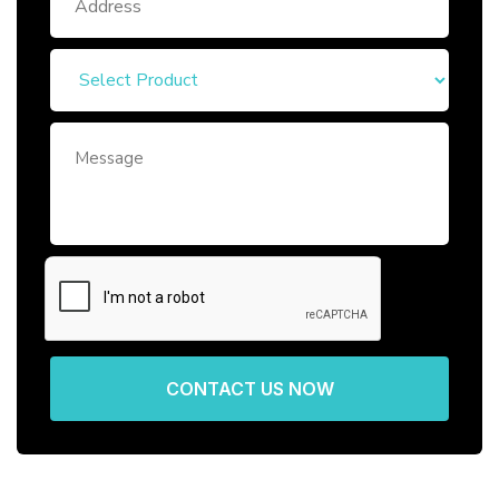
CONTACT US NOW