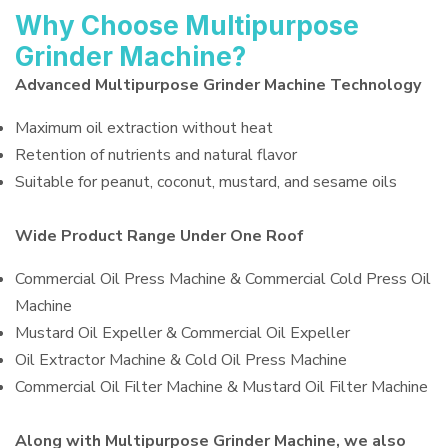
Why Choose Multipurpose
Grinder Machine?
Advanced Multipurpose Grinder Machine Technology
Maximum oil extraction without heat
Retention of nutrients and natural flavor
Suitable for peanut, coconut, mustard, and sesame oils
Wide Product Range Under One Roof
Commercial Oil Press Machine & Commercial Cold Press Oil
Machine
Mustard Oil Expeller & Commercial Oil Expeller
Oil Extractor Machine & Cold Oil Press Machine
Commercial Oil Filter Machine & Mustard Oil Filter Machine
Along with Multipurpose Grinder Machine, we also