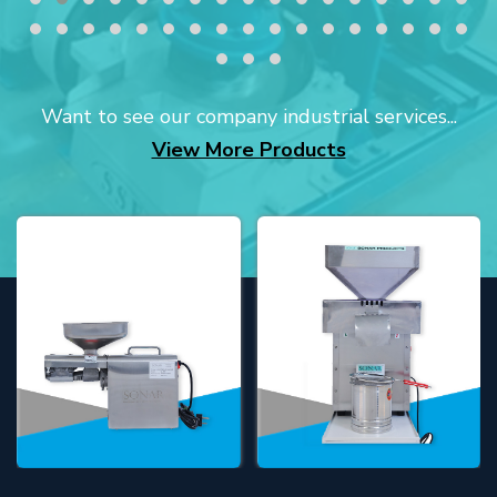
Want to see our company industrial services...
View More Products