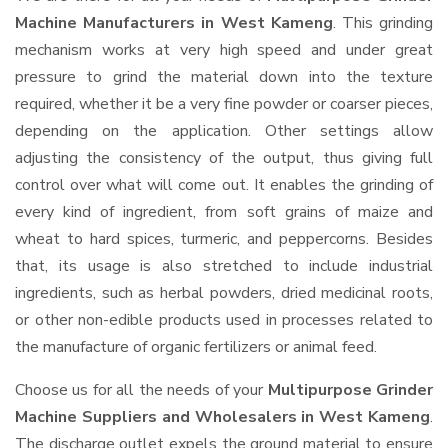
Machine Manufacturers in West Kameng
. This grinding
mechanism works at very high speed and under great
pressure to grind the material down into the texture
required, whether it be a very fine powder or coarser pieces,
depending on the application. Other settings allow
adjusting the consistency of the output, thus giving full
control over what will come out. It enables the grinding of
every kind of ingredient, from soft grains of maize and
wheat to hard spices, turmeric, and peppercorns. Besides
that, its usage is also stretched to include industrial
ingredients, such as herbal powders, dried medicinal roots,
or other non-edible products used in processes related to
the manufacture of organic fertilizers or animal feed.
Choose us for all the needs of your
Multipurpose Grinder
Machine Suppliers and Wholesalers
in West Kameng
.
The discharge outlet expels the ground material to ensure