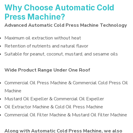
Why Choose Automatic Cold
Press Machine?
Advanced Automatic Cold Press Machine Technology
Maximum oil extraction without heat
Retention of nutrients and natural flavor
Suitable for peanut, coconut, mustard, and sesame oils
Wide Product Range Under One Roof
Commercial Oil Press Machine & Commercial Cold Press Oil
Machine
Mustard Oil Expeller & Commercial Oil Expeller
Oil Extractor Machine & Cold Oil Press Machine
Commercial Oil Filter Machine & Mustard Oil Filter Machine
Along with Automatic Cold Press Machine, we also