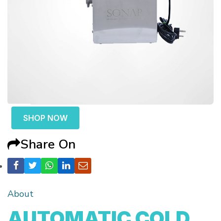
SHOP NOW
Share On
About
AUTOMATIC COLD