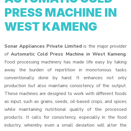
PRESS MACHINE IN
WEST KAMENG
Sonar Appliances Private Limited
is the major provider
of
Automatic Cold Press Machine in West Kameng
.
Food processing machinery has made life easy by taking
away the burden of repetition in monotonous tasks
conventionally done by hand. It enhances not only
production but also maintains consistency of the output.
These machines are designed to work with different foods
as input, such as grains, seeds, oil-based crops, and spices
while maintaining nutritional quality of the processed
products. It calls for consistency, especially in the food
industry, whereby even a small deviation will alter the