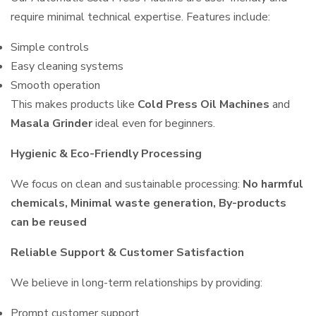
require minimal technical expertise. Features include:
Simple controls
Easy cleaning systems
Smooth operation
This makes products like
Cold Press Oil Machines
and
Masala Grinder
ideal even for beginners.
Hygienic & Eco-Friendly Processing
We focus on clean and sustainable processing:
No harmful
chemicals, Minimal waste generation, By-products
can be reused
Reliable Support & Customer Satisfaction
We believe in long-term relationships by providing:
Prompt customer support