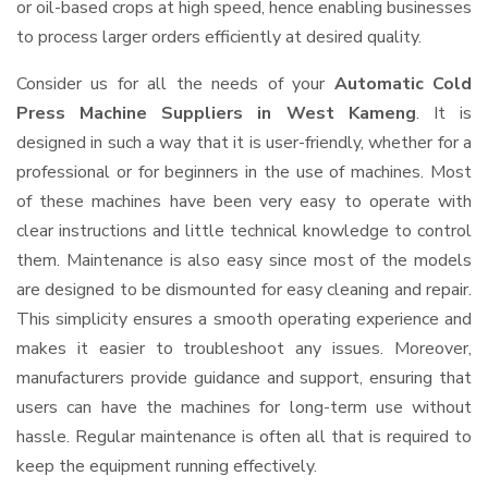
or oil-based crops at high speed, hence enabling businesses
to process larger orders efficiently at desired quality.
Consider us for all the needs of your
Automatic Cold
Press Machine Suppliers
in West Kameng
. It is
designed in such a way that it is user-friendly, whether for a
professional or for beginners in the use of machines. Most
of these machines have been very easy to operate with
clear instructions and little technical knowledge to control
them. Maintenance is also easy since most of the models
are designed to be dismounted for easy cleaning and repair.
This simplicity ensures a smooth operating experience and
makes it easier to troubleshoot any issues. Moreover,
manufacturers provide guidance and support, ensuring that
users can have the machines for long-term use without
hassle. Regular maintenance is often all that is required to
keep the equipment running effectively.