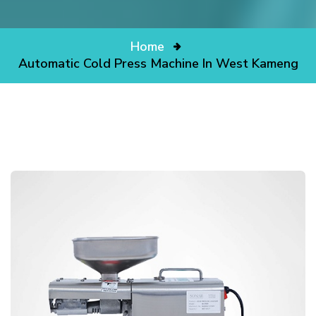
Home
Automatic Cold Press Machine In West Kameng