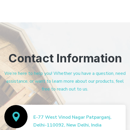
Contact Information
We’re here to help you! Whether you have a question, need
assistance, or want to learn more about our products, feel
free to reach out to us.
E-77 West Vinod Nagar Patparganj,
Delhi-110092, New Delhi, India