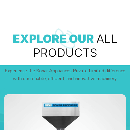
EXPLORE OUR
ALL
PRODUCTS
Experience the Sonar Appliances Private Limited difference
with our reliable, efficient, and innovative machinery.