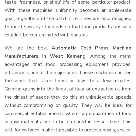
taste, freshness, or shelf life of some particular product.
With these machines, uniformity becomes an achievable
goal, regardless of the batch size. They are also designed
to meet sanitary standards so that food products possibly
couldn't be contaminated with bacteria.
We are the best
Automatic Cold Press Machine
Manufacturers in West Kameng
. Among the many
advantages that food processing equipment provides,
efficiency is one of the major ones. These machines shorten
the work that takes hours or days to a few minutes.
Grinding grains into the finest of flour or extracting oil from
the tiniest of seeds-they do this at unbelievable speeds
without compromising on quality. They will be ideal for
commercial establishments where large quantities of food
or raw materials are to be prepared in lesser time. This
will, for instance, make it possible to process grains, spices,