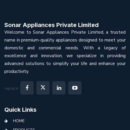
Sonar Appliances Private Limited
Welcome to Sonar Appliances Private Limited, a trusted
name in premium-quality appliances designed to meet your
domestic and commercial needs. With a legacy of
excellence and innovation, we specialize in providing
advanced solutions to simplify your life and enhance your
productivity.
replace:
Quick Links
HOME