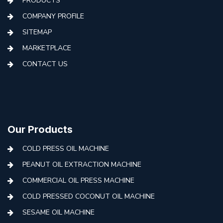
PRODUCTS
COMPANY PROFILE
SITEMAP
MARKETPLACE
CONTACT US
Our Products
COLD PRESS OIL MACHINE
PEANUT OIL EXTRACTION MACHINE
COMMERCIAL OIL PRESS MACHINE
COLD PRESSED COCONUT OIL MACHINE
SESAME OIL MACHINE