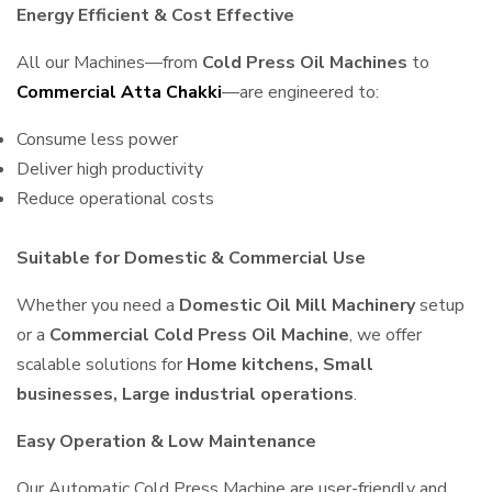
Energy Efficient & Cost Effective
All our Machines—from
Cold Press Oil Machines
to
Commercial Atta Chakki
—are engineered to:
Consume less power
Deliver high productivity
Reduce operational costs
Suitable for Domestic & Commercial Use
Whether you need a
Domestic Oil Mill Machinery
setup
or a
Commercial Cold Press Oil Machine
, we offer
scalable solutions for
Home kitchens, Small
businesses, Large industrial operations
.
Easy Operation & Low Maintenance
Our Automatic Cold Press Machine are user-friendly and