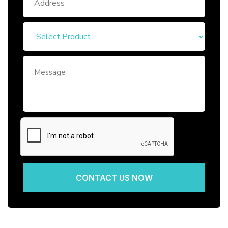
CONTACT US NOW