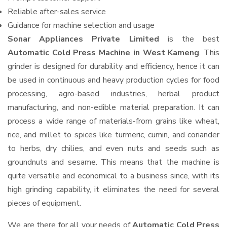
Reliable after-sales service
Guidance for machine selection and usage
Sonar Appliances Private Limited
is the best
Automatic Cold Press Machine in West Kameng
. This
grinder is designed for durability and efficiency, hence it can
be used in continuous and heavy production cycles for food
processing, agro-based industries, herbal product
manufacturing, and non-edible material preparation. It can
process a wide range of materials-from grains like wheat,
rice, and millet to spices like turmeric, cumin, and coriander
to herbs, dry chilies, and even nuts and seeds such as
groundnuts and sesame. This means that the machine is
quite versatile and economical to a business since, with its
high grinding capability, it eliminates the need for several
pieces of equipment.
We are there for all your needs of
Automatic Cold Press