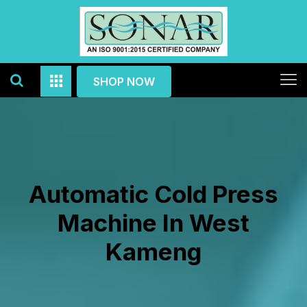
SHOP NOW
Automatic Cold Press
Machine In West
Kameng