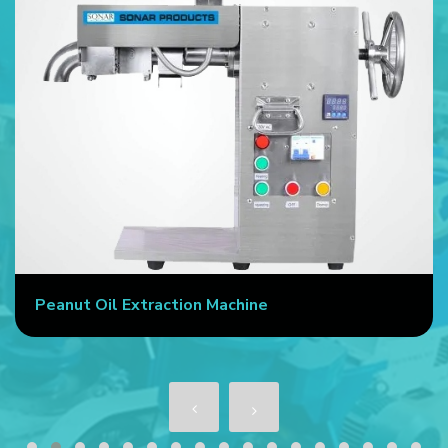
Peanut Oil Extraction Machine