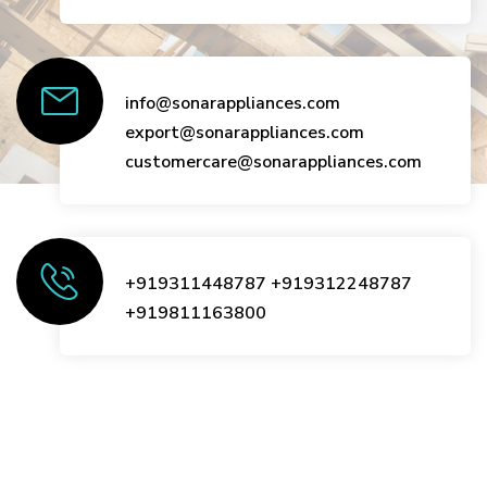
info@sonarappliances.com
export@sonarappliances.com
customercare@sonarappliances.com
+919311448787
+919312248787
+919811163800