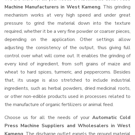
Machine Manufacturers in West Kameng
. This grinding
mechanism works at very high speed and under great
pressure to grind the material down into the texture
required, whether it be a very fine powder or coarser pieces,
depending on the application. Other settings allow
adjusting the consistency of the output, thus giving full
control over what will come out. It enables the grinding of
every kind of ingredient, from soft grains of maize and
wheat to hard spices, turmeric, and peppercorns. Besides
that, its usage is also stretched to include industrial
ingredients, such as herbal powders, dried medicinal roots,
or other non-edible products used in processes related to
the manufacture of organic fertilizers or animal feed.
Choose us for all the needs of your
Automatic Cold
Press Machine Suppliers and Wholesalers
in West
Kameng
. The discharge outlet expels the ground material