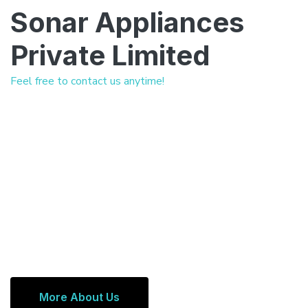
Sonar Appliances
Private Limited
Feel free to contact us anytime!
More About Us