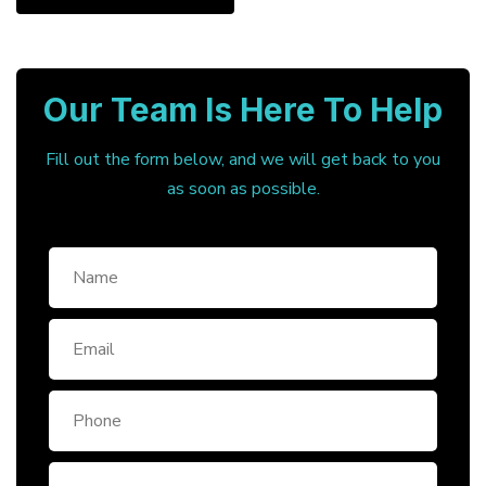
Our Team Is Here To Help
Fill out the form below, and we will get back to you
as soon as possible.