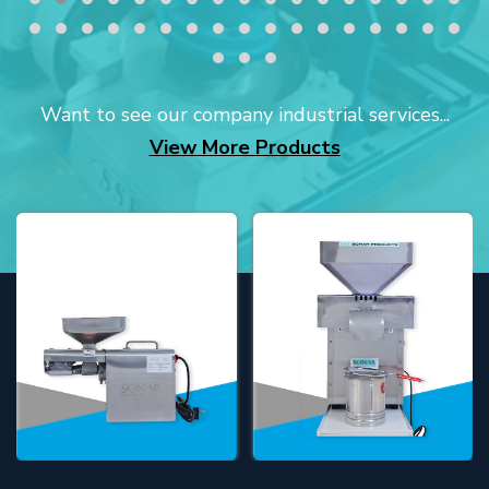
Want to see our company industrial services...
View More Products