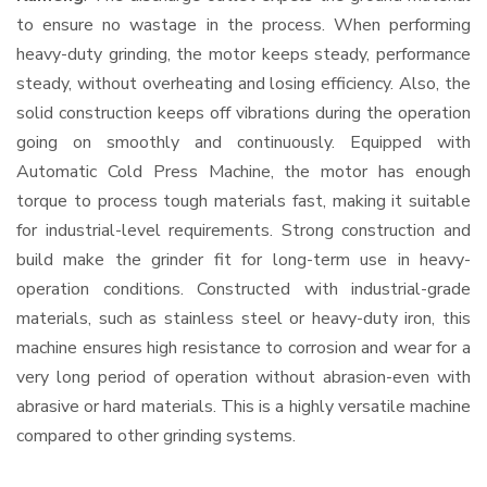
to ensure no wastage in the process. When performing
heavy-duty grinding, the motor keeps steady, performance
steady, without overheating and losing efficiency. Also, the
solid construction keeps off vibrations during the operation
going on smoothly and continuously. Equipped with
Automatic Cold Press Machine, the motor has enough
torque to process tough materials fast, making it suitable
for industrial-level requirements. Strong construction and
build make the grinder fit for long-term use in heavy-
operation conditions. Constructed with industrial-grade
materials, such as stainless steel or heavy-duty iron, this
machine ensures high resistance to corrosion and wear for a
very long period of operation without abrasion-even with
abrasive or hard materials. This is a highly versatile machine
compared to other grinding systems.