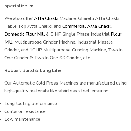
specialize in:
We also offer
Atta Chakki
Machine, Gharelu Atta Chakki,
Table Top Atta Chakki, and
Commercial Atta Chakki
,
Domestic Flour Mill
& 5 HP Single Phase Industrial
Flour
Mill
, Multipurpose Grinder Machine, Industrial Masala
Grinder, and 10HP Multipurpose Grinding Machine, Two In
One Grinder & Two In One SS Grinder, etc.
Robust Build & Long Life
Our Automatic Cold Press Machines are manufactured using
high-quality materials like stainless steel, ensuring:
Long-lasting performance
Corrosion resistance
Low maintenance