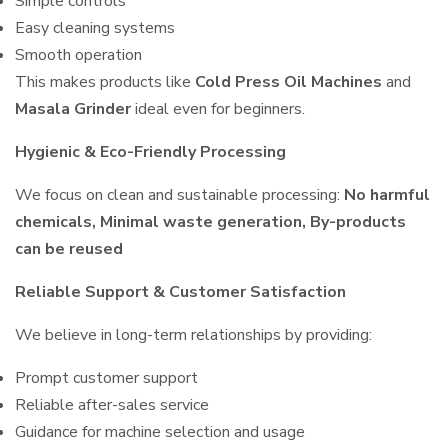
Simple controls
Easy cleaning systems
Smooth operation
This makes products like
Cold Press Oil Machines
and
Masala Grinder
ideal even for beginners.
Hygienic & Eco-Friendly Processing
We focus on clean and sustainable processing:
No harmful
chemicals, Minimal waste generation, By-products
can be reused
Reliable Support & Customer Satisfaction
We believe in long-term relationships by providing:
Prompt customer support
Reliable after-sales service
Guidance for machine selection and usage