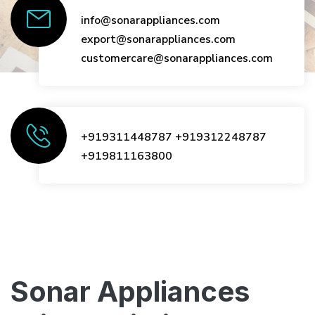
info@sonarappliances.com
export@sonarappliances.com
customercare@sonarappliances.com
+919311448787
+919312248787
+919811163800
Sonar Appliances