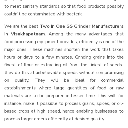
to meet sanitary standards so that food products possibly
couldn't be contaminated with bacteria.
We are the best
Two In One SS Grinder Manufacturers
in Visakhapatnam
. Among the many advantages that
food processing equipment provides, efficiency is one of the
major ones. These machines shorten the work that takes
hours or days to a few minutes. Grinding grains into the
finest of flour or extracting oil from the tiniest of seeds-
they do this at unbelievable speeds without compromising
on quality. They will be ideal for commercial
establishments where large quantities of food or raw
materials are to be prepared in lesser time. This will, for
instance, make it possible to process grains, spices, or oil-
based crops at high speed, hence enabling businesses to
process larger orders efficiently at desired quality.