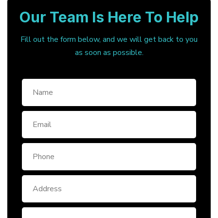
Our Team Is Here To Help
Fill out the form below, and we will get back to you
as soon as possible.