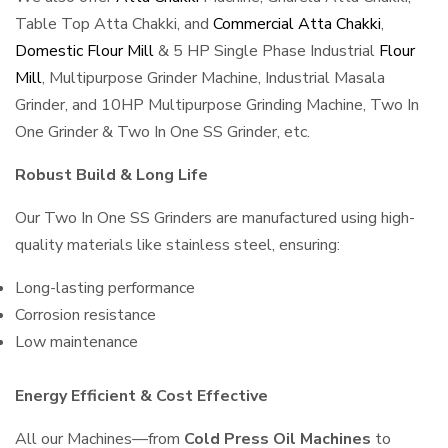
Table Top Atta Chakki, and
Commercial Atta Chakki
,
Domestic Flour Mill
& 5 HP Single Phase Industrial
Flour
Mill
, Multipurpose Grinder Machine, Industrial Masala
Grinder, and 10HP Multipurpose Grinding Machine, Two In
One Grinder & Two In One SS Grinder, etc.
Robust Build & Long Life
Our Two In One SS Grinders are manufactured using high-
quality materials like stainless steel, ensuring:
Long-lasting performance
Corrosion resistance
Low maintenance
Energy Efficient & Cost Effective
All our Machines—from
Cold Press Oil Machines
to