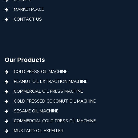
MARKETPLACE
CONTACT US
Our Products
COLD PRESS OIL MACHINE
PEANUT OIL EXTRACTION MACHINE
COMMERCIAL OIL PRESS MACHINE
COLD PRESSED COCONUT OIL MACHINE
SESAME OIL MACHINE
COMMERCIAL COLD PRESS OIL MACHINE
MUSTARD OIL EXPELLER