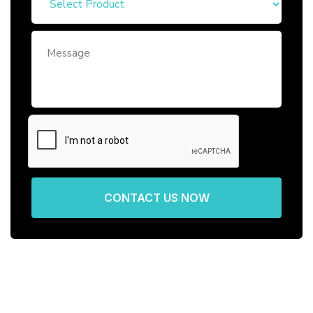
CONTACT US NOW