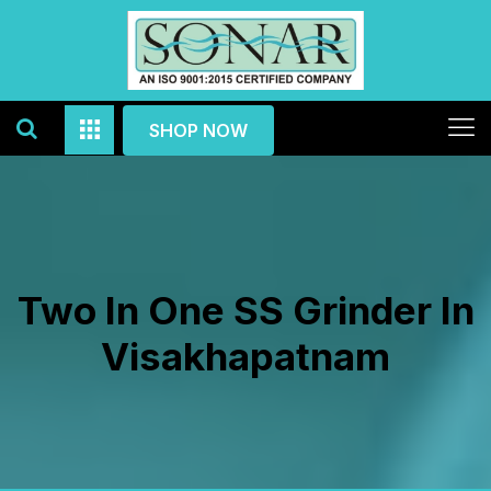
SHOP NOW
Two In One SS Grinder In
Visakhapatnam