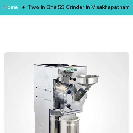
Home
Two In One SS Grinder In Visakhapatnam