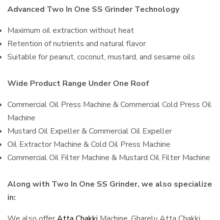
Advanced Two In One SS Grinder Technology
Maximum oil extraction without heat
Retention of nutrients and natural flavor
Suitable for peanut, coconut, mustard, and sesame oils
Wide Product Range Under One Roof
Commercial Oil Press Machine & Commercial Cold Press Oil
Machine
Mustard Oil Expeller & Commercial Oil Expeller
Oil Extractor Machine & Cold Oil Press Machine
Commercial Oil Filter Machine & Mustard Oil Filter Machine
Along with Two In One SS Grinder, we also specialize
in:
We also offer
Atta Chakki
Machine, Gharelu Atta Chakki,