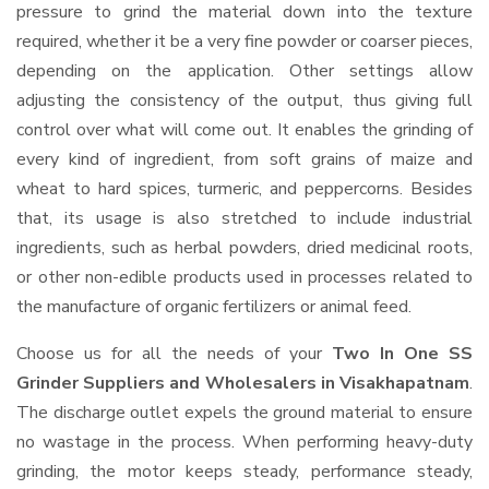
pressure to grind the material down into the texture
required, whether it be a very fine powder or coarser pieces,
depending on the application. Other settings allow
adjusting the consistency of the output, thus giving full
control over what will come out. It enables the grinding of
every kind of ingredient, from soft grains of maize and
wheat to hard spices, turmeric, and peppercorns. Besides
that, its usage is also stretched to include industrial
ingredients, such as herbal powders, dried medicinal roots,
or other non-edible products used in processes related to
the manufacture of organic fertilizers or animal feed.
Choose us for all the needs of your
Two In One SS
Grinder Suppliers and Wholesalers
in Visakhapatnam
.
The discharge outlet expels the ground material to ensure
no wastage in the process. When performing heavy-duty
grinding, the motor keeps steady, performance steady,