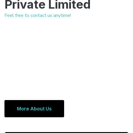
Private Limited
Feel free to contact us anytime!
More About Us