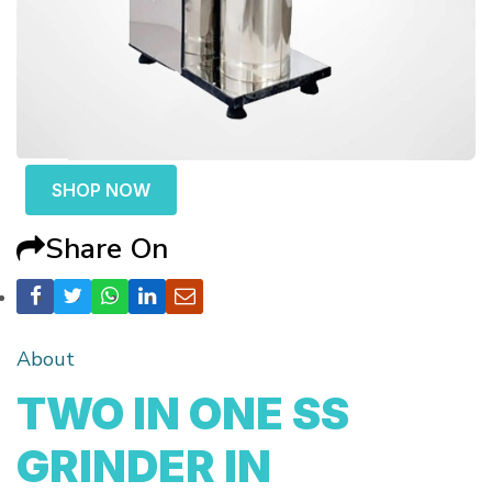
SHOP NOW
Share On
About
TWO IN ONE SS
GRINDER IN