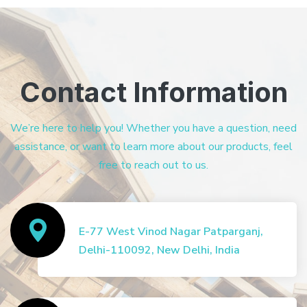
Contact Information
We’re here to help you! Whether you have a question, need
assistance, or want to learn more about our products, feel
free to reach out to us.
E-77 West Vinod Nagar Patparganj,
Delhi-110092, New Delhi, India