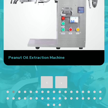
Peanut Oil Extraction Machine