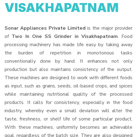
VISAKHAPATNAM
Sonar Appliances Private Limited
is the major provider
of
Two In One SS Grinder in Visakhapatnam
. Food
processing machinery has made life easy by taking away
the burden of repetition in monotonous tasks
conventionally done by hand. It enhances not only
production but also maintains consistency of the output.
These machines are designed to work with different foods
as input, such as grains, seeds, oil-based crops, and spices
while maintaining nutritional quality of the processed
products. It calls for consistency, especially in the food
industry, whereby even a small deviation will alter the
taste, freshness, or shelf life of some particular product.
With these machines, uniformity becomes an achievable
goal, regardless of the batch size. They are also designed