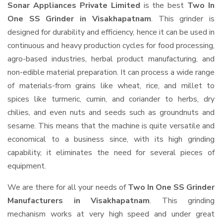
Sonar Appliances Private Limited
is the best
Two In
One SS Grinder in Visakhapatnam
. This grinder is
designed for durability and efficiency, hence it can be used in
continuous and heavy production cycles for food processing,
agro-based industries, herbal product manufacturing, and
non-edible material preparation. It can process a wide range
of materials-from grains like wheat, rice, and millet to
spices like turmeric, cumin, and coriander to herbs, dry
chilies, and even nuts and seeds such as groundnuts and
sesame. This means that the machine is quite versatile and
economical to a business since, with its high grinding
capability, it eliminates the need for several pieces of
equipment.
We are there for all your needs of
Two In One SS Grinder
Manufacturers in Visakhapatnam
. This grinding
mechanism works at very high speed and under great