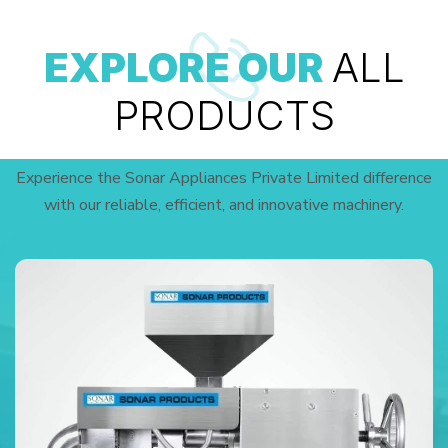
EXPLORE OUR
ALL
PRODUCTS
Experience the Sonar Appliances Private Limited difference
with our reliable, efficient, and innovative machinery.