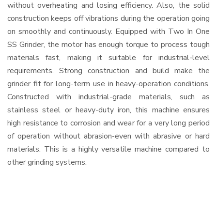
without overheating and losing efficiency. Also, the solid
construction keeps off vibrations during the operation going
on smoothly and continuously. Equipped with Two In One
SS Grinder, the motor has enough torque to process tough
materials fast, making it suitable for industrial-level
requirements. Strong construction and build make the
grinder fit for long-term use in heavy-operation conditions.
Constructed with industrial-grade materials, such as
stainless steel or heavy-duty iron, this machine ensures
high resistance to corrosion and wear for a very long period
of operation without abrasion-even with abrasive or hard
materials. This is a highly versatile machine compared to
other grinding systems.