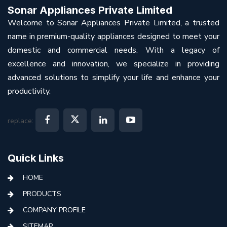
Sonar Appliances Private Limited
Welcome to Sonar Appliances Private Limited, a trusted
name in premium-quality appliances designed to meet your
domestic and commercial needs. With a legacy of
excellence and innovation, we specialize in providing
advanced solutions to simplify your life and enhance your
productivity.
replace:
Quick Links
HOME
PRODUCTS
COMPANY PROFILE
SITEMAP