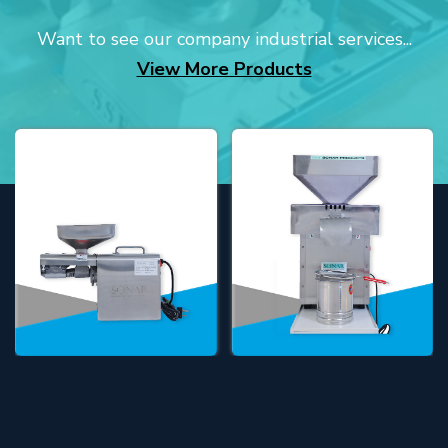
Want to see our company industrial services...
View More Products