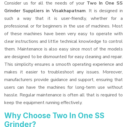
Consider us for all the needs of your
Two In One SS
Grinder Suppliers
in Visakhapatnam
. It is designed in
such a way that it is user-friendly, whether for a
professional or for beginners in the use of machines. Most
of these machines have been very easy to operate with
clear instructions and little technical knowledge to control
them. Maintenance is also easy since most of the models
are designed to be dismounted for easy cleaning and repair.
This simplicity ensures a smooth operating experience and
makes it easier to troubleshoot any issues. Moreover,
manufacturers provide guidance and support, ensuring that
users can have the machines for long-term use without
hassle. Regular maintenance is often all that is required to
keep the equipment running effectively.
Why Choose Two In One SS
Grinder?