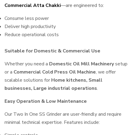
Commercial Atta Chakki
—are engineered to:
Consume less power
Deliver high productivity
Reduce operational costs
Suitable for Domestic & Commercial Use
Whether you need a
Domestic Oil Mill Machinery
setup
or a
Commercial Cold Press Oil Machine
, we offer
scalable solutions for
Home kitchens, Small
businesses, Large industrial operations
.
Easy Operation & Low Maintenance
Our Two In One SS Grinder are user-friendly and require
minimal technical expertise. Features include: