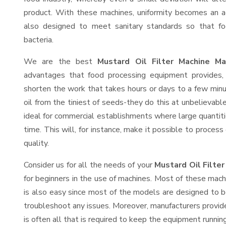
product. With these machines, uniformity becomes an ac
also designed to meet sanitary standards so that fo
bacteria.
We are the best
Mustard Oil Filter Machine Ma
advantages that food processing equipment provides, 
shorten the work that takes hours or days to a few minute
oil from the tiniest of seeds-they do this at unbelievab
ideal for commercial establishments where large quantiti
time. This will, for instance, make it possible to process
quality.
Consider us for all the needs of your
Mustard Oil Filte
for beginners in the use of machines. Most of these mach
is also easy since most of the models are designed to b
troubleshoot any issues. Moreover, manufacturers provid
is often all that is required to keep the equipment running