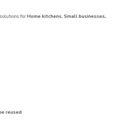
 solutions for
Home kitchens, Small businesses,
be reused