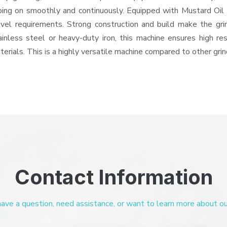
 going on smoothly and continuously. Equipped with Mustard Oil
level requirements. Strong construction and build make the gri
ainless steel or heavy-duty iron, this machine ensures high re
erials. This is a highly versatile machine compared to other gri
Contact Information
ve a question, need assistance, or want to learn more about our 