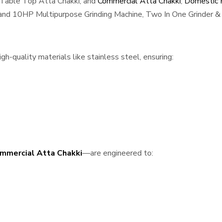
 Table Top Atta Chakki, and
Commercial Atta Chakki
,
Domestic F
, and 10HP Multipurpose Grinding Machine, Two In One Grinder & 
h-quality materials like stainless steel, ensuring:
mmercial Atta Chakki
—are engineered to: