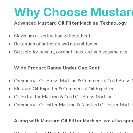
Why Choose Mustard 
Advanced Mustard Oil Filter Machine Technology
Maximum oil extraction without heat
Retention of nutrients and natural flavor
Suitable for peanut, coconut, mustard, and sesame oils
Wide Product Range Under One Roof
Commercial Oil Press Machine & Commercial Cold Press 
Mustard Oil Expeller & Commercial Oil Expeller
Oil Extractor Machine & Cold Oil Press Machine
Commercial Oil Filter Machine & Mustard Oil Filter Machi
Along with Mustard Oil Filter Machine, we also speci