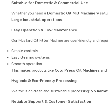
Suitable for Domestic & Commercial Use
Whether you need a
Domestic Oil Mill Machinery
setu
Large industrial operations
.
Easy Operation & Low Maintenance
Our Mustard Oil Filter Machine are user-friendly and requi
Simple controls
Easy cleaning systems
Smooth operation
This makes products like
Cold Press Oil Machines
and
Hygienic & Eco-Friendly Processing
We focus on clean and sustainable processing:
No harmf
Reliable Support & Customer Satisfaction