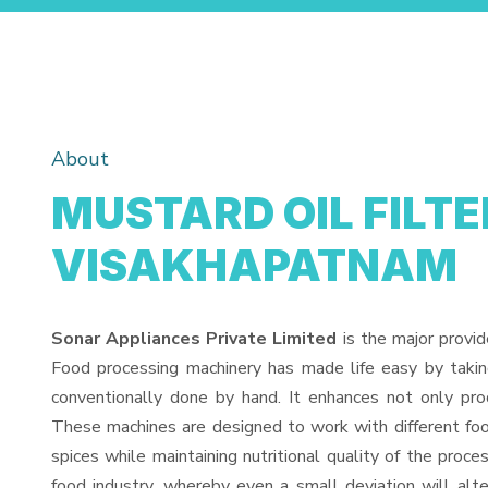
About
MUSTARD OIL FILTE
VISAKHAPATNAM
Sonar Appliances Private Limited
is the major provid
Food processing machinery has made life easy by taki
conventionally done by hand. It enhances not only pro
These machines are designed to work with different food
spices while maintaining nutritional quality of the proces
food industry, whereby even a small deviation will alter