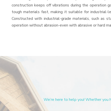
construction keeps off vibrations during the operation
tough materials fast, making it suitable for industrial-
Constructed with industrial-grade materials, such as st
operation without abrasion-even with abrasive or hard mat
We’re here to help you! Whether you ha