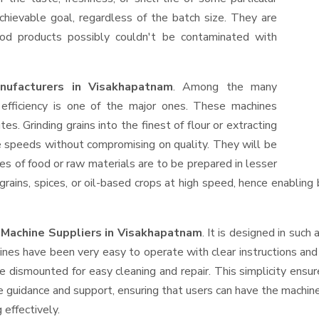
hievable goal, regardless of the batch size. They are
od products possibly couldn't be contaminated with
nufacturers in Visakhapatnam
. Among the many
efficiency is one of the major ones. These machines
s. Grinding grains into the finest of flour or extracting
le speeds without compromising on quality. They will be
es of food or raw materials are to be prepared in lesser
 grains, spices, or oil-based crops at high speed, hence enabling
r Machine Suppliers
in Visakhapatnam
. It is designed in such 
ines have been very easy to operate with clear instructions an
e dismounted for easy cleaning and repair. This simplicity ensu
e guidance and support, ensuring that users can have the machin
 effectively.