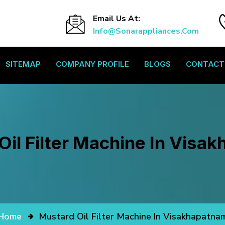
Email Us At:
Info@sonarappliances.com
SITEMAP
COMPANY PROFILE
BLOGS
CONTACT
Oil Filter Machine In Visa
Home
Mustard Oil Filter Machine In Visakhapatna