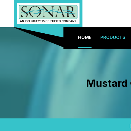
HOME
PRODUCTS
Mustard 