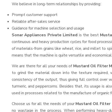
We believe in long-term relationships by providing:
Prompt customer support
Reliable after-sales service
Guidance for machine selection and usage
Sonar Appliances Private Limited
is the best
Musta
continuous and heavy production cycles for food processi
of materials-from grains like wheat, rice, and millet to s
means that the machine is quite versatile and economical t
We are there for all your needs of
Mustard Oil Filter 
to grind the material down into the texture required, 
consistency of the output, thus giving full control over w
turmeric, and peppercorns. Besides that, its usage is als
used in processes related to the manufacture of organic fe
Choose us for all the needs of your
Mustard Oil Filte
no wastage in the process. When performing heavy-duty