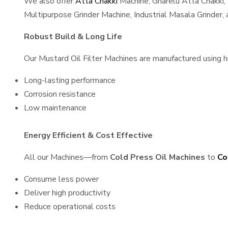
We also offer
Atta Chakki
Machine, Gharelu Atta Chakki,
Multipurpose Grinder Machine, Industrial Masala Grinder
Robust Build & Long Life
Our Mustard Oil Filter Machines are manufactured using hig
Long-lasting performance
Corrosion resistance
Low maintenance
Energy Efficient & Cost Effective
All our Machines—from
Cold Press Oil Machines
to
Co
Consume less power
Deliver high productivity
Reduce operational costs