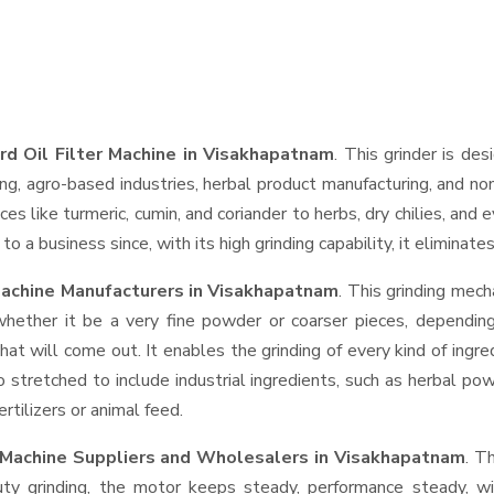
rd Oil Filter Machine in Visakhapatnam
. This grinder is des
ng, agro-based industries, herbal product manufacturing, and non
pices like turmeric, cumin, and coriander to herbs, dry chilies, 
o a business since, with its high grinding capability, it eliminat
Machine Manufacturers in Visakhapatnam
. This grinding mec
whether it be a very fine powder or coarser pieces, depending
hat will come out. It enables the grinding of every kind of ingr
o stretched to include industrial ingredients, such as herbal po
rtilizers or animal feed.
r Machine Suppliers and Wholesalers
in Visakhapatnam
. T
 grinding, the motor keeps steady, performance steady, with