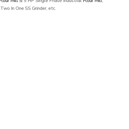
lour Mill
& 5 HP Single Phase Industrial
Flour Mill
,
Two In One SS Grinder, etc.