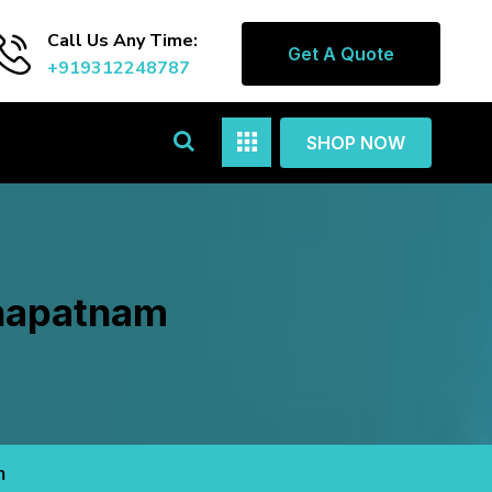
Call Us Any Time:
Get A Quote
+919312248787
SHOP NOW
khapatnam
m