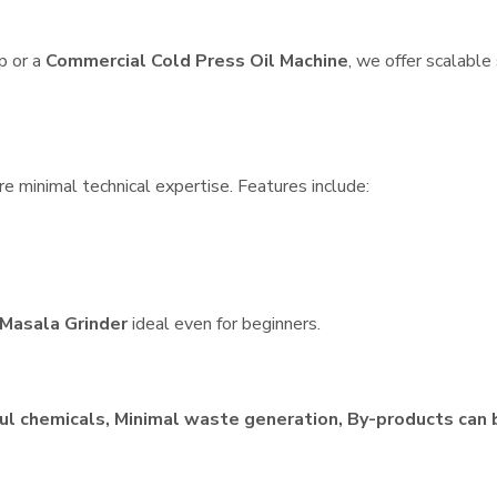
p or a
Commercial Cold Press Oil Machine
, we offer scalable
re minimal technical expertise. Features include:
Masala Grinder
ideal even for beginners.
ul chemicals, Minimal waste generation, By-products can 