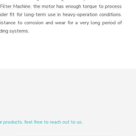
 Filter Machine, the motor has enough torque to process
nder fit for long-term use in heavy-operation conditions.
sistance to corrosion and wear for a very long period of
nding systems.
products, feel free to reach out to us.