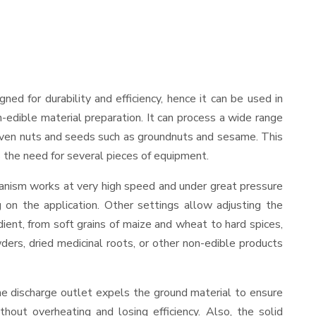
igned for durability and efficiency, hence it can be used in
-edible material preparation. It can process a wide range
and even nuts and seeds such as groundnuts and sesame. This
es the need for several pieces of equipment.
hanism works at very high speed and under great pressure
 on the application. Other settings allow adjusting the
edient, from soft grains of maize and wheat to hard spices,
wders, dried medicinal roots, or other non-edible products
he discharge outlet expels the ground material to ensure
out overheating and losing efficiency. Also, the solid