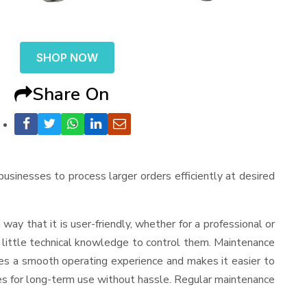
SHOP NOW
Share On
 businesses to process larger orders efficiently at desired
a way that it is user-friendly, whether for a professional or
d little technical knowledge to control them. Maintenance
res a smooth operating experience and makes it easier to
es for long-term use without hassle. Regular maintenance