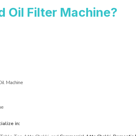
Oil Filter Machine?
Oil Machine
ne
alize in: