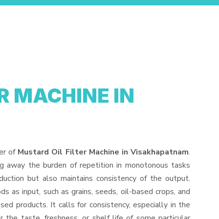
R MACHINE IN
er of
Mustard Oil Filter Machine in Visakhapatnam
.
ng away the burden of repetition in monotonous tasks
duction but also maintains consistency of the output.
s as input, such as grains, seeds, oil-based crops, and
sed products. It calls for consistency, especially in the
 the taste, freshness, or shelf life of some particular